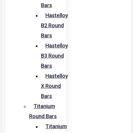
Bars
Hastelloy
B2 Round
Bars
Hastelloy
B3 Round
Bars
Hastelloy
X Round
Bars
Titanium
Round Bars
Titanium