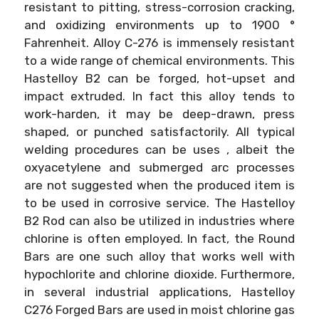
resistant to pitting, stress-corrosion cracking,
and oxidizing environments up to 1900 °
Fahrenheit. Alloy C-276 is immensely resistant
to a wide range of chemical environments. This
Hastelloy B2 can be forged, hot-upset and
impact extruded. In fact this alloy tends to
work-harden, it may be deep-drawn, press
shaped, or punched satisfactorily. All typical
welding procedures can be uses , albeit the
oxyacetylene and submerged arc processes
are not suggested when the produced item is
to be used in corrosive service. The Hastelloy
B2 Rod can also be utilized in industries where
chlorine is often employed. In fact, the Round
Bars are one such alloy that works well with
hypochlorite and chlorine dioxide. Furthermore,
in several industrial applications, Hastelloy
C276 Forged Bars are used in moist chlorine gas