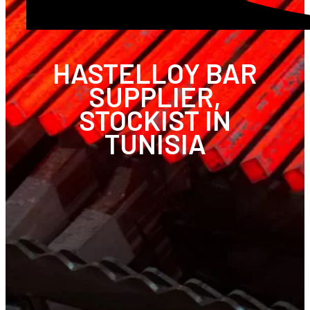
HASTELLOY BAR
SUPPLIER,
STOCKIST IN
TUNISIA