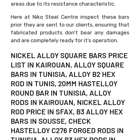
areas due to its resistance characteristic.
Here at Niko Steel Centre inspect these bars
prior they are sent to our clients, ensuring that
fabricated products don’t bear any damages
and are completely ready for it’s operation.
NICKEL ALLOY SQUARE BARS PRICE
LIST IN KAIROUAN, ALLOY SQUARE
BARS IN TUNISIA, ALLOY B2 HEX
ROD IN TUNIS, 20MM HASTELLOY
ROUND BAR IN TUNISIA, ALLOY
RODS IN KAIROUAN, NICKEL ALLOY
ROD PRICE IN SFAX, B3 ALLOY HEX
BARS IN SOUSSE, CHECK
HASTELLOY C276 FORGED RODS IN
TUNISIA, ALLOY B3 HEX RODS IN