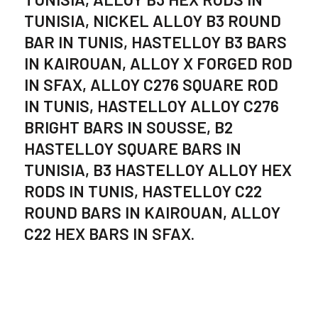
TUNISIA, NICKEL ALLOY B3 ROUND
BAR IN TUNIS, HASTELLOY B3 BARS
IN KAIROUAN, ALLOY X FORGED ROD
IN SFAX, ALLOY C276 SQUARE ROD
IN TUNIS, HASTELLOY ALLOY C276
BRIGHT BARS IN SOUSSE, B2
HASTELLOY SQUARE BARS IN
TUNISIA, B3 HASTELLOY ALLOY HEX
RODS IN TUNIS, HASTELLOY C22
ROUND BARS IN KAIROUAN, ALLOY
C22 HEX BARS IN SFAX.