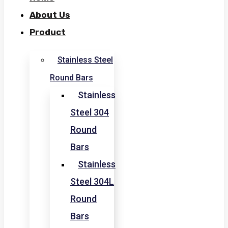
About Us
Product
Stainless Steel
Round Bars
Stainless
Steel 304
Round
Bars
Stainless
Steel 304L
Round
Bars