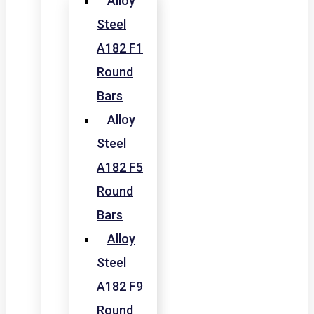
Alloy
Steel
A182 F1
Round
Bars
Alloy
Steel
A182 F5
Round
Bars
Alloy
Steel
A182 F9
Round