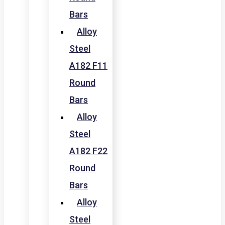
Bars
Alloy
Steel
A182 F11
Round
Bars
Alloy
Steel
A182 F22
Round
Bars
Alloy
Steel