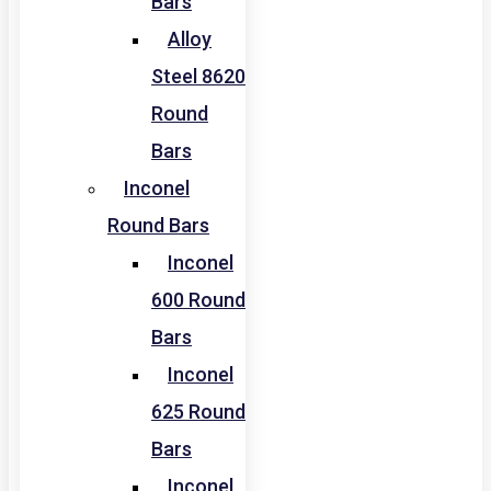
Bars
Alloy
Steel 8620
Round
Bars
Inconel
Round Bars
Inconel
600 Round
Bars
Inconel
625 Round
Bars
Inconel