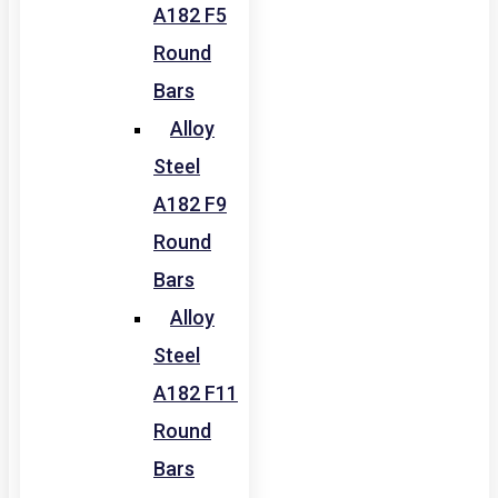
A182 F5
Round
Bars
Alloy
Steel
A182 F9
Round
Bars
Alloy
Steel
A182 F11
Round
Bars