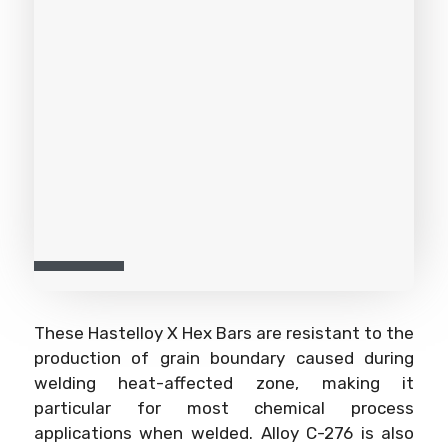
These Hastelloy X Hex Bars are resistant to the
production of grain boundary caused during
welding heat-affected zone, making it
particular for most chemical process
applications when welded. Alloy C-276 is also