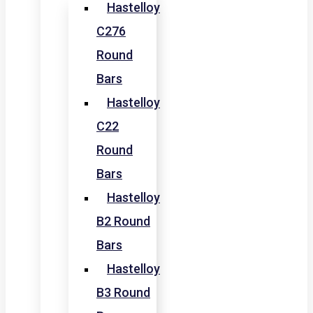
Hastelloy
C276
Round
Bars
Hastelloy
C22
Round
Bars
Hastelloy
B2 Round
Bars
Hastelloy
B3 Round