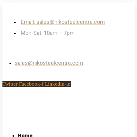
Email: sales@nikosteelcentre.com
Mon-Sat: 10am – 7pm
sales@nikosteelcentre.com
Twitter
Facebook-f
Linkedin-in
Home