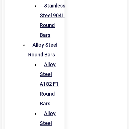
Stainless
Steel 904L
Round
Bars
Alloy Steel
Round Bars
Alloy
Steel
A182 F1
Round
Bars
Alloy
Steel