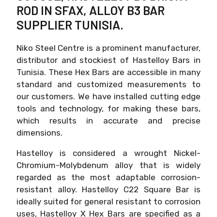
ROD IN SFAX, ALLOY B3 BAR
SUPPLIER TUNISIA.
Niko Steel Centre is a prominent manufacturer,
distributor and stockiest of Hastelloy Bars in
Tunisia. These Hex Bars are accessible in many
standard and customized measurements to
our customers. We have installed cutting edge
tools and technology, for making these bars,
which results in accurate and precise
dimensions.
Hastelloy is considered a wrought Nickel-
Chromium-Molybdenum alloy that is widely
regarded as the most adaptable corrosion-
resistant alloy. Hastelloy C22 Square Bar is
ideally suited for general resistant to corrosion
uses, Hastelloy X Hex Bars are specified as a