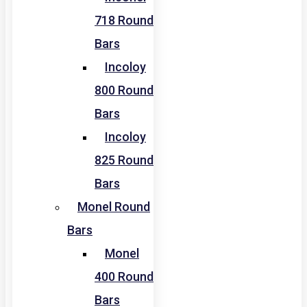
718 Round
Bars
Incoloy
800 Round
Bars
Incoloy
825 Round
Bars
Monel Round
Bars
Monel
400 Round
Bars