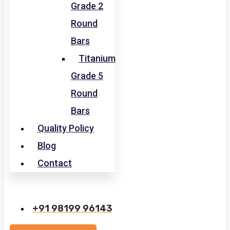
Grade 2
Round
Bars
Titanium
Grade 5
Round
Bars
Quality Policy
Blog
Contact
+91 98199 96143