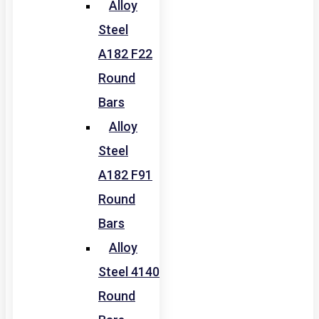
Alloy
Steel
A182 F22
Round
Bars
Alloy
Steel
A182 F91
Round
Bars
Alloy
Steel 4140
Round