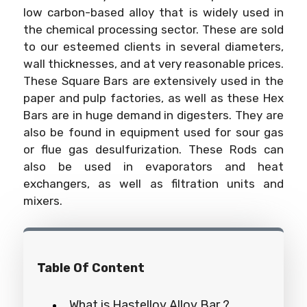
low carbon-based alloy that is widely used in
the chemical processing sector. These are sold
to our esteemed clients in several diameters,
wall thicknesses, and at very reasonable prices.
These Square Bars are extensively used in the
paper and pulp factories, as well as these Hex
Bars are in huge demand in digesters. They are
also be found in equipment used for sour gas
or flue gas desulfurization. These Rods can
also be used in evaporators and heat
exchangers, as well as filtration units and
mixers.
Table Of Content
What is Hastelloy Alloy Bar ?