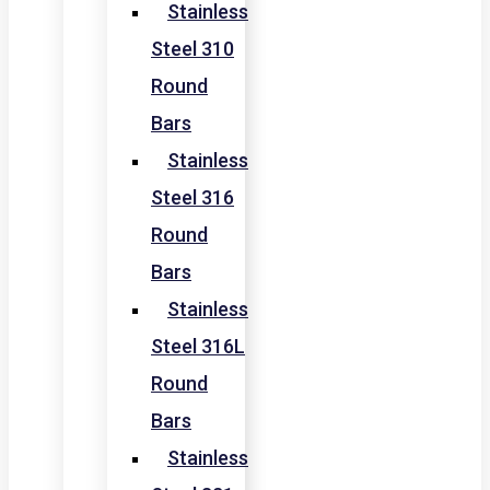
Stainless
Steel 310
Round
Bars
Stainless
Steel 316
Round
Bars
Stainless
Steel 316L
Round
Bars
Stainless