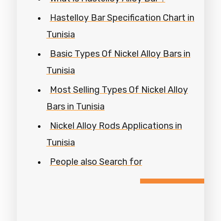
Hastelloy Bar Specification Chart in
Tunisia
Basic Types Of Nickel Alloy Bars in
Tunisia
Most Selling Types Of Nickel Alloy
Bars in Tunisia
Nickel Alloy Rods Applications in
Tunisia
People also Search for