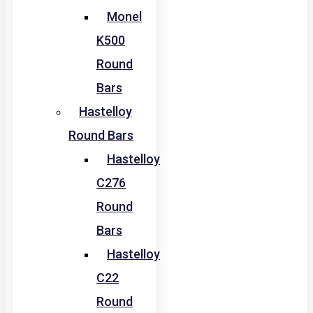
Monel
K500
Round
Bars
Hastelloy
Round Bars
Hastelloy
C276
Round
Bars
Hastelloy
C22
Round