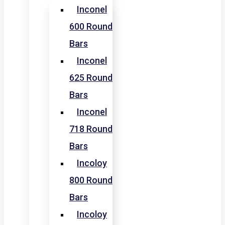
Inconel
600 Round
Bars
Inconel
625 Round
Bars
Inconel
718 Round
Bars
Incoloy
800 Round
Bars
Incoloy