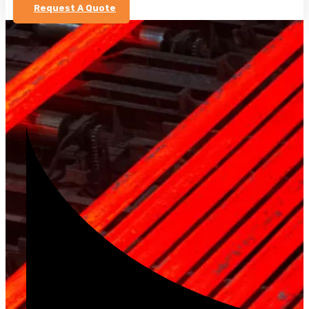
Request A Quote