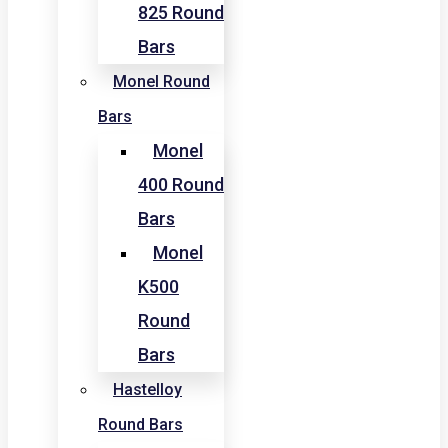
825 Round
Bars
Monel Round
Bars
Monel
400 Round
Bars
Monel
K500
Round
Bars
Hastelloy
Round Bars