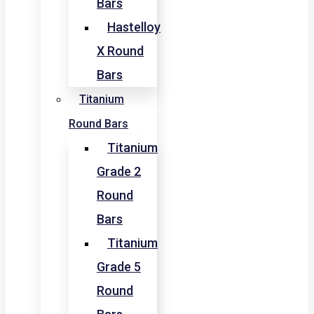
Bars
Hastelloy
X Round
Bars
Titanium
Round Bars
Titanium
Grade 2
Round
Bars
Titanium
Grade 5
Round