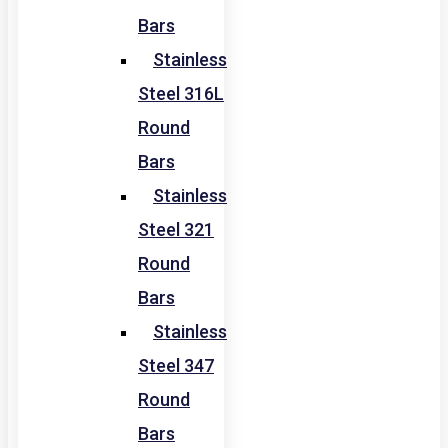
Bars
Stainless
Steel 316L
Round
Bars
Stainless
Steel 321
Round
Bars
Stainless
Steel 347
Round
Bars