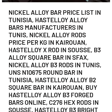
NICKEL ALLOY BAR PRICE LIST IN
TUNISIA, HASTELLOY ALLOY
BARS MANUFACTURERS IN
TUNIS, NICKEL ALLOY RODS
PRICE PER KG IN KAIROUAN,
HASTELLOY X ROD IN SOUSSE, B3
ALLOY SQUARE BAR IN SFAX,
NICKEL ALLOY B3 RODS IN TUNIS,
UNS N10675 ROUND BAR IN
TUNISIA, HASTELLOY ALLOY B2
SQUARE BAR IN KAIROUAN, BUY
HASTELLOY ALLOY B3 FORGED
BARS ONLINE, C276 HEX RODS IN
SOUSSE, HASTELLOY B3 BRIGHT