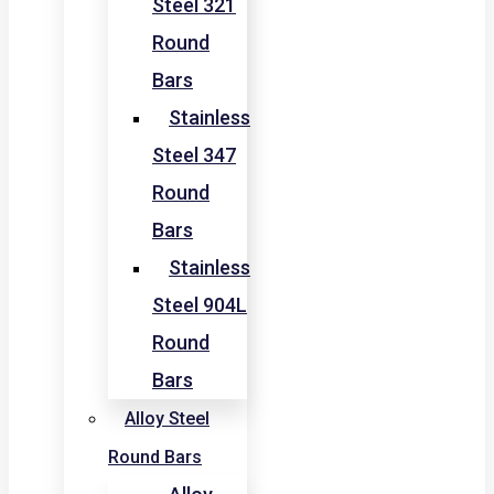
Steel 321
Round
Bars
Stainless
Steel 347
Round
Bars
Stainless
Steel 904L
Round
Bars
Alloy Steel
Round Bars