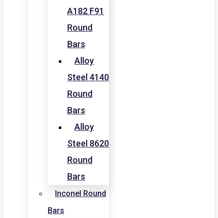
A182 F91
Round
Bars
Alloy
Steel 4140
Round
Bars
Alloy
Steel 8620
Round
Bars
Inconel Round
Bars