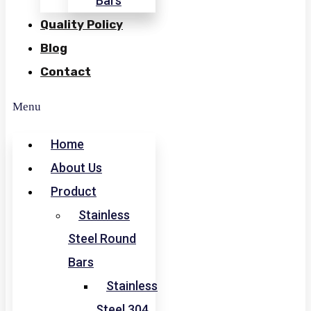
Bars
Quality Policy
Blog
Contact
Menu
Home
About Us
Product
Stainless
Steel Round
Bars
Stainless
Steel 304