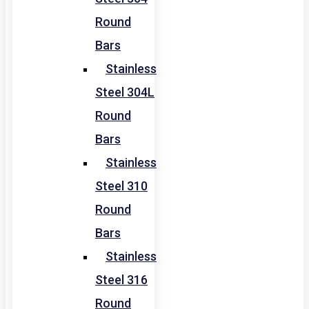
Round
Bars
Stainless
Steel 304L
Round
Bars
Stainless
Steel 310
Round
Bars
Stainless
Steel 316
Round