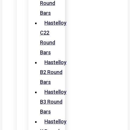
Round
Bars
Hastelloy
C22
Round
Bars
Hastelloy
B2 Round
Bars
Hastelloy
B3 Round
Bars
Hastelloy