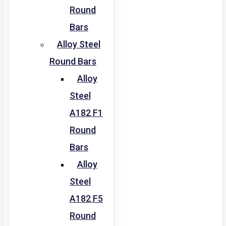
Round
Bars
Alloy Steel
Round Bars
Alloy
Steel
A182 F1
Round
Bars
Alloy
Steel
A182 F5
Round