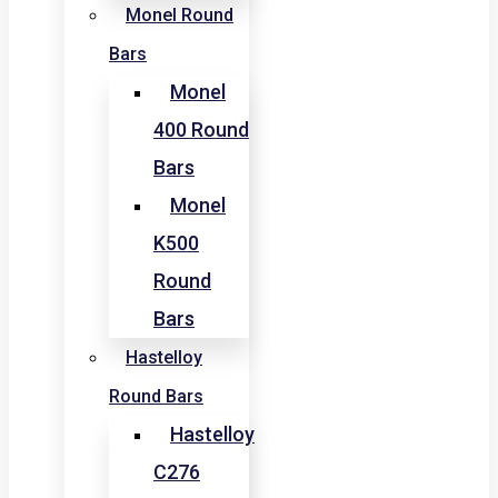
Monel Round
Bars
Monel
400 Round
Bars
Monel
K500
Round
Bars
Hastelloy
Round Bars
Hastelloy
C276