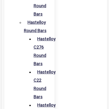
Round
Bars
Hastelloy
Round Bars
Hastelloy
C276
Round
Bars
Hastelloy
C22
Round
Bars
Hastelloy