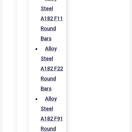
Steel
A182 F11
Round
Bars
Alloy
Steel
A182 F22
Round
Bars
Alloy
Steel
A182 F91
Round