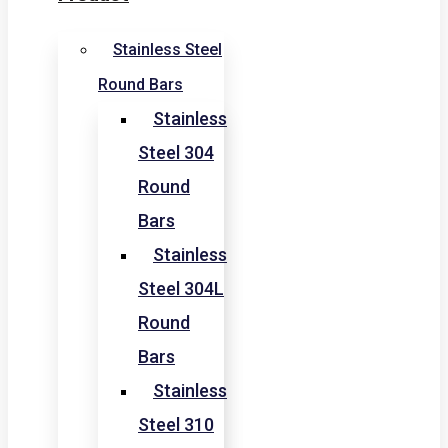
Stainless Steel
Round Bars
Stainless
Steel 304
Round
Bars
Stainless
Steel 304L
Round
Bars
Stainless
Steel 310