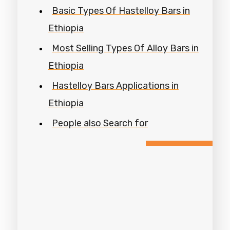
Basic Types Of Hastelloy Bars in
Ethiopia
Most Selling Types Of Alloy Bars in
Ethiopia
Hastelloy Bars Applications in
Ethiopia
People also Search for