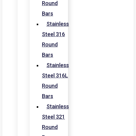
Round
Bars
Stainless
Steel 316
Round
Bars
Stainless
Steel 316L
Round
Bars
Stainless
Steel 321
Round