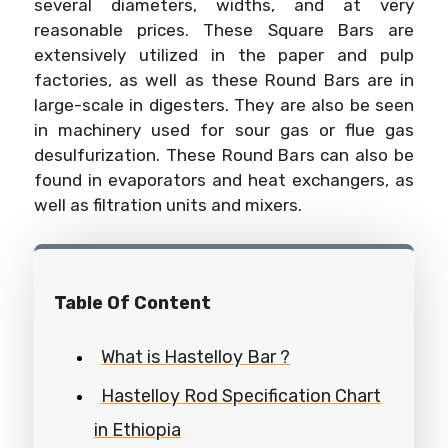
several diameters, widths, and at very
reasonable prices. These Square Bars are
extensively utilized in the paper and pulp
factories, as well as these Round Bars are in
large-scale in digesters. They are also be seen
in machinery used for sour gas or flue gas
desulfurization. These Round Bars can also be
found in evaporators and heat exchangers, as
well as filtration units and mixers.
Table Of Content
What is Hastelloy Bar ?
Hastelloy Rod Specification Chart
in Ethiopia