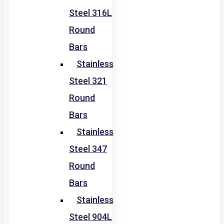
Steel 316L
Round
Bars
Stainless
Steel 321
Round
Bars
Stainless
Steel 347
Round
Bars
Stainless
Steel 904L