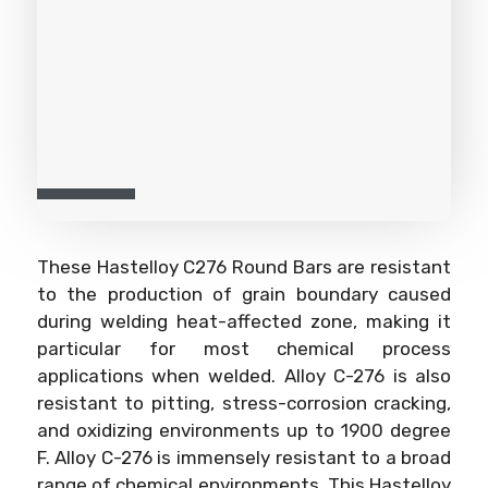
These Hastelloy C276 Round Bars are resistant
to the production of grain boundary caused
during welding heat-affected zone, making it
particular for most chemical process
applications when welded. Alloy C-276 is also
resistant to pitting, stress-corrosion cracking,
and oxidizing environments up to 1900 degree
F. Alloy C-276 is immensely resistant to a broad
range of chemical environments. This Hastelloy