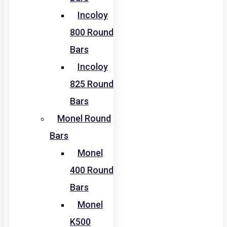
Incoloy
800 Round
Bars
Incoloy
825 Round
Bars
Monel Round
Bars
Monel
400 Round
Bars
Monel
K500