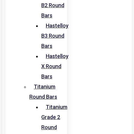
B2 Round
Bars
Hastelloy
B3 Round
Bars
Hastelloy
X Round
Bars
Titanium
Round Bars
Titanium
Grade 2
Round