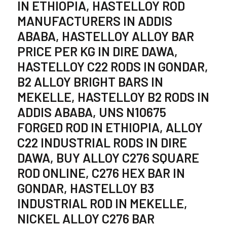
IN ETHIOPIA, HASTELLOY ROD
MANUFACTURERS IN ADDIS
ABABA, HASTELLOY ALLOY BAR
PRICE PER KG IN DIRE DAWA,
HASTELLOY C22 RODS IN GONDAR,
B2 ALLOY BRIGHT BARS IN
MEKELLE, HASTELLOY B2 RODS IN
ADDIS ABABA, UNS N10675
FORGED ROD IN ETHIOPIA, ALLOY
C22 INDUSTRIAL RODS IN DIRE
DAWA, BUY ALLOY C276 SQUARE
ROD ONLINE, C276 HEX BAR IN
GONDAR, HASTELLOY B3
INDUSTRIAL ROD IN MEKELLE,
NICKEL ALLOY C276 BAR