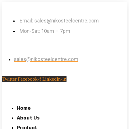
Email: sales@nikosteelcentre.com
Mon-Sat: 10am – 7pm
sales@nikosteelcentre.com
Twitter
Facebook-f
Linkedin-in
Home
About Us
Product