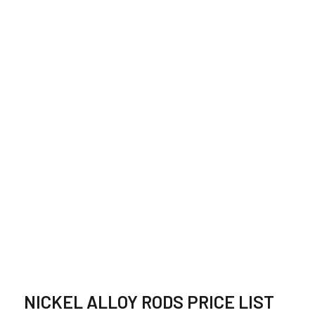
HASTELLOY BAR
SUPPLIER,
STOCKIST IN
ETHIOPIA
NICKEL ALLOY RODS PRICE LIST