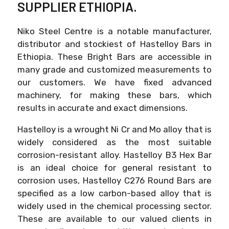
SUPPLIER ETHIOPIA.
Niko Steel Centre is a notable manufacturer,
distributor and stockiest of Hastelloy Bars in
Ethiopia. These Bright Bars are accessible in
many grade and customized measurements to
our customers. We have fixed advanced
machinery, for making these bars, which
results in accurate and exact dimensions.
Hastelloy is a wrought Ni Cr and Mo alloy that is
widely considered as the most suitable
corrosion-resistant alloy. Hastelloy B3 Hex Bar
is an ideal choice for general resistant to
corrosion uses, Hastelloy C276 Round Bars are
specified as a low carbon-based alloy that is
widely used in the chemical processing sector.
These are available to our valued clients in