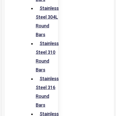
Stainless
Steel 304L
Round
Bars
Stainless
Steel 310
Round
Bars
Stainless
Steel 316
Round
Bars
Stainless