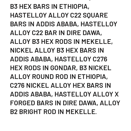
B3 HEX BARS IN ETHIOPIA,
HASTELLOY ALLOY C22 SQUARE
BARS IN ADDIS ABABA, HASTELLOY
ALLOY C22 BAR IN DIRE DAWA,
ALLOY B3 HEX RODS IN MEKELLE,
NICKEL ALLOY B3 HEX BARS IN
ADDIS ABABA, HASTELLOY C276
HEX RODS IN GONDAR, B3 NICKEL
ALLOY ROUND ROD IN ETHIOPIA,
C276 NICKEL ALLOY HEX BARS IN
ADDIS ABABA, HASTELLOY ALLOY X
FORGED BARS IN DIRE DAWA, ALLOY
B2 BRIGHT ROD IN MEKELLE.