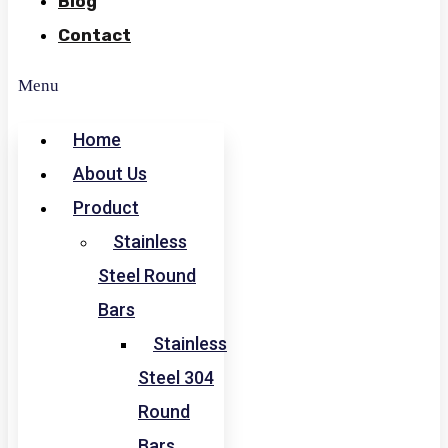
Blog
Contact
Menu
Home
About Us
Product
Stainless
Steel Round
Bars
Stainless
Steel 304
Round
Bars