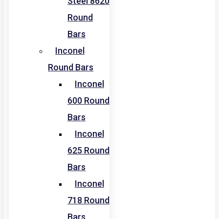
Steel 8620
Round
Bars
Inconel
Round Bars
Inconel
600 Round
Bars
Inconel
625 Round
Bars
Inconel
718 Round
Bars