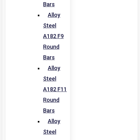
Bars
Alloy
Steel
A182 F9
Round
Bars
Alloy
Steel
A182 F11
Round
Bars
Alloy
Steel