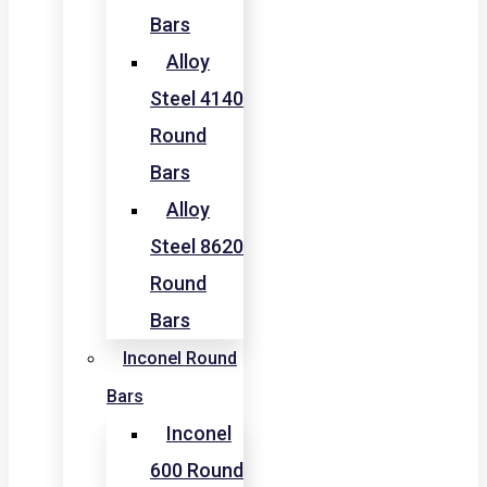
Bars
Alloy
Steel 4140
Round
Bars
Alloy
Steel 8620
Round
Bars
Inconel Round
Bars
Inconel
600 Round