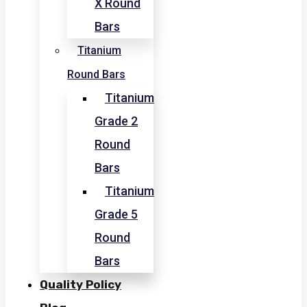
X Round
Bars
Titanium
Round Bars
Titanium
Grade 2
Round
Bars
Titanium
Grade 5
Round
Bars
Quality Policy