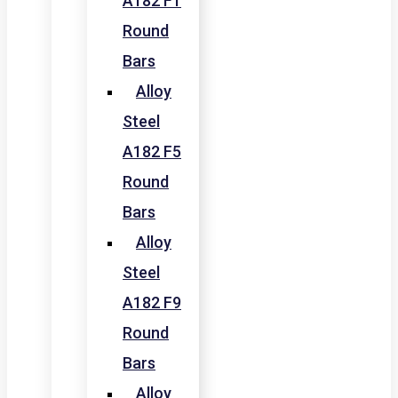
A182 F1
Round
Bars
Alloy
Steel
A182 F5
Round
Bars
Alloy
Steel
A182 F9
Round
Bars
Alloy