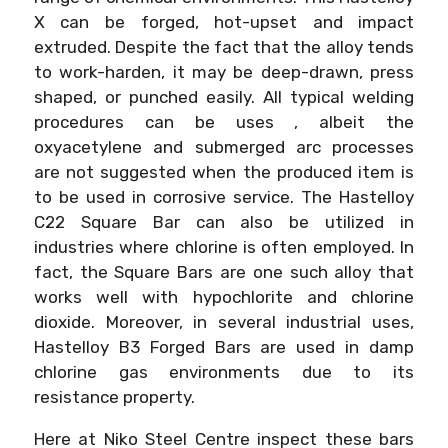
X can be forged, hot-upset and impact
extruded. Despite the fact that the alloy tends
to work-harden, it may be deep-drawn, press
shaped, or punched easily. All typical welding
procedures can be uses , albeit the
oxyacetylene and submerged arc processes
are not suggested when the produced item is
to be used in corrosive service. The Hastelloy
C22 Square Bar can also be utilized in
industries where chlorine is often employed. In
fact, the Square Bars are one such alloy that
works well with hypochlorite and chlorine
dioxide. Moreover, in several industrial uses,
Hastelloy B3 Forged Bars are used in damp
chlorine gas environments due to its
resistance property.
Here at Niko Steel Centre inspect these bars