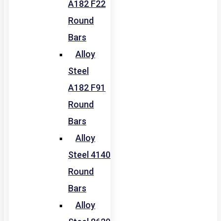
A182 F22
Round
Bars
Alloy
Steel
A182 F91
Round
Bars
Alloy
Steel 4140
Round
Bars
Alloy