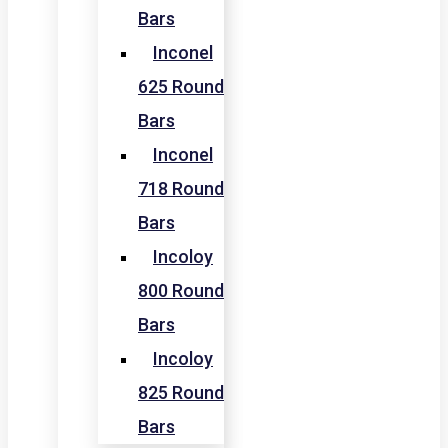
Bars
Inconel
625 Round
Bars
Inconel
718 Round
Bars
Incoloy
800 Round
Bars
Incoloy
825 Round
Bars