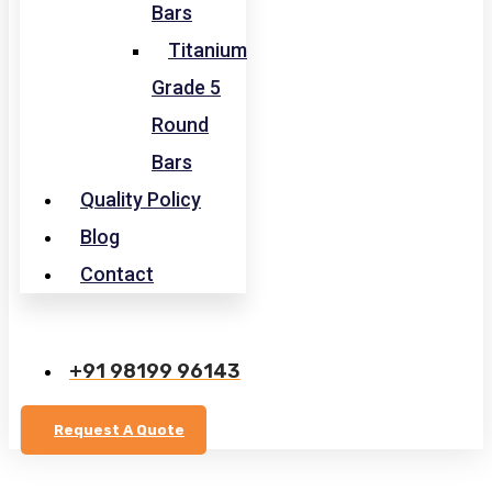
Bars
Titanium
Grade 5
Round
Bars
Quality Policy
Blog
Contact
+91 98199 96143
Request A Quote