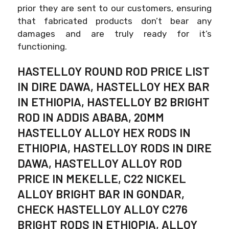
prior they are sent to our customers, ensuring
that fabricated products don’t bear any
damages and are truly ready for it’s
functioning.
HASTELLOY ROUND ROD PRICE LIST
IN DIRE DAWA, HASTELLOY HEX BAR
IN ETHIOPIA, HASTELLOY B2 BRIGHT
ROD IN ADDIS ABABA, 20MM
HASTELLOY ALLOY HEX RODS IN
ETHIOPIA, HASTELLOY RODS IN DIRE
DAWA, HASTELLOY ALLOY ROD
PRICE IN MEKELLE, C22 NICKEL
ALLOY BRIGHT BAR IN GONDAR,
CHECK HASTELLOY ALLOY C276
BRIGHT RODS IN ETHIOPIA, ALLOY