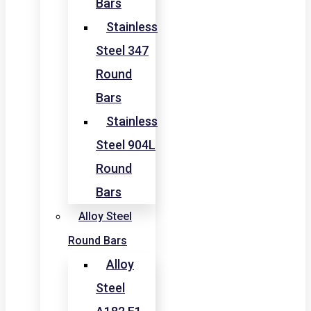
Bars
Stainless
Steel 347
Round
Bars
Stainless
Steel 904L
Round
Bars
Alloy Steel
Round Bars
Alloy
Steel