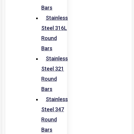
Bars
Stainless
Steel 316L
Round
Bars
Stainless
Steel 321
Round
Bars
Stainless
Steel 347
Round
Bars