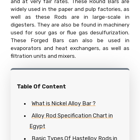
and at very fair rates. These Round Bars are
widely used in the paper and pulp factories, as
well as these Rods are in large-scale in
digesters. They are also be found in machinery
used for sour gas or flue gas desulfurization.
These Forged Bars can also be used in
evaporators and heat exchangers, as well as
filtration units and mixers.
Table Of Content
What is Nickel Alloy Bar ?
Alloy Rod Specification Chart in
Egypt
Basic Types Of Hastelloy Rods in