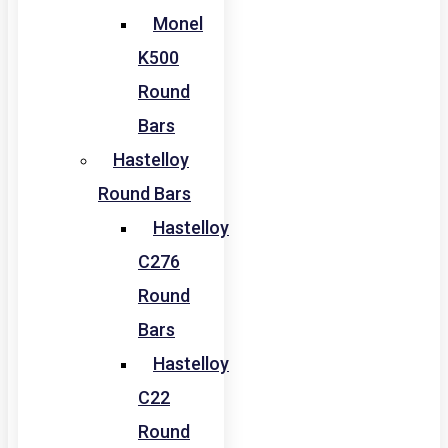
Monel
K500
Round
Bars
Hastelloy
Round Bars
Hastelloy
C276
Round
Bars
Hastelloy
C22
Round