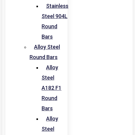
Stainless
Steel 904L
Round
Bars
Alloy Steel
Round Bars
Alloy
Steel
A182 F1
Round
Bars
Alloy
Steel