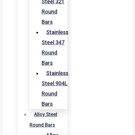
Steel 321
Round
Bars
Stainless
Steel 347
Round
Bars
Stainless
Steel 904L
Round
Bars
Alloy Steel
Round Bars