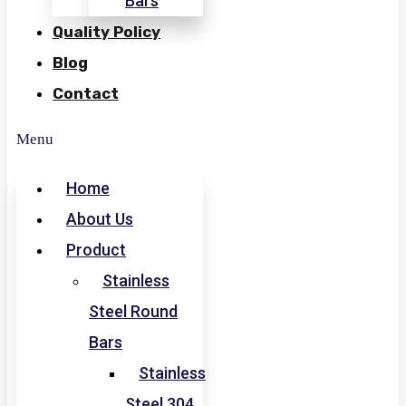
Bars
Quality Policy
Blog
Contact
Menu
Home
About Us
Product
Stainless
Steel Round
Bars
Stainless
Steel 304