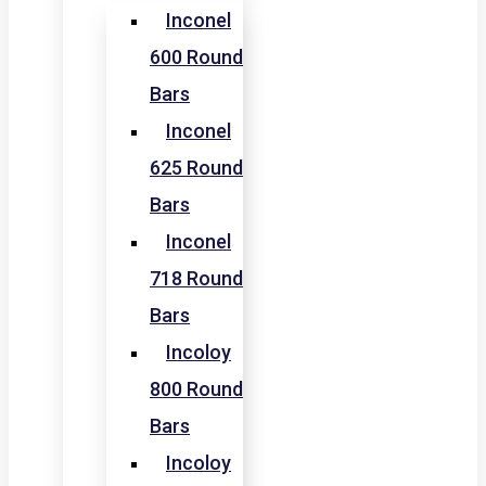
Inconel
600 Round
Bars
Inconel
625 Round
Bars
Inconel
718 Round
Bars
Incoloy
800 Round
Bars
Incoloy