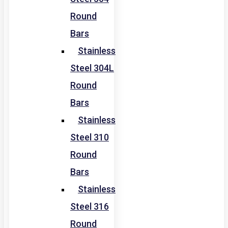
Round
Bars
Stainless
Steel 304L
Round
Bars
Stainless
Steel 310
Round
Bars
Stainless
Steel 316
Round