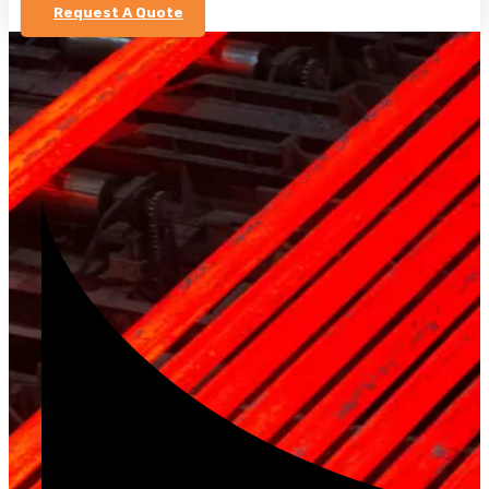
Request A Quote