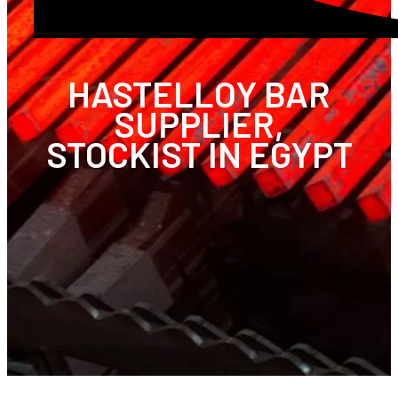
HASTELLOY BAR
SUPPLIER,
STOCKIST IN EGYPT