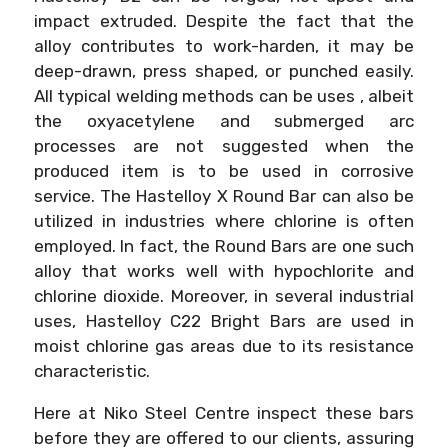
impact extruded. Despite the fact that the
alloy contributes to work-harden, it may be
deep-drawn, press shaped, or punched easily.
All typical welding methods can be uses , albeit
the oxyacetylene and submerged arc
processes are not suggested when the
produced item is to be used in corrosive
service. The Hastelloy X Round Bar can also be
utilized in industries where chlorine is often
employed. In fact, the Round Bars are one such
alloy that works well with hypochlorite and
chlorine dioxide. Moreover, in several industrial
uses, Hastelloy C22 Bright Bars are used in
moist chlorine gas areas due to its resistance
characteristic.
Here at Niko Steel Centre inspect these bars
before they are offered to our clients, assuring