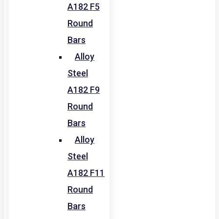
A182 F5
Round
Bars
Alloy
Steel
A182 F9
Round
Bars
Alloy
Steel
A182 F11
Round
Bars