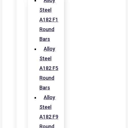
Alloy
Steel
A182 F1
Round
Bars
Alloy
Steel
A182 F5
Round
Bars
Alloy
Steel
A182 F9
Round