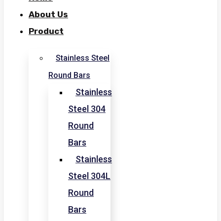
About Us
Product
Stainless Steel
Round Bars
Stainless
Steel 304
Round
Bars
Stainless
Steel 304L
Round
Bars