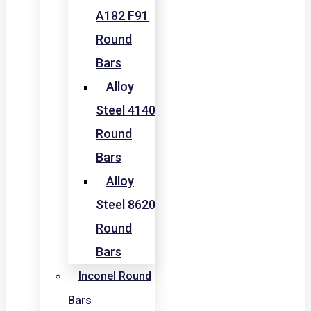
A182 F91
Round
Bars
Alloy
Steel 4140
Round
Bars
Alloy
Steel 8620
Round
Bars
Inconel Round
Bars