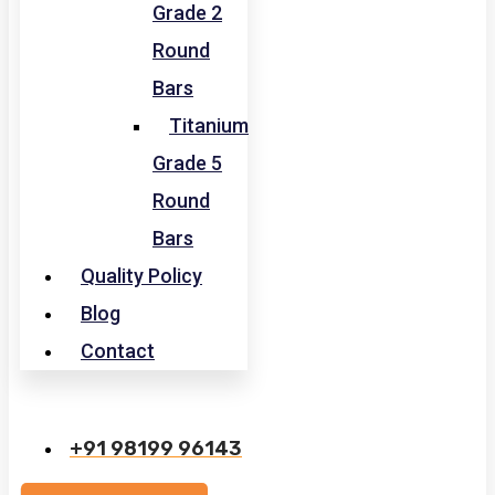
Grade 2
Round
Bars
Titanium
Grade 5
Round
Bars
Quality Policy
Blog
Contact
+91 98199 96143