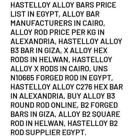
HASTELLOY ALLOY BARS PRICE
LIST IN EGYPT, ALLOY BAR
MANUFACTURERS IN CAIRO,
ALLOY ROD PRICE PER KG IN
ALEXANDRIA, HASTELLOY ALLOY
B3 BAR IN GIZA, X ALLOY HEX
RODS IN HELWAN, HASTELLOY
ALLOY X RODS IN CAIRO, UNS
N10665 FORGED ROD IN EGYPT,
HASTELLOY ALLOY C276 HEX BAR
IN ALEXANDRIA, BUY ALLOY B3
ROUND ROD ONLINE, B2 FORGED
BARS IN GIZA, ALLOY B2 SQUARE
ROD IN HELWAN, HASTELLOY B2
ROD SUPPLIER EGYPT.