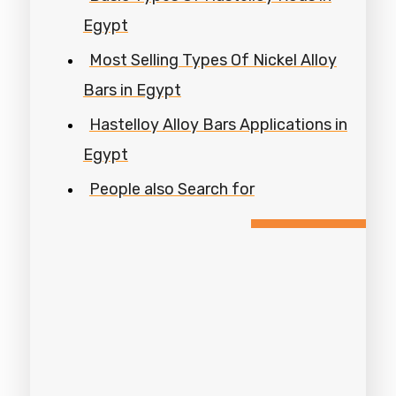
Egypt
Most Selling Types Of Nickel Alloy
Bars in Egypt
Hastelloy Alloy Bars Applications in
Egypt
People also Search for