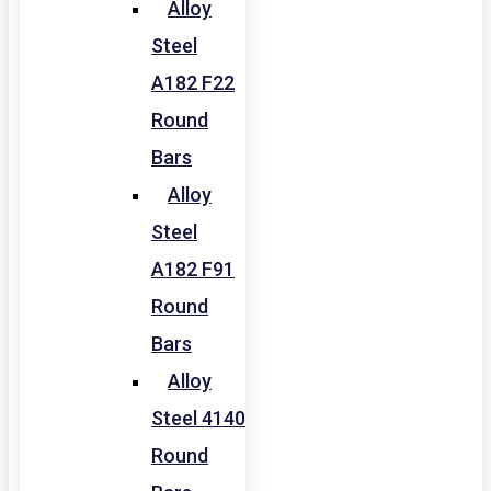
Alloy
Steel
A182 F22
Round
Bars
Alloy
Steel
A182 F91
Round
Bars
Alloy
Steel 4140
Round