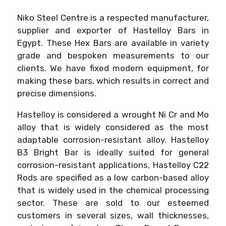
Niko Steel Centre is a respected manufacturer,
supplier and exporter of Hastelloy Bars in
Egypt. These Hex Bars are available in variety
grade and bespoken measurements to our
clients. We have fixed modern equipment, for
making these bars, which results in correct and
precise dimensions.
Hastelloy is considered a wrought Ni Cr and Mo
alloy that is widely considered as the most
adaptable corrosion-resistant alloy. Hastelloy
B3 Bright Bar is ideally suited for general
corrosion-resistant applications, Hastelloy C22
Rods are specified as a low carbon-based alloy
that is widely used in the chemical processing
sector. These are sold to our esteemed
customers in several sizes, wall thicknesses,