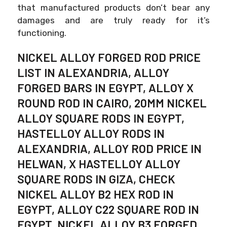
that manufactured products don’t bear any
damages and are truly ready for it’s
functioning.
NICKEL ALLOY FORGED ROD PRICE
LIST IN ALEXANDRIA, ALLOY
FORGED BARS IN EGYPT, ALLOY X
ROUND ROD IN CAIRO, 20MM NICKEL
ALLOY SQUARE RODS IN EGYPT,
HASTELLOY ALLOY RODS IN
ALEXANDRIA, ALLOY ROD PRICE IN
HELWAN, X HASTELLOY ALLOY
SQUARE RODS IN GIZA, CHECK
NICKEL ALLOY B2 HEX ROD IN
EGYPT, ALLOY C22 SQUARE ROD IN
EGYPT, NICKEL ALLOY B3 FORGED