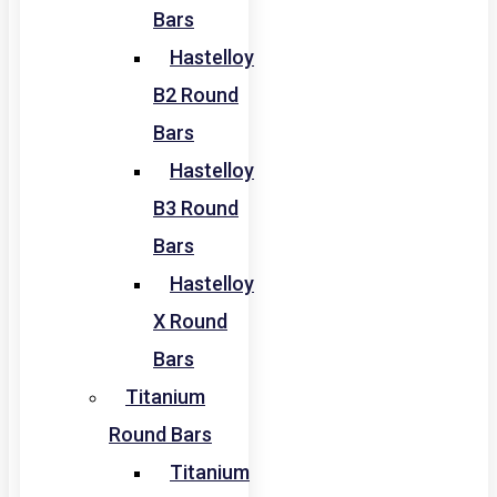
Bars
Hastelloy
B2 Round
Bars
Hastelloy
B3 Round
Bars
Hastelloy
X Round
Bars
Titanium
Round Bars
Titanium