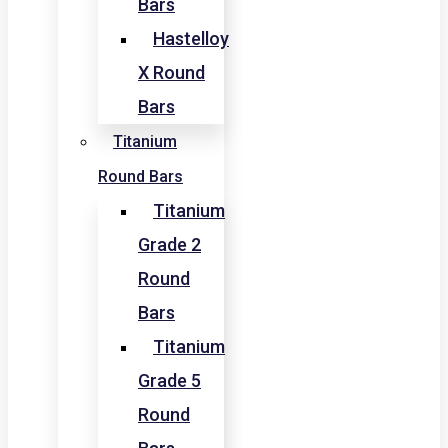
Bars
Hastelloy
X Round
Bars
Titanium
Round Bars
Titanium
Grade 2
Round
Bars
Titanium
Grade 5
Round