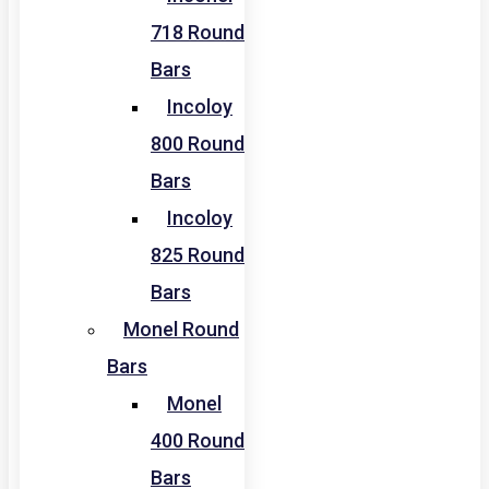
718 Round
Bars
Incoloy
800 Round
Bars
Incoloy
825 Round
Bars
Monel Round
Bars
Monel
400 Round
Bars