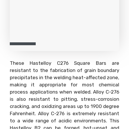
These Hastelloy C276 Square Bars are
resistant to the fabrication of grain boundary
precipitates in the welding heat-affected zone,
making it appropriate for most chemical
process applications when welded. Alloy C-276
is also resistant to pitting, stress-corrosion
cracking, and oxidizing areas up to 1900 degree
Fahrenheit. Alloy C-276 is extremely resistant
to a wide range of acidic environments. This
Hastelloy B2 can be forged, hot-upset and