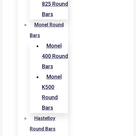
825 Round
Bars
Monel Round
Bars
Monel
400 Round
Bars
Monel
K500
Round
Bars
Hastelloy
Round Bars