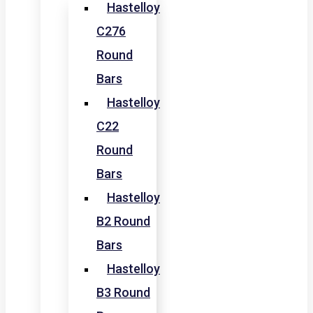
Hastelloy
C276
Round
Bars
Hastelloy
C22
Round
Bars
Hastelloy
B2 Round
Bars
Hastelloy
B3 Round