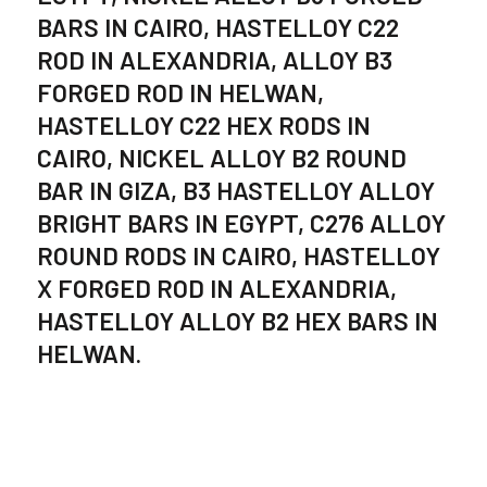
BARS IN CAIRO, HASTELLOY C22
ROD IN ALEXANDRIA, ALLOY B3
FORGED ROD IN HELWAN,
HASTELLOY C22 HEX RODS IN
CAIRO, NICKEL ALLOY B2 ROUND
BAR IN GIZA, B3 HASTELLOY ALLOY
BRIGHT BARS IN EGYPT, C276 ALLOY
ROUND RODS IN CAIRO, HASTELLOY
X FORGED ROD IN ALEXANDRIA,
HASTELLOY ALLOY B2 HEX BARS IN
HELWAN.