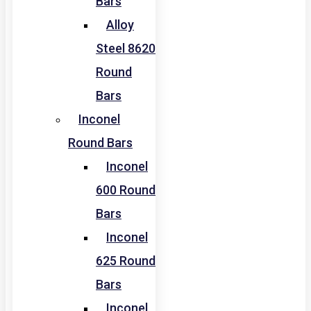
Bars
Alloy
Steel 8620
Round
Bars
Inconel
Round Bars
Inconel
600 Round
Bars
Inconel
625 Round
Bars
Inconel