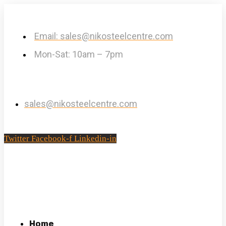
Email: sales@nikosteelcentre.com
Mon-Sat: 10am – 7pm
sales@nikosteelcentre.com
Twitter
Facebook-f
Linkedin-in
Home