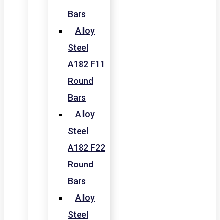
Bars
Alloy
Steel
A182 F11
Round
Bars
Alloy
Steel
A182 F22
Round
Bars
Alloy
Steel