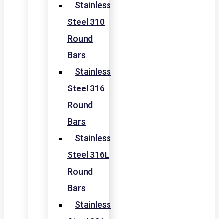
Stainless
Steel 310
Round
Bars
Stainless
Steel 316
Round
Bars
Stainless
Steel 316L
Round
Bars
Stainless