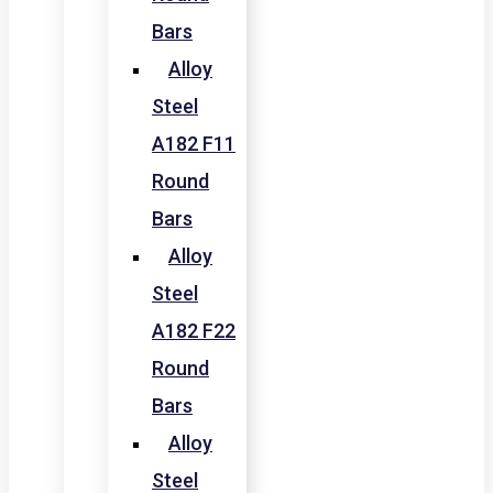
Bars
Alloy
Steel
A182 F11
Round
Bars
Alloy
Steel
A182 F22
Round
Bars
Alloy
Steel