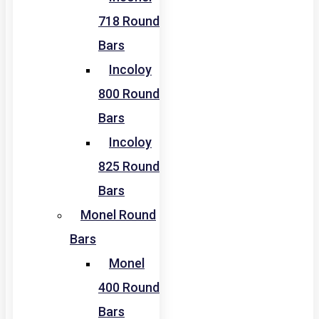
718 Round
Bars
Incoloy
800 Round
Bars
Incoloy
825 Round
Bars
Monel Round
Bars
Monel
400 Round
Bars