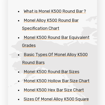
What is Monel K500 Round Bar ?
Monel Alloy K500 Round Bar
Specification Chart
Monel K500 Round Bar Equivalent
Grades
Basic Types Of Monel Alloy K500
Round Bars
Monel K500 Round Bar Sizes
Monel K500 Hollow Bar Size Chart
Monel K500 Hex Bar Size Chart
Sizes Of Monel Alloy K500 Square