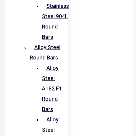
Stainless
Steel 904L
Round
Bars
Alloy Steel
Round Bars
Alloy
Steel
A182 F1
Round
Bars
Alloy
Steel