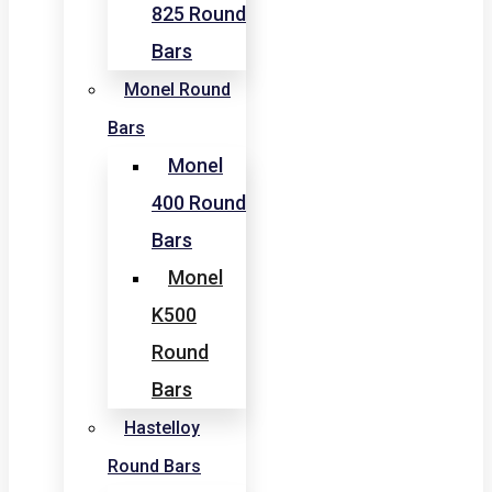
825 Round
Bars
Monel Round
Bars
Monel
400 Round
Bars
Monel
K500
Round
Bars
Hastelloy
Round Bars