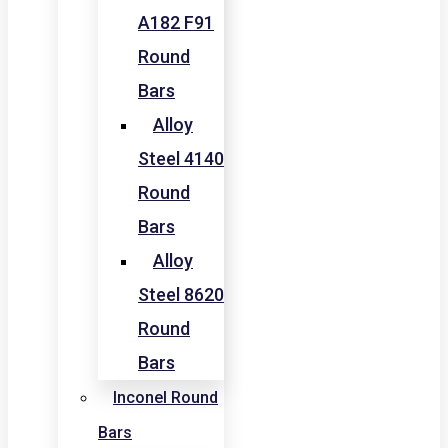
A182 F91
Round
Bars
Alloy
Steel 4140
Round
Bars
Alloy
Steel 8620
Round
Bars
Inconel Round
Bars