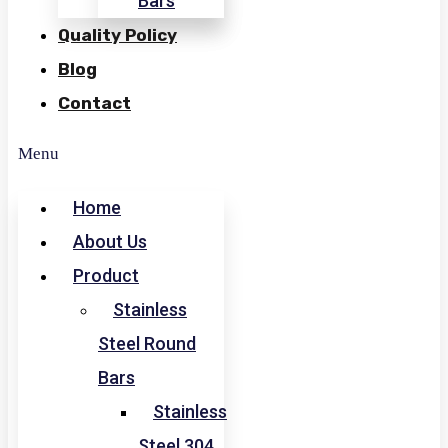
Bars
Quality Policy
Blog
Contact
Menu
Home
About Us
Product
Stainless
Steel Round
Bars
Stainless
Steel 304