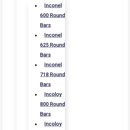
Inconel
600 Round
Bars
Inconel
625 Round
Bars
Inconel
718 Round
Bars
Incoloy
800 Round
Bars
Incoloy