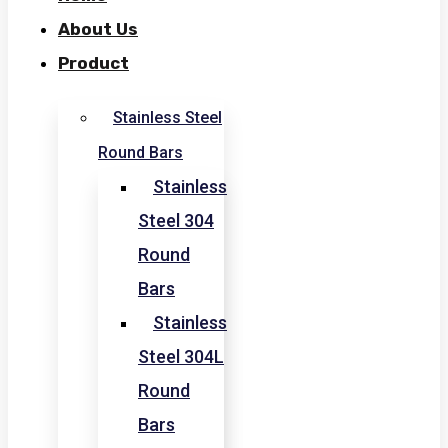
About Us
Product
Stainless Steel
Round Bars
Stainless
Steel 304
Round
Bars
Stainless
Steel 304L
Round
Bars