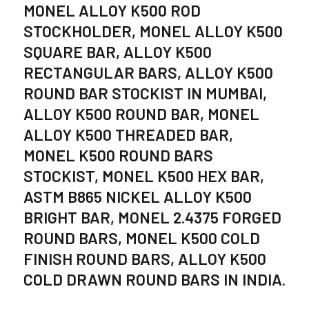
MONEL ALLOY K500 ROD
STOCKHOLDER, MONEL ALLOY K500
SQUARE BAR, ALLOY K500
RECTANGULAR BARS, ALLOY K500
ROUND BAR STOCKIST IN MUMBAI,
ALLOY K500 ROUND BAR, MONEL
ALLOY K500 THREADED BAR,
MONEL K500 ROUND BARS
STOCKIST, MONEL K500 HEX BAR,
ASTM B865 NICKEL ALLOY K500
BRIGHT BAR, MONEL 2.4375 FORGED
ROUND BARS, MONEL K500 COLD
FINISH ROUND BARS, ALLOY K500
COLD DRAWN ROUND BARS IN INDIA.