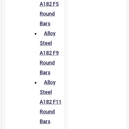
A182 F5
Round
Bars
Alloy
Steel
A182 F9
Round
Bars
Alloy
Steel
A182 F11
Round
Bars