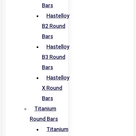
Bars
Hastelloy
B2 Round
Bars
Hastelloy
B3 Round
Bars
Hastelloy
X Round
Bars
Titanium
Round Bars
Titanium