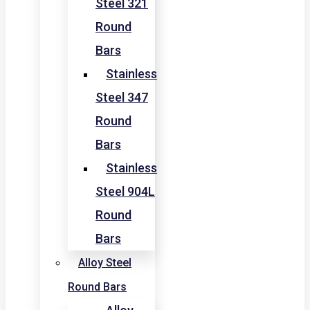
Steel 321
Round
Bars
Stainless
Steel 347
Round
Bars
Stainless
Steel 904L
Round
Bars
Alloy Steel
Round Bars