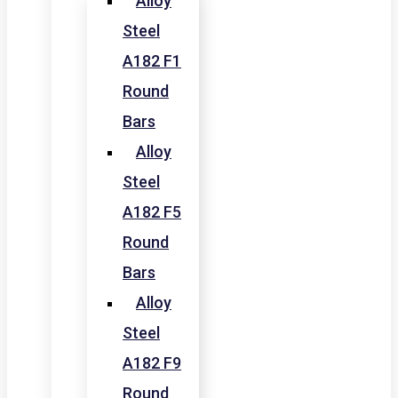
Alloy
Steel
A182 F1
Round
Bars
Alloy
Steel
A182 F5
Round
Bars
Alloy
Steel
A182 F9
Round