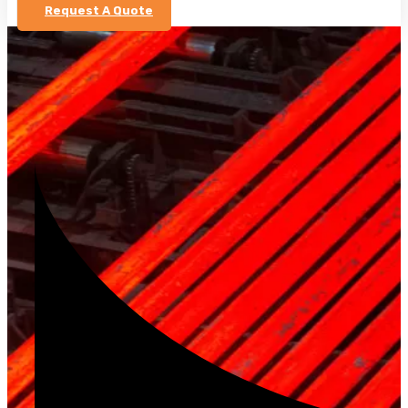
Request A Quote