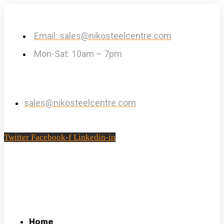
Email: sales@nikosteelcentre.com
Mon-Sat: 10am – 7pm
sales@nikosteelcentre.com
Twitter
Facebook-f
Linkedin-in
Home