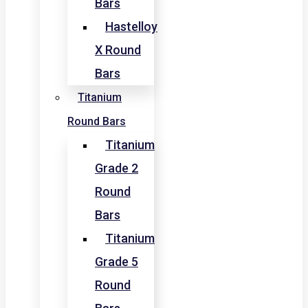
Bars
Hastelloy
X Round
Bars
Titanium
Round Bars
Titanium
Grade 2
Round
Bars
Titanium
Grade 5
Round