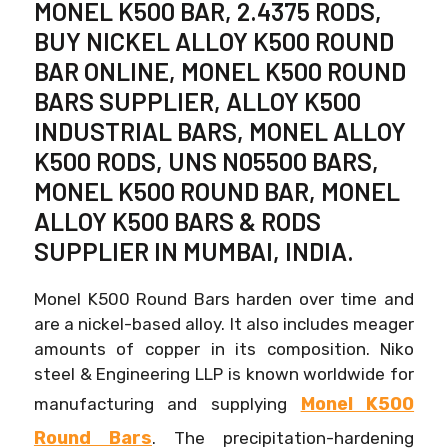
MONEL K500 BAR, 2.4375 RODS,
BUY NICKEL ALLOY K500 ROUND
BAR ONLINE, MONEL K500 ROUND
BARS SUPPLIER, ALLOY K500
INDUSTRIAL BARS, MONEL ALLOY
K500 RODS, UNS N05500 BARS,
MONEL K500 ROUND BAR, MONEL
ALLOY K500 BARS & RODS
SUPPLIER IN MUMBAI, INDIA.
Monel K500 Round Bars harden over time and
are a nickel-based alloy. It also includes meager
amounts of copper in its composition. Niko
steel & Engineering LLP is known worldwide for
Monel K500
manufacturing and supplying
Round Bars
. The precipitation-hardening