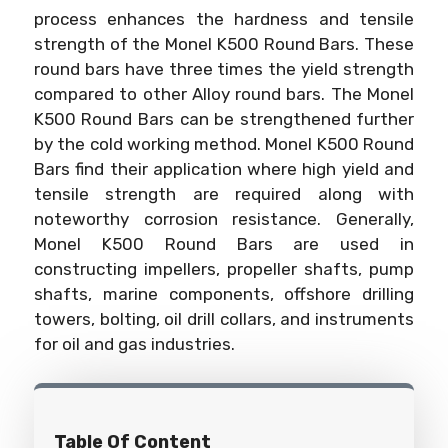
process enhances the hardness and tensile
strength of the Monel K500 Round Bars. These
round bars have three times the yield strength
compared to other Alloy round bars. The Monel
K500 Round Bars can be strengthened further
by the cold working method. Monel K500 Round
Bars find their application where high yield and
tensile strength are required along with
noteworthy corrosion resistance. Generally,
Monel K500 Round Bars are used in
constructing impellers, propeller shafts, pump
shafts, marine components, offshore drilling
towers, bolting, oil drill collars, and instruments
for oil and gas industries.
Table Of Content