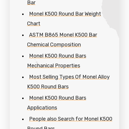
Bar
Monel K500 Round Bar Weight
Chart
ASTM B865 Monel K500 Bar
Chemical Composition
Monel K500 Round Bars
Mechanical Properties
Most Selling Types Of Monel Alloy
K500 Round Bars
Monel K500 Round Bars
Applications
People also Search for Monel K500
Round Bars