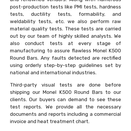
post-production tests like PMI tests, hardness
tests, ductility tests, formability, and
weldability tests, etc. we also perform raw
material quality tests. These tests are carried
out by our team of highly skilled analysts. We
also conduct tests at every stage of
manufacturing to assure flawless Monel K500
Round Bars. Any faults detected are rectified
using orderly step-by-step guidelines set by
national and international industries.
Third-party visual tests are done before
shipping our Monel K500 Round Bars to our
clients. Our buyers can demand to see these
test reports. We provide all the necessary
documents and reports including a commercial
invoice and heat treatment chart.