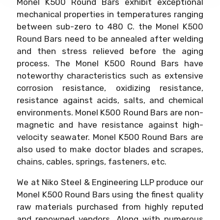
Monel K500 Round Bars exhibit exceptional
mechanical properties in temperatures ranging
between sub-zero to 480 C. the Monel K500
Round Bars need to be annealed after welding
and then stress relieved before the aging
process. The Monel K500 Round Bars have
noteworthy characteristics such as extensive
corrosion resistance, oxidizing resistance,
resistance against acids, salts, and chemical
environments. Monel K500 Round Bars are non-
magnetic and have resistance against high-
velocity seawater. Monel K500 Round Bars are
also used to make doctor blades and scrapes,
chains, cables, springs, fasteners, etc.
We at Niko Steel & Engineering LLP produce our
Monel K500 Round Bars using the finest quality
raw materials purchased from highly reputed
and renowned vendors. Along with numerous