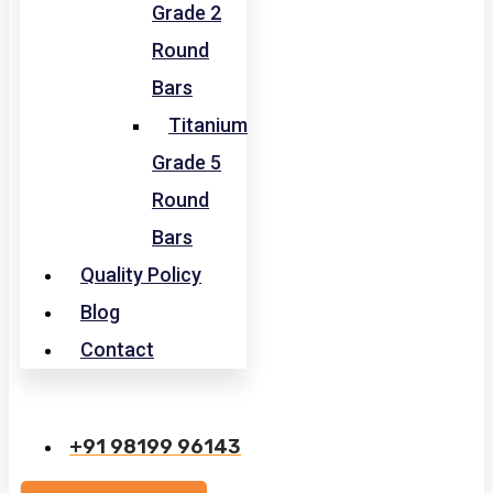
Grade 2
Round
Bars
Titanium
Grade 5
Round
Bars
Quality Policy
Blog
Contact
+91 98199 96143