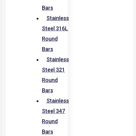
Bars
Stainless
Steel 316L
Round
Bars
Stainless
Steel 321
Round
Bars
Stainless
Steel 347
Round
Bars