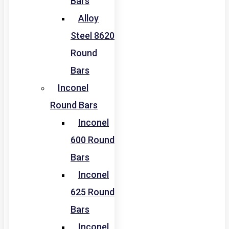
Bars
Alloy
Steel 8620
Round
Bars
Inconel
Round Bars
Inconel
600 Round
Bars
Inconel
625 Round
Bars
Inconel