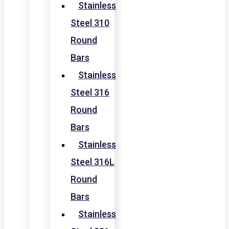
Stainless
Steel 310
Round
Bars
Stainless
Steel 316
Round
Bars
Stainless
Steel 316L
Round
Bars
Stainless