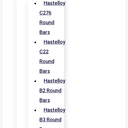
Hastelloy
C276
Round
Bars
Hastelloy
C22
Round
Bars
Hastelloy
B2 Round
Bars
Hastelloy
B3 Round