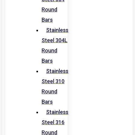
Round
Bars
Stainless
Steel 304L
Round
Bars
Stainless
Steel 310
Round
Bars
Stainless
Steel 316
Round