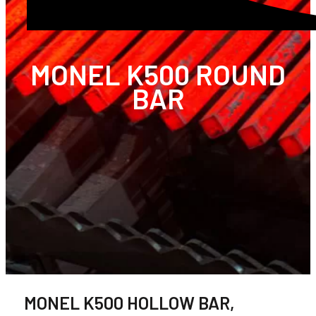
MONEL K500 ROUND
BAR
MONEL K500 HOLLOW BAR,