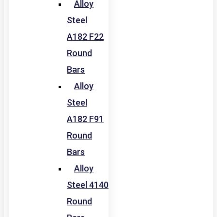
Alloy
Steel
A182 F22
Round
Bars
Alloy
Steel
A182 F91
Round
Bars
Alloy
Steel 4140
Round