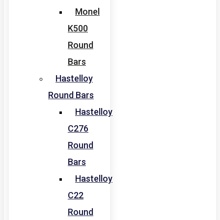
Monel
K500
Round
Bars
Hastelloy
Round Bars
Hastelloy
C276
Round
Bars
Hastelloy
C22
Round