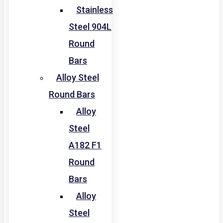
Stainless
Steel 904L
Round
Bars
Alloy Steel
Round Bars
Alloy
Steel
A182 F1
Round
Bars
Alloy
Steel