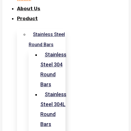
About Us
Product
Stainless Steel
Round Bars
Stainless
Steel 304
Round
Bars
Stainless
Steel 304L
Round
Bars