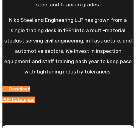
steel and titanium grades.
Niko Steel and Engineering LLP has grown from a
single trading desk in 1981 into a multi-material
stockist serving civil engineering, infrastructure, and
automotive sectors. We invest in inspection
equipment and staff training each year to keep pace
with tightening industry tolerances.
Download
PDF Catalogue