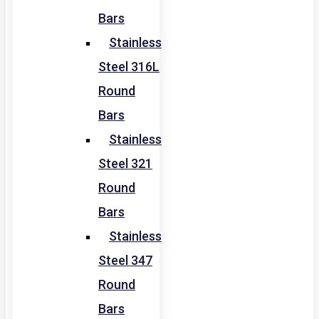
Bars
Stainless
Steel 316L
Round
Bars
Stainless
Steel 321
Round
Bars
Stainless
Steel 347
Round
Bars