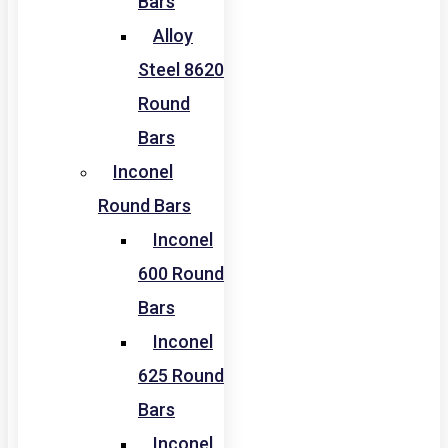
Bars
Alloy
Steel 8620
Round
Bars
Inconel
Round Bars
Inconel
600 Round
Bars
Inconel
625 Round
Bars
Inconel