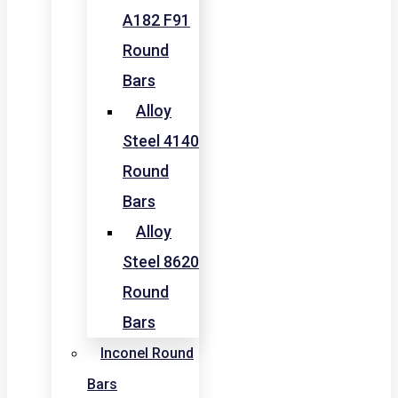
A182 F91
Round
Bars
Alloy
Steel 4140
Round
Bars
Alloy
Steel 8620
Round
Bars
Inconel Round
Bars