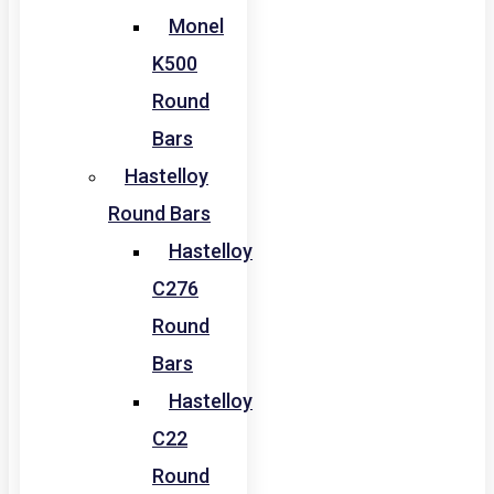
Monel
K500
Round
Bars
Hastelloy
Round Bars
Hastelloy
C276
Round
Bars
Hastelloy
C22
Round