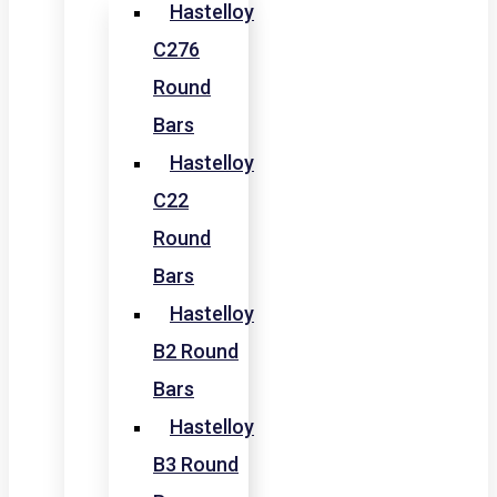
Hastelloy
C276
Round
Bars
Hastelloy
C22
Round
Bars
Hastelloy
B2 Round
Bars
Hastelloy
B3 Round