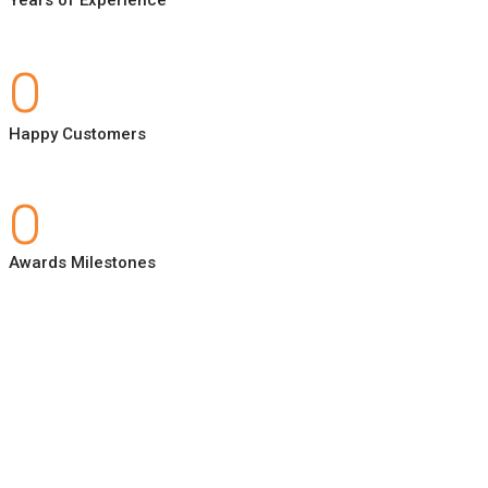
0
Happy Customers
0
Awards Milestones