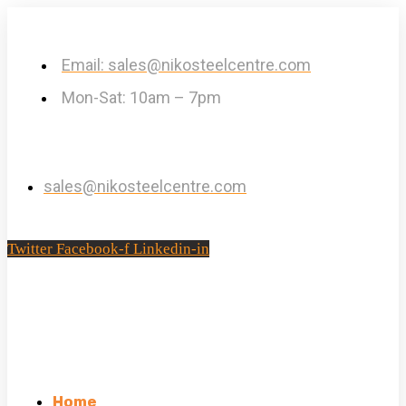
Email: sales@nikosteelcentre.com
Mon-Sat: 10am – 7pm
sales@nikosteelcentre.com
Twitter
Facebook-f
Linkedin-in
Home