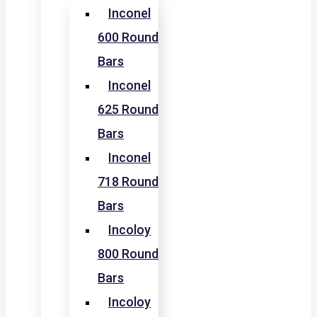
Inconel
600 Round
Bars
Inconel
625 Round
Bars
Inconel
718 Round
Bars
Incoloy
800 Round
Bars
Incoloy