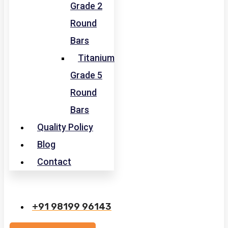
Grade 2
Round
Bars
Titanium
Grade 5
Round
Bars
Quality Policy
Blog
Contact
+91 98199 96143