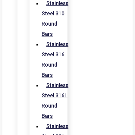
Stainless
Steel 310
Round
Bars
Stainless
Steel 316
Round
Bars
Stainless
Steel 316L
Round
Bars
Stainless