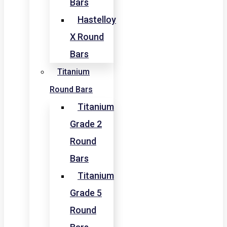
Bars
Hastelloy
X Round
Bars
Titanium
Round Bars
Titanium
Grade 2
Round
Bars
Titanium
Grade 5
Round