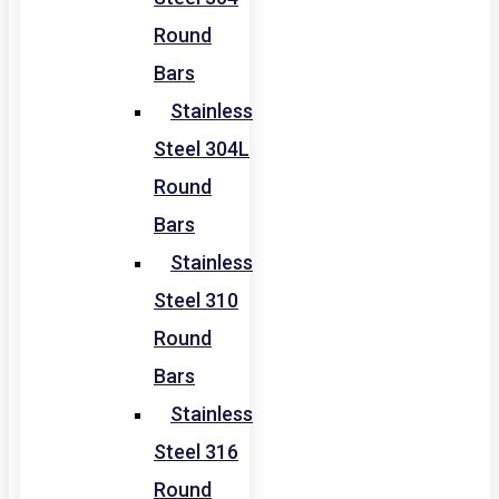
Round
Bars
Stainless
Steel 304L
Round
Bars
Stainless
Steel 310
Round
Bars
Stainless
Steel 316
Round