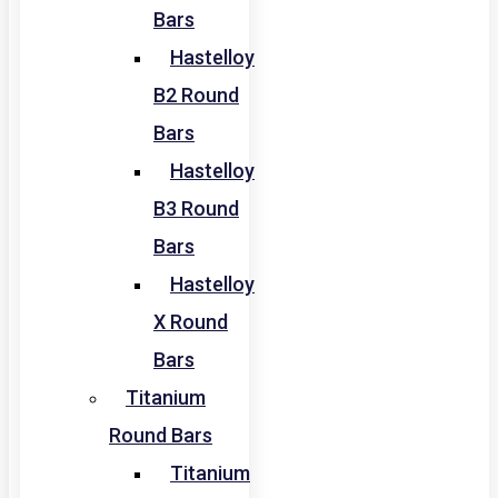
Bars
Hastelloy
B2 Round
Bars
Hastelloy
B3 Round
Bars
Hastelloy
X Round
Bars
Titanium
Round Bars
Titanium