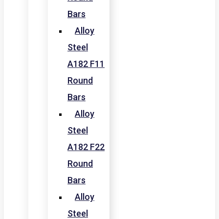
Bars
Alloy
Steel
A182 F11
Round
Bars
Alloy
Steel
A182 F22
Round
Bars
Alloy
Steel