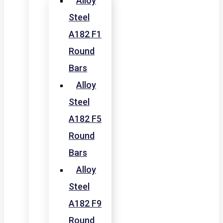
Alloy
Steel
A182 F1
Round
Bars
Alloy
Steel
A182 F5
Round
Bars
Alloy
Steel
A182 F9
Round