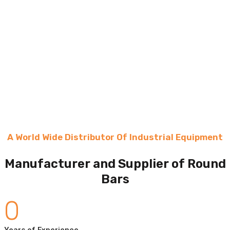
A World Wide Distributor Of Industrial Equipment
Manufacturer and Supplier of Round
Bars
0
Years of Experience