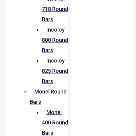
718 Round
Bars
Incoloy
800 Round
Bars
Incoloy
825 Round
Bars
Monel Round
Bars
Monel
400 Round
Bars