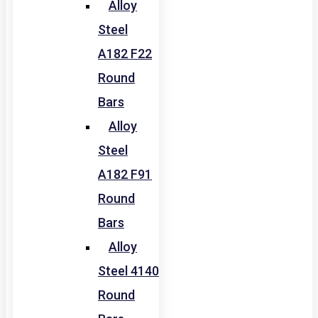
Alloy
Steel
A182 F22
Round
Bars
Alloy
Steel
A182 F91
Round
Bars
Alloy
Steel 4140
Round