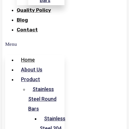
Bars
Quality Policy
Blog
Contact
Menu
Home
About Us
Product
Stainless
Steel Round
Bars
Stainless
Steel 304