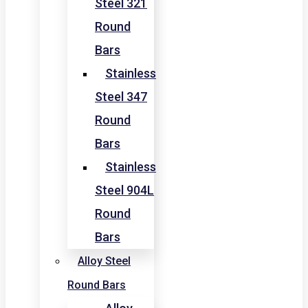
Steel 321
Round
Bars
Stainless
Steel 347
Round
Bars
Stainless
Steel 904L
Round
Bars
Alloy Steel
Round Bars