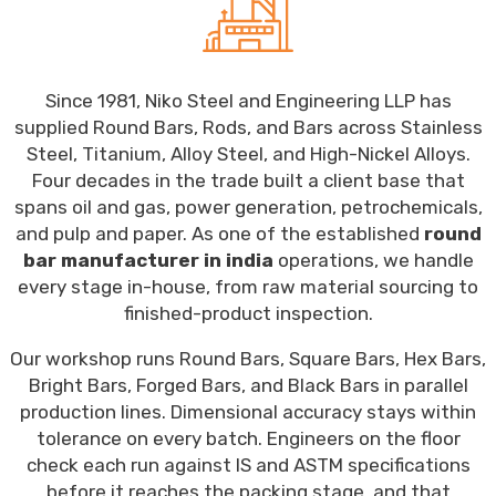
Since 1981, Niko Steel and Engineering LLP has
supplied Round Bars, Rods, and Bars across Stainless
Steel, Titanium, Alloy Steel, and High-Nickel Alloys.
Four decades in the trade built a client base that
spans oil and gas, power generation, petrochemicals,
and pulp and paper. As one of the established
round
bar manufacturer in india
operations, we handle
every stage in-house, from raw material sourcing to
finished-product inspection.
Our workshop runs Round Bars, Square Bars, Hex Bars,
Bright Bars, Forged Bars, and Black Bars in parallel
production lines. Dimensional accuracy stays within
tolerance on every batch. Engineers on the floor
check each run against IS and ASTM specifications
before it reaches the packing stage, and that