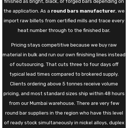
finished as bright, black, or forged bars depending on
the application. As a
round bars manufacturer
, we
import raw billets from certified mills and trace every
heat number through to the finished bar.
Pricing stays competitive because we buy raw
material in bulk and run our own finishing lines instead
of outsourcing. That cuts three to four days off
typical lead times compared to brokered supply.
Clients ordering above 5 tonnes receive volume
pricing, and most standard sizes ship within 48 hours
from our Mumbai warehouse. There are very few
round bar suppliers in the region who have this level
of ready stock simultaneously in nickel alloys, duplex