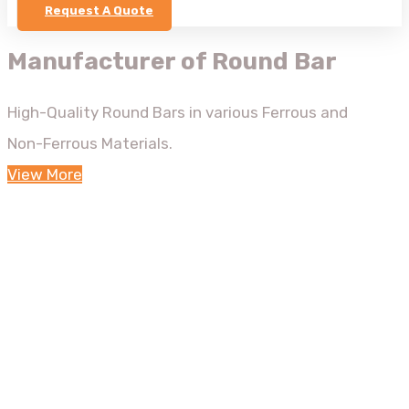
Request A Quote
Manufacturer of Round Bar
High-Quality Round Bars in various Ferrous and
Non-Ferrous Materials.
View More