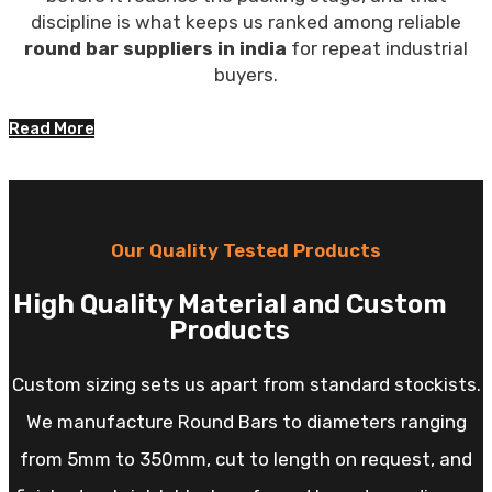
discipline is what keeps us ranked among reliable
round bar suppliers in india
for repeat industrial
buyers.
Read More
Our Quality Tested Products
High Quality Material and Custom
Products
Custom sizing sets us apart from standard stockists.
We manufacture Round Bars to diameters ranging
from 5mm to 350mm, cut to length on request, and