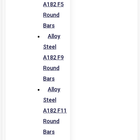
A182 F5
Round
Bars
Alloy
Steel
A182 F9
Round
Bars
Alloy
Steel
A182 F11
Round
Bars