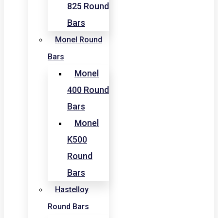
825 Round
Bars
Monel Round
Bars
Monel
400 Round
Bars
Monel
K500
Round
Bars
Hastelloy
Round Bars