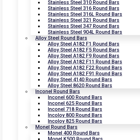
Stainless Steel 310 Round Bars
Stainless Steel 316 Round Bars
Stainless Steel 316L Round Bars
Stainless Steel 321 Round Bars
Stainless Steel 347 Round Bars
Stainless Steel 904L Round Bars
Alloy Steel Round Bars
Alloy Steel A182 F1 Round Bars
Alloy Steel A182 F5 Round Bars
Alloy Steel A182 F9 Round Bars
Alloy Steel A182 F11 Round Bars
Alloy Steel A182 F22 Round Bars
Alloy Steel A182 F91 Round Bars
Alloy Steel 4140 Round Bars
Alloy Steel 8620 Round Bars
Inconel Round Bars
Inconel 600 Round Bars
Inconel 625 Round Bars
Inconel 718 Round Bars
Incoloy 800 Round Bars
Incoloy 825 Round Bars
Monel Round Bars
Monel 400 Round Bars
Monel K500 Round Bars