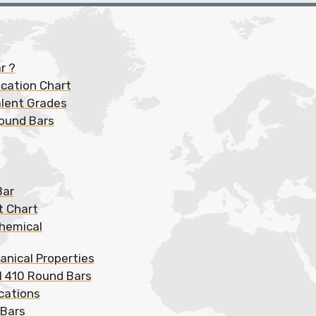
r ?
ication Chart
alent Grades
Round Bars
Bar
t Chart
Chemical
anical Properties
l 410 Round Bars
cations
 Bars