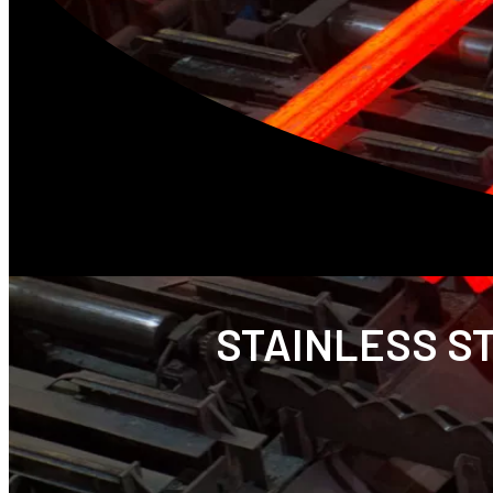
STAINLESS ST