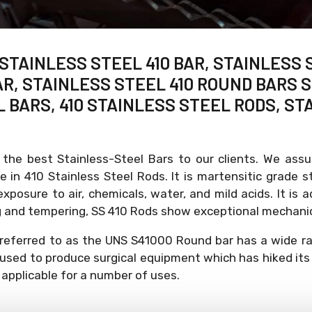
 STAINLESS STEEL 410 BAR, STAINLESS 
R, STAINLESS STEEL 410 ROUND BARS S
L BARS, 410 STAINLESS STEEL RODS, ST
 the best Stainless-Steel Bars to our clients. We ass
e in 410 Stainless Steel Rods. It is martensitic grade
xposure to air, chemicals, water, and mild acids. It is 
ing and tempering, SS 410 Rods show exceptional mechanic
referred to as the UNS S41000 Round bar has a wide rang
 used to produce surgical equipment which has hiked its 
 applicable for a number of uses.