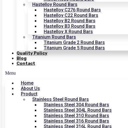
Hastelloy Round Bars
Hastelloy C276 Round Bars
Hastelloy C22 Round Bars
Hastelloy B2 Round Bars
Hastelloy B3 Round Bars
Hastelloy X Round Bars
Titanium Round Bars
Titanium Grade 2 Round Bars
Titanium Grade 5 Round Bars
Quality Policy
Blog
Contact
Menu
Home
About Us
Product
Stainless Steel Round Bars
Stainless Steel 304 Round Bars
Stainless Steel 304L Round Bars
Stainless Steel 310 Round Bars
Stainless Steel 316 Round Bars
Stainless Steel 316L Round Bars