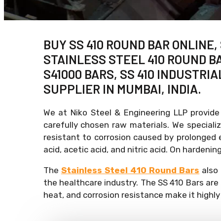
BUY SS 410 ROUND BAR ONLINE,
STAINLESS STEEL 410 ROUND BA
S41000 BARS, SS 410 INDUSTRIA
SUPPLIER IN MUMBAI, INDIA.
We at Niko Steel & Engineering LLP provide
carefully chosen raw materials. We specializ
resistant to corrosion caused by prolonged e
acid, acetic acid, and nitric acid. On harden
The
Stainless Steel 410 Round Bars
also 
the healthcare industry. The SS 410 Bars are
heat, and corrosion resistance make it highly