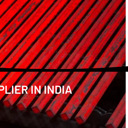
LIER IN INDIA