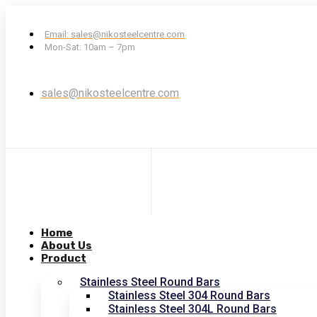
Email: sales@nikosteelcentre.com
Mon-Sat: 10am – 7pm
sales@nikosteelcentre.com
Home
About Us
Product
Stainless Steel Round Bars
Stainless Steel 304 Round Bars
Stainless Steel 304L Round Bars