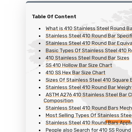
Table Of Content
What is 410 Stainless Steel Round Ba
Stainless Steel 410 Round Bar Specif
Stainless Steel 410 Round Bar Equiv
Basic Types Of Stainless Steel 410 
410 Stainless Steel Round Bar Sizes
SS 410 Hollow Bar Size Chart
410 SS Hex Bar Size Chart
Sizes Of Stainless Steel 410 Square 
Stainless Steel 410 Round Bar Weigh
ASTM A276 410 Stainless Steel Bar 
Composition
Stainless Steel 410 Round Bars Mech
Most Selling Types Of Stainless Stee
Stainless Steel 410 Round Bars Appli
People also Search for 410 SS Round