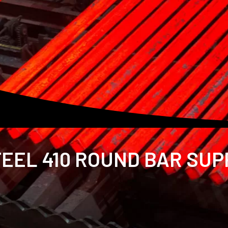
EEL 410 ROUND BAR SUPP