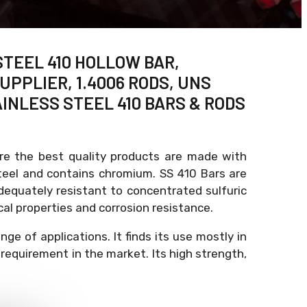
STEEL 410 HOLLOW BAR,
UPPLIER, 1.4006 RODS, UNS
AINLESS STEEL 410 BARS & RODS
ure the best quality products are made with
 steel and contains chromium. SS 410 Bars are
adequately resistant to concentrated sulfuric
al properties and corrosion resistance.
e of applications. It finds its use mostly in
requirement in the market. Its high strength,