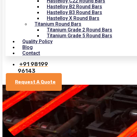
Hastelloy C22 Round Bars
Hastelloy B2 Round Bars
Hastelloy B3 Round Bars
Hastelloy X Round Bars
Titanium Round Bars
Titanium Grade 2 Round Bars
Titanium Grade 5 Round Bars
Quality Policy
Blog
Contact
+91 98199
96143
Request A Quote