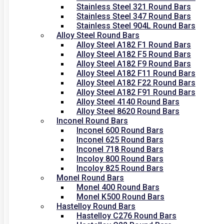
Stainless Steel 321 Round Bars
Stainless Steel 347 Round Bars
Stainless Steel 904L Round Bars
Alloy Steel Round Bars
Alloy Steel A182 F1 Round Bars
Alloy Steel A182 F5 Round Bars
Alloy Steel A182 F9 Round Bars
Alloy Steel A182 F11 Round Bars
Alloy Steel A182 F22 Round Bars
Alloy Steel A182 F91 Round Bars
Alloy Steel 4140 Round Bars
Alloy Steel 8620 Round Bars
Inconel Round Bars
Inconel 600 Round Bars
Inconel 625 Round Bars
Inconel 718 Round Bars
Incoloy 800 Round Bars
Incoloy 825 Round Bars
Monel Round Bars
Monel 400 Round Bars
Monel K500 Round Bars
Hastelloy Round Bars
Hastelloy C276 Round Bars