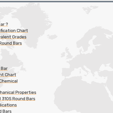
ar ?
fication Chart
valent Grades
 Round Bars
s
 Bar
ht Chart
 Chemical
hanical Properties
el 310S Round Bars
lications
d Bars