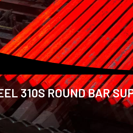
EL 310S ROUND BAR SUP