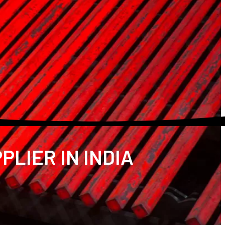
PLIER IN INDIA