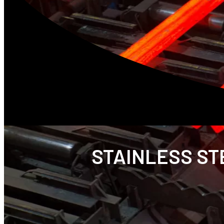
STAINLESS STE