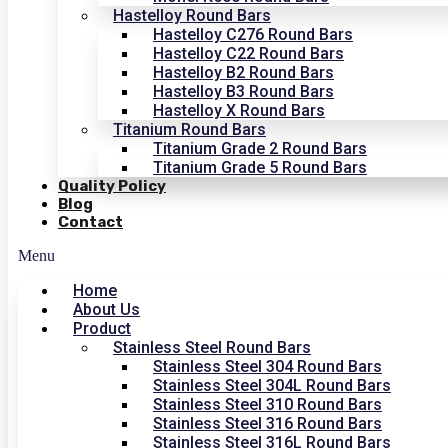
Hastelloy Round Bars
Hastelloy C276 Round Bars
Hastelloy C22 Round Bars
Hastelloy B2 Round Bars
Hastelloy B3 Round Bars
Hastelloy X Round Bars
Titanium Round Bars
Titanium Grade 2 Round Bars
Titanium Grade 5 Round Bars
Quality Policy
Blog
Contact
Menu
Home
About Us
Product
Stainless Steel Round Bars
Stainless Steel 304 Round Bars
Stainless Steel 304L Round Bars
Stainless Steel 310 Round Bars
Stainless Steel 316 Round Bars
Stainless Steel 316L Round Bars