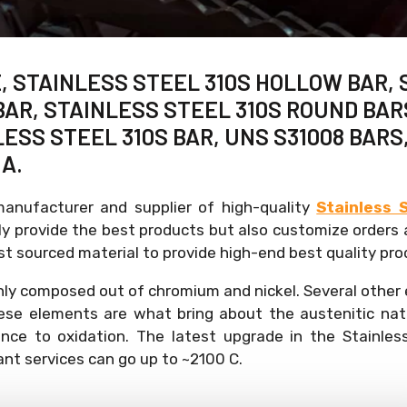
, STAINLESS STEEL 310S HOLLOW BAR, 
AR, STAINLESS STEEL 310S ROUND BARS 
ESS STEEL 310S BAR, UNS S31008 BARS
A.
manufacturer and supplier of high-quality
Stainless 
 provide the best products but also customize orders a
t sourced material to provide high-end best quality pro
nly composed out of chromium and nickel. Several other
ese elements are what bring about the austenitic nat
ance to oxidation. The latest upgrade in the Stainles
sant services can go up to ~2100 C.