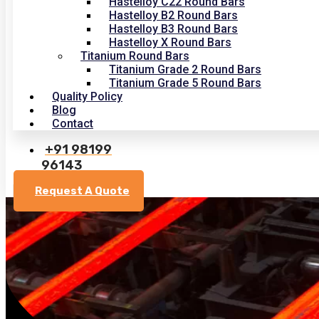
Hastelloy C22 Round Bars
Hastelloy B2 Round Bars
Hastelloy B3 Round Bars
Hastelloy X Round Bars
Titanium Round Bars
Titanium Grade 2 Round Bars
Titanium Grade 5 Round Bars
Quality Policy
Blog
Contact
+91 98199
96143
Request A Quote