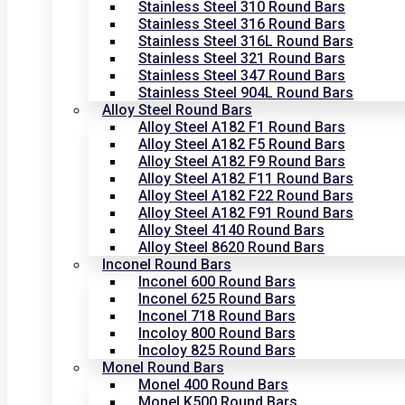
Stainless Steel 310 Round Bars
Stainless Steel 316 Round Bars
Stainless Steel 316L Round Bars
Stainless Steel 321 Round Bars
Stainless Steel 347 Round Bars
Stainless Steel 904L Round Bars
Alloy Steel Round Bars
Alloy Steel A182 F1 Round Bars
Alloy Steel A182 F5 Round Bars
Alloy Steel A182 F9 Round Bars
Alloy Steel A182 F11 Round Bars
Alloy Steel A182 F22 Round Bars
Alloy Steel A182 F91 Round Bars
Alloy Steel 4140 Round Bars
Alloy Steel 8620 Round Bars
Inconel Round Bars
Inconel 600 Round Bars
Inconel 625 Round Bars
Inconel 718 Round Bars
Incoloy 800 Round Bars
Incoloy 825 Round Bars
Monel Round Bars
Monel 400 Round Bars
Monel K500 Round Bars