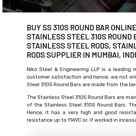
BUY SS 310S ROUND BAR ONLINE
STAINLESS STEEL 310S ROUND B
STAINLESS STEEL RODS, STAINL
RODS SUPPLIER IN MUMBAI, INDI
Niko Steel & Engineering LLP is a leading 
customer satisfaction and hence, we not only
Steel 310S Round Bars are made from the bes
The Stainless Steel 310S Round Bars are mai
of the Stainless Steel 310S Round Bars. Th
Hence, it has a very high and good resist
resistance up to 1149C or, if worked in inces