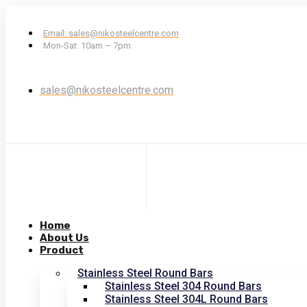
Email: sales@nikosteelcentre.com
Mon-Sat: 10am – 7pm
sales@nikosteelcentre.com
Home
About Us
Product
Stainless Steel Round Bars
Stainless Steel 304 Round Bars
Stainless Steel 304L Round Bars