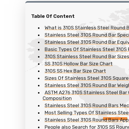
Table Of Content
What is 310S Stainless Steel Round B
Stainless Steel 310S Round Bar Speci
Stainless Steel 310S Round Bar Equi
Basic Types Of Stainless Steel 310S
310S Stainless Steel Round Bar Size
SS 310S Hollow Bar Size Chart
310S SS Hex Bar Size Chart
Sizes Of Stainless Steel 310S Square
Stainless Steel 310S Round Bar Weig
ASTM A276 310S Stainless Steel Bar
Composition
Stainless Steel 310S Round Bars Mec
Most Selling Types Of Stainless Ste
Stainless Steel 310S Round Bars App
People also Search for 310S SS Roun