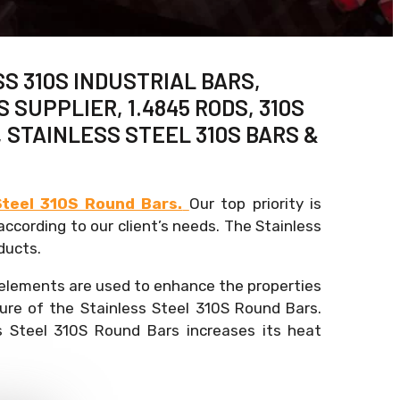
SS 310S INDUSTRIAL BARS,
SUPPLIER, 1.4845 RODS, 310S
, STAINLESS STEEL 310S BARS &
Steel 310S Round Bars.
Our top priority is
ccording to our client’s needs. The Stainless
ducts.
 elements are used to enhance the properties
ure of the Stainless Steel 310S Round Bars.
s Steel 310S Round Bars increases its heat