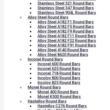
Stainless Steel 321 Round Bars
Stainless Steel 347 Round Bars
Stainless Steel 904L Round Bars
Alloy Steel Round Bars
Alloy Steel A182 F1 Round Bars
Alloy Steel A182 F5 Round Bars
Alloy Steel A182 F9 Round Bars
Alloy Steel A182 F11 Round Bars
Alloy Steel A182 F22 Round Bars
Alloy Steel A182 F91 Round Bars
Alloy Steel 4140 Round Bars
Alloy Steel 8620 Round Bars
Inconel Round Bars
Inconel 600 Round Bars
Inconel 625 Round Bars
Inconel 718 Round Bars
Incoloy 800 Round Bars
Incoloy 825 Round Bars
Monel Round Bars
Monel 400 Round Bars
Monel K500 Round Bars
Hastelloy Round Bars
Hastelloy C276 Round Bars