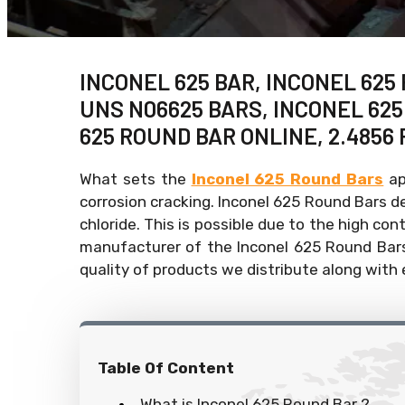
INCONEL 625 BAR, INCONEL 625
UNS N06625 BARS, INCONEL 62
625 ROUND BAR ONLINE, 2.4856 
What sets the
Inconel 625 Round Bars
ap
corrosion cracking. Inconel 625 Round Bars 
chloride. This is possible due to the high con
manufacturer of the Inconel 625 Round Bars.
quality of products we distribute along with
Table Of Content
What is Inconel 625 Round Bar ?