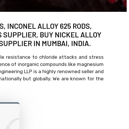
S, INCONEL ALLOY 625 RODS,
S SUPPLIER, BUY NICKEL ALLOY
SUPPLIER IN MUMBAI, INDIA.
e resistance to chloride attacks and stress
esence of inorganic compounds like magnesium
Engineering LLP is a highly renowned seller and
ationally but globally. We are known for the