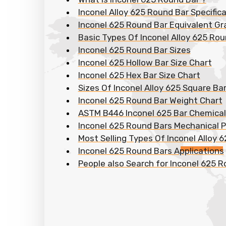
Inconel Alloy 625 Round Bar Specific
Inconel 625 Round Bar Equivalent G
Basic Types Of Inconel Alloy 625 Ro
Inconel 625 Round Bar Sizes
Inconel 625 Hollow Bar Size Chart
Inconel 625 Hex Bar Size Chart
Sizes Of Inconel Alloy 625 Square Ba
Inconel 625 Round Bar Weight Chart
ASTM B446 Inconel 625 Bar Chemica
Inconel 625 Round Bars Mechanical P
Most Selling Types Of Inconel Alloy 
Inconel 625 Round Bars Applications
People also Search for Inconel 625 