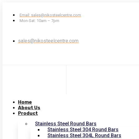
Email: sales@nikosteelcentre.com
Mon-Sat: 10am – 7pm
sales@nikosteelcentre.com
Home
About Us
Product
Stainless Steel Round Bars
Stainless Steel 304 Round Bars
Stainless Steel 304L Round Bars