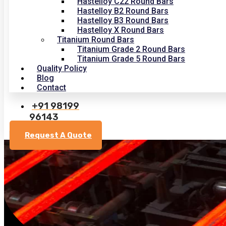
Hastelloy C22 Round Bars
Hastelloy B2 Round Bars
Hastelloy B3 Round Bars
Hastelloy X Round Bars
Titanium Round Bars
Titanium Grade 2 Round Bars
Titanium Grade 5 Round Bars
Quality Policy
Blog
Contact
+91 98199
96143
Request A Quote