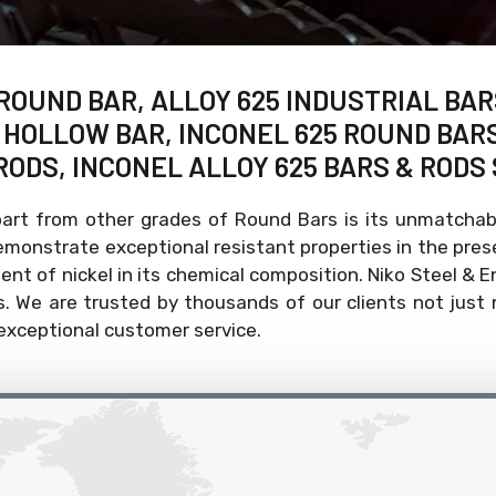
 ROUND BAR, ALLOY 625 INDUSTRIAL BAR
5 HOLLOW BAR, INCONEL 625 ROUND BAR
RODS, INCONEL ALLOY 625 BARS & RODS 
art from other grades of Round Bars is its unmatchabl
demonstrate exceptional resistant properties in the pr
tent of nickel in its chemical composition. Niko Steel & 
 We are trusted by thousands of our clients not just n
 exceptional customer service.