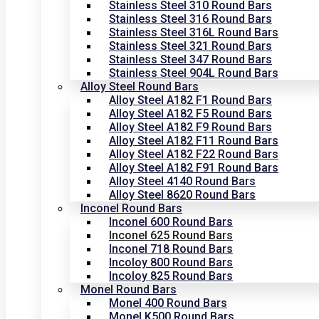
Stainless Steel 310 Round Bars
Stainless Steel 316 Round Bars
Stainless Steel 316L Round Bars
Stainless Steel 321 Round Bars
Stainless Steel 347 Round Bars
Stainless Steel 904L Round Bars
Alloy Steel Round Bars
Alloy Steel A182 F1 Round Bars
Alloy Steel A182 F5 Round Bars
Alloy Steel A182 F9 Round Bars
Alloy Steel A182 F11 Round Bars
Alloy Steel A182 F22 Round Bars
Alloy Steel A182 F91 Round Bars
Alloy Steel 4140 Round Bars
Alloy Steel 8620 Round Bars
Inconel Round Bars
Inconel 600 Round Bars
Inconel 625 Round Bars
Inconel 718 Round Bars
Incoloy 800 Round Bars
Incoloy 825 Round Bars
Monel Round Bars
Monel 400 Round Bars
Monel K500 Round Bars