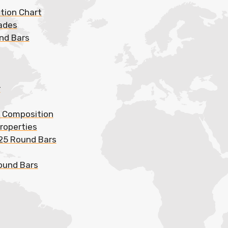
ation Chart
rades
und Bars
r
l Composition
roperties
625 Round Bars
Round Bars