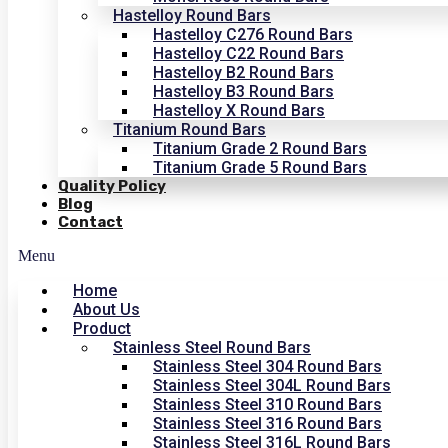
Hastelloy Round Bars
Hastelloy C276 Round Bars
Hastelloy C22 Round Bars
Hastelloy B2 Round Bars
Hastelloy B3 Round Bars
Hastelloy X Round Bars
Titanium Round Bars
Titanium Grade 2 Round Bars
Titanium Grade 5 Round Bars
Quality Policy
Blog
Contact
Menu
Home
About Us
Product
Stainless Steel Round Bars
Stainless Steel 304 Round Bars
Stainless Steel 304L Round Bars
Stainless Steel 310 Round Bars
Stainless Steel 316 Round Bars
Stainless Steel 316L Round Bars