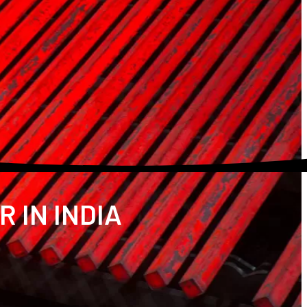
 IN INDIA