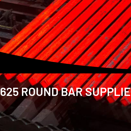
625 ROUND BAR SUPPLIER