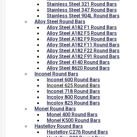
Stainless Steel 321 Round Bars
Stainless Steel 347 Round Bars
Stainless Steel 904L Round Bars
Alloy Steel Round Bars
Alloy Steel A182 F1 Round Bars
Alloy Steel A182 F5 Round Bars
Alloy Steel A182 F9 Round Bars
Alloy Steel A182 F11 Round Bars
Alloy Steel A182 F22 Round Bars
Alloy Steel A182 F91 Round Bars
Alloy Steel 4140 Round Bars
Alloy Steel 8620 Round Bars
Inconel Round Bars
Inconel 600 Round Bars
Inconel 625 Round Bars
Inconel 718 Round Bars
Incoloy 800 Round Bars
Incoloy 825 Round Bars
Monel Round Bars
Monel 400 Round Bars
Monel K500 Round Bars
Hastelloy Round Bars
Hastelloy C276 Round Bars