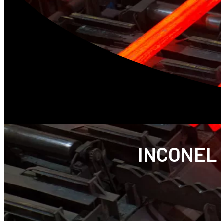
INCONEL 