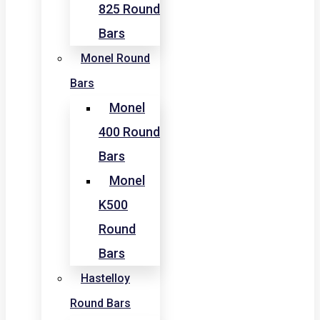
825 Round
Bars
Monel Round
Bars
Monel
400 Round
Bars
Monel
K500
Round
Bars
Hastelloy
Round Bars