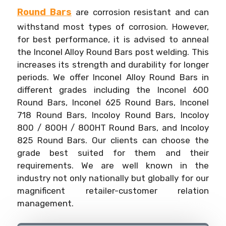
Round Bars
are corrosion resistant and can
withstand most types of corrosion. However,
for best performance, it is advised to anneal
the Inconel Alloy Round Bars post welding. This
increases its strength and durability for longer
periods. We offer Inconel Alloy Round Bars in
different grades including the Inconel 600
Round Bars, Inconel 625 Round Bars, Inconel
718 Round Bars, Incoloy Round Bars, Incoloy
800 / 800H / 800HT Round Bars, and Incoloy
825 Round Bars. Our clients can choose the
grade best suited for them and their
requirements. We are well known in the
industry not only nationally but globally for our
magnificent retailer-customer relation
management.