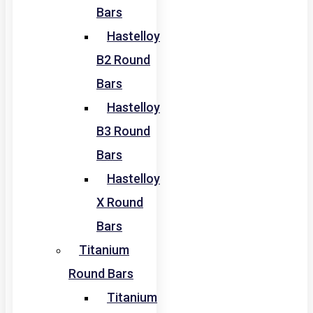
Bars
Hastelloy
B2 Round
Bars
Hastelloy
B3 Round
Bars
Hastelloy
X Round
Bars
Titanium
Round Bars
Titanium