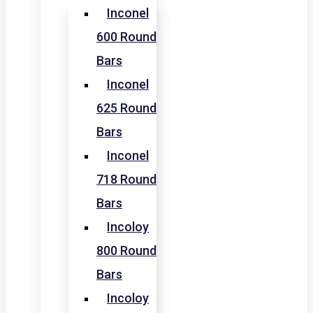
Inconel
600 Round
Bars
Inconel
625 Round
Bars
Inconel
718 Round
Bars
Incoloy
800 Round
Bars
Incoloy