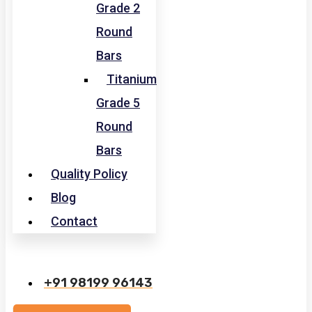
Grade 2
Round
Bars
Titanium
Grade 5
Round
Bars
Quality Policy
Blog
Contact
+91 98199 96143