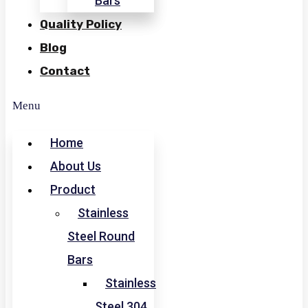
Bars
Quality Policy
Blog
Contact
Menu
Home
About Us
Product
Stainless
Steel Round
Bars
Stainless
Steel 304