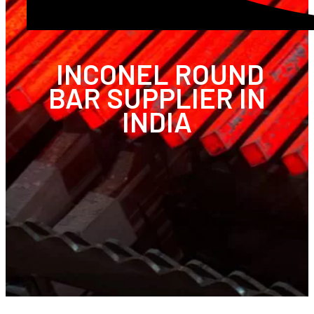
INCONEL ROUND
BAR SUPPLIER IN
INDIA