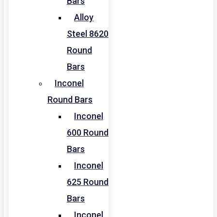
Bars
Alloy
Steel 8620
Round
Bars
Inconel
Round Bars
Inconel
600 Round
Bars
Inconel
625 Round
Bars
Inconel