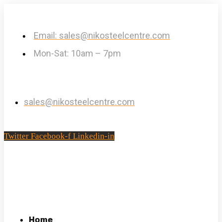
Email: sales@nikosteelcentre.com
Mon-Sat: 10am – 7pm
sales@nikosteelcentre.com
Twitter
Facebook-f
Linkedin-in
Home