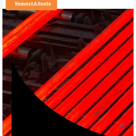
Request A Quote