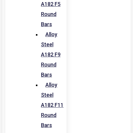
A182 F5
Round
Bars
Alloy
Steel
A182 F9
Round
Bars
Alloy
Steel
A182 F11
Round
Bars