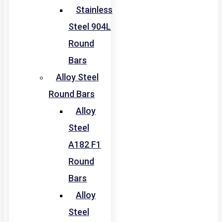
Stainless
Steel 904L
Round
Bars
Alloy Steel
Round Bars
Alloy
Steel
A182 F1
Round
Bars
Alloy
Steel