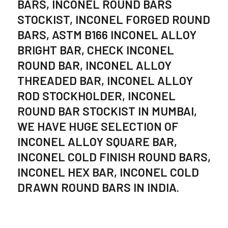
BARS, INCONEL ROUND BARS
STOCKIST, INCONEL FORGED ROUND
BARS, ASTM B166 INCONEL ALLOY
BRIGHT BAR, CHECK INCONEL
ROUND BAR, INCONEL ALLOY
THREADED BAR, INCONEL ALLOY
ROD STOCKHOLDER, INCONEL
ROUND BAR STOCKIST IN MUMBAI,
WE HAVE HUGE SELECTION OF
INCONEL ALLOY SQUARE BAR,
INCONEL COLD FINISH ROUND BARS,
INCONEL HEX BAR, INCONEL COLD
DRAWN ROUND BARS IN INDIA.