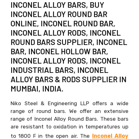
INCONEL ALLOY BARS, BUY
INCONEL ALLOY ROUND BAR
ONLINE, INCONEL ROUND BAR,
INCONEL ALLOY RODS, INCONEL
ROUND BARS SUPPLIER, INCONEL
BAR, INCONEL HOLLOW BAR,
INCONEL ALLOY RODS, INCONEL
INDUSTRIAL BARS, INCONEL
ALLOY BARS & RODS SUPPLIER IN
MUMBAI, INDIA.
Niko Steel & Engineering LLP offers a wide
range of round bars. We offer an extensive
range of Inconel Alloy Round Bars. These bars
are resistant to oxidation in temperatures up
Inconel Alloy
to 1800 F in the open air. The