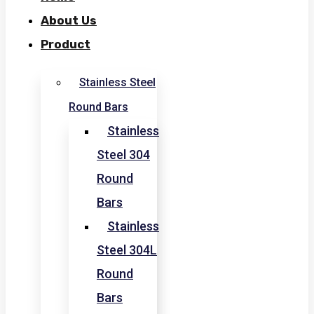
About Us
Product
Stainless Steel
Round Bars
Stainless
Steel 304
Round
Bars
Stainless
Steel 304L
Round
Bars