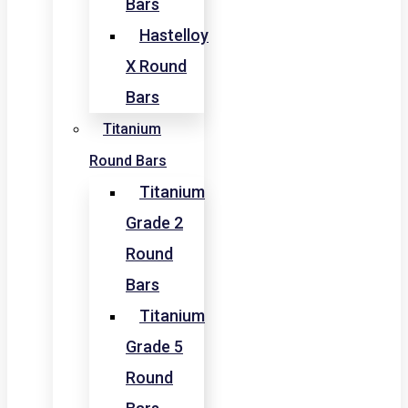
Bars
Hastelloy
X Round
Bars
Titanium
Round Bars
Titanium
Grade 2
Round
Bars
Titanium
Grade 5
Round