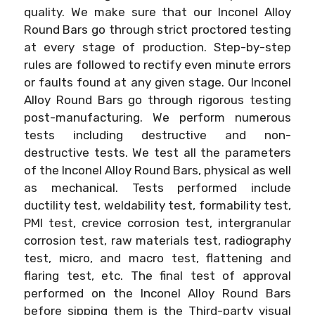
quality. We make sure that our Inconel Alloy
Round Bars go through strict proctored testing
at every stage of production. Step-by-step
rules are followed to rectify even minute errors
or faults found at any given stage. Our Inconel
Alloy Round Bars go through rigorous testing
post-manufacturing. We perform numerous
tests including destructive and non-
destructive tests. We test all the parameters
of the Inconel Alloy Round Bars, physical as well
as mechanical. Tests performed include
ductility test, weldability test, formability test,
PMI test, crevice corrosion test, intergranular
corrosion test, raw materials test, radiography
test, micro, and macro test, flattening and
flaring test, etc. The final test of approval
performed on the Inconel Alloy Round Bars
before sipping them is the Third-party visual