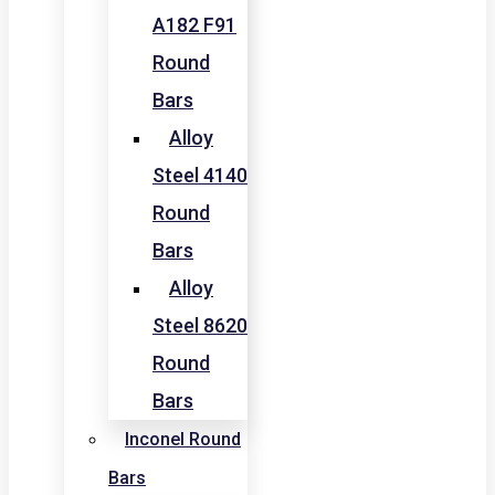
A182 F91
Round
Bars
Alloy
Steel 4140
Round
Bars
Alloy
Steel 8620
Round
Bars
Inconel Round
Bars