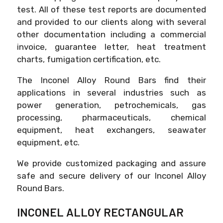
test. All of these test reports are documented
and provided to our clients along with several
other documentation including a commercial
invoice, guarantee letter, heat treatment
charts, fumigation certification, etc.
The Inconel Alloy Round Bars find their
applications in several industries such as
power generation, petrochemicals, gas
processing, pharmaceuticals, chemical
equipment, heat exchangers, seawater
equipment, etc.
We provide customized packaging and assure
safe and secure delivery of our Inconel Alloy
Round Bars.
INCONEL ALLOY RECTANGULAR