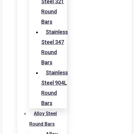
Steel 321
Round
Bars
Stainless
Steel 347
Round
Bars
Stainless
Steel 904L
Round
Bars
Alloy Steel
Round Bars