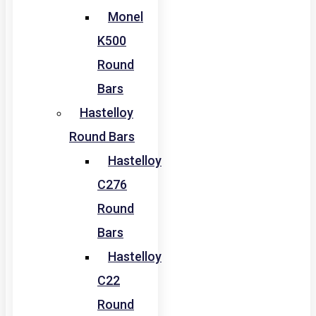
Monel
K500
Round
Bars
Hastelloy
Round Bars
Hastelloy
C276
Round
Bars
Hastelloy
C22
Round