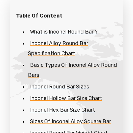
Table Of Content
What is Inconel Round Bar ?
Inconel Alloy Round Bar
Specification Chart
Basic Types Of Inconel Alloy Round
Bars
Inconel Round Bar Sizes
Inconel Hollow Bar Size Chart
Inconel Hex Bar Size Chart
Sizes Of Inconel Alloy Square Bar
Inconel Round Bar Weight Chart