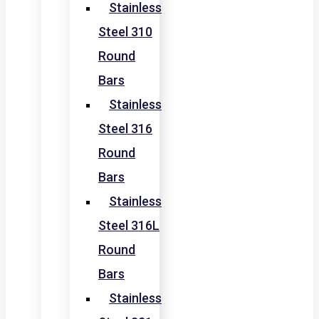
Stainless
Steel 310
Round
Bars
Stainless
Steel 316
Round
Bars
Stainless
Steel 316L
Round
Bars
Stainless