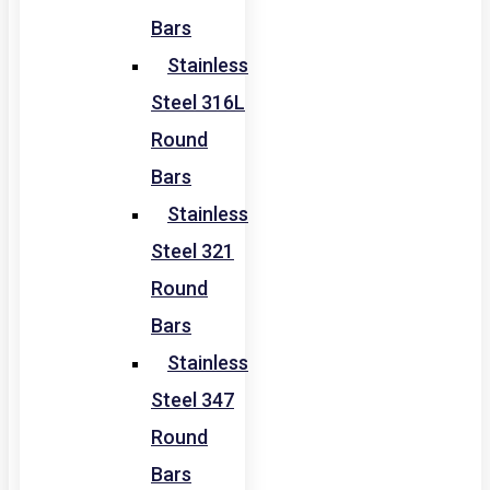
Bars
Stainless
Steel 316L
Round
Bars
Stainless
Steel 321
Round
Bars
Stainless
Steel 347
Round
Bars