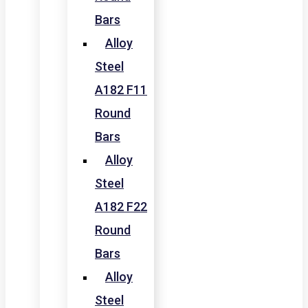
Bars
Alloy
Steel
A182 F11
Round
Bars
Alloy
Steel
A182 F22
Round
Bars
Alloy
Steel