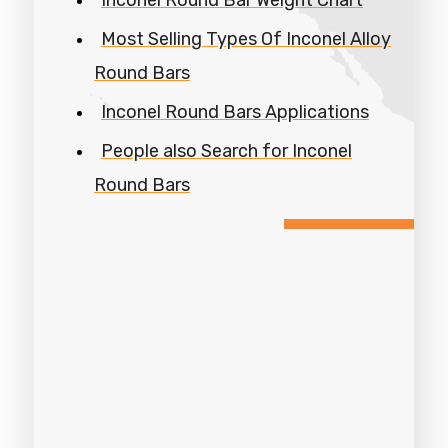
Most Selling Types Of Inconel Alloy
Round Bars
Inconel Round Bars Applications
People also Search for Inconel
Round Bars