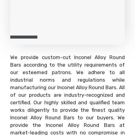
We provide custom-cut Inconel Alloy Round
Bars according to the utility requirements of
our esteemed patrons. We adhere to all
industrial norms and regulations while
manufacturing our Inconel Alloy Round Bars. All
of our products are industry-recognized and
certified. Our highly skilled and qualified team
works diligently to provide the finest quality
Inconel Alloy Round Bars to our buyers. We
provide the Inconel Alloy Round Bars at
market-leading costs with no compromise in