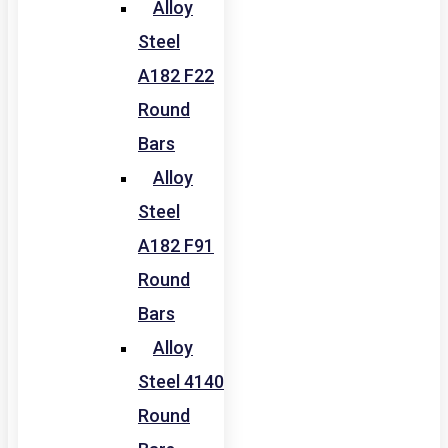
Alloy
Steel
A182 F22
Round
Bars
Alloy
Steel
A182 F91
Round
Bars
Alloy
Steel 4140
Round