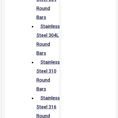
Round
Bars
Stainless
Steel 304L
Round
Bars
Stainless
Steel 310
Round
Bars
Stainless
Steel 316
Round