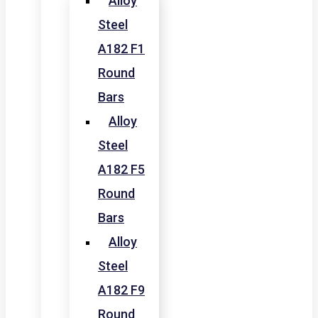
Alloy
Steel
A182 F1
Round
Bars
Alloy
Steel
A182 F5
Round
Bars
Alloy
Steel
A182 F9
Round