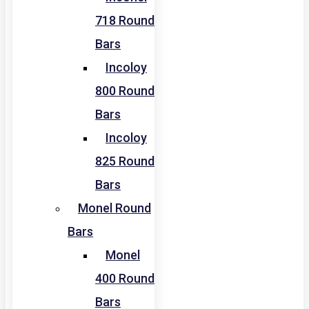
718 Round
Bars
Incoloy
800 Round
Bars
Incoloy
825 Round
Bars
Monel Round
Bars
Monel
400 Round
Bars