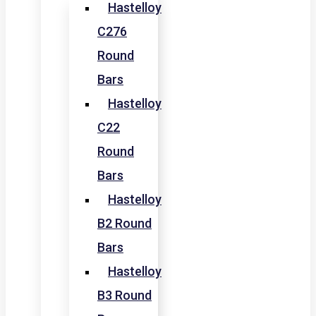
Hastelloy
C276
Round
Bars
Hastelloy
C22
Round
Bars
Hastelloy
B2 Round
Bars
Hastelloy
B3 Round