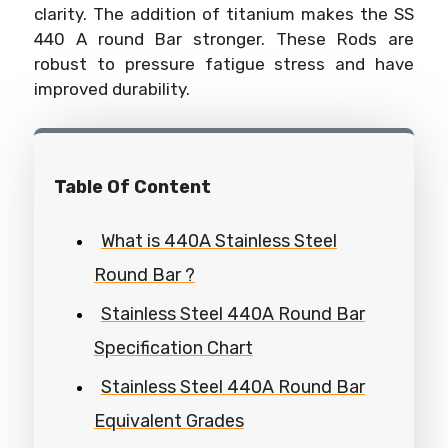
clarity. The addition of titanium makes the SS
440 A round Bar stronger. These Rods are
robust to pressure fatigue stress and have
improved durability.
Table Of Content
What is 440A Stainless Steel
Round Bar ?
Stainless Steel 440A Round Bar
Specification Chart
Stainless Steel 440A Round Bar
Equivalent Grades