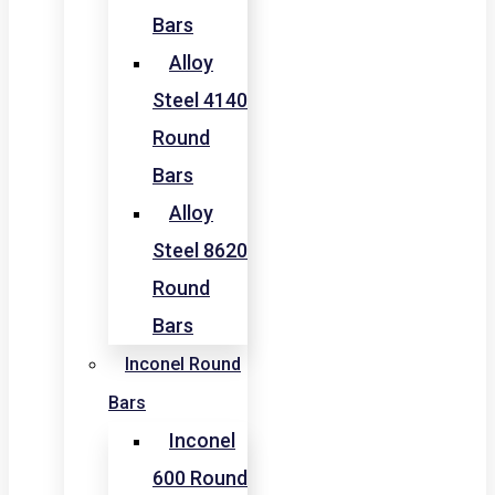
Bars
Alloy
Steel 4140
Round
Bars
Alloy
Steel 8620
Round
Bars
Inconel Round
Bars
Inconel
600 Round