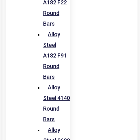
A182 F22
Round
Bars
Alloy
Steel
A182 F91
Round
Bars
Alloy
Steel 4140
Round
Bars
Alloy