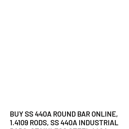
STAINLESS STEEL
440A ROUND BAR
SUPPLIER IN INDIA
BUY SS 440A ROUND BAR ONLINE,
1.4109 RODS, SS 440A INDUSTRIAL