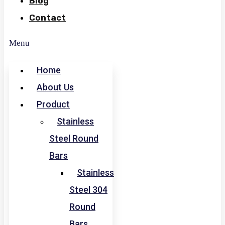
Blog
Contact
Menu
Home
About Us
Product
Stainless
Steel Round
Bars
Stainless
Steel 304
Round
Bars