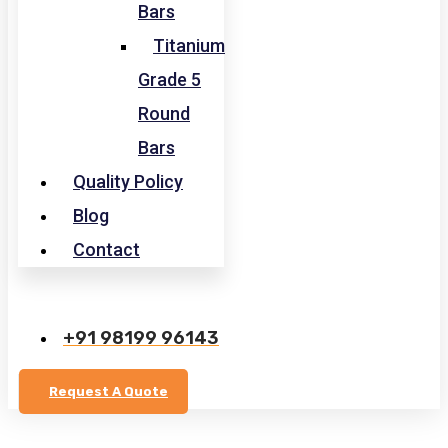
Bars
Titanium
Grade 5
Round
Bars
Quality Policy
Blog
Contact
+91 98199 96143
Request A Quote