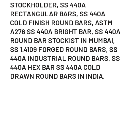
STOCKHOLDER, SS 440A
RECTANGULAR BARS, SS 440A
COLD FINISH ROUND BARS, ASTM
A276 SS 440A BRIGHT BAR, SS 440A
ROUND BAR STOCKIST IN MUMBAI,
SS 1.4109 FORGED ROUND BARS, SS
440A INDUSTRIAL ROUND BARS, SS
440A HEX BAR SS 440A COLD
DRAWN ROUND BARS IN INDIA.