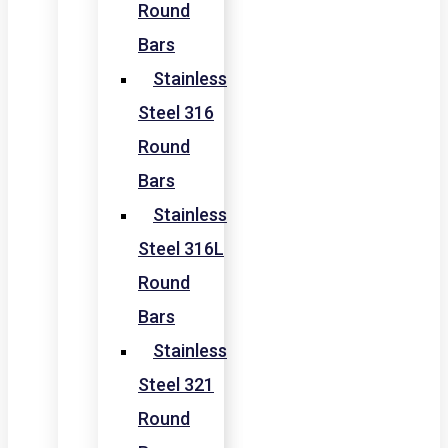
Round
Bars
Stainless
Steel 316
Round
Bars
Stainless
Steel 316L
Round
Bars
Stainless
Steel 321
Round