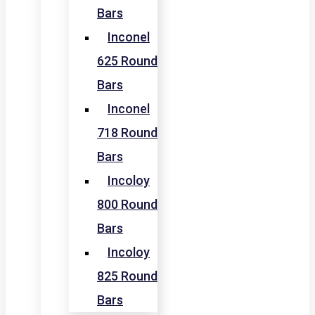
Bars
Inconel
625 Round
Bars
Inconel
718 Round
Bars
Incoloy
800 Round
Bars
Incoloy
825 Round
Bars