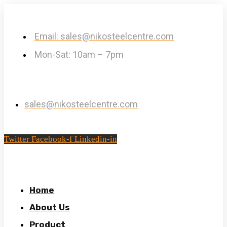
Email: sales@nikosteelcentre.com
Mon-Sat: 10am – 7pm
sales@nikosteelcentre.com
Twitter
Facebook-f
Linkedin-in
Home
About Us
Product