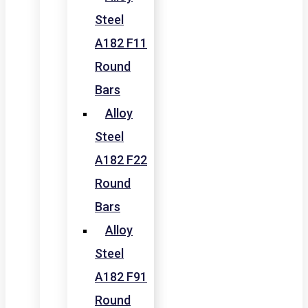
Steel
A182 F11
Round
Bars
Alloy
Steel
A182 F22
Round
Bars
Alloy
Steel
A182 F91
Round