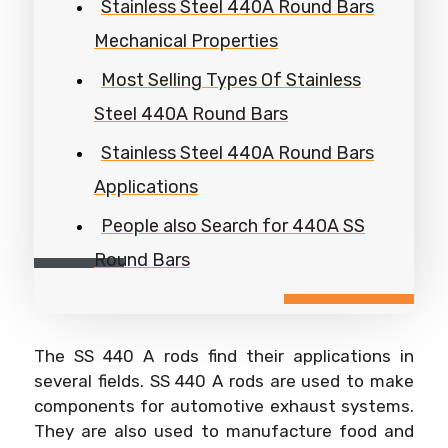
Stainless Steel 440A Round Bars
Mechanical Properties
Most Selling Types Of Stainless
Steel 440A Round Bars
Stainless Steel 440A Round Bars
Applications
People also Search for 440A SS
Round Bars
The SS 440 A rods find their applications in
several fields. SS 440 A rods are used to make
components for automotive exhaust systems.
They are also used to manufacture food and