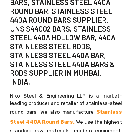
BARS, STAINLESS STEEL 440A
ROUND BAR, STAINLESS STEEL
440A ROUND BARS SUPPLIER,
UNS S44002 BARS, STAINLESS
STEEL 440A HOLLOW BAR, 440A
STAINLESS STEEL RODS,
STAINLESS STEEL 440A BAR,
STAINLESS STEEL 440A BARS &
RODS SUPPLIER IN MUMBAI,
INDIA.
Niko Steel & Engineering LLP is a market-
leading producer and retailer of stainless-steel
Stainless
round bars. We also manufacture
Steel 440A Round Bars.
We use the highest
standard raw materials, modern equipment,