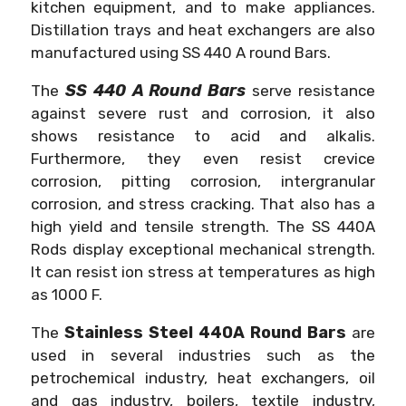
kitchen equipment, and to make appliances.
Distillation trays and heat exchangers are also
manufactured using SS 440 A round Bars.
SS 440 A Round Bars
The
serve resistance
against severe rust and corrosion, it also
shows resistance to acid and alkalis.
Furthermore, they even resist crevice
corrosion, pitting corrosion, intergranular
corrosion, and stress cracking. That also has a
high yield and tensile strength. The SS 440A
Rods display exceptional mechanical strength.
It can resist ion stress at temperatures as high
as 1000 F.
Stainless Steel 440A Round Bars
The
are
used in several industries such as the
petrochemical industry, heat exchangers, oil
and gas industry, boilers, textile industry,