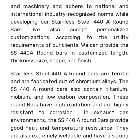
and machinery and adhere to national and
international industry-recognized norms while
developing our Stainless Steel 440 A Round
Bars. We also accept personalized
customizations according to the utility
requirements of our clients. We can provide the
SS 440A Round bars in customized length,
thickness, size, shape, and finish.
Stainless Steel 440 A Round bars are ferritic
and are fabricated out of chromium alloys. The
SS 440 A round bars also contain titanium,
niobium, and low carbon composition. These
round Bars have high oxidation and are highly
resistant to corrosion. In exhaust gas
environments, the SS 440 A round Bars provide
good heat and temperature resistance. They
are also extremely weldable and have a strong