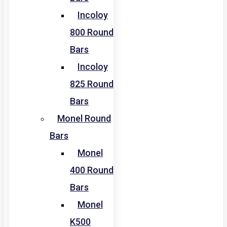
Incoloy
800 Round
Bars
Incoloy
825 Round
Bars
Monel Round
Bars
Monel
400 Round
Bars
Monel
K500