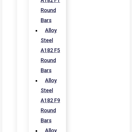
A182 F1
Round
Bars
Alloy
Steel
A182 F5
Round
Bars
Alloy
Steel
A182 F9
Round
Bars
Alloy