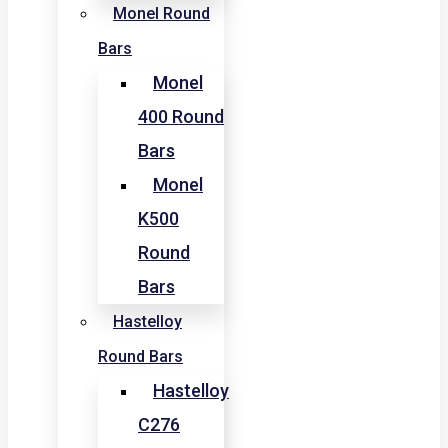
Monel Round
Bars
Monel
400 Round
Bars
Monel
K500
Round
Bars
Hastelloy
Round Bars
Hastelloy
C276