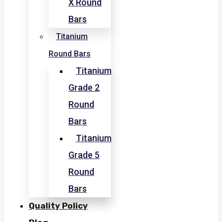
X Round
Bars
Titanium
Round Bars
Titanium
Grade 2
Round
Bars
Titanium
Grade 5
Round
Bars
Quality Policy