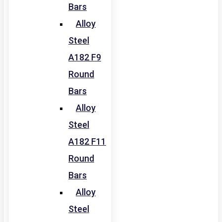
Bars
Alloy
Steel
A182 F9
Round
Bars
Alloy
Steel
A182 F11
Round
Bars
Alloy
Steel