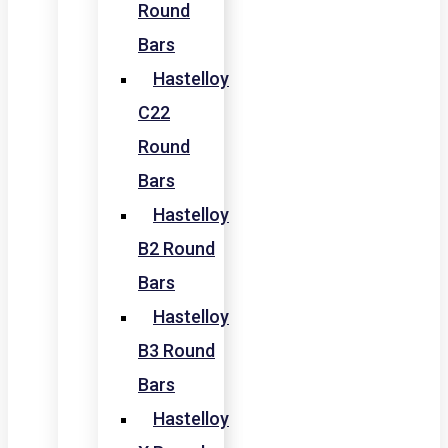
Round
Bars
Hastelloy
C22
Round
Bars
Hastelloy
B2 Round
Bars
Hastelloy
B3 Round
Bars
Hastelloy