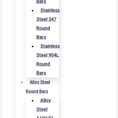
Bars
Stainless
Steel 347
Round
Bars
Stainless
Steel 904L
Round
Bars
Alloy Steel
Round Bars
Alloy
Steel