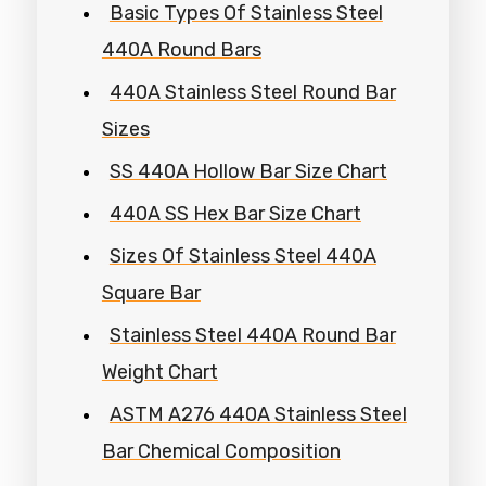
Basic Types Of Stainless Steel
440A Round Bars
440A Stainless Steel Round Bar
Sizes
SS 440A Hollow Bar Size Chart
440A SS Hex Bar Size Chart
Sizes Of Stainless Steel 440A
Square Bar
Stainless Steel 440A Round Bar
Weight Chart
ASTM A276 440A Stainless Steel
Bar Chemical Composition