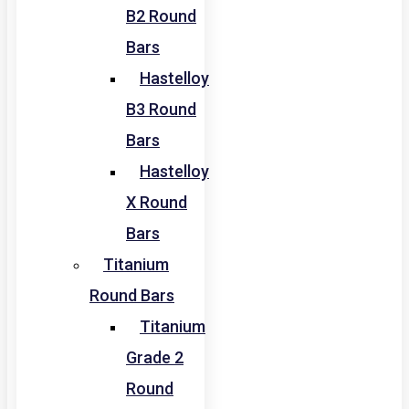
B2 Round
Bars
Hastelloy
B3 Round
Bars
Hastelloy
X Round
Bars
Titanium
Round Bars
Titanium
Grade 2
Round