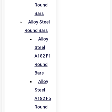
Round
Bars
Alloy Steel
Round Bars
Alloy
Steel
A182 F1
Round
Bars
Alloy
Steel
A182 F5
Round