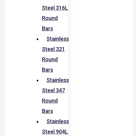
Steel 316L
Round
Bars
Stainless
Steel 321
Round
Bars
Stainless
Steel 347
Round
Bars
Stainless
Steel 904L