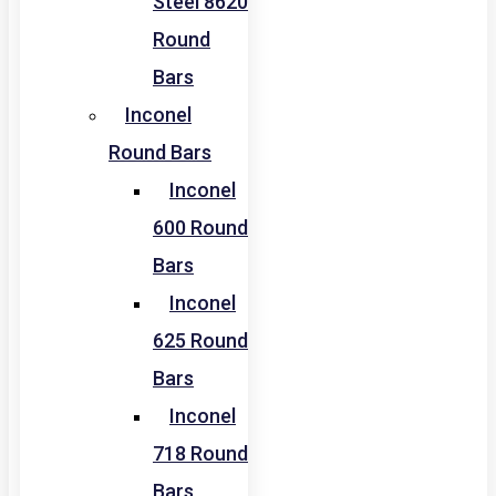
Steel 8620
Round
Bars
Inconel
Round Bars
Inconel
600 Round
Bars
Inconel
625 Round
Bars
Inconel
718 Round
Bars