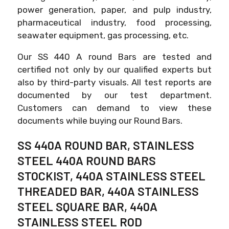
power generation, paper, and pulp industry,
pharmaceutical industry, food processing,
seawater equipment, gas processing, etc.
Our SS 440 A round Bars are tested and
certified not only by our qualified experts but
also by third-party visuals. All test reports are
documented by our test department.
Customers can demand to view these
documents while buying our Round Bars.
SS 440A ROUND BAR, STAINLESS
STEEL 440A ROUND BARS
STOCKIST, 440A STAINLESS STEEL
THREADED BAR, 440A STAINLESS
STEEL SQUARE BAR, 440A
STAINLESS STEEL ROD