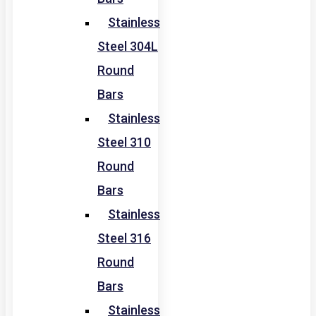
Stainless
Steel 304L
Round
Bars
Stainless
Steel 310
Round
Bars
Stainless
Steel 316
Round
Bars
Stainless