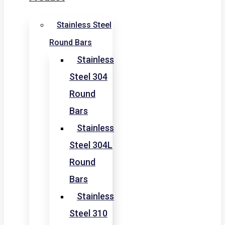
Stainless Steel
Round Bars
Stainless
Steel 304
Round
Bars
Stainless
Steel 304L
Round
Bars
Stainless
Steel 310