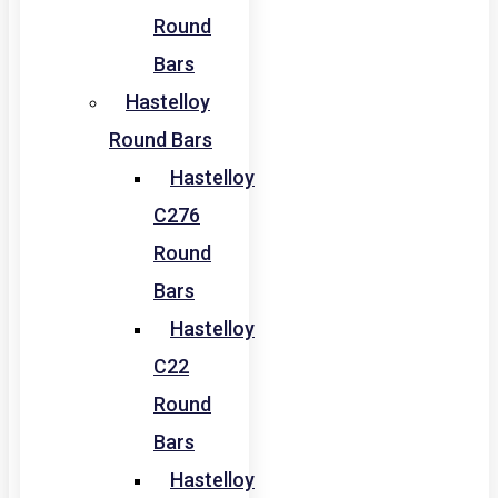
Round
Bars
Hastelloy
Round Bars
Hastelloy
C276
Round
Bars
Hastelloy
C22
Round
Bars
Hastelloy