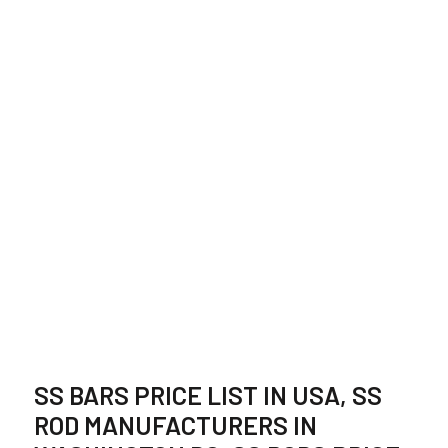
STAINLESS STEEL
BAR SUPPLIER,
STOCKIST IN USA
SS BARS PRICE LIST IN USA, SS
ROD MANUFACTURERS IN