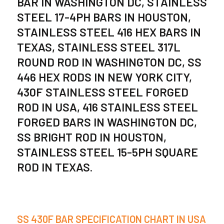
BAR IN WASHINGTON DC, STAINLESS
STEEL 17-4PH BARS IN HOUSTON,
STAINLESS STEEL 416 HEX BARS IN
TEXAS, STAINLESS STEEL 317L
ROUND ROD IN WASHINGTON DC, SS
446 HEX RODS IN NEW YORK CITY,
430F STAINLESS STEEL FORGED
ROD IN USA, 416 STAINLESS STEEL
FORGED BARS IN WASHINGTON DC,
SS BRIGHT ROD IN HOUSTON,
STAINLESS STEEL 15-5PH SQUARE
ROD IN TEXAS.
SS 430F BAR SPECIFICATION CHART IN USA