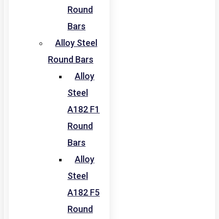
Round
Bars
Alloy Steel
Round Bars
Alloy
Steel
A182 F1
Round
Bars
Alloy
Steel
A182 F5
Round