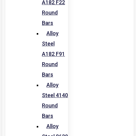
A182 F22
Round
Bars
Alloy
Steel
A182 F91
Round
Bars
Alloy
Steel 4140
Round
Bars
Alloy