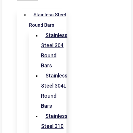
Stainless Steel
Round Bars
Stainless
Steel 304
Round
Bars
Stainless
Steel 304L
Round
Bars
Stainless
Steel 310