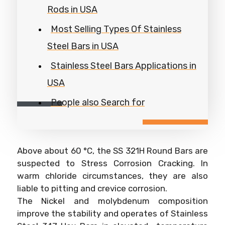
Rods in USA
Most Selling Types Of Stainless
Steel Bars in USA
Stainless Steel Bars Applications in
USA
People also Search for
Above about 60 °C, the SS 321H Round Bars are
suspected to Stress Corrosion Cracking. In
warm chloride circumstances, they are also
liable to pitting and crevice corrosion.
The Nickel and molybdenum composition
improve the stability and operates of Stainless