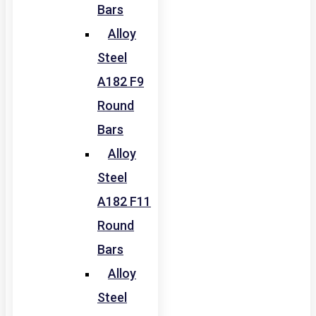
Bars
Alloy
Steel
A182 F9
Round
Bars
Alloy
Steel
A182 F11
Round
Bars
Alloy
Steel