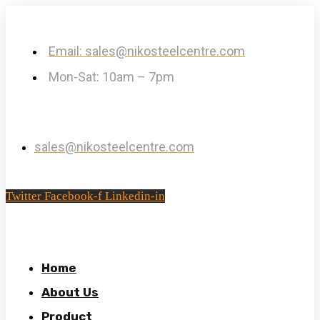
Email: sales@nikosteelcentre.com
Mon-Sat: 10am – 7pm
sales@nikosteelcentre.com
Twitter
Facebook-f
Linkedin-in
Home
About Us
Product