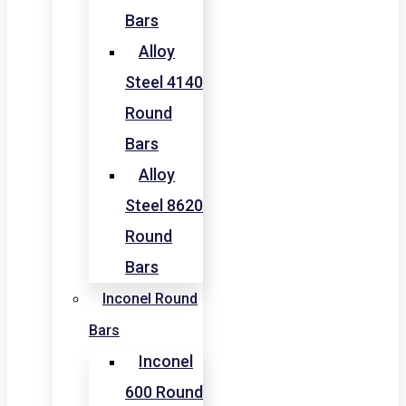
Bars
Alloy
Steel 4140
Round
Bars
Alloy
Steel 8620
Round
Bars
Inconel Round
Bars
Inconel
600 Round