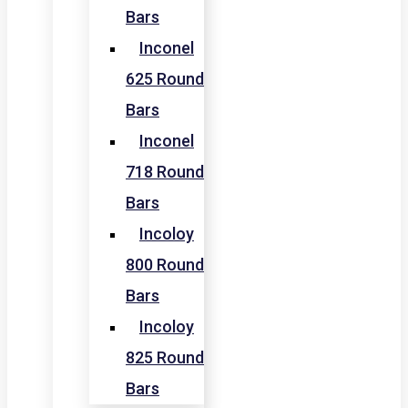
Bars
Inconel
625 Round
Bars
Inconel
718 Round
Bars
Incoloy
800 Round
Bars
Incoloy
825 Round
Bars