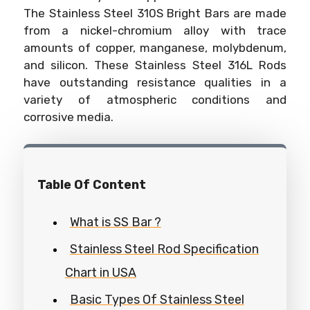
The Stainless Steel 310S Bright Bars are made
from a nickel-chromium alloy with trace
amounts of copper, manganese, molybdenum,
and silicon. These Stainless Steel 316L Rods
have outstanding resistance qualities in a
variety of atmospheric conditions and
corrosive media.
Table Of Content
What is SS Bar ?
Stainless Steel Rod Specification
Chart in USA
Basic Types Of Stainless Steel