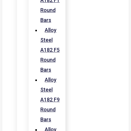
A182 F1
Round
Bars
Alloy
Steel
A182 F5
Round
Bars
Alloy
Steel
A182 F9
Round
Bars
Alloy