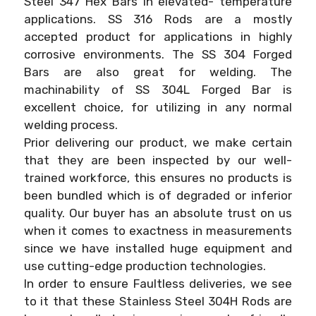
Steel 347 Hex Bars in elevated- temperature
applications. SS 316 Rods are a mostly
accepted product for applications in highly
corrosive environments. The SS 304 Forged
Bars are also great for welding. The
machinability of SS 304L Forged Bar is
excellent choice, for utilizing in any normal
welding process.
Prior delivering our product, we make certain
that they are been inspected by our well-
trained workforce, this ensures no products is
been bundled which is of degraded or inferior
quality. Our buyer has an absolute trust on us
when it comes to exactness in measurements
since we have installed huge equipment and
use cutting-edge production technologies.
In order to ensure Faultless deliveries, we see
to it that these Stainless Steel 304H Rods are