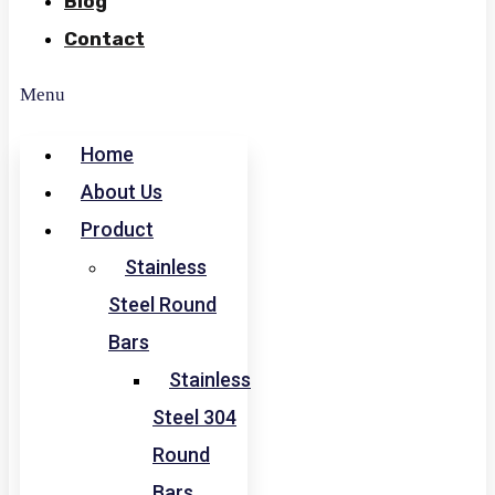
Blog
Contact
Menu
Home
About Us
Product
Stainless
Steel Round
Bars
Stainless
Steel 304
Round
Bars