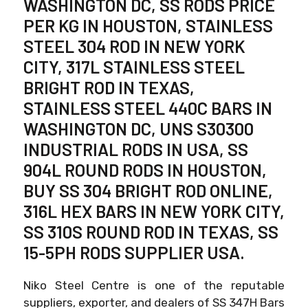
WASHINGTON DC, SS RODS PRICE
PER KG IN HOUSTON, STAINLESS
STEEL 304 ROD IN NEW YORK
CITY, 317L STAINLESS STEEL
BRIGHT ROD IN TEXAS,
STAINLESS STEEL 440C BARS IN
WASHINGTON DC, UNS S30300
INDUSTRIAL RODS IN USA, SS
904L ROUND RODS IN HOUSTON,
BUY SS 304 BRIGHT ROD ONLINE,
316L HEX BARS IN NEW YORK CITY,
SS 310S ROUND ROD IN TEXAS, SS
15-5PH RODS SUPPLIER USA.
Niko Steel Centre is one of the reputable
suppliers, exporter, and dealers of SS 347H Bars