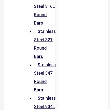
Steel 316L
Round
Bars
Stainless
Steel 321
Round
Bars
Stainless
Steel 347
Round
Bars
Stainless
Steel 904L