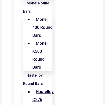
Monel Round
Bars
Monel
400 Round
Bars
Monel
K500
Round
Bars
Hastelloy
Round Bars
Hastelloy
C276