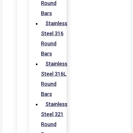
Round
Bars
Stainless
Steel 316
Round
Bars
Stainless
Steel 316L
Round
Bars
Stainless
Steel 321
Round