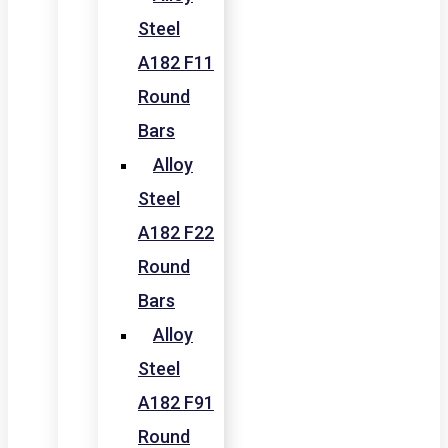
Steel
A182 F11
Round
Bars
Alloy
Steel
A182 F22
Round
Bars
Alloy
Steel
A182 F91
Round