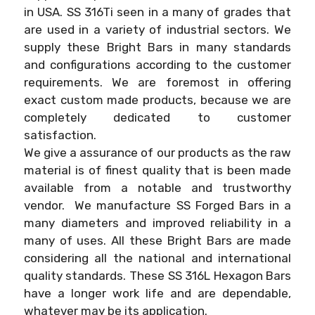
in USA. SS 316Ti seen in a many of grades that
are used in a variety of industrial sectors. We
supply these Bright Bars in many standards
and configurations according to the customer
requirements. We are foremost in offering
exact custom made products, because we are
completely dedicated to customer
satisfaction.
We give a assurance of our products as the raw
material is of finest quality that is been made
available from a notable and trustworthy
vendor. We manufacture SS Forged Bars in a
many diameters and improved reliability in a
many of uses. All these Bright Bars are made
considering all the national and international
quality standards. These SS 316L Hexagon Bars
have a longer work life and are dependable,
whatever may be its application.