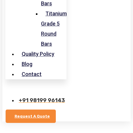
Bars
Titanium
Grade 5
Round
Bars
Quality Policy
Blog
Contact
+91 98199 96143
Request A Quote