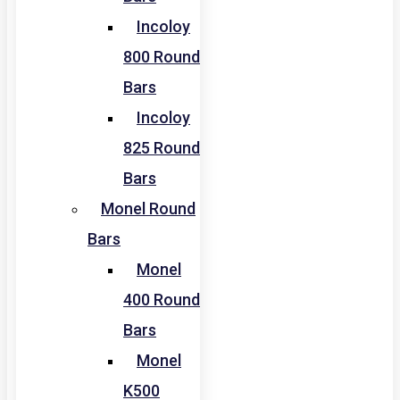
Incoloy
800 Round
Bars
Incoloy
825 Round
Bars
Monel Round
Bars
Monel
400 Round
Bars
Monel
K500