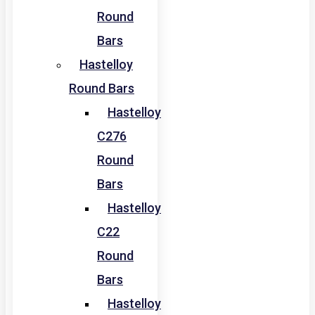
Round
Bars
Hastelloy
Round Bars
Hastelloy
C276
Round
Bars
Hastelloy
C22
Round
Bars
Hastelloy