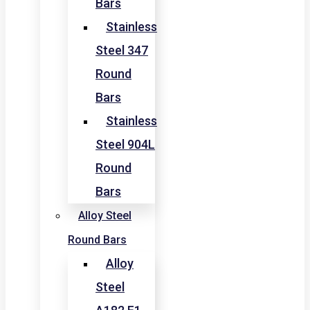
Bars
Stainless
Steel 347
Round
Bars
Stainless
Steel 904L
Round
Bars
Alloy Steel
Round Bars
Alloy
Steel