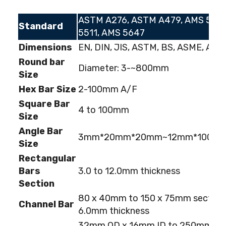
ASTM A276, ASTM A479, AMS 5513
Standard
5511, AMS 5647
Dimensions
EN, DIN, JIS, ASTM, BS, ASME, AISI
Round bar
Diameter: 3-~800mm
Size
Hex Bar Size
2-100mm A/F
Square Bar
4 to 100mm
Size
Angle Bar
3mm*20mm*20mm~12mm*100m
Size
Rectangular
Bars
3.0 to 12.0mm thickness
Section
80 x 40mm to 150 x 75mm section;
Channel Bar
6.0mm thickness
32mm OD x 16mm ID to 250mm OD