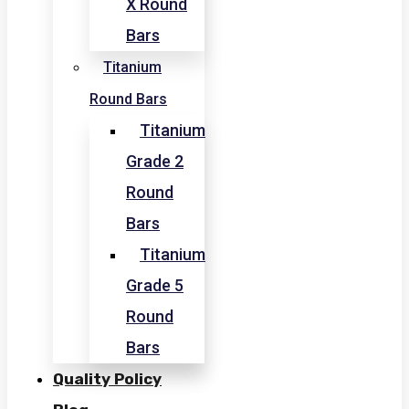
X Round
Bars
Titanium
Round Bars
Titanium
Grade 2
Round
Bars
Titanium
Grade 5
Round
Bars
Quality Policy