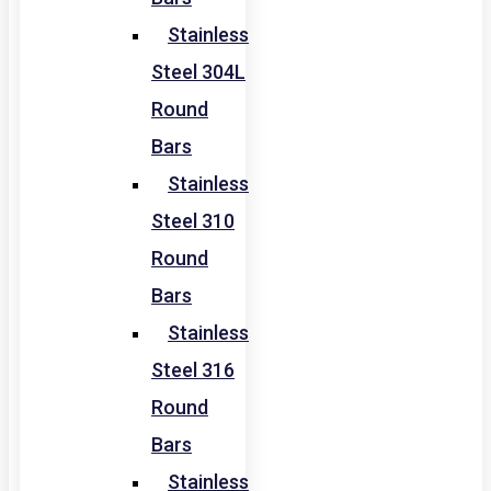
Stainless
Steel 304L
Round
Bars
Stainless
Steel 310
Round
Bars
Stainless
Steel 316
Round
Bars
Stainless