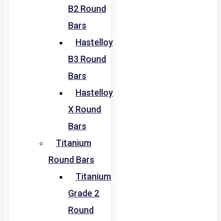
B2 Round
Bars
Hastelloy
B3 Round
Bars
Hastelloy
X Round
Bars
Titanium
Round Bars
Titanium
Grade 2
Round