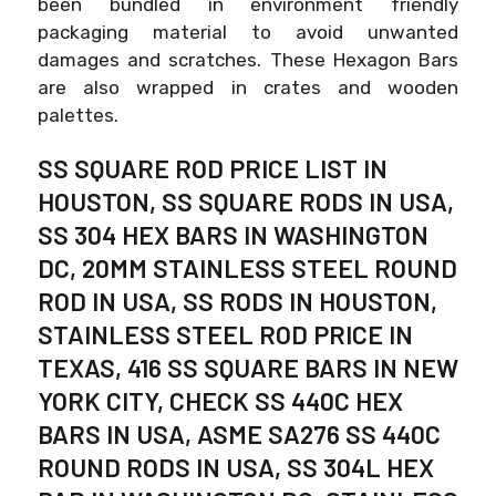
been bundled in environment friendly
packaging material to avoid unwanted
damages and scratches. These Hexagon Bars
are also wrapped in crates and wooden
palettes.
SS SQUARE ROD PRICE LIST IN
HOUSTON, SS SQUARE RODS IN USA,
SS 304 HEX BARS IN WASHINGTON
DC, 20MM STAINLESS STEEL ROUND
ROD IN USA, SS RODS IN HOUSTON,
STAINLESS STEEL ROD PRICE IN
TEXAS, 416 SS SQUARE BARS IN NEW
YORK CITY, CHECK SS 440C HEX
BARS IN USA, ASME SA276 SS 440C
ROUND RODS IN USA, SS 304L HEX