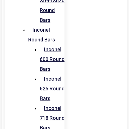
Steel 8620
Round
Bars
Inconel
Round Bars
Inconel
600 Round
Bars
Inconel
625 Round
Bars
Inconel
718 Round
Bars