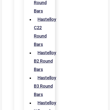
Round
Bars
Hastelloy
C22
Round
Bars
Hastelloy
B2 Round
Bars
Hastelloy
B3 Round
Bars
Hastelloy