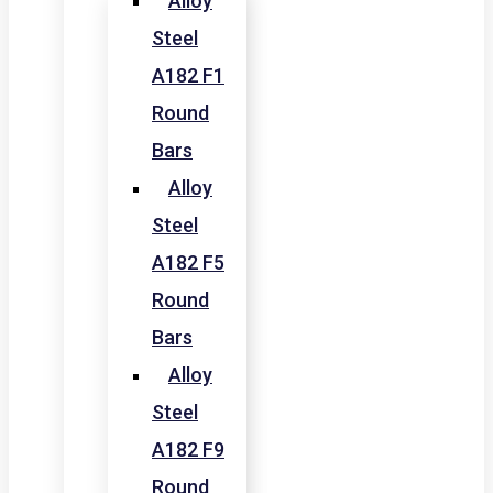
Alloy
Steel
A182 F1
Round
Bars
Alloy
Steel
A182 F5
Round
Bars
Alloy
Steel
A182 F9
Round