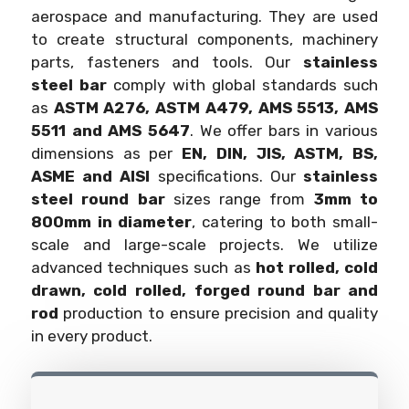
aerospace and manufacturing. They are used
to create structural components, machinery
parts, fasteners and tools. Our
stainless
steel bar
comply with global standards such
as
ASTM A276, ASTM A479, AMS 5513, AMS
5511 and AMS 5647
. We offer bars in various
dimensions as per
EN, DIN, JIS, ASTM, BS,
ASME and AISI
specifications. Our
stainless
steel round bar
sizes range from
3mm to
800mm in diameter
, catering to both small-
scale and large-scale projects. We utilize
advanced techniques such as
hot rolled, cold
drawn, cold rolled, forged round bar and
rod
production to ensure precision and quality
in every product.