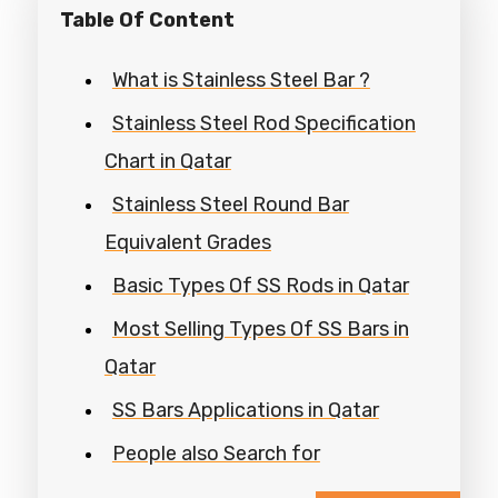
Table Of Content
What is Stainless Steel Bar ?
Stainless Steel Rod Specification
Chart in Qatar
Stainless Steel Round Bar
Equivalent Grades
Basic Types Of SS Rods in Qatar
Most Selling Types Of SS Bars in
Qatar
SS Bars Applications in Qatar
People also Search for