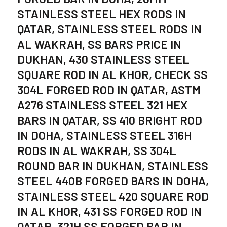
STAINLESS STEEL HEX RODS IN
QATAR, STAINLESS STEEL RODS IN
AL WAKRAH, SS BARS PRICE IN
DUKHAN, 430 STAINLESS STEEL
SQUARE ROD IN AL KHOR, CHECK SS
304L FORGED ROD IN QATAR, ASTM
A276 STAINLESS STEEL 321 HEX
BARS IN QATAR, SS 410 BRIGHT ROD
IN DOHA, STAINLESS STEEL 316H
RODS IN AL WAKRAH, SS 304L
ROUND BAR IN DUKHAN, STAINLESS
STEEL 440B FORGED BARS IN DOHA,
STAINLESS STEEL 420 SQUARE ROD
IN AL KHOR, 431 SS FORGED ROD IN
QATAR, 321H SS FORGED BAR IN