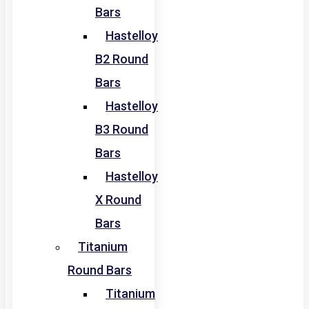
Bars
Hastelloy
B2 Round
Bars
Hastelloy
B3 Round
Bars
Hastelloy
X Round
Bars
Titanium
Round Bars
Titanium