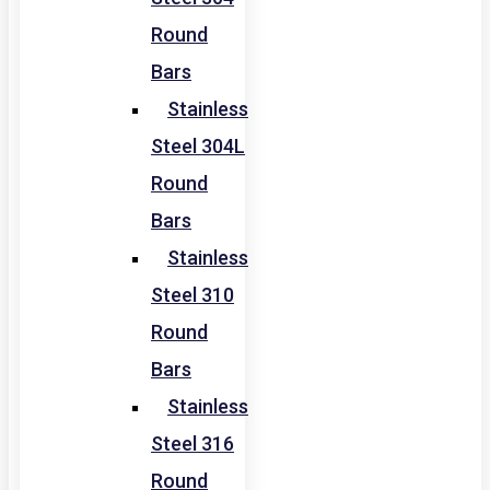
Round
Bars
Stainless
Steel 304L
Round
Bars
Stainless
Steel 310
Round
Bars
Stainless
Steel 316
Round