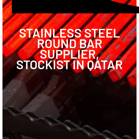
STAINLESS STEEL
ROUND BAR
SUPPLIER,
STOCKIST IN QATAR