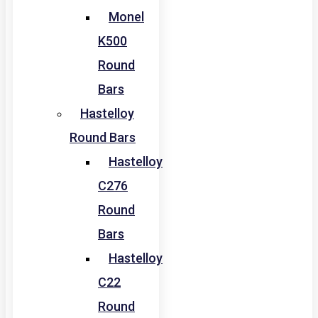
Monel
K500
Round
Bars
Hastelloy
Round Bars
Hastelloy
C276
Round
Bars
Hastelloy
C22
Round