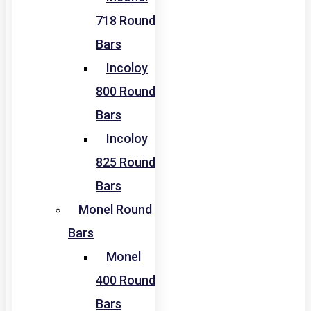
718 Round
Bars
Incoloy
800 Round
Bars
Incoloy
825 Round
Bars
Monel Round
Bars
Monel
400 Round
Bars