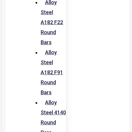
Alloy
Steel
A182 F22
Round
Bars
Alloy
Steel
A182 F91
Round
Bars
Alloy
Steel 4140
Round