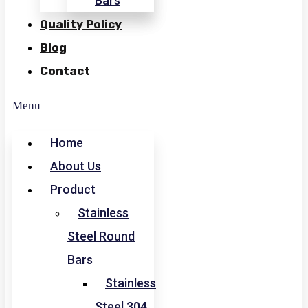
Bars
Quality Policy
Blog
Contact
Menu
Home
About Us
Product
Stainless
Steel Round
Bars
Stainless
Steel 304