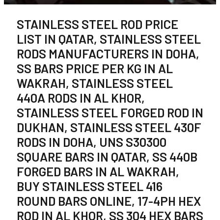
STAINLESS STEEL ROD PRICE
LIST IN QATAR, STAINLESS STEEL
RODS MANUFACTURERS IN DOHA,
SS BARS PRICE PER KG IN AL
WAKRAH, STAINLESS STEEL
440A RODS IN AL KHOR,
STAINLESS STEEL FORGED ROD IN
DUKHAN, STAINLESS STEEL 430F
RODS IN DOHA, UNS S30300
SQUARE BARS IN QATAR, SS 440B
FORGED BARS IN AL WAKRAH,
BUY STAINLESS STEEL 416
ROUND BARS ONLINE, 17-4PH HEX
ROD IN AL KHOR, SS 304 HEX BARS