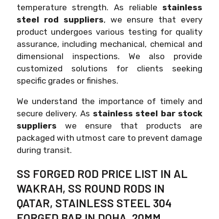
temperature strength. As reliable
stainless
steel rod suppliers
, we ensure that every
product undergoes various testing for quality
assurance, including mechanical, chemical and
dimensional inspections. We also provide
customized solutions for clients seeking
specific grades or finishes.
We understand the importance of timely and
secure delivery. As
stainless steel bar stock
suppliers
we ensure that products are
packaged with utmost care to prevent damage
during transit.
SS FORGED ROD PRICE LIST IN AL
WAKRAH, SS ROUND RODS IN
QATAR, STAINLESS STEEL 304
FORGED BAR IN DOHA, 20MM