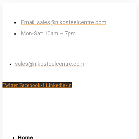
Email: sales@nikosteelcentre.com
Mon-Sat: 10am – 7pm
sales@nikosteelcentre.com
Twitter
Facebook-f
Linkedin-in
Home