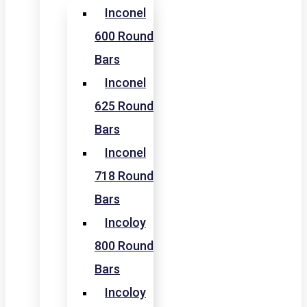
Inconel
600 Round
Bars
Inconel
625 Round
Bars
Inconel
718 Round
Bars
Incoloy
800 Round
Bars
Incoloy