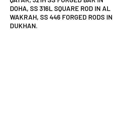
DOHA, SS 316L SQUARE ROD IN AL
WAKRAH, SS 446 FORGED RODS IN
DUKHAN.