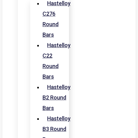
Hastelloy
C276
Round
Bars
Hastelloy
C22
Round
Bars
Hastelloy
B2 Round
Bars
Hastelloy
B3 Round