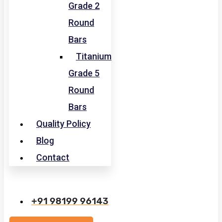
Grade 2
Round
Bars
Titanium
Grade 5
Round
Bars
Quality Policy
Blog
Contact
+91 98199 96143