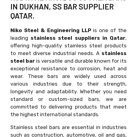
IN DUKHAN, SS BAR SUPPLIER
QATAR.
Niko Steel & Engineering LLP
is one of the
leading
stainless steel suppliers in Qatar
,
offering high-quality stainless steel products
to meet diverse industrial needs. A
stainless
steel bar
is versatile and durable known for its
exceptional resistance to corrosion, heat and
wear. These bars are widely used across
various industries due to their strength,
longevity and adaptability. Whether you need
standard or custom-sized bars, we are
committed to delivering products that meet
the highest international standards.
Stainless steel bars are essential in industries
such as construction, automotive, oil and gas,