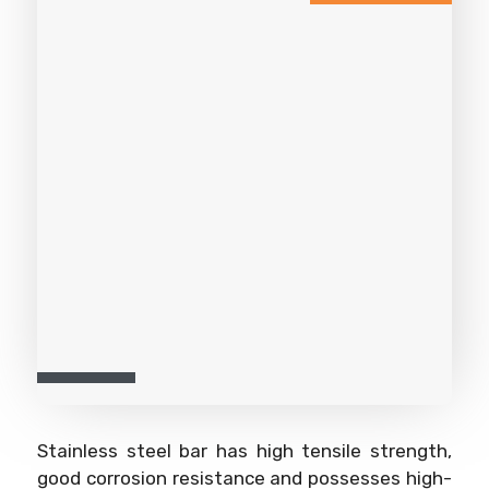
Stainless steel bar has high tensile strength,
good corrosion resistance and possesses high-