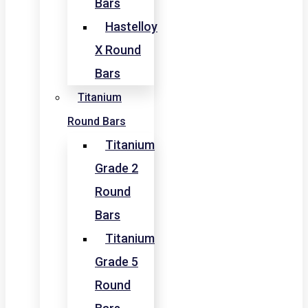
Bars
Hastelloy
X Round
Bars
Titanium
Round Bars
Titanium
Grade 2
Round
Bars
Titanium
Grade 5
Round