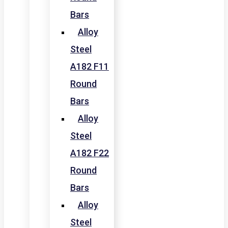
Bars
Alloy
Steel
A182 F11
Round
Bars
Alloy
Steel
A182 F22
Round
Bars
Alloy
Steel