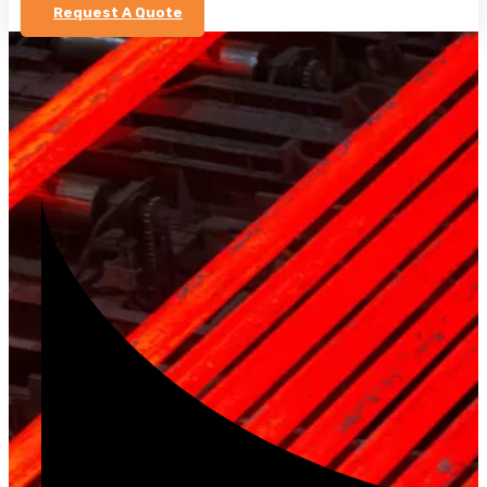
Request A Quote