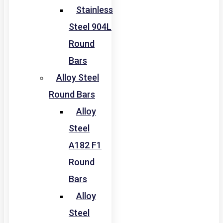
Stainless
Steel 904L
Round
Bars
Alloy Steel
Round Bars
Alloy
Steel
A182 F1
Round
Bars
Alloy
Steel