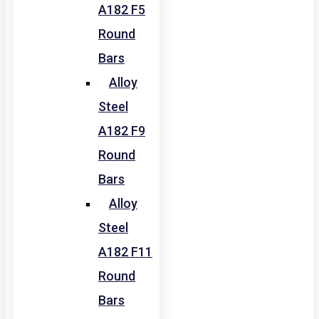
A182 F5
Round
Bars
Alloy
Steel
A182 F9
Round
Bars
Alloy
Steel
A182 F11
Round
Bars