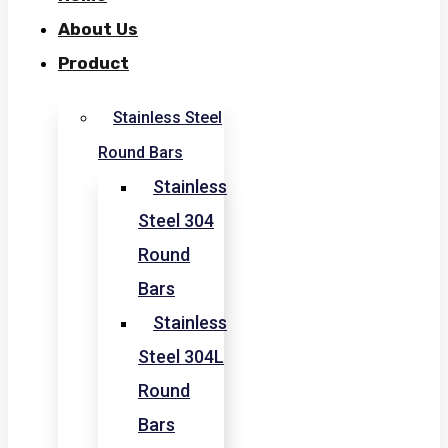
About Us
Product
Stainless Steel
Round Bars
Stainless
Steel 304
Round
Bars
Stainless
Steel 304L
Round
Bars