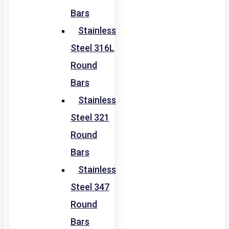
Bars
Stainless
Steel 316L
Round
Bars
Stainless
Steel 321
Round
Bars
Stainless
Steel 347
Round
Bars