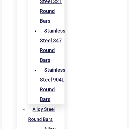
Steel 321
Round
Bars
Stainless
Steel 347
Round
Bars
Stainless
Steel 904L
Round
Bars
Alloy Steel
Round Bars