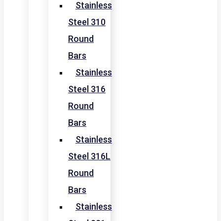
Stainless
Steel 310
Round
Bars
Stainless
Steel 316
Round
Bars
Stainless
Steel 316L
Round
Bars
Stainless