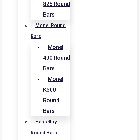
825 Round
Bars
Monel Round
Bars
Monel
400 Round
Bars
Monel
K500
Round
Bars
Hastelloy
Round Bars