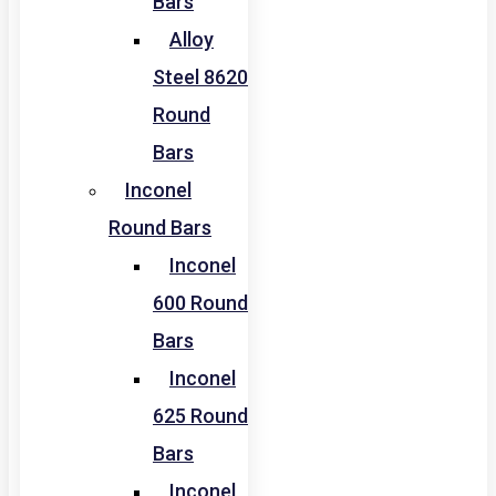
Bars
Alloy
Steel 8620
Round
Bars
Inconel
Round Bars
Inconel
600 Round
Bars
Inconel
625 Round
Bars
Inconel