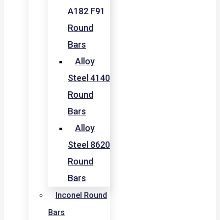
A182 F91
Round
Bars
Alloy
Steel 4140
Round
Bars
Alloy
Steel 8620
Round
Bars
Inconel Round
Bars