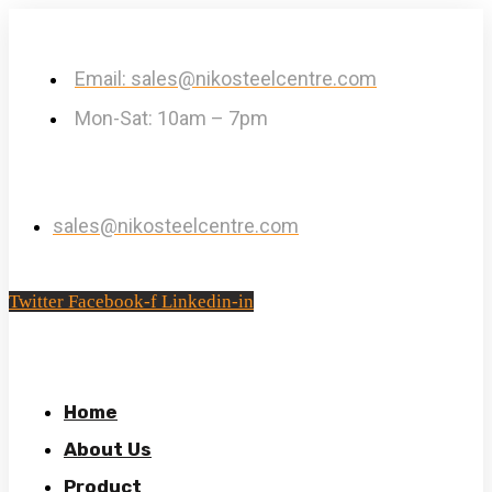
Email: sales@nikosteelcentre.com
Mon-Sat: 10am – 7pm
sales@nikosteelcentre.com
Twitter
Facebook-f
Linkedin-in
Home
About Us
Product