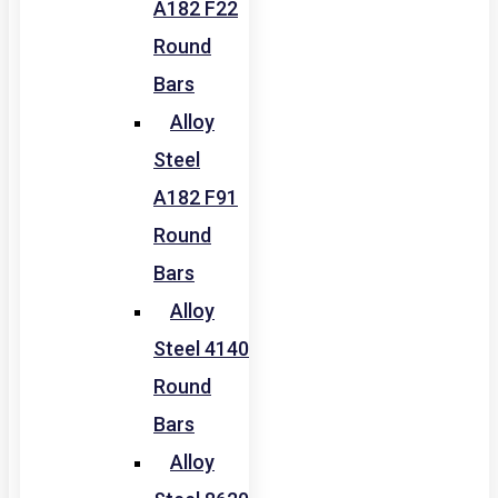
A182 F22
Round
Bars
Alloy
Steel
A182 F91
Round
Bars
Alloy
Steel 4140
Round
Bars
Alloy