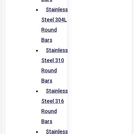
Stainless
Steel 304L
Round
Bars
Stainless
Steel 310
Round
Bars
Stainless
Steel 316
Round
Bars
Stainless