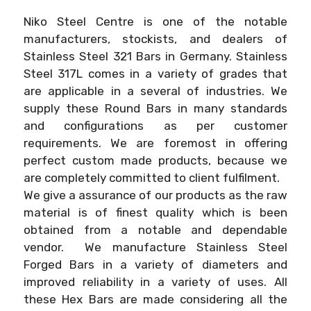
Niko Steel Centre is one of the notable
manufacturers, stockists, and dealers of
Stainless Steel 321 Bars in Germany. Stainless
Steel 317L comes in a variety of grades that
are applicable in a several of industries. We
supply these Round Bars in many standards
and configurations as per customer
requirements. We are foremost in offering
perfect custom made products, because we
are completely committed to client fulfilment.
We give a assurance of our products as the raw
material is of finest quality which is been
obtained from a notable and dependable
vendor. We manufacture Stainless Steel
Forged Bars in a variety of diameters and
improved reliability in a variety of uses. All
these Hex Bars are made considering all the