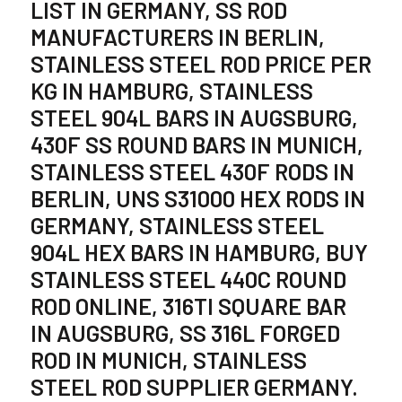
LIST IN GERMANY, SS ROD
MANUFACTURERS IN BERLIN,
STAINLESS STEEL ROD PRICE PER
KG IN HAMBURG, STAINLESS
STEEL 904L BARS IN AUGSBURG,
430F SS ROUND BARS IN MUNICH,
STAINLESS STEEL 430F RODS IN
BERLIN, UNS S31000 HEX RODS IN
GERMANY, STAINLESS STEEL
904L HEX BARS IN HAMBURG, BUY
STAINLESS STEEL 440C ROUND
ROD ONLINE, 316TI SQUARE BAR
IN AUGSBURG, SS 316L FORGED
ROD IN MUNICH, STAINLESS
STEEL ROD SUPPLIER GERMANY.