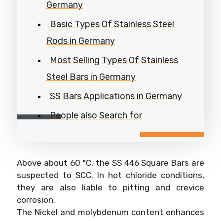
Germany
Basic Types Of Stainless Steel
Rods in Germany
Most Selling Types Of Stainless
Steel Bars in Germany
SS Bars Applications in Germany
People also Search for
Above about 60 °C, the SS 446 Square Bars are
suspected to SCC. In hot chloride conditions,
they are also liable to pitting and crevice
corrosion.
The Nickel and molybdenum content enhances