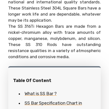
national and international quality standards.
These Stainless Steel 304L Square Bars have a
longer work life and are dependable, whatever
may be its application.
The SS 316Ti Hexagon Bars are made from a
nickel-chromium alloy with trace amounts of
copper, manganese, molybdenum, and silicon.
These SS 310 Rods have outstanding
resistance qualities in a variety of atmospheric
conditions and corrosive media.
Table Of Content
What is SS Bar ?
SS Bar Specification Chart in