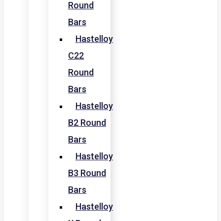
Round
Bars
Hastelloy
C22
Round
Bars
Hastelloy
B2 Round
Bars
Hastelloy
B3 Round
Bars
Hastelloy