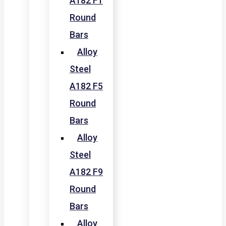
A182 F1
Round
Bars
Alloy
Steel
A182 F5
Round
Bars
Alloy
Steel
A182 F9
Round
Bars
Alloy