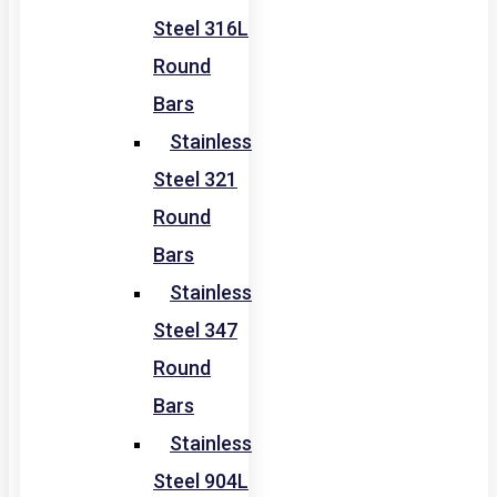
Steel 316L
Round
Bars
Stainless
Steel 321
Round
Bars
Stainless
Steel 347
Round
Bars
Stainless
Steel 904L