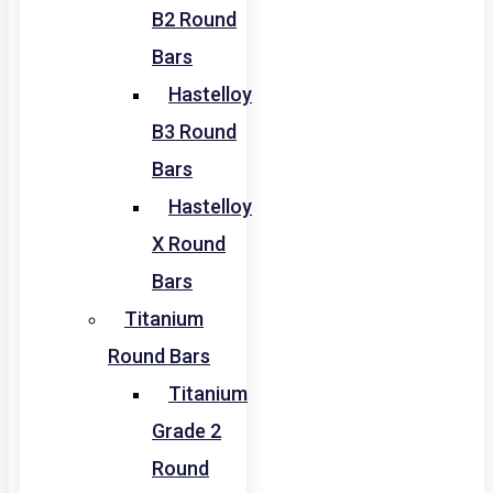
B2 Round
Bars
Hastelloy
B3 Round
Bars
Hastelloy
X Round
Bars
Titanium
Round Bars
Titanium
Grade 2
Round