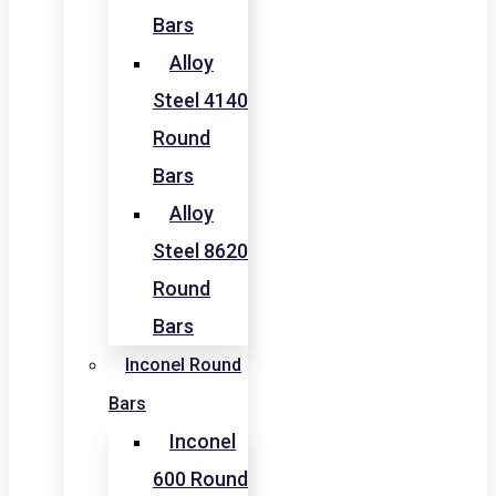
Bars
Alloy
Steel 4140
Round
Bars
Alloy
Steel 8620
Round
Bars
Inconel Round
Bars
Inconel
600 Round