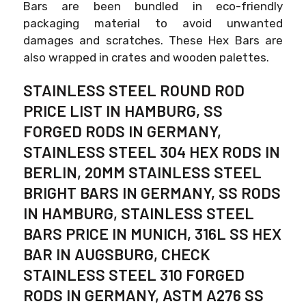
Bars are been bundled in eco-friendly
packaging material to avoid unwanted
damages and scratches. These Hex Bars are
also wrapped in crates and wooden palettes.
STAINLESS STEEL ROUND ROD
PRICE LIST IN HAMBURG, SS
FORGED RODS IN GERMANY,
STAINLESS STEEL 304 HEX RODS IN
BERLIN, 20MM STAINLESS STEEL
BRIGHT BARS IN GERMANY, SS RODS
IN HAMBURG, STAINLESS STEEL
BARS PRICE IN MUNICH, 316L SS HEX
BAR IN AUGSBURG, CHECK
STAINLESS STEEL 310 FORGED
RODS IN GERMANY, ASTM A276 SS