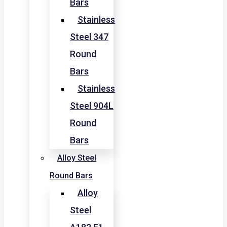
Bars
Stainless
Steel 347
Round
Bars
Stainless
Steel 904L
Round
Bars
Alloy Steel
Round Bars
Alloy
Steel