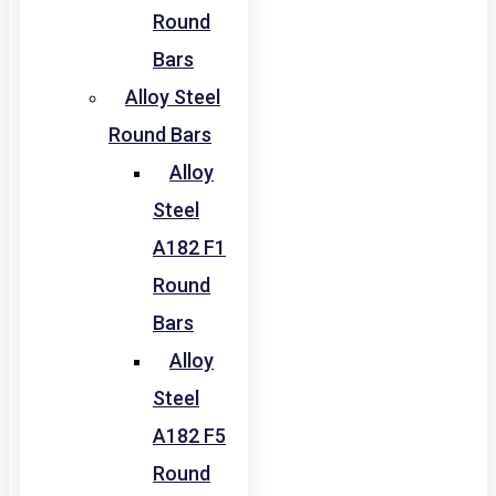
Round
Bars
Alloy Steel
Round Bars
Alloy
Steel
A182 F1
Round
Bars
Alloy
Steel
A182 F5
Round