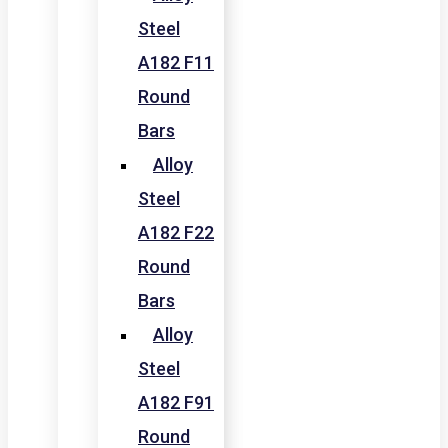
Steel
A182 F11
Round
Bars
Alloy
Steel
A182 F22
Round
Bars
Alloy
Steel
A182 F91
Round