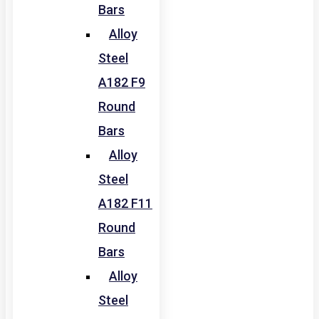
Bars
Alloy
Steel
A182 F9
Round
Bars
Alloy
Steel
A182 F11
Round
Bars
Alloy
Steel