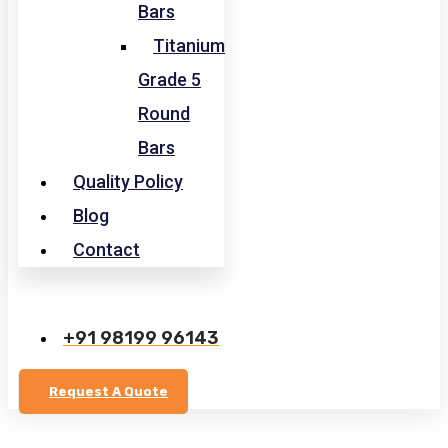
Bars
Titanium
Grade 5
Round
Bars
Quality Policy
Blog
Contact
+91 98199 96143
Request A Quote