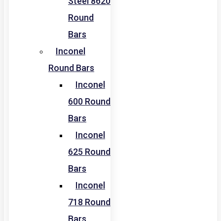
Steel 8620
Round
Bars
Inconel
Round Bars
Inconel
600 Round
Bars
Inconel
625 Round
Bars
Inconel
718 Round
Bars