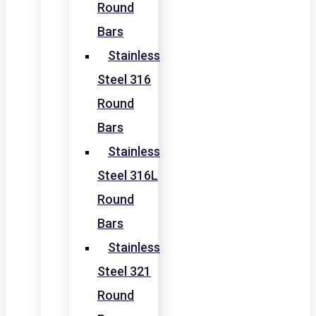
Round
Bars
Stainless
Steel 316
Round
Bars
Stainless
Steel 316L
Round
Bars
Stainless
Steel 321
Round