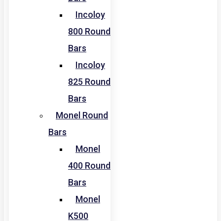
Incoloy
800 Round
Bars
Incoloy
825 Round
Bars
Monel Round
Bars
Monel
400 Round
Bars
Monel
K500