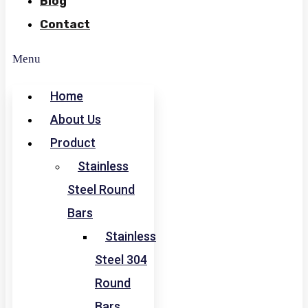
Blog
Contact
Menu
Home
About Us
Product
Stainless
Steel Round
Bars
Stainless
Steel 304
Round
Bars