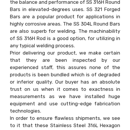
the balance and performance of SS 316H Round
Bars in elevated-degrees uses. SS 321 Forged
Bars are a popular product for applications in
highly corrosive areas. The SS 304L Round Bars
are also superb for welding. The machinability
of SS 316H Rod is a good option, for utilizing in
any typical welding process.
Prior delivering our product, we make certain
that they are been inspected by our
experienced staff, this assures none of the
products is been bundled which is of degraded
or inferior quality. Our buyer has an absolute
trust on us when it comes to exactness in
measurements as we have installed huge
equipment and use cutting-edge fabrication
technologies.
In order to ensure flawless shipments, we see
to it that these Stainless Steel 316L Hexagon