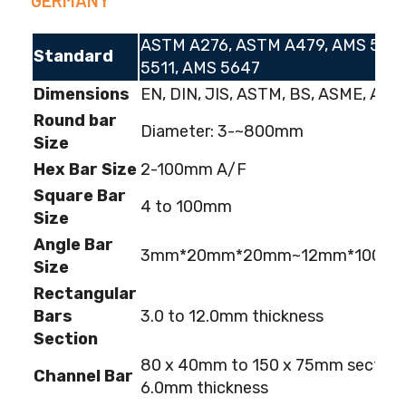
ASTM A276, ASTM A479, AMS 5513
Standard
5511, AMS 5647
Dimensions
EN, DIN, JIS, ASTM, BS, ASME, AISI
Round bar
Diameter: 3-~800mm
Size
Hex Bar Size
2-100mm A/F
Square Bar
4 to 100mm
Size
Angle Bar
3mm*20mm*20mm~12mm*100m
Size
Rectangular
Bars
3.0 to 12.0mm thickness
Section
80 x 40mm to 150 x 75mm section;
Channel Bar
6.0mm thickness