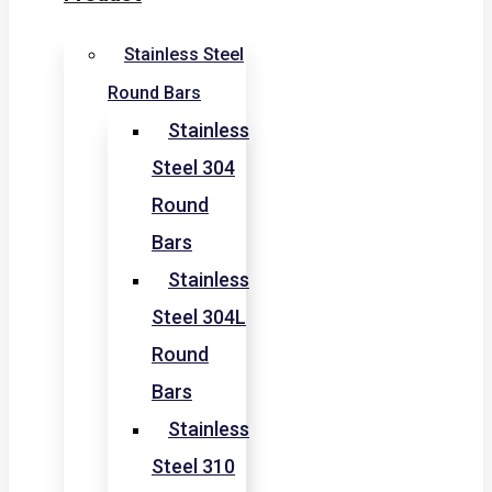
Stainless Steel
Round Bars
Stainless
Steel 304
Round
Bars
Stainless
Steel 304L
Round
Bars
Stainless
Steel 310