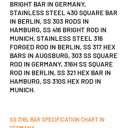
BRIGHT BAR IN GERMANY,
STAINLESS STEEL 430 SQUARE BAR
IN BERLIN, SS 303 RODS IN
HAMBURG, SS 416 BRIGHT ROD IN
MUNICH, STAINLESS STEEL 316
FORGED ROD IN BERLIN, SS 317 HEX
BARS IN AUGSBURG, 303 SS SQUARE
ROD IN GERMANY, 316H SS SQUARE
ROD IN BERLIN, SS 321 HEX BAR IN
HAMBURG, SS 310S HEX ROD IN
MUNICH.
SS 316L BAR SPECIFICATION CHART IN
GERMANY