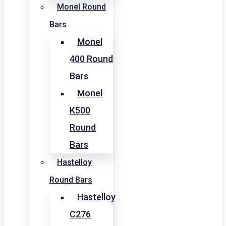
Monel Round
Bars
Monel
400 Round
Bars
Monel
K500
Round
Bars
Hastelloy
Round Bars
Hastelloy
C276