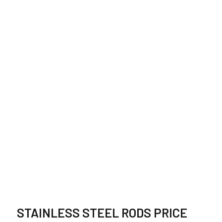
STAINLESS STEEL
BAR SUPPLIER,
STOCKIST IN
GERMANY
STAINLESS STEEL RODS PRICE