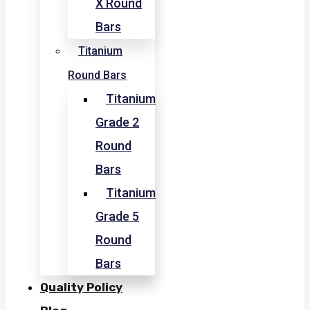
X Round
Bars
Titanium
Round Bars
Titanium
Grade 2
Round
Bars
Titanium
Grade 5
Round
Bars
Quality Policy