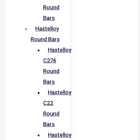
Round
Bars
Hastelloy
Round Bars
Hastelloy
C276
Round
Bars
Hastelloy
C22
Round
Bars
Hastelloy