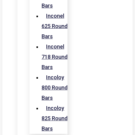
Bars
Inconel
625 Round
Bars
Inconel
718 Round
Bars
Incoloy
800 Round
Bars
Incoloy
825 Round
Bars