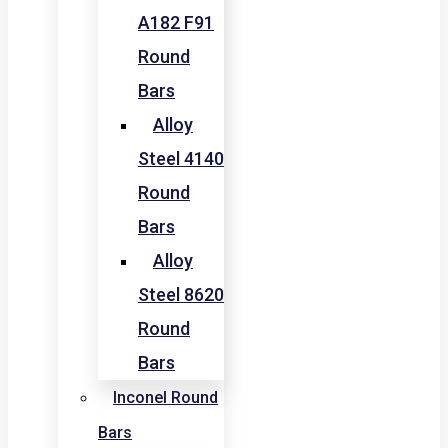
A182 F91
Round
Bars
Alloy
Steel 4140
Round
Bars
Alloy
Steel 8620
Round
Bars
Inconel Round
Bars