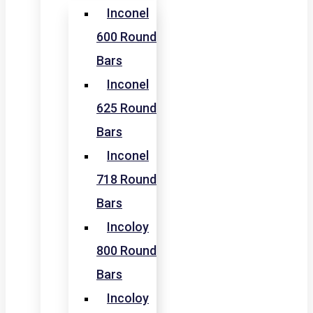
Inconel
600 Round
Bars
Inconel
625 Round
Bars
Inconel
718 Round
Bars
Incoloy
800 Round
Bars
Incoloy