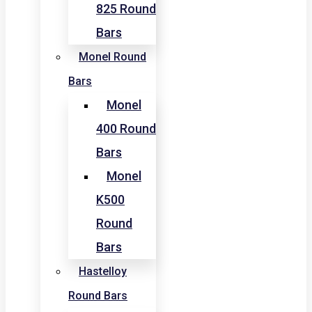
825 Round
Bars
Monel Round
Bars
Monel
400 Round
Bars
Monel
K500
Round
Bars
Hastelloy
Round Bars