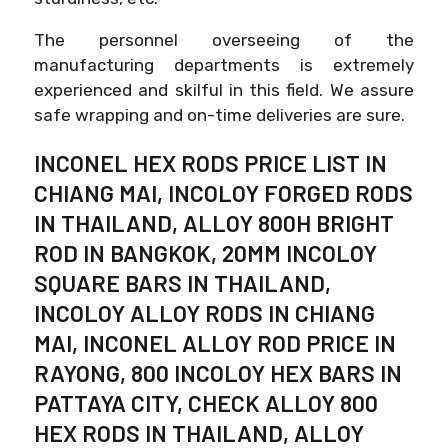
The personnel overseeing of the
manufacturing departments is extremely
experienced and skilful in this field. We assure
safe wrapping and on-time deliveries are sure.
INCONEL HEX RODS PRICE LIST IN
CHIANG MAI, INCOLOY FORGED RODS
IN THAILAND, ALLOY 800H BRIGHT
ROD IN BANGKOK, 20MM INCOLOY
SQUARE BARS IN THAILAND,
INCOLOY ALLOY RODS IN CHIANG
MAI, INCONEL ALLOY ROD PRICE IN
RAYONG, 800 INCOLOY HEX BARS IN
PATTAYA CITY, CHECK ALLOY 800
HEX RODS IN THAILAND, ALLOY