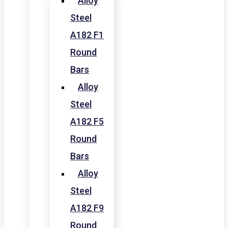
Alloy
Steel
A182 F1
Round
Bars
Alloy
Steel
A182 F5
Round
Bars
Alloy
Steel
A182 F9
Round