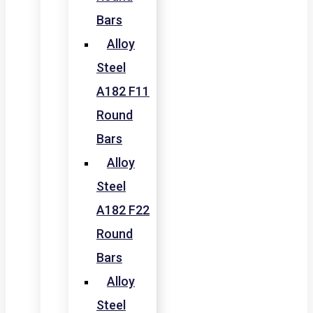
Bars
Alloy
Steel
A182 F11
Round
Bars
Alloy
Steel
A182 F22
Round
Bars
Alloy
Steel