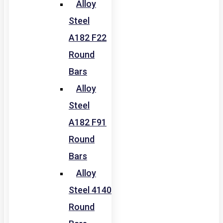
Alloy
Steel
A182 F22
Round
Bars
Alloy
Steel
A182 F91
Round
Bars
Alloy
Steel 4140
Round