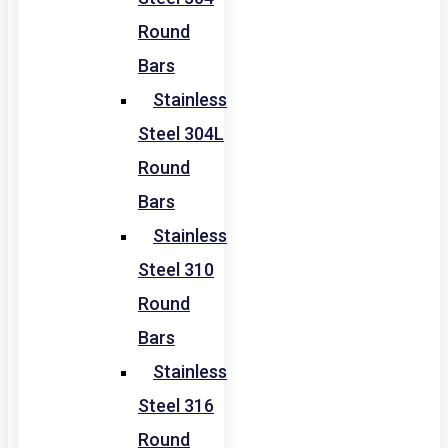
Round
Bars
Stainless
Steel 304L
Round
Bars
Stainless
Steel 310
Round
Bars
Stainless
Steel 316
Round