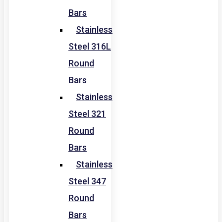
Bars
Stainless
Steel 316L
Round
Bars
Stainless
Steel 321
Round
Bars
Stainless
Steel 347
Round
Bars