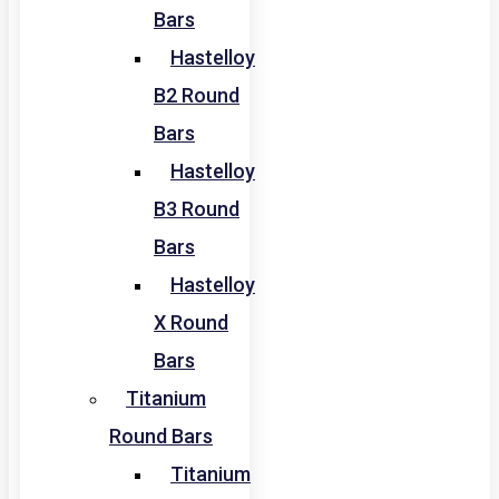
Bars
Hastelloy
B2 Round
Bars
Hastelloy
B3 Round
Bars
Hastelloy
X Round
Bars
Titanium
Round Bars
Titanium