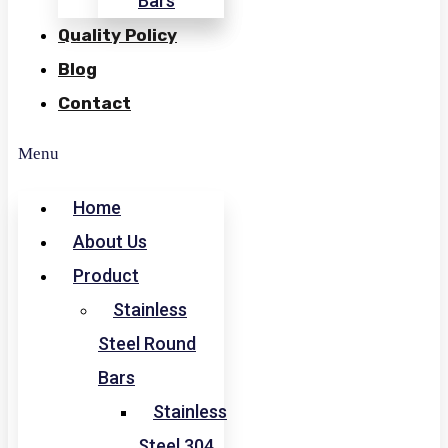
Bars
Quality Policy
Blog
Contact
Menu
Home
About Us
Product
Stainless
Steel Round
Bars
Stainless
Steel 304