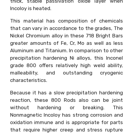
thick, stable passivation oxide layer when
Incoloy is heated.
This material has composition of chemicals
that can vary in accordance to the grades, The
Nickel Chromium alloy in these 718 Bright Bars
greater amounts of Fe, Cr, Mo as well as less
Aluminum and Titanium. In comparison to other
precipitation hardening Ni alloys, this Inconel
grade 800 offers relatively high weld ability,
malleability, and outstanding cryogenic
characteristics.
Because it has a slow precipitation hardening
reaction, these 800 Rods also can be joint
without hardening or breaking. This
Nonmagnetic Incoloy has strong corrosion and
oxidation immune and is appropriate for parts
that require higher creep and stress rupture