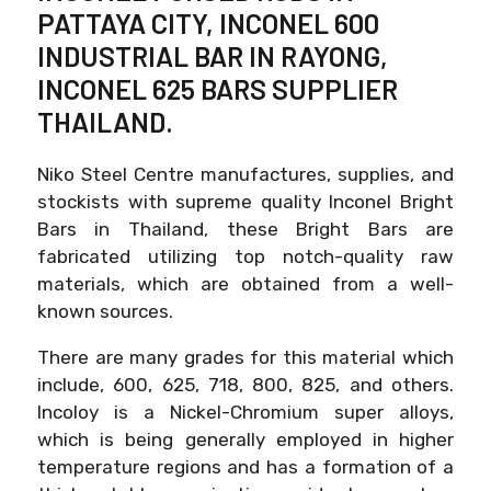
PATTAYA CITY, INCONEL 600
INDUSTRIAL BAR IN RAYONG,
INCONEL 625 BARS SUPPLIER
THAILAND.
Niko Steel Centre manufactures, supplies, and
stockists with supreme quality Inconel Bright
Bars in Thailand, these Bright Bars are
fabricated utilizing top notch-quality raw
materials, which are obtained from a well-
known sources.
There are many grades for this material which
include, 600, 625, 718, 800, 825, and others.
Incoloy is a Nickel-Chromium super alloys,
which is being generally employed in higher
temperature regions and has a formation of a