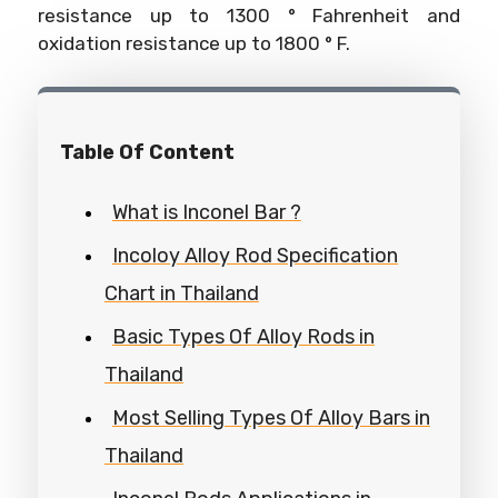
resistance up to 1300 ° Fahrenheit and
oxidation resistance up to 1800 ° F.
Table Of Content
What is Inconel Bar ?
Incoloy Alloy Rod Specification
Chart in Thailand
Basic Types Of Alloy Rods in
Thailand
Most Selling Types Of Alloy Bars in
Thailand