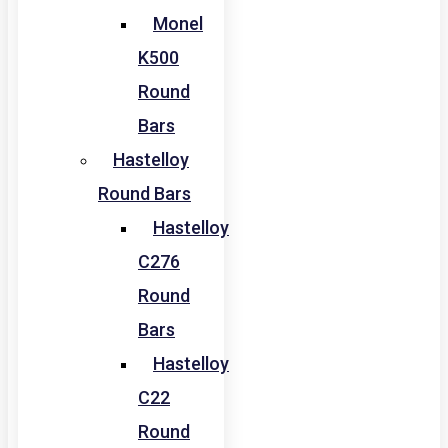
Monel
K500
Round
Bars
Hastelloy
Round Bars
Hastelloy
C276
Round
Bars
Hastelloy
C22
Round