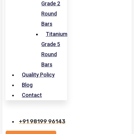
Grade 2
Round
Bars
Titanium
Grade 5
Round
Bars
Quality Policy
Blog
Contact
+91 98199 96143