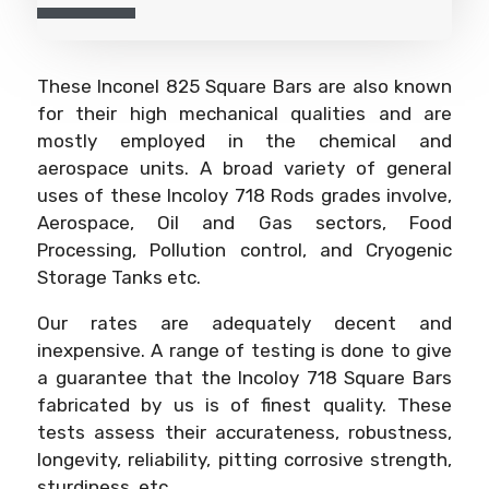
These Inconel 825 Square Bars are also known
for their high mechanical qualities and are
mostly employed in the chemical and
aerospace units. A broad variety of general
uses of these Incoloy 718 Rods grades involve,
Aerospace, Oil and Gas sectors, Food
Processing, Pollution control, and Cryogenic
Storage Tanks etc.
Our rates are adequately decent and
inexpensive. A range of testing is done to give
a guarantee that the Incoloy 718 Square Bars
fabricated by us is of finest quality. These
tests assess their accurateness, robustness,
longevity, reliability, pitting corrosive strength,
sturdiness, etc.