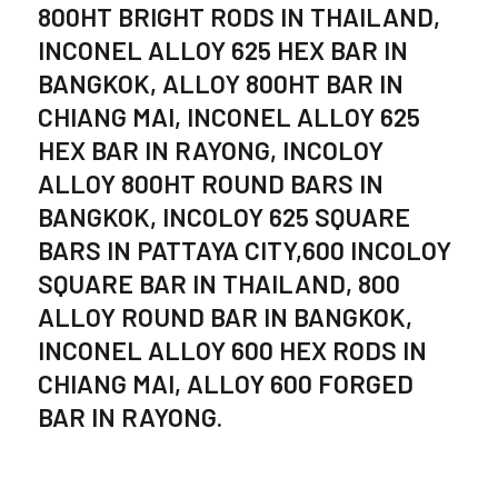
800HT BRIGHT RODS IN THAILAND,
INCONEL ALLOY 625 HEX BAR IN
BANGKOK, ALLOY 800HT BAR IN
CHIANG MAI, INCONEL ALLOY 625
HEX BAR IN RAYONG, INCOLOY
ALLOY 800HT ROUND BARS IN
BANGKOK, INCOLOY 625 SQUARE
BARS IN PATTAYA CITY,600 INCOLOY
SQUARE BAR IN THAILAND, 800
ALLOY ROUND BAR IN BANGKOK,
INCONEL ALLOY 600 HEX RODS IN
CHIANG MAI, ALLOY 600 FORGED
BAR IN RAYONG.