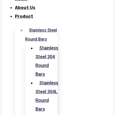
About Us
Product
Stainless Steel
Round Bars
Stainless
Steel 304
Round
Bars
Stainless
Steel 304L
Round
Bars