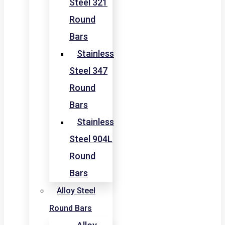
Steel 321
Round
Bars
Stainless
Steel 347
Round
Bars
Stainless
Steel 904L
Round
Bars
Alloy Steel
Round Bars