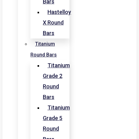
Bars
Hastelloy
X Round
Bars
Titanium
Round Bars
Titanium
Grade 2
Round
Bars
Titanium
Grade 5
Round