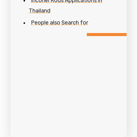
Inconel Rods Applications in
Thailand
People also Search for