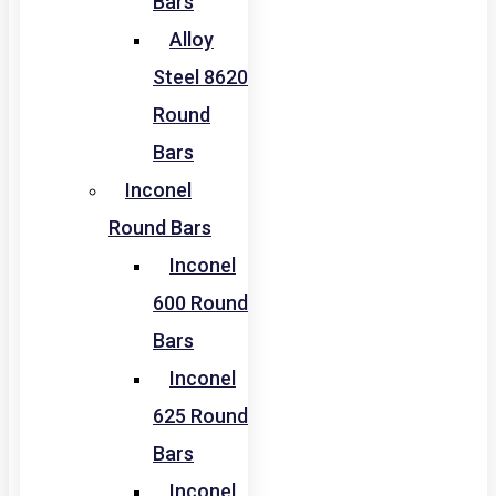
Bars
Alloy
Steel 8620
Round
Bars
Inconel
Round Bars
Inconel
600 Round
Bars
Inconel
625 Round
Bars
Inconel