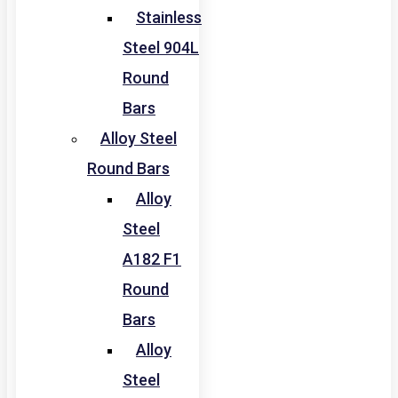
Stainless
Steel 904L
Round
Bars
Alloy Steel
Round Bars
Alloy
Steel
A182 F1
Round
Bars
Alloy
Steel