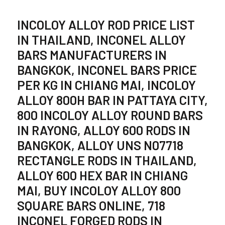
INCOLOY ALLOY ROD PRICE LIST
IN THAILAND, INCONEL ALLOY
BARS MANUFACTURERS IN
BANGKOK, INCONEL BARS PRICE
PER KG IN CHIANG MAI, INCOLOY
ALLOY 800H BAR IN PATTAYA CITY,
800 INCOLOY ALLOY ROUND BARS
IN RAYONG, ALLOY 600 RODS IN
BANGKOK, ALLOY UNS N07718
RECTANGLE RODS IN THAILAND,
ALLOY 600 HEX BAR IN CHIANG
MAI, BUY INCOLOY ALLOY 800
SQUARE BARS ONLINE, 718
INCONEL FORGED RODS IN