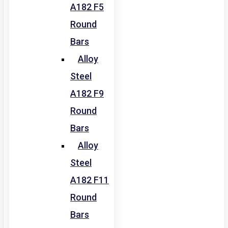
A182 F5
Round
Bars
Alloy
Steel
A182 F9
Round
Bars
Alloy
Steel
A182 F11
Round
Bars