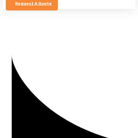
Request A Quote