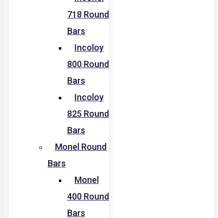
718 Round
Bars
Incoloy
800 Round
Bars
Incoloy
825 Round
Bars
Monel Round
Bars
Monel
400 Round
Bars