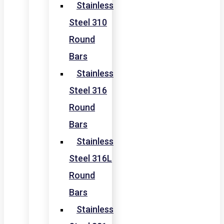
Stainless
Steel 310
Round
Bars
Stainless
Steel 316
Round
Bars
Stainless
Steel 316L
Round
Bars
Stainless