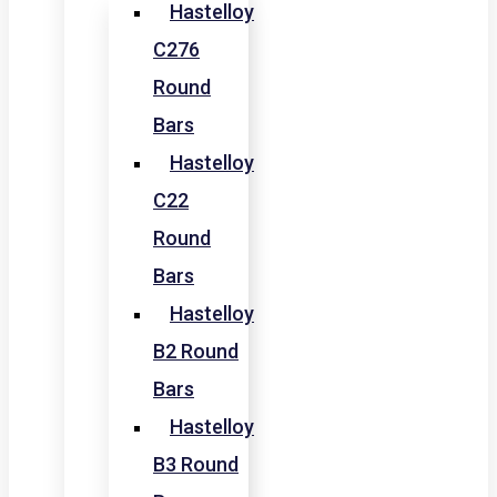
Hastelloy
C276
Round
Bars
Hastelloy
C22
Round
Bars
Hastelloy
B2 Round
Bars
Hastelloy
B3 Round