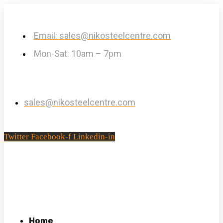
Email: sales@nikosteelcentre.com
Mon-Sat: 10am – 7pm
sales@nikosteelcentre.com
Twitter
Facebook-f
Linkedin-in
Home