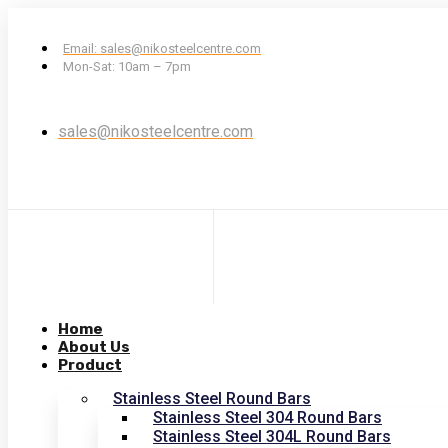
Email: sales@nikosteelcentre.com
Mon-Sat: 10am – 7pm
sales@nikosteelcentre.com
Home
About Us
Product
Stainless Steel Round Bars
Stainless Steel 304 Round Bars
Stainless Steel 304L Round Bars