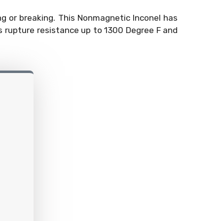
ng or breaking. This Nonmagnetic Inconel has
ss rupture resistance up to 1300 Degree F and