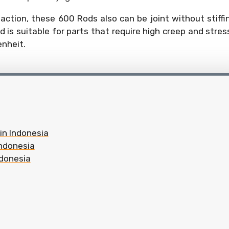
ction, these 600 Rods also can be joint without stiffi
d is suitable for parts that require high creep and stre
enheit.
 in Indonesia
Indonesia
ndonesia