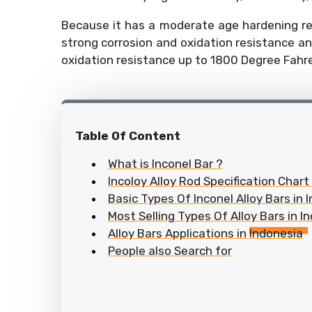
Because it has a moderate age hardening rea
strong corrosion and oxidation resistance an
oxidation resistance up to 1800 Degree Fahr
Table Of Content
What is Inconel Bar ?
Incoloy Alloy Rod Specification Chart
Basic Types Of Inconel Alloy Bars in 
Most Selling Types Of Alloy Bars in I
Alloy Bars Applications in Indonesia
People also Search for