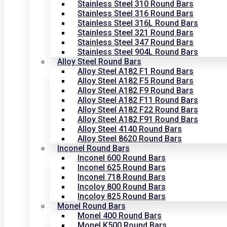
Stainless Steel 310 Round Bars
Stainless Steel 316 Round Bars
Stainless Steel 316L Round Bars
Stainless Steel 321 Round Bars
Stainless Steel 347 Round Bars
Stainless Steel 904L Round Bars
Alloy Steel Round Bars
Alloy Steel A182 F1 Round Bars
Alloy Steel A182 F5 Round Bars
Alloy Steel A182 F9 Round Bars
Alloy Steel A182 F11 Round Bars
Alloy Steel A182 F22 Round Bars
Alloy Steel A182 F91 Round Bars
Alloy Steel 4140 Round Bars
Alloy Steel 8620 Round Bars
Inconel Round Bars
Inconel 600 Round Bars
Inconel 625 Round Bars
Inconel 718 Round Bars
Incoloy 800 Round Bars
Incoloy 825 Round Bars
Monel Round Bars
Monel 400 Round Bars
Monel K500 Round Bars