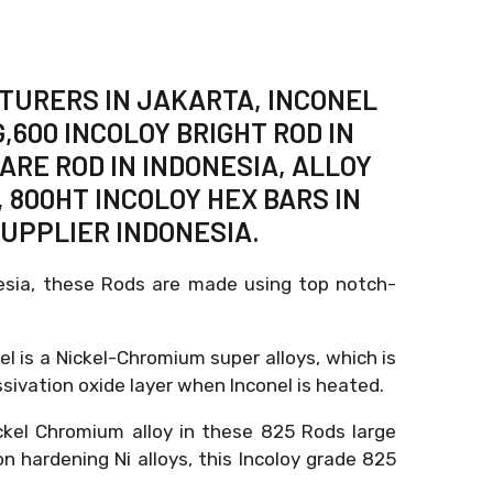
CTURERS IN JAKARTA, INCONEL
,600 INCOLOY BRIGHT ROD IN
ARE ROD IN INDONESIA, ALLOY
 800HT INCOLOY HEX BARS IN
SUPPLIER INDONESIA.
nesia, these Rods are made using top notch-
el is a Nickel-Chromium super alloys, which is
sivation oxide layer when Inconel is heated.
ckel Chromium alloy in these 825 Rods large
n hardening Ni alloys, this Incoloy grade 825