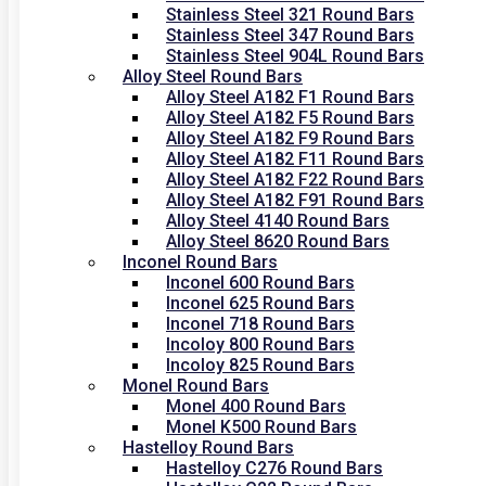
Stainless Steel 321 Round Bars
Stainless Steel 347 Round Bars
Stainless Steel 904L Round Bars
Alloy Steel Round Bars
Alloy Steel A182 F1 Round Bars
Alloy Steel A182 F5 Round Bars
Alloy Steel A182 F9 Round Bars
Alloy Steel A182 F11 Round Bars
Alloy Steel A182 F22 Round Bars
Alloy Steel A182 F91 Round Bars
Alloy Steel 4140 Round Bars
Alloy Steel 8620 Round Bars
Inconel Round Bars
Inconel 600 Round Bars
Inconel 625 Round Bars
Inconel 718 Round Bars
Incoloy 800 Round Bars
Incoloy 825 Round Bars
Monel Round Bars
Monel 400 Round Bars
Monel K500 Round Bars
Hastelloy Round Bars
Hastelloy C276 Round Bars