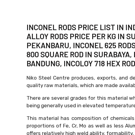
INCONEL RODS PRICE LIST IN 
ALLOY RODS PRICE PER KG IN S
PEKANBARU, INCONEL 625 RODS
800 SQUARE ROD IN SURABAYA, 
BANDUNG, INCOLOY 718 HEX RO
Niko Steel Centre produces, exports, and d
quality raw materials, which are made avail
There are several grades for this material wh
being generally used in elevated temperature
This material has composition of chemicals
proportions of Fe, Cr, Mo as well as less Al
offers relatively high weld ability, formabilit