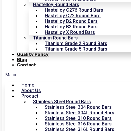
Hastelloy Round Bars
Hastelloy C276 Round Bars
Hastelloy C22 Round Bars
Hastelloy B2 Round Bars
Hastelloy B3 Round Bars
Hastelloy X Round Bars
Titanium Round Bars
Titanium Grade 2 Round Bars
Titanium Grade 5 Round Bars
Quality Policy
Blog
Contact
Menu
Home
About Us
Product
Stainless Steel Round Bars
Stainless Steel 304 Round Bars
Stainless Steel 304L Round Bars
Stainless Steel 310 Round Bars
Stainless Steel 316 Round Bars
Stainless Steel 316L Round Bars