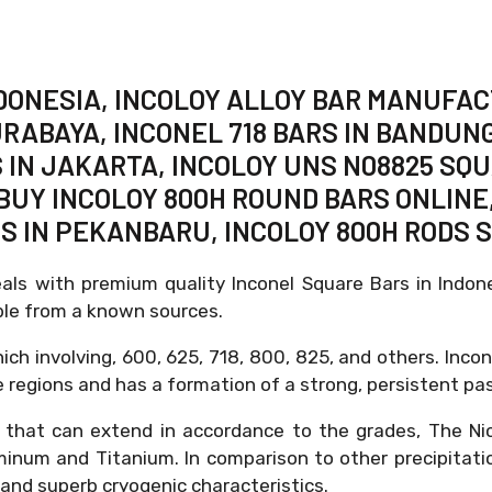
INDONESIA, INCOLOY ALLOY BAR MANUFA
URABAYA, INCONEL 718 BARS IN BANDUNG
 IN JAKARTA, INCOLOY UNS N08825 SQU
BUY INCOLOY 800H ROUND BARS ONLINE,
DS IN PEKANBARU, INCOLOY 800H RODS 
eals with premium quality Inconel Square Bars in Indo
able from a known sources.
ich involving, 600, 625, 718, 800, 825, and others. Incon
 regions and has a formation of a strong, persistent pas
 that can extend in accordance to the grades, The Ni
uminum and Titanium. In comparison to other precipitatio
y, and superb cryogenic characteristics.