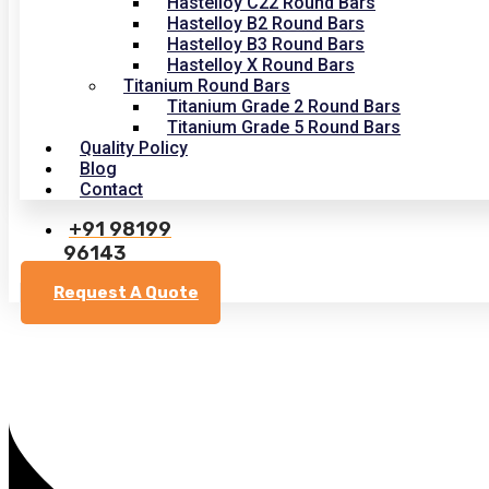
Hastelloy C22 Round Bars
Hastelloy B2 Round Bars
Hastelloy B3 Round Bars
Hastelloy X Round Bars
Titanium Round Bars
Titanium Grade 2 Round Bars
Titanium Grade 5 Round Bars
Quality Policy
Blog
Contact
+91 98199
96143
Request A Quote