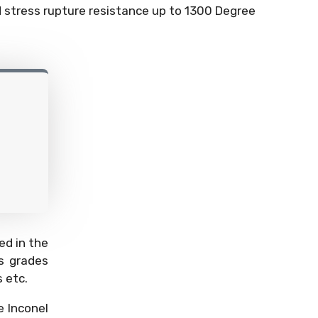
nd stress rupture resistance up to 1300 Degree
ed in the
rs grades
 etc.
e Inconel