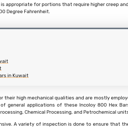
is appropriate for portions that require higher creep a
800 Degree Fahrenheit.
wait
t
ars in Kuwait
r their high mechanical qualities and are mostly employ
 of general applications of these Incoloy 800 Hex Ba
 processing, Chemical Processing, and Petrochemical units
nsive. A variety of inspection is done to ensure that th