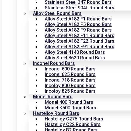
Stainless Steel 347 Round Bars
Stainless Steel 904L Round Bars
Alloy Steel Round Bars
Alloy Steel A182 F1 Round Bars
Alloy Steel A182 F5 Round Bars
Alloy Steel A182 F9 Round Bars
Alloy Steel A182 F11 Round Bars
Alloy Steel A182 F22 Round Bars
Alloy Steel A182 F91 Round Bars
Alloy Steel 4140 Round Bars
Alloy Steel 8620 Round Bars
Inconel Round Bars
Inconel 600 Round Bars
Inconel 625 Round Bars
Inconel 718 Round Bars
Incoloy 800 Round Bars
Incoloy 825 Round Bars
Monel Round Bars
Monel 400 Round Bars
Monel K500 Round Bars
Hastelloy Round Bars
Hastelloy C276 Round Bars
Hastelloy C22 Round Bars
Hastelloy B2 Round Bars