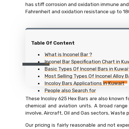
has stiff corrosion and oxidation immune and 
Fahrenheit and oxidation resistance up to 1
Table Of Content
What is Inconel Bar ?
Inconel Bar Specification Chart in Ku
Basic Types Of Inconel Bars in Kuwai
Most Selling Types Of Inconel Alloy B
Incoloy Bars Applications in Kuwait
People also Search for
These Incoloy 625 Hex Bars are also known fo
chemical and aviation units. A broad range
involve, Aircraft, Oil and Gas sectors, Waste
Our pricing is fairly reasonable and not expe