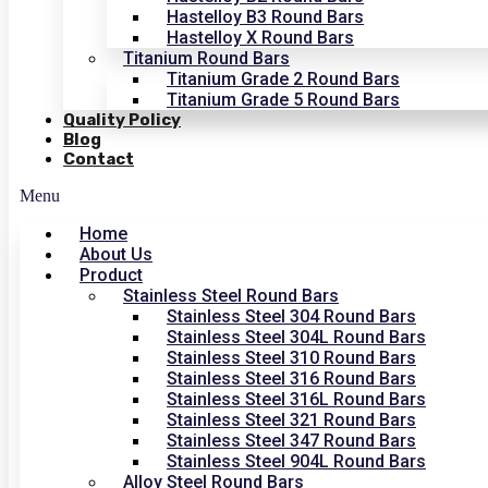
Hastelloy B3 Round Bars
Hastelloy X Round Bars
Titanium Round Bars
Titanium Grade 2 Round Bars
Titanium Grade 5 Round Bars
Quality Policy
Blog
Contact
Menu
Home
About Us
Product
Stainless Steel Round Bars
Stainless Steel 304 Round Bars
Stainless Steel 304L Round Bars
Stainless Steel 310 Round Bars
Stainless Steel 316 Round Bars
Stainless Steel 316L Round Bars
Stainless Steel 321 Round Bars
Stainless Steel 347 Round Bars
Stainless Steel 904L Round Bars
Alloy Steel Round Bars