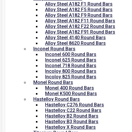
Alloy Steel A182 F1 Round Bars
Alloy Steel A182 F5 Round Bars
Alloy Steel A182 F9 Round Bars
Alloy Steel A182 F11 Round Bars
Alloy Steel A182 F22 Round Bars
Alloy Steel A182 F91 Round Bars
Alloy Steel 4140 Round Bars
Alloy Steel 8620 Round Bars
Inconel Round Bars
Inconel 600 Round Bars
Inconel 625 Round Bars
Inconel 718 Round Bars
Incoloy 800 Round Bars
Incoloy 825 Round Bars
Monel Round Bars
Monel 400 Round Bars
Monel K500 Round Bars
Hastelloy Round Bars
Hastelloy C276 Round Bars
Hastelloy C22 Round Bars
Hastelloy B2 Round Bars
Hastelloy B3 Round Bars
Hastelloy X Round Bars