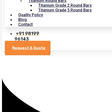
Titanium Round Bars
Titanium Grade 2 Round Bars
Titanium Grade 5 Round Bars
Quality Policy
Blog
Contact
+91 98199
96143
Request A Quote