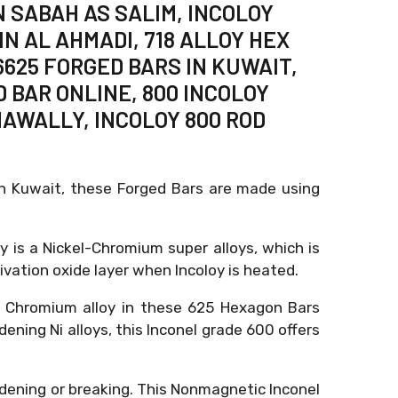
 SABAH AS SALIM, INCOLOY
IN AL AHMADI, 718 ALLOY HEX
6625 FORGED BARS IN KUWAIT,
D BAR ONLINE, 800 INCOLOY
HAWALLY, INCOLOY 800 ROD
in Kuwait, these Forged Bars are made using
oy is a Nickel-Chromium super alloys, which is
vation oxide layer when Incoloy is heated.
l Chromium alloy in these 625 Hexagon Bars
ening Ni alloys, this Inconel grade 600 offers
rdening or breaking. This Nonmagnetic Inconel