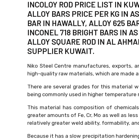
INCOLOY ROD PRICE LIST IN KU
ALLOY BARS PRICE PER KG IN AS
BAR IN HAWALLY, ALLOY 625 BA
INCONEL 718 BRIGHT BARS IN A
ALLOY SQUARE ROD IN AL AHMAD
SUPPLIER KUWAIT.
Niko Steel Centre manufactures, exports, a
high-quality raw materials, which are made 
There are several grades for this material wh
being commonly used in higher temperature re
This material has composition of chemical
greater amounts of Fe, Cr, Mo as well as less
relatively greater weld ability, formability, a
Because it has a slow precipitation hardenin