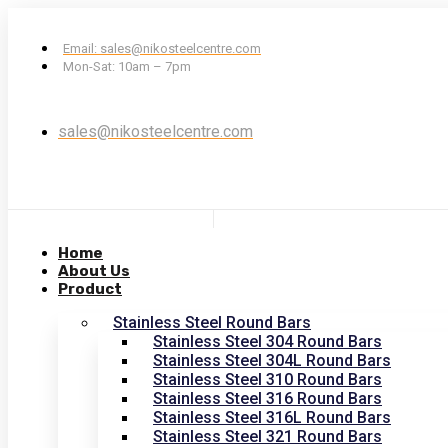
Email: sales@nikosteelcentre.com
Mon-Sat: 10am – 7pm
sales@nikosteelcentre.com
Home
About Us
Product
Stainless Steel Round Bars
Stainless Steel 304 Round Bars
Stainless Steel 304L Round Bars
Stainless Steel 310 Round Bars
Stainless Steel 316 Round Bars
Stainless Steel 316L Round Bars
Stainless Steel 321 Round Bars