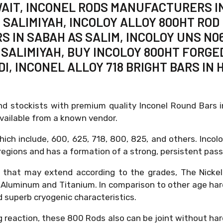
WAIT, INCONEL RODS MANUFACTURERS IN
 SALIMIYAH, INCOLOY ALLOY 800HT ROD 
RS IN SABAH AS SALIM, INCOLOY UNS N0
S SALIMIYAH, BUY INCOLOY 800HT FORGE
I, INCONEL ALLOY 718 BRIGHT BARS IN 
nd stockists with premium quality Inconel Round Bars 
available from a known vendor.
ich include, 600, 625, 718, 800, 825, and others. Incol
gions and has a formation of a strong, persistent passi
s that may extend according to the grades, The Nicke
 Aluminum and Titanium. In comparison to other age hard
nd superb cryogenic characteristics.
g reaction, these 800 Rods also can be joint without ha