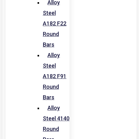
Alloy
Steel
A182 F22
Round
Bars
Alloy
Steel
A182 F91
Round
Bars
Alloy
Steel 4140
Round