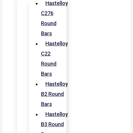
Hastelloy
C276
Round
Bars
Hastelloy
C22
Round
Bars
Hastelloy
B2 Round
Bars
Hastelloy
B3 Round