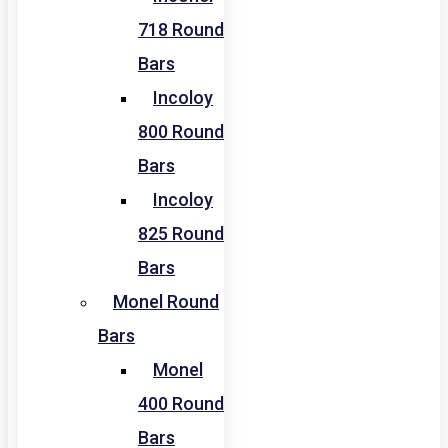
718 Round
Bars
Incoloy
800 Round
Bars
Incoloy
825 Round
Bars
Monel Round
Bars
Monel
400 Round
Bars