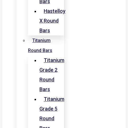
Bars
Hastelloy
X Round
Bars
Titanium
Round Bars
Titanium
Grade 2
Round
Bars
Titanium
Grade 5
Round