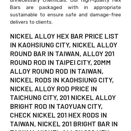
Bars are packaged with in appropriate
sustainable to ensure safe and damage-free
delivers to clients.
NICKEL ALLOY HEX BAR PRICE LIST
IN KAOHSIUNG CITY, NICKEL ALLOY
ROUND BAR IN TAIWAN, ALLOY 201
ROUND ROD IN TAIPEI CITY, 20MM
ALLOY ROUND ROD IN TAIWAN,
NICKEL RODS IN KAOHSIUNG CITY,
NICKEL ALLOY ROD PRICE IN
TAICHUNG CITY, 201 NICKEL ALLOY
BRIGHT ROD IN TAOYUAN CITY,
CHECK NICKEL 201 HEX RODS IN
TAIWAN, NICKEL 201 BRIGHT BAR IN