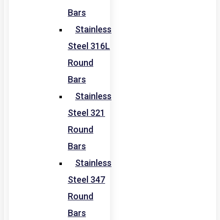
Bars
Stainless
Steel 316L
Round
Bars
Stainless
Steel 321
Round
Bars
Stainless
Steel 347
Round
Bars