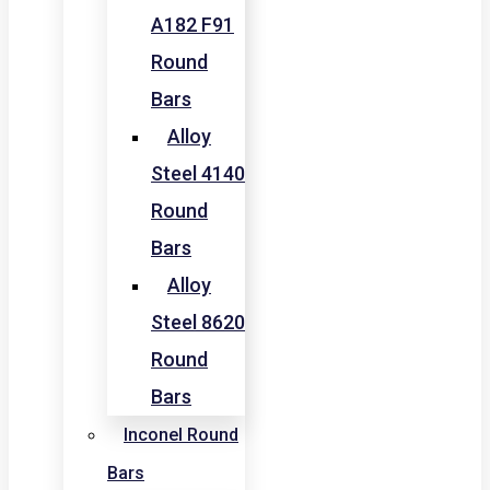
A182 F91
Round
Bars
Alloy
Steel 4140
Round
Bars
Alloy
Steel 8620
Round
Bars
Inconel Round
Bars