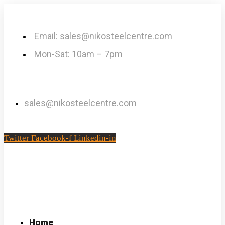
Email: sales@nikosteelcentre.com
Mon-Sat: 10am – 7pm
sales@nikosteelcentre.com
Twitter
Facebook-f
Linkedin-in
Home