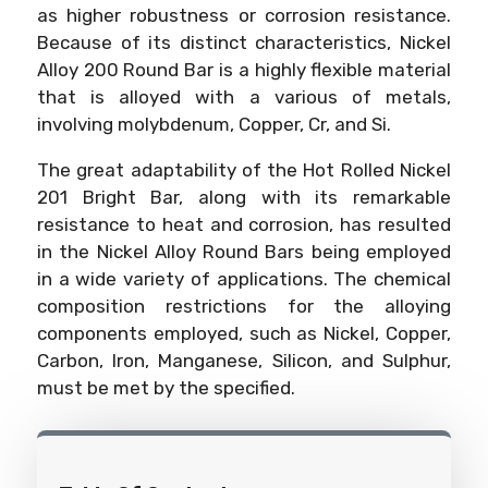
as higher robustness or corrosion resistance.
Because of its distinct characteristics, Nickel
Alloy 200 Round Bar is a highly flexible material
that is alloyed with a various of metals,
involving molybdenum, Copper, Cr, and Si.
The great adaptability of the Hot Rolled Nickel
201 Bright Bar, along with its remarkable
resistance to heat and corrosion, has resulted
in the Nickel Alloy Round Bars being employed
in a wide variety of applications. The chemical
composition restrictions for the alloying
components employed, such as Nickel, Copper,
Carbon, Iron, Manganese, Silicon, and Sulphur,
must be met by the specified.