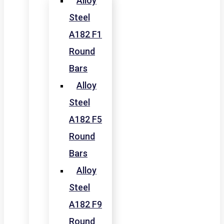
Alloy
Steel
A182 F1
Round
Bars
Alloy
Steel
A182 F5
Round
Bars
Alloy
Steel
A182 F9
Round