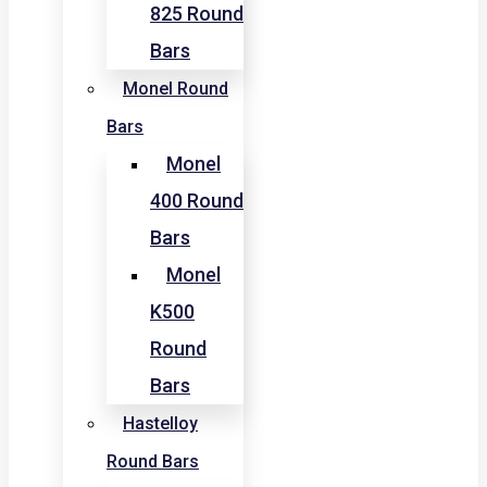
825 Round
Bars
Monel Round
Bars
Monel
400 Round
Bars
Monel
K500
Round
Bars
Hastelloy
Round Bars