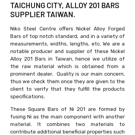
TAICHUNG CITY, ALLOY 201 BARS
SUPPLIER TAIWAN.
Niko Steel Centre offers Nickel Alloy Forged
Bars of top notch standard, and in a variety of
measurements, widths, lengths, etc. We are a
notable producer and supplier of these Nickel
Alloy 201 Bars in Taiwan, hence we utilize of
the raw material which is obtained from a
prominent dealer. Quality is our main concern,
thus we check them once they are given to the
client to verify that they fulfill the products
specifications.
These Square Bars of Ni 201 are formed by
fusing Ni as the main component with another
material. It combines two materials to
contribute additional beneficial properties such