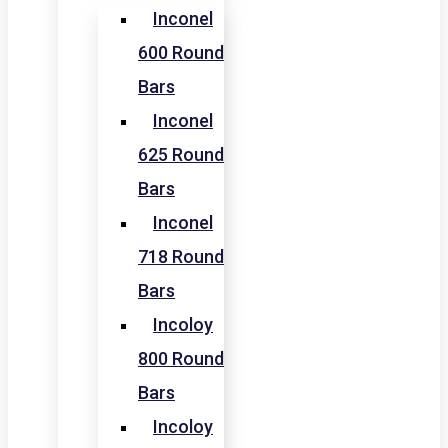
Inconel
600 Round
Bars
Inconel
625 Round
Bars
Inconel
718 Round
Bars
Incoloy
800 Round
Bars
Incoloy