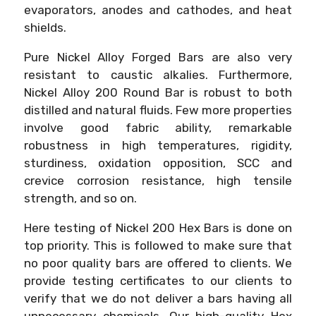
evaporators, anodes and cathodes, and heat
shields.
Pure Nickel Alloy Forged Bars are also very
resistant to caustic alkalies. Furthermore,
Nickel Alloy 200 Round Bar is robust to both
distilled and natural fluids. Few more properties
involve good fabric ability, remarkable
robustness in high temperatures, rigidity,
sturdiness, oxidation opposition, SCC and
crevice corrosion resistance, high tensile
strength, and so on.
Here testing of Nickel 200 Hex Bars is done on
top priority. This is followed to make sure that
no poor quality bars are offered to clients. We
provide testing certificates to our clients to
verify that we do not deliver a bars having all
unnecessary chemicals. Our high-quality Hex