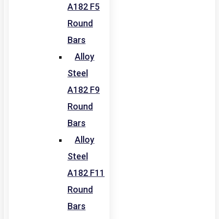
A182 F5
Round
Bars
Alloy
Steel
A182 F9
Round
Bars
Alloy
Steel
A182 F11
Round
Bars