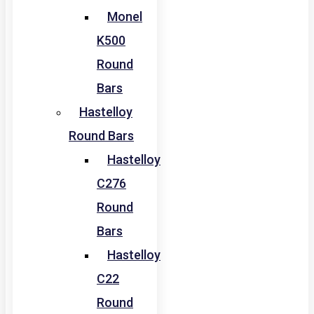
Monel
K500
Round
Bars
Hastelloy
Round Bars
Hastelloy
C276
Round
Bars
Hastelloy
C22
Round