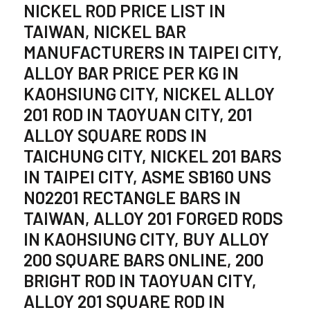
NICKEL ROD PRICE LIST IN
TAIWAN, NICKEL BAR
MANUFACTURERS IN TAIPEI CITY,
ALLOY BAR PRICE PER KG IN
KAOHSIUNG CITY, NICKEL ALLOY
201 ROD IN TAOYUAN CITY, 201
ALLOY SQUARE RODS IN
TAICHUNG CITY, NICKEL 201 BARS
IN TAIPEI CITY, ASME SB160 UNS
N02201 RECTANGLE BARS IN
TAIWAN, ALLOY 201 FORGED RODS
IN KAOHSIUNG CITY, BUY ALLOY
200 SQUARE BARS ONLINE, 200
BRIGHT ROD IN TAOYUAN CITY,
ALLOY 201 SQUARE ROD IN