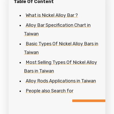
Table Of Content
What is Nickel Alloy Bar ?
Alloy Bar Specification Chart in
Taiwan
Basic Types Of Nickel Alloy Bars in
Taiwan
Most Selling Types Of Nickel Alloy
Bars in Taiwan
Alloy Rods Applications in Taiwan
People also Search for