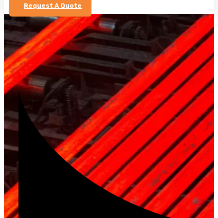
Request A Quote