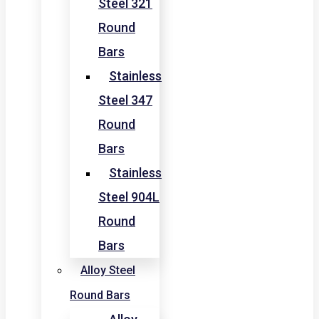
Steel 321
Round
Bars
Stainless
Steel 347
Round
Bars
Stainless
Steel 904L
Round
Bars
Alloy Steel
Round Bars