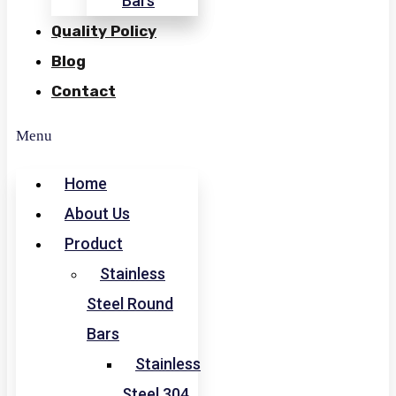
Bars
Quality Policy
Blog
Contact
Menu
Home
About Us
Product
Stainless
Steel Round
Bars
Stainless
Steel 304