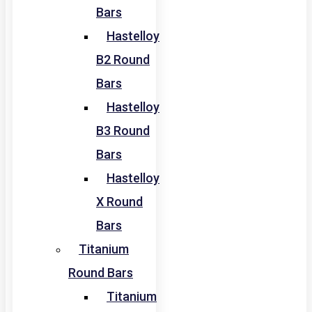
Bars
Hastelloy
B2 Round
Bars
Hastelloy
B3 Round
Bars
Hastelloy
X Round
Bars
Titanium
Round Bars
Titanium