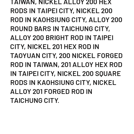
TAIWAN, NICKEL ALLOY 200 HEX
RODS IN TAIPEI CITY, NICKEL 200
ROD IN KAOHSIUNG CITY, ALLOY 200
ROUND BARS IN TAICHUNG CITY,
ALLOY 200 BRIGHT ROD IN TAIPEI
CITY, NICKEL 201 HEX ROD IN
TAOYUAN CITY, 200 NICKEL FORGED
ROD IN TAIWAN, 201 ALLOY HEX ROD
IN TAIPEI CITY, NICKEL 200 SQUARE
RODS IN KAOHSIUNG CITY, NICKEL
ALLOY 201 FORGED ROD IN
TAICHUNG CITY.