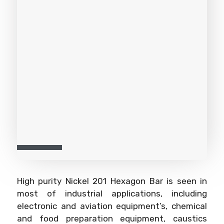
High purity Nickel 201 Hexagon Bar is seen in
most of industrial applications, including
electronic and aviation equipment’s, chemical
and food preparation equipment, caustics