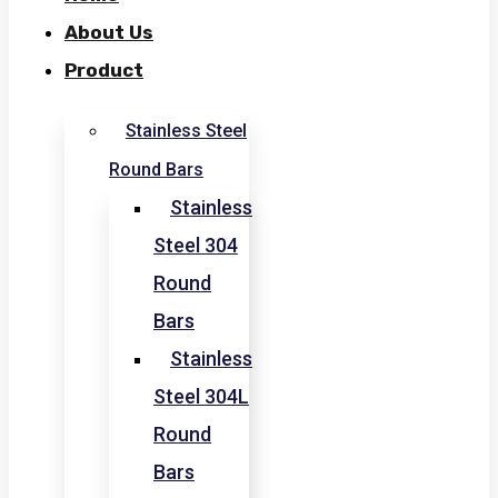
About Us
Product
Stainless Steel
Round Bars
Stainless
Steel 304
Round
Bars
Stainless
Steel 304L
Round
Bars