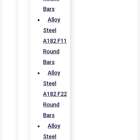
Bars
Alloy
Steel
A182 F11
Round
Bars
Alloy
Steel
A182 F22
Round
Bars
Alloy
Steel