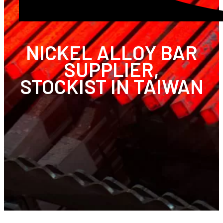
NICKEL ALLOY BAR
SUPPLIER,
STOCKIST IN TAIWAN