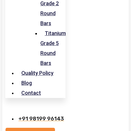
Grade 2
Round
Bars
Titanium
Grade 5
Round
Bars
Quality Policy
Blog
Contact
+91 98199 96143