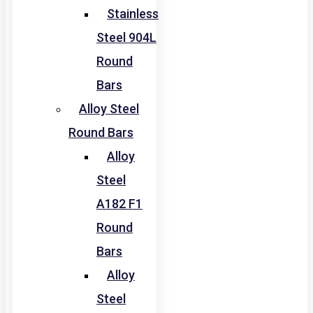
Stainless
Steel 904L
Round
Bars
Alloy Steel
Round Bars
Alloy
Steel
A182 F1
Round
Bars
Alloy
Steel