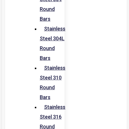
Round
Bars
Stainless
Steel 304L
Round
Bars
Stainless
Steel 310
Round
Bars
Stainless
Steel 316
Round