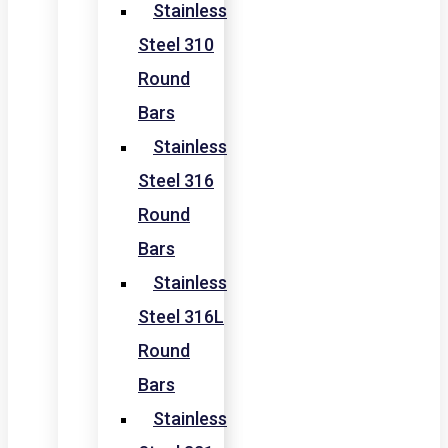
Stainless
Steel 310
Round
Bars
Stainless
Steel 316
Round
Bars
Stainless
Steel 316L
Round
Bars
Stainless