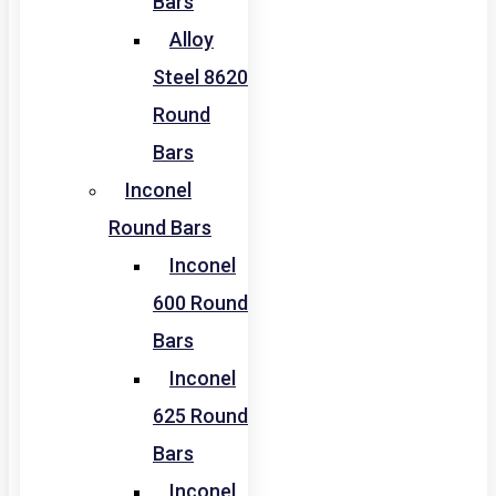
Bars
Alloy
Steel 8620
Round
Bars
Inconel
Round Bars
Inconel
600 Round
Bars
Inconel
625 Round
Bars
Inconel