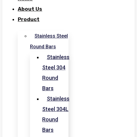
About Us
Product
Stainless Steel
Round Bars
Stainless
Steel 304
Round
Bars
Stainless
Steel 304L
Round
Bars