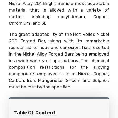
Nickel Alloy 201 Bright Bar is a most adaptable
material that is alloyed with a variety of
metals, including molybdenum, Copper,
Chromium, and Si.
The great adaptability of the Hot Rolled Nickel
200 Forged Bar, along with its remarkable
resistance to heat and corrosion, has resulted
in the Nickel Alloy Forged Bars being employed
in a wide variety of applications. The chemical
composition restrictions for the alloying
components employed, such as Nickel, Copper,
Carbon, Iron, Manganese, Silicon, and Sulphur,
must be met by the specified.
Table Of Content