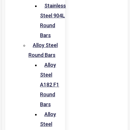
Stainless
Steel 904L
Round
Bars
Alloy Steel
Round Bars
Alloy
Steel
A182 F1
Round
Bars
Alloy
Steel