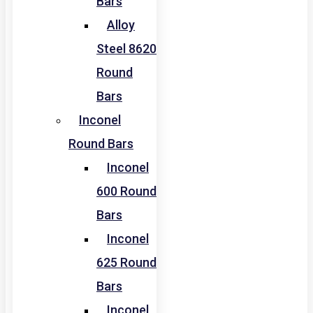
Bars
Alloy
Steel 8620
Round
Bars
Inconel
Round Bars
Inconel
600 Round
Bars
Inconel
625 Round
Bars
Inconel