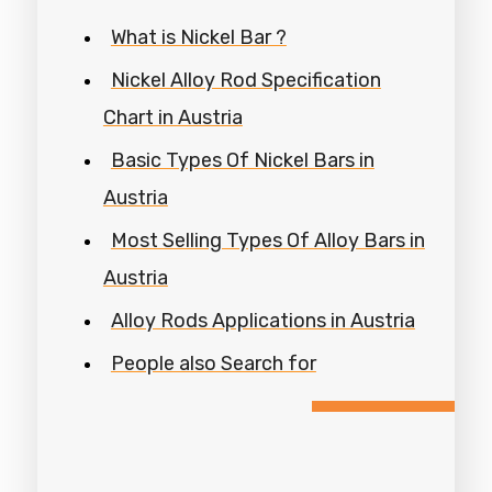
What is Nickel Bar ?
Nickel Alloy Rod Specification
Chart in Austria
Basic Types Of Nickel Bars in
Austria
Most Selling Types Of Alloy Bars in
Austria
Alloy Rods Applications in Austria
People also Search for