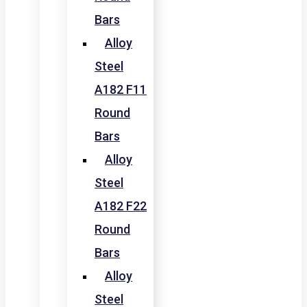
Bars
Alloy
Steel
A182 F11
Round
Bars
Alloy
Steel
A182 F22
Round
Bars
Alloy
Steel