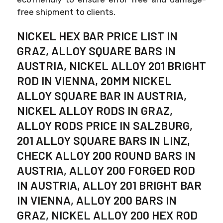
free shipment to clients.
NICKEL HEX BAR PRICE LIST IN
GRAZ, ALLOY SQUARE BARS IN
AUSTRIA, NICKEL ALLOY 201 BRIGHT
ROD IN VIENNA, 20MM NICKEL
ALLOY SQUARE BAR IN AUSTRIA,
NICKEL ALLOY RODS IN GRAZ,
ALLOY RODS PRICE IN SALZBURG,
201 ALLOY SQUARE BARS IN LINZ,
CHECK ALLOY 200 ROUND BARS IN
AUSTRIA, ALLOY 200 FORGED ROD
IN AUSTRIA, ALLOY 201 BRIGHT BAR
IN VIENNA, ALLOY 200 BARS IN
GRAZ, NICKEL ALLOY 200 HEX ROD