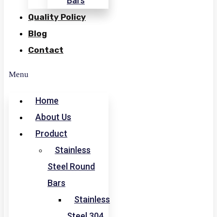
Bars
Quality Policy
Blog
Contact
Menu
Home
About Us
Product
Stainless
Steel Round
Bars
Stainless
Steel 304