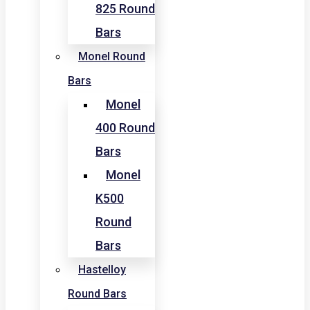
825 Round
Bars
Monel Round
Bars
Monel
400 Round
Bars
Monel
K500
Round
Bars
Hastelloy
Round Bars