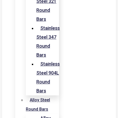
Steel 321
Round
Bars
Stainless
Steel 347
Round
Bars
Stainless
Steel 904L
Round
Bars
Alloy Steel
Round Bars