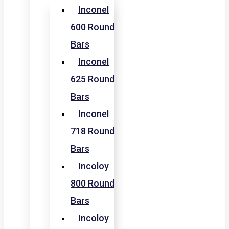
Inconel
600 Round
Bars
Inconel
625 Round
Bars
Inconel
718 Round
Bars
Incoloy
800 Round
Bars
Incoloy