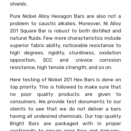
shields.
Pure Nickel Alloy Hexagon Bars are also not a
problem to caustic alkalies. Moreover, Ni Alloy
201 Square Bar is robust to both distilled and
natural fluids. Few more characteristics include
superior fabric ability, noticeable resistance to
high degrees, rigidity, sturdiness, oxidation
opposition, SCC and crevice corrosion
resistance, high tensile strength, and so on.
Here testing of Nickel 201 Hex Bars is done on
top priority. This is followed to make sure that
no poor quality products are given to
consumers. We provide test documents to our
clients to see that we do not deliver a bars
having all undesired chemicals. Our top-quality
Bright Bars are packaged with in proper
ecofriendly to ensure error free and damage-