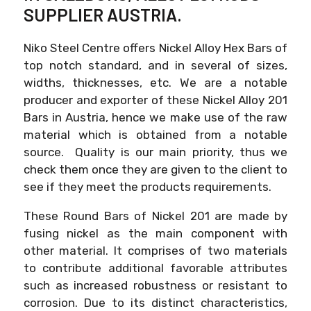
SUPPLIER AUSTRIA.
Niko Steel Centre offers Nickel Alloy Hex Bars of
top notch standard, and in several of sizes,
widths, thicknesses, etc. We are a notable
producer and exporter of these Nickel Alloy 201
Bars in Austria, hence we make use of the raw
material which is obtained from a notable
source. Quality is our main priority, thus we
check them once they are given to the client to
see if they meet the products requirements.
These Round Bars of Nickel 201 are made by
fusing nickel as the main component with
other material. It comprises of two materials
to contribute additional favorable attributes
such as increased robustness or resistant to
corrosion. Due to its distinct characteristics,