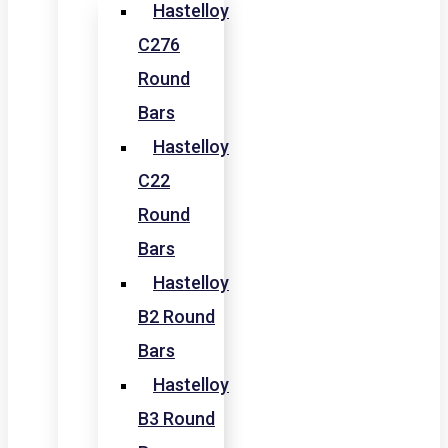
Hastelloy
C276
Round
Bars
Hastelloy
C22
Round
Bars
Hastelloy
B2 Round
Bars
Hastelloy
B3 Round