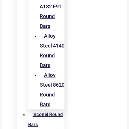
A182 F91
Round
Bars
Alloy
Steel 4140
Round
Bars
Alloy
Steel 8620
Round
Bars
Inconel Round
Bars