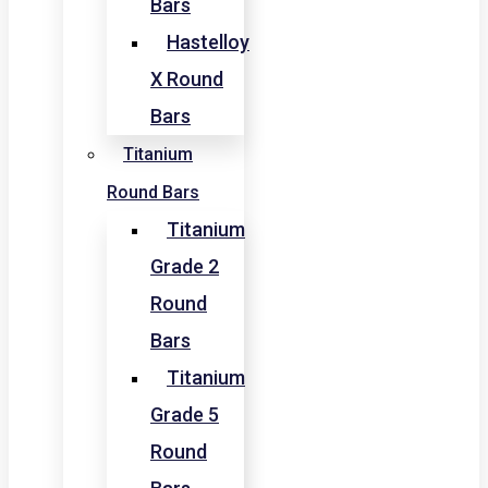
Bars
Hastelloy
X Round
Bars
Titanium
Round Bars
Titanium
Grade 2
Round
Bars
Titanium
Grade 5
Round