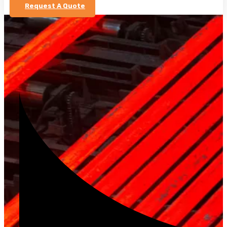
Request A Quote