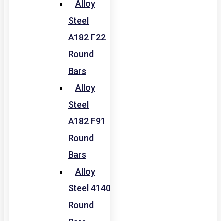
Alloy
Steel
A182 F22
Round
Bars
Alloy
Steel
A182 F91
Round
Bars
Alloy
Steel 4140
Round