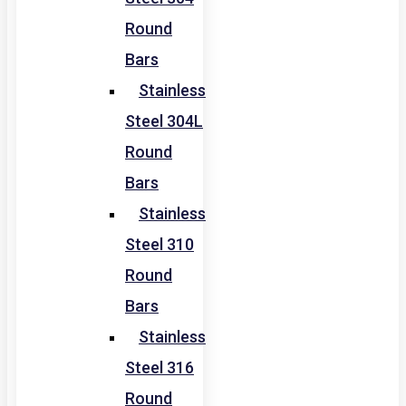
Round
Bars
Stainless
Steel 304L
Round
Bars
Stainless
Steel 310
Round
Bars
Stainless
Steel 316
Round