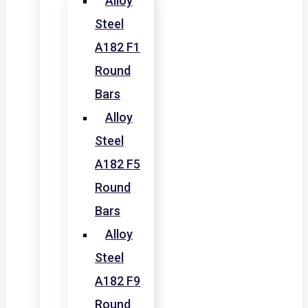
Alloy
Steel
A182 F1
Round
Bars
Alloy
Steel
A182 F5
Round
Bars
Alloy
Steel
A182 F9
Round