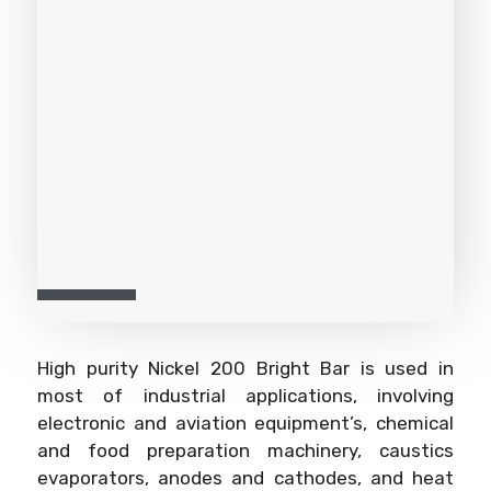
High purity Nickel 200 Bright Bar is used in
most of industrial applications, involving
electronic and aviation equipment’s, chemical
and food preparation machinery, caustics
evaporators, anodes and cathodes, and heat