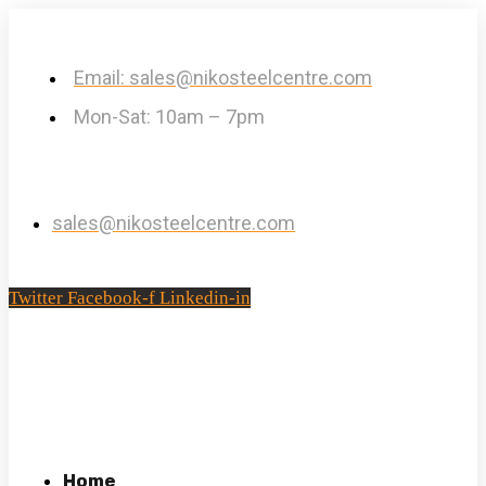
Email: sales@nikosteelcentre.com
Mon-Sat: 10am – 7pm
sales@nikosteelcentre.com
Twitter
Facebook-f
Linkedin-in
Home