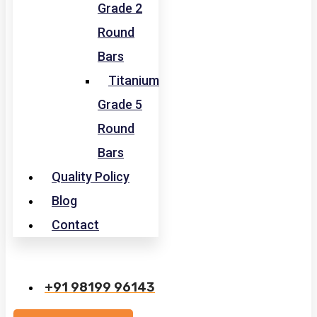
Grade 2
Round
Bars
Titanium
Grade 5
Round
Bars
Quality Policy
Blog
Contact
+91 98199 96143