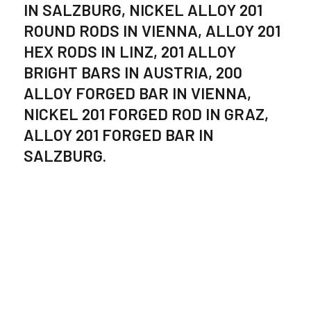
IN SALZBURG, NICKEL ALLOY 201
ROUND RODS IN VIENNA, ALLOY 201
HEX RODS IN LINZ, 201 ALLOY
BRIGHT BARS IN AUSTRIA, 200
ALLOY FORGED BAR IN VIENNA,
NICKEL 201 FORGED ROD IN GRAZ,
ALLOY 201 FORGED BAR IN
SALZBURG.