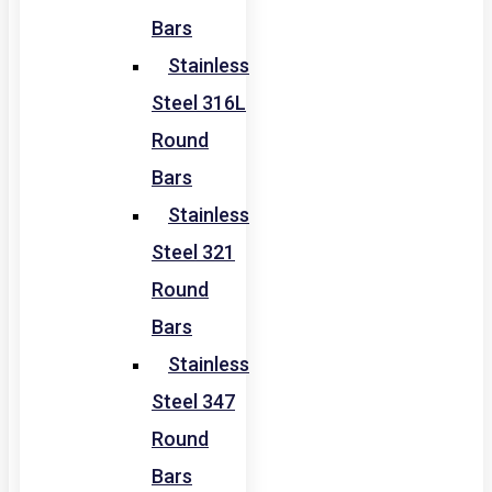
Bars
Stainless
Steel 316L
Round
Bars
Stainless
Steel 321
Round
Bars
Stainless
Steel 347
Round
Bars