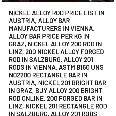
NICKEL ALLOY ROD PRICE LIST IN
AUSTRIA, ALLOY BAR
MANUFACTURERS IN VIENNA,
ALLOY BAR PRICE PER KG IN
GRAZ, NICKEL ALLOY 200 ROD IN
LINZ, 200 NICKEL ALLOY FORGED
ROD IN SALZBURG, ALLOY 201
RODS IN VIENNA, ASTM B160 UNS
N02200 RECTANGLE BAR IN
AUSTRIA, NICKEL 201 BRIGHT BAR
IN GRAZ, BUY ALLOY 200 BRIGHT
ROD ONLINE, 200 FORGED BAR IN
LINZ, NICKEL 201 RECTANGLE ROD
IN SALZBURG, ALLOY 201 RODS