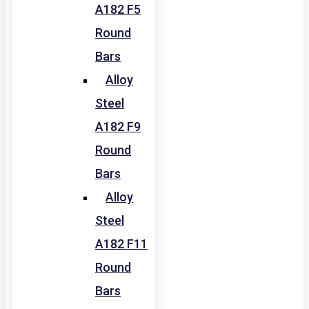
A182 F5
Round
Bars
Alloy
Steel
A182 F9
Round
Bars
Alloy
Steel
A182 F11
Round
Bars