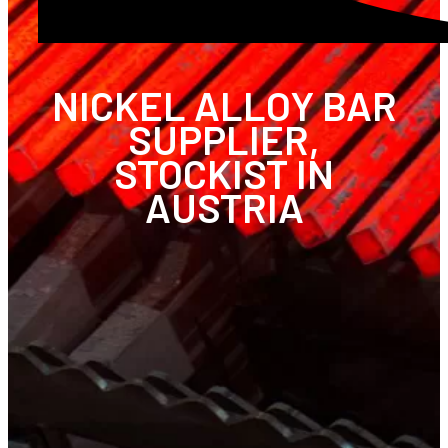
NICKEL ALLOY BAR
SUPPLIER,
STOCKIST IN
AUSTRIA