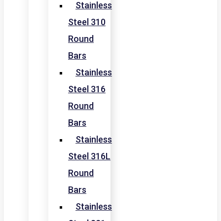
Stainless
Steel 310
Round
Bars
Stainless
Steel 316
Round
Bars
Stainless
Steel 316L
Round
Bars
Stainless