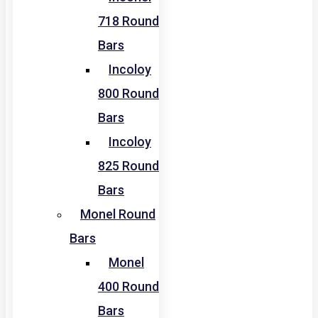
718 Round
Bars
Incoloy
800 Round
Bars
Incoloy
825 Round
Bars
Monel Round
Bars
Monel
400 Round
Bars