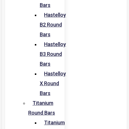
Bars
Hastelloy
B2 Round
Bars
Hastelloy
B3 Round
Bars
Hastelloy
X Round
Bars
Titanium
Round Bars
Titanium