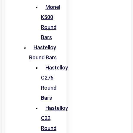
Monel
K500
Round
Bars
Hastelloy
Round Bars
Hastelloy
C276
Round
Bars
Hastelloy
C22
Round