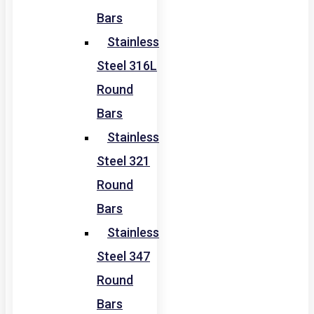
Bars
Stainless
Steel 316L
Round
Bars
Stainless
Steel 321
Round
Bars
Stainless
Steel 347
Round
Bars