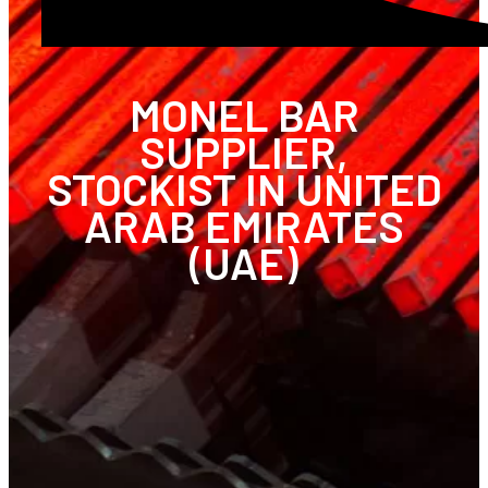
MONEL BAR
SUPPLIER,
STOCKIST IN UNITED
ARAB EMIRATES
(UAE)