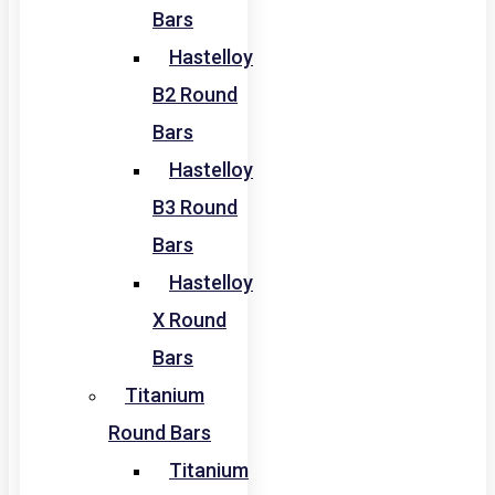
Bars
Hastelloy
B2 Round
Bars
Hastelloy
B3 Round
Bars
Hastelloy
X Round
Bars
Titanium
Round Bars
Titanium