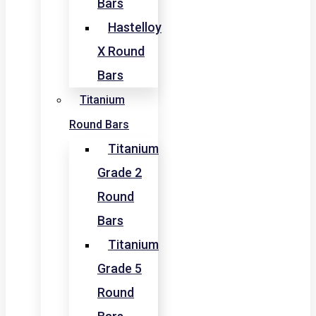
Bars
Hastelloy
X Round
Bars
Titanium
Round Bars
Titanium
Grade 2
Round
Bars
Titanium
Grade 5
Round