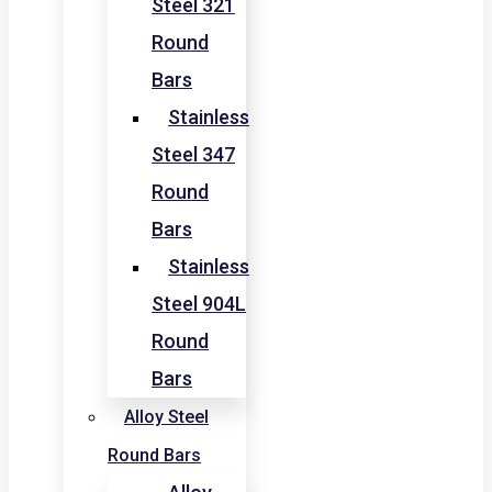
Steel 321
Round
Bars
Stainless
Steel 347
Round
Bars
Stainless
Steel 904L
Round
Bars
Alloy Steel
Round Bars