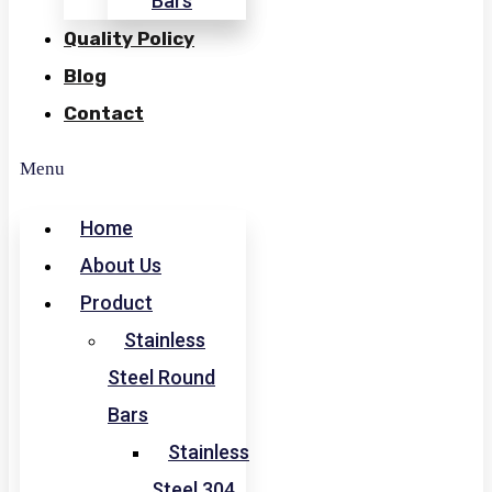
Bars
Quality Policy
Blog
Contact
Menu
Home
About Us
Product
Stainless
Steel Round
Bars
Stainless
Steel 304