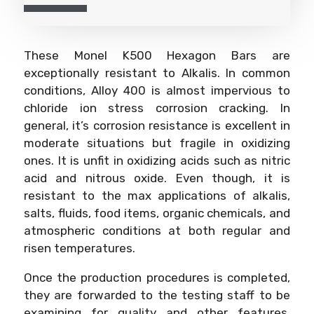
These Monel K500 Hexagon Bars are
exceptionally resistant to Alkalis. In common
conditions, Alloy 400 is almost impervious to
chloride ion stress corrosion cracking. In
general, it’s corrosion resistance is excellent in
moderate situations but fragile in oxidizing
ones. It is unfit in oxidizing acids such as nitric
acid and nitrous oxide. Even though, it is
resistant to the max applications of alkalis,
salts, fluids, food items, organic chemicals, and
atmospheric conditions at both regular and
risen temperatures.
Once the production procedures is completed,
they are forwarded to the testing staff to be
examining for quality and other features.