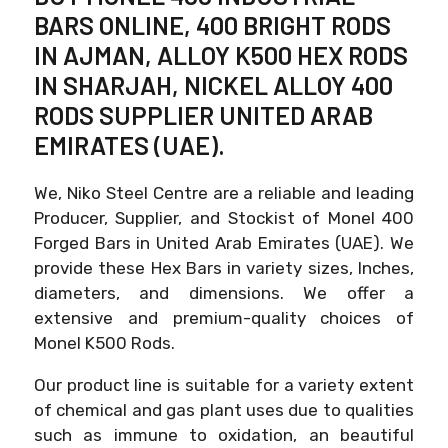
BARS ONLINE, 400 BRIGHT RODS
IN AJMAN, ALLOY K500 HEX RODS
IN SHARJAH, NICKEL ALLOY 400
RODS SUPPLIER UNITED ARAB
EMIRATES (UAE).
We, Niko Steel Centre are a reliable and leading
Producer, Supplier, and Stockist of Monel 400
Forged Bars in United Arab Emirates (UAE). We
provide these Hex Bars in variety sizes, Inches,
diameters, and dimensions. We offer a
extensive and premium-quality choices of
Monel K500 Rods.
Our product line is suitable for a variety extent
of chemical and gas plant uses due to qualities
such as immune to oxidation, an beautiful