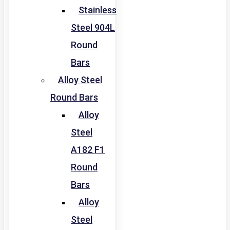
Stainless
Steel 904L
Round
Bars
Alloy Steel
Round Bars
Alloy
Steel
A182 F1
Round
Bars
Alloy
Steel