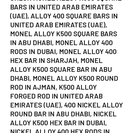
BARS IN UNITED ARAB EMIRATES
(UAE), ALLOY 400 SQUARE BARS IN
UNITED ARAB EMIRATES (UAE),
MONEL ALLOY K500 SQUARE BARS
IN ABU DHABI, MONEL ALLOY 400
RODS IN DUBAI, MONEL ALLOY 400
HEX BAR IN SHARJAH, MONEL
ALLOY K500 SQUARE BAR IN ABU
DHABI, MONEL ALLOY K500 ROUND
ROD IN AJMAN, K500 ALLOY
FORGED ROD IN UNITED ARAB
EMIRATES (UAE), 400 NICKEL ALLOY
ROUND BAR IN ABU DHABI, NICKEL
ALLOY K500 HEX BAR IN DUBAI,
NICKEL ALLOY 400 HEX RODS IN