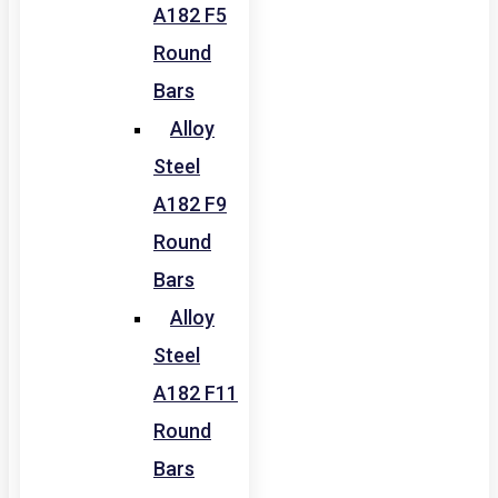
A182 F5
Round
Bars
Alloy
Steel
A182 F9
Round
Bars
Alloy
Steel
A182 F11
Round
Bars