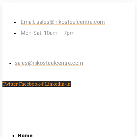
Email: sales@nikosteelcentre.com
Mon-Sat: 10am – 7pm
sales@nikosteelcentre.com
Twitter
Facebook-f
Linkedin-in
Home