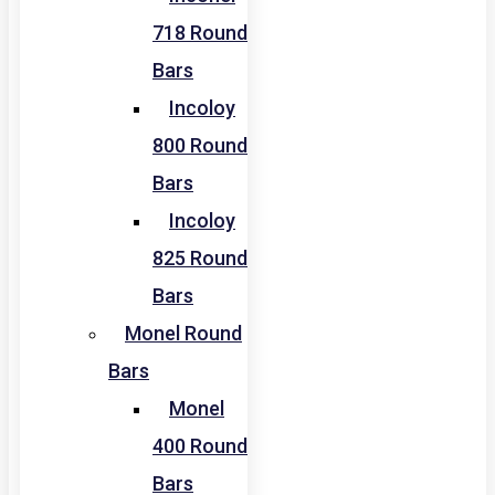
718 Round
Bars
Incoloy
800 Round
Bars
Incoloy
825 Round
Bars
Monel Round
Bars
Monel
400 Round
Bars