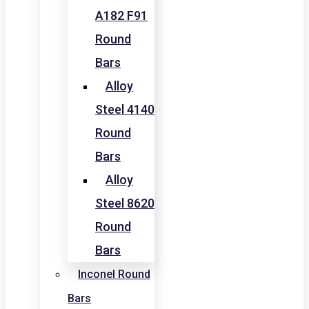
A182 F91
Round
Bars
Alloy
Steel 4140
Round
Bars
Alloy
Steel 8620
Round
Bars
Inconel Round
Bars