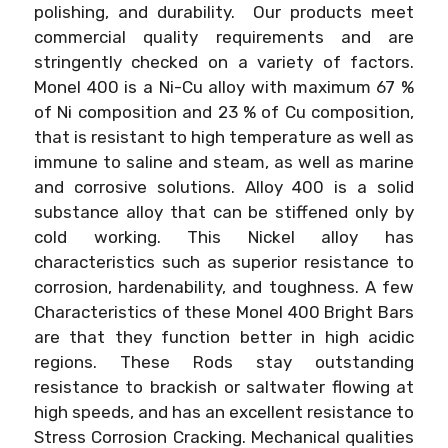
polishing, and durability. Our products meet
commercial quality requirements and are
stringently checked on a variety of factors.
Monel 400 is a Ni-Cu alloy with maximum 67 %
of Ni composition and 23 % of Cu composition,
that is resistant to high temperature as well as
immune to saline and steam, as well as marine
and corrosive solutions. Alloy 400 is a solid
substance alloy that can be stiffened only by
cold working. This Nickel alloy has
characteristics such as superior resistance to
corrosion, hardenability, and toughness. A few
Characteristics of these Monel 400 Bright Bars
are that they function better in high acidic
regions. These Rods stay outstanding
resistance to brackish or saltwater flowing at
high speeds, and has an excellent resistance to
Stress Corrosion Cracking. Mechanical qualities