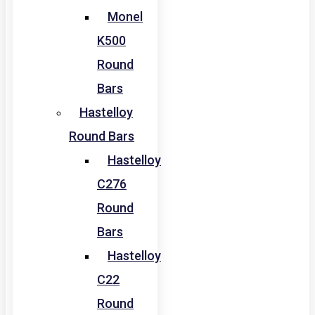
Monel
K500
Round
Bars
Hastelloy
Round Bars
Hastelloy
C276
Round
Bars
Hastelloy
C22
Round