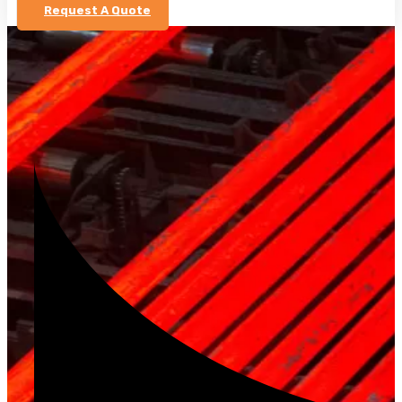
Request A Quote