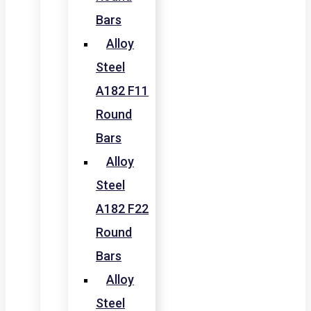
Bars
Alloy
Steel
A182 F11
Round
Bars
Alloy
Steel
A182 F22
Round
Bars
Alloy
Steel