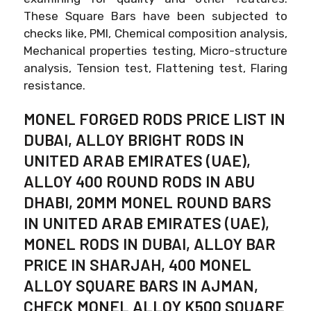
These Square Bars have been subjected to
checks like, PMI, Chemical composition analysis,
Mechanical properties testing, Micro-structure
analysis, Tension test, Flattening test, Flaring
resistance.
MONEL FORGED RODS PRICE LIST IN
DUBAI, ALLOY BRIGHT RODS IN
UNITED ARAB EMIRATES (UAE),
ALLOY 400 ROUND RODS IN ABU
DHABI, 20MM MONEL ROUND BARS
IN UNITED ARAB EMIRATES (UAE),
MONEL RODS IN DUBAI, ALLOY BAR
PRICE IN SHARJAH, 400 MONEL
ALLOY SQUARE BARS IN AJMAN,
CHECK MONEL ALLOY K500 SQUARE