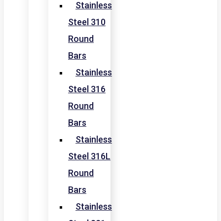
Stainless
Steel 310
Round
Bars
Stainless
Steel 316
Round
Bars
Stainless
Steel 316L
Round
Bars
Stainless