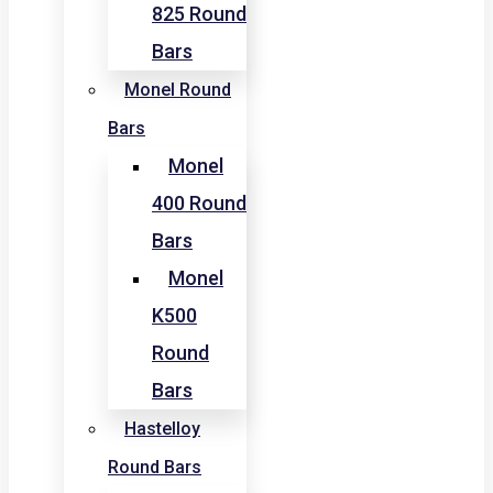
825 Round
Bars
Monel Round
Bars
Monel
400 Round
Bars
Monel
K500
Round
Bars
Hastelloy
Round Bars