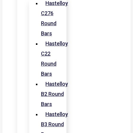
Hastelloy
C276
Round
Bars
Hastelloy
C22
Round
Bars
Hastelloy
B2 Round
Bars
Hastelloy
B3 Round