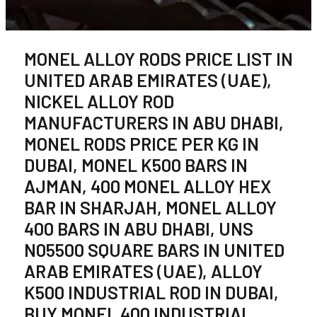
MONEL ALLOY RODS PRICE LIST IN
UNITED ARAB EMIRATES (UAE),
NICKEL ALLOY ROD
MANUFACTURERS IN ABU DHABI,
MONEL RODS PRICE PER KG IN
DUBAI, MONEL K500 BARS IN
AJMAN, 400 MONEL ALLOY HEX
BAR IN SHARJAH, MONEL ALLOY
400 BARS IN ABU DHABI, UNS
N05500 SQUARE BARS IN UNITED
ARAB EMIRATES (UAE), ALLOY
K500 INDUSTRIAL ROD IN DUBAI,
BUY MONEL 400 INDUSTRIAL