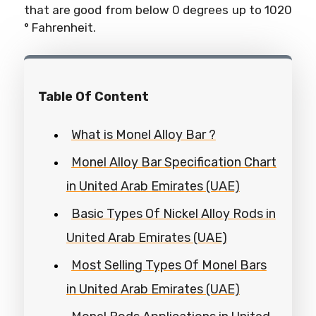
that are good from below 0 degrees up to 1020
° Fahrenheit.
Table Of Content
What is Monel Alloy Bar ?
Monel Alloy Bar Specification Chart
in United Arab Emirates (UAE)
Basic Types Of Nickel Alloy Rods in
United Arab Emirates (UAE)
Most Selling Types Of Monel Bars
in United Arab Emirates (UAE)