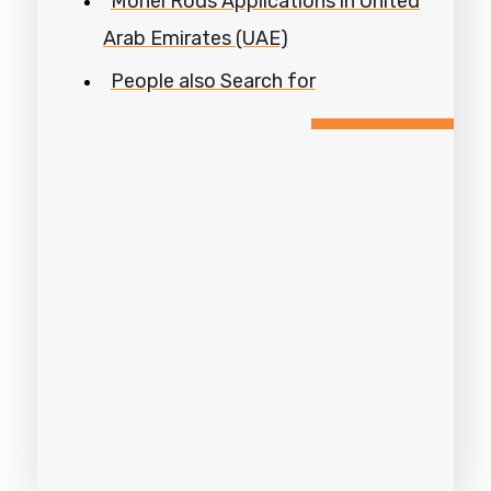
Monel Rods Applications in United
Arab Emirates (UAE)
People also Search for