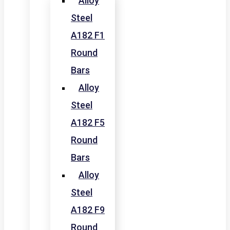
Alloy
Steel
A182 F1
Round
Bars
Alloy
Steel
A182 F5
Round
Bars
Alloy
Steel
A182 F9
Round