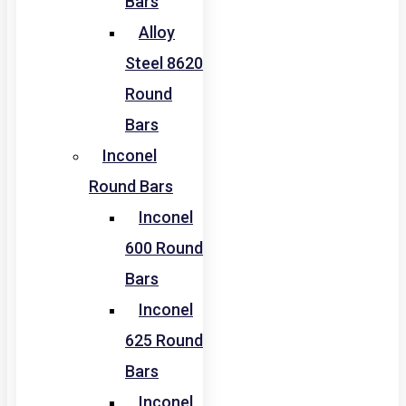
Bars
Alloy
Steel 8620
Round
Bars
Inconel
Round Bars
Inconel
600 Round
Bars
Inconel
625 Round
Bars
Inconel