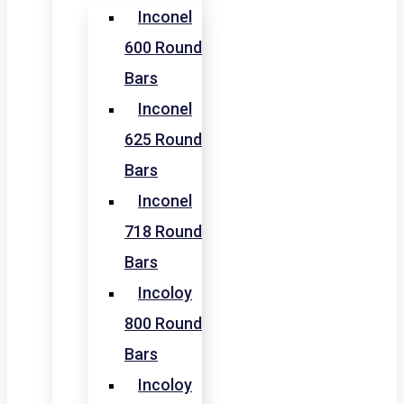
Inconel
600 Round
Bars
Inconel
625 Round
Bars
Inconel
718 Round
Bars
Incoloy
800 Round
Bars
Incoloy