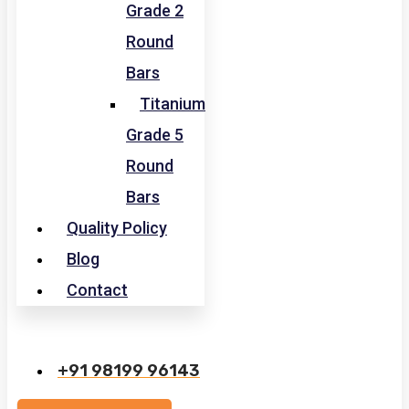
Grade 2
Round
Bars
Titanium
Grade 5
Round
Bars
Quality Policy
Blog
Contact
+91 98199 96143