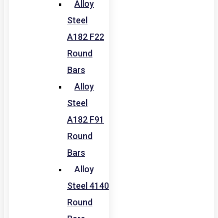
Alloy
Steel
A182 F22
Round
Bars
Alloy
Steel
A182 F91
Round
Bars
Alloy
Steel 4140
Round