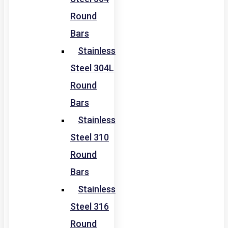
Round
Bars
Stainless
Steel 304L
Round
Bars
Stainless
Steel 310
Round
Bars
Stainless
Steel 316
Round