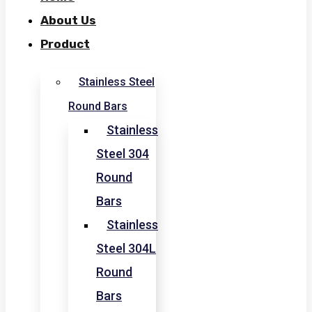
About Us
Product
Stainless Steel
Round Bars
Stainless
Steel 304
Round
Bars
Stainless
Steel 304L
Round
Bars