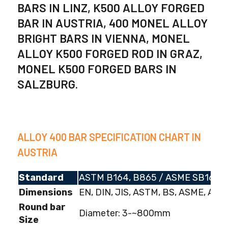
BARS IN LINZ, K500 ALLOY FORGED
BAR IN AUSTRIA, 400 MONEL ALLOY
BRIGHT BARS IN VIENNA, MONEL
ALLOY K500 FORGED ROD IN GRAZ,
MONEL K500 FORGED BARS IN
SALZBURG.
ALLOY 400 BAR SPECIFICATION CHART IN
AUSTRIA
Standard
ASTM B164, B865 / ASME SB164,
Dimensions
EN, DIN, JIS, ASTM, BS, ASME, AISI
Round bar
Diameter: 3-~800mm
Size