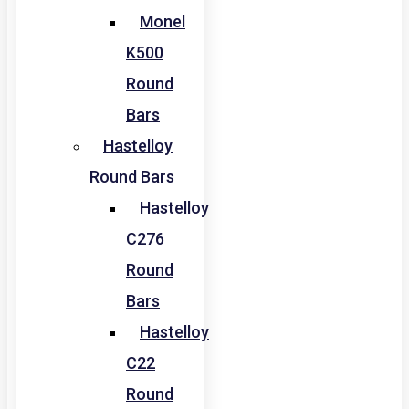
Monel
K500
Round
Bars
Hastelloy
Round Bars
Hastelloy
C276
Round
Bars
Hastelloy
C22
Round