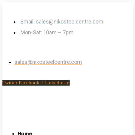
Email: sales@nikosteelcentre.com
Mon-Sat: 10am – 7pm
sales@nikosteelcentre.com
Twitter
Facebook-f
Linkedin-in
Home