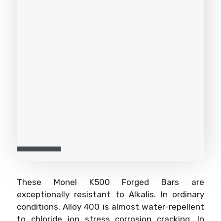
These Monel K500 Forged Bars are
exceptionally resistant to Alkalis. In ordinary
conditions, Alloy 400 is almost water-repellent
to chloride ion stress corrosion cracking. In