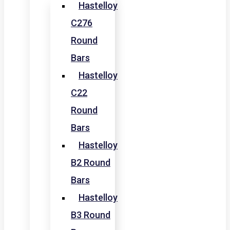
Hastelloy
C276
Round
Bars
Hastelloy
C22
Round
Bars
Hastelloy
B2 Round
Bars
Hastelloy
B3 Round