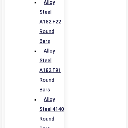
Alloy
Steel
A182 F22
Round
Bars
Alloy
Steel
A182 F91
Round
Bars
Alloy
Steel 4140
Round