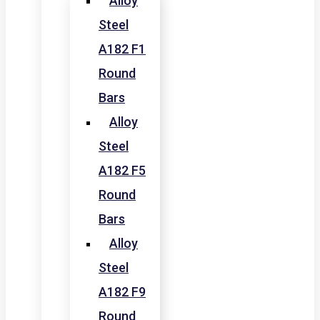
Alloy
Steel
A182 F1
Round
Bars
Alloy
Steel
A182 F5
Round
Bars
Alloy
Steel
A182 F9
Round