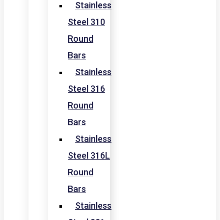
Stainless
Steel 310
Round
Bars
Stainless
Steel 316
Round
Bars
Stainless
Steel 316L
Round
Bars
Stainless