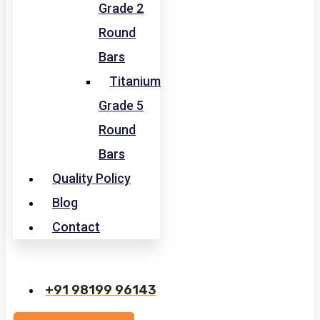
Grade 2
Round
Bars
Titanium
Grade 5
Round
Bars
Quality Policy
Blog
Contact
+91 98199 96143