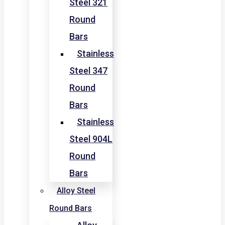
Steel 321
Round
Bars
Stainless
Steel 347
Round
Bars
Stainless
Steel 904L
Round
Bars
Alloy Steel
Round Bars