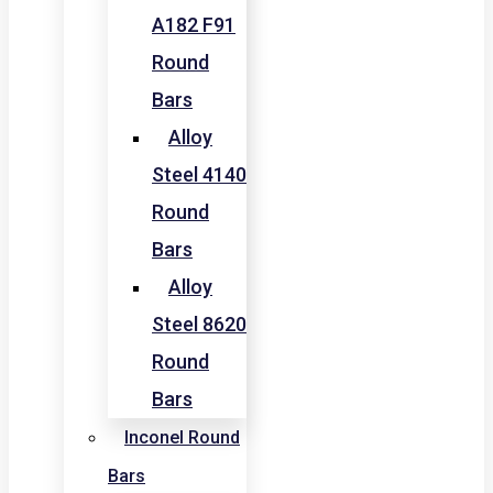
A182 F91
Round
Bars
Alloy
Steel 4140
Round
Bars
Alloy
Steel 8620
Round
Bars
Inconel Round
Bars