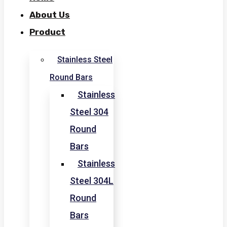
About Us
Product
Stainless Steel
Round Bars
Stainless
Steel 304
Round
Bars
Stainless
Steel 304L
Round
Bars