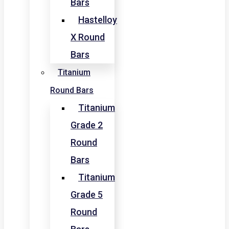
Bars
Hastelloy
X Round
Bars
Titanium
Round Bars
Titanium
Grade 2
Round
Bars
Titanium
Grade 5
Round