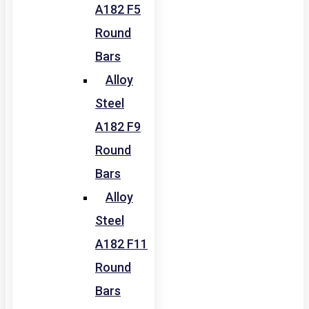
A182 F5
Round
Bars
Alloy
Steel
A182 F9
Round
Bars
Alloy
Steel
A182 F11
Round
Bars