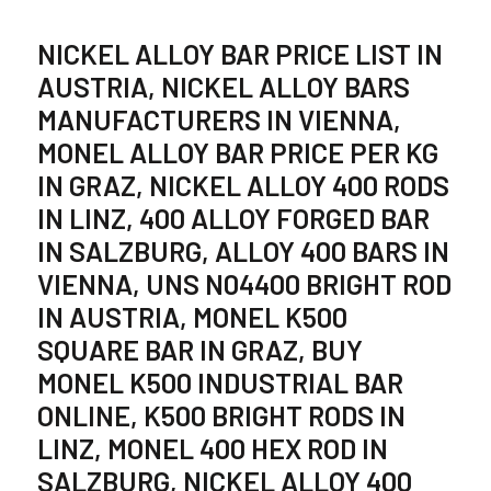
NICKEL ALLOY BAR PRICE LIST IN
AUSTRIA, NICKEL ALLOY BARS
MANUFACTURERS IN VIENNA,
MONEL ALLOY BAR PRICE PER KG
IN GRAZ, NICKEL ALLOY 400 RODS
IN LINZ, 400 ALLOY FORGED BAR
IN SALZBURG, ALLOY 400 BARS IN
VIENNA, UNS N04400 BRIGHT ROD
IN AUSTRIA, MONEL K500
SQUARE BAR IN GRAZ, BUY
MONEL K500 INDUSTRIAL BAR
ONLINE, K500 BRIGHT RODS IN
LINZ, MONEL 400 HEX ROD IN
SALZBURG, NICKEL ALLOY 400