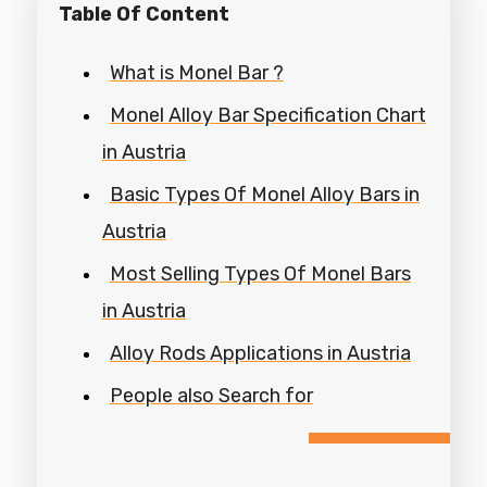
Table Of Content
What is Monel Bar ?
Monel Alloy Bar Specification Chart
in Austria
Basic Types Of Monel Alloy Bars in
Austria
Most Selling Types Of Monel Bars
in Austria
Alloy Rods Applications in Austria
People also Search for