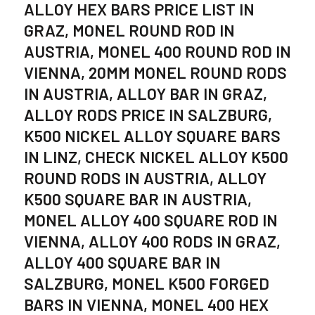
ALLOY HEX BARS PRICE LIST IN
GRAZ, MONEL ROUND ROD IN
AUSTRIA, MONEL 400 ROUND ROD IN
VIENNA, 20MM MONEL ROUND RODS
IN AUSTRIA, ALLOY BAR IN GRAZ,
ALLOY RODS PRICE IN SALZBURG,
K500 NICKEL ALLOY SQUARE BARS
IN LINZ, CHECK NICKEL ALLOY K500
ROUND RODS IN AUSTRIA, ALLOY
K500 SQUARE BAR IN AUSTRIA,
MONEL ALLOY 400 SQUARE ROD IN
VIENNA, ALLOY 400 RODS IN GRAZ,
ALLOY 400 SQUARE BAR IN
SALZBURG, MONEL K500 FORGED
BARS IN VIENNA, MONEL 400 HEX