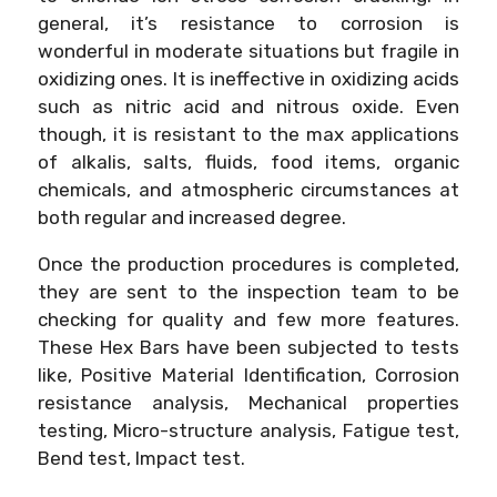
general, it’s resistance to corrosion is
wonderful in moderate situations but fragile in
oxidizing ones. It is ineffective in oxidizing acids
such as nitric acid and nitrous oxide. Even
though, it is resistant to the max applications
of alkalis, salts, fluids, food items, organic
chemicals, and atmospheric circumstances at
both regular and increased degree.
Once the production procedures is completed,
they are sent to the inspection team to be
checking for quality and few more features.
These Hex Bars have been subjected to tests
like, Positive Material Identification, Corrosion
resistance analysis, Mechanical properties
testing, Micro-structure analysis, Fatigue test,
Bend test, Impact test.