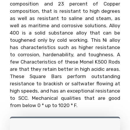
composition and 23 percent of Copper
composition, that is resistant to high degrees
as well as resistant to saline and steam, as
well as maritime and corrosive solutions. Alloy
400 is a solid substance alloy that can be
toughened only by cold working. This Ni alloy
has characteristics such as higher resistance
to corrosion, hardenability, and toughness. A
few Characteristics of these Monel K500 Rods
are that they retain better in high acidic areas.
These Square Bars perform outstanding
resistance to brackish or saltwater flowing at
high speeds, and has an exceptional resistance
to SCC. Mechanical qualities that are good
from below 0 ° up to 1020 ° F.