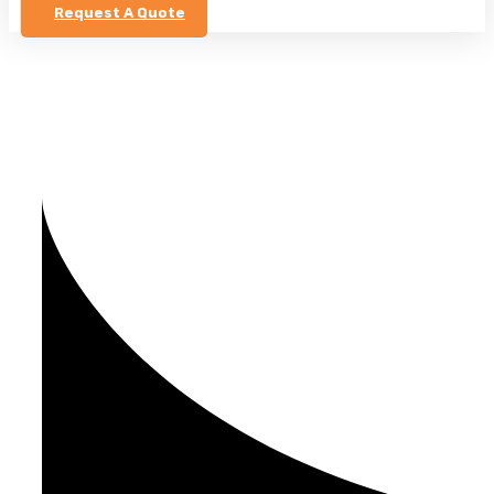
Request A Quote