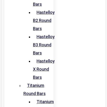
Bars
Hastelloy
B2 Round
Bars
Hastelloy
B3 Round
Bars
Hastelloy
X Round
Bars
Titanium
Round Bars
Titanium