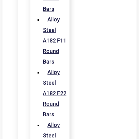
Bars
Alloy
Steel
A182 F11
Round
Bars
Alloy
Steel
A182 F22
Round
Bars
Alloy
Steel