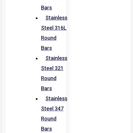
Bars
Stainless
Steel 316L
Round
Bars
Stainless
Steel 321
Round
Bars
Stainless
Steel 347
Round
Bars