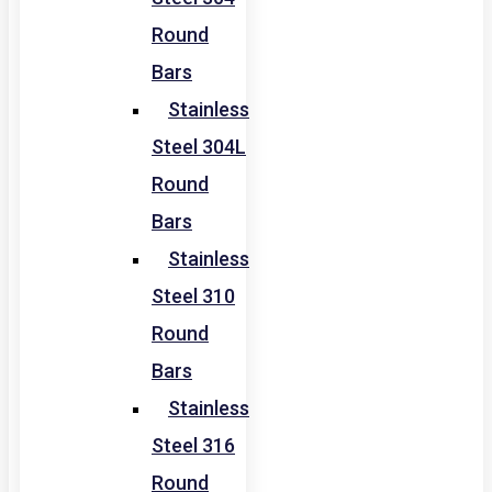
Round
Bars
Stainless
Steel 304L
Round
Bars
Stainless
Steel 310
Round
Bars
Stainless
Steel 316
Round