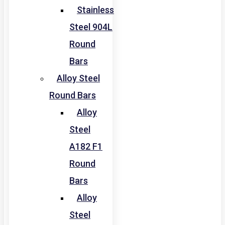
Stainless
Steel 904L
Round
Bars
Alloy Steel
Round Bars
Alloy
Steel
A182 F1
Round
Bars
Alloy
Steel