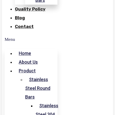
Bars
Quality Policy
Blog
Contact
Menu
Home
About Us
Product
Stainless
Steel Round
Bars
Stainless
Steel 304