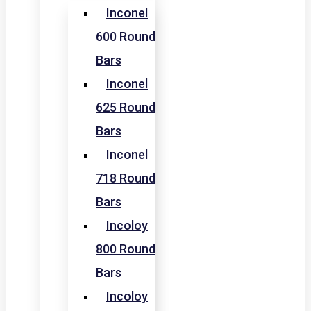
Inconel
600 Round
Bars
Inconel
625 Round
Bars
Inconel
718 Round
Bars
Incoloy
800 Round
Bars
Incoloy