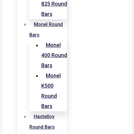
825 Round
Bars
Monel Round
Bars
Monel
400 Round
Bars
Monel
K500
Round
Bars
Hastelloy
Round Bars