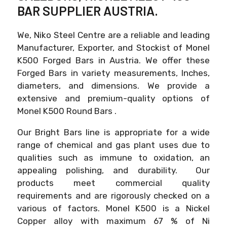
BAR SUPPLIER AUSTRIA.
We, Niko Steel Centre are a reliable and leading
Manufacturer, Exporter, and Stockist of Monel
K500 Forged Bars in Austria. We offer these
Forged Bars in variety measurements, Inches,
diameters, and dimensions. We provide a
extensive and premium-quality options of
Monel K500 Round Bars .
Our Bright Bars line is appropriate for a wide
range of chemical and gas plant uses due to
qualities such as immune to oxidation, an
appealing polishing, and durability. Our
products meet commercial quality
requirements and are rigorously checked on a
various of factors. Monel K500 is a Nickel
Copper alloy with maximum 67 % of Ni