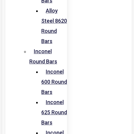
Bars
Alloy
Steel 8620
Round
Bars
Inconel
Round Bars
Inconel
600 Round
Bars
Inconel
625 Round
Bars
Inconel