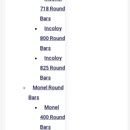
718 Round
Bars
Incoloy
800 Round
Bars
Incoloy
825 Round
Bars
Monel Round
Bars
Monel
400 Round
Bars