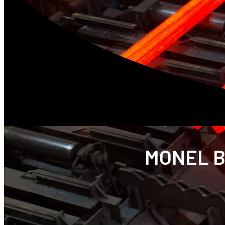
MONEL B