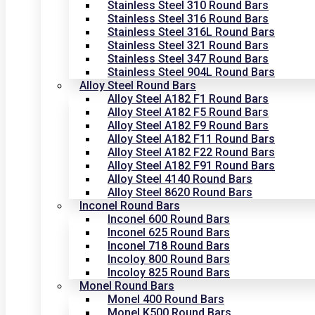
Stainless Steel 310 Round Bars
Stainless Steel 316 Round Bars
Stainless Steel 316L Round Bars
Stainless Steel 321 Round Bars
Stainless Steel 347 Round Bars
Stainless Steel 904L Round Bars
Alloy Steel Round Bars
Alloy Steel A182 F1 Round Bars
Alloy Steel A182 F5 Round Bars
Alloy Steel A182 F9 Round Bars
Alloy Steel A182 F11 Round Bars
Alloy Steel A182 F22 Round Bars
Alloy Steel A182 F91 Round Bars
Alloy Steel 4140 Round Bars
Alloy Steel 8620 Round Bars
Inconel Round Bars
Inconel 600 Round Bars
Inconel 625 Round Bars
Inconel 718 Round Bars
Incoloy 800 Round Bars
Incoloy 825 Round Bars
Monel Round Bars
Monel 400 Round Bars
Monel K500 Round Bars