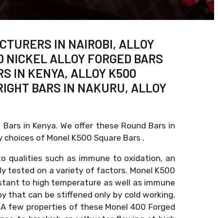
CTURERS IN NAIROBI, ALLOY
00 NICKEL ALLOY FORGED BARS
RS IN KENYA, ALLOY K500
RIGHT BARS IN NAKURU, ALLOY
d Bars in Kenya. We offer these Round Bars in
y choices of Monel K500 Square Bars .
to qualities such as immune to oxidation, an
sly tested on a variety of factors. Monel K500
sistant to high temperature as well as immune
oy that can be stiffened only by cold working.
ty. A few properties of these Monel 400 Forged