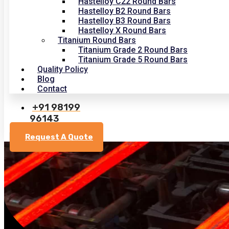
Hastelloy C22 Round Bars
Hastelloy B2 Round Bars
Hastelloy B3 Round Bars
Hastelloy X Round Bars
Titanium Round Bars
Titanium Grade 2 Round Bars
Titanium Grade 5 Round Bars
Quality Policy
Blog
Contact
+91 98199
96143
Request A Quote