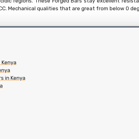
cidic regions. These Forged Bars stay excellent resist
CC. Mechanical qualities that are great from below 0 de
n Kenya
Kenya
rs in Kenya
ya