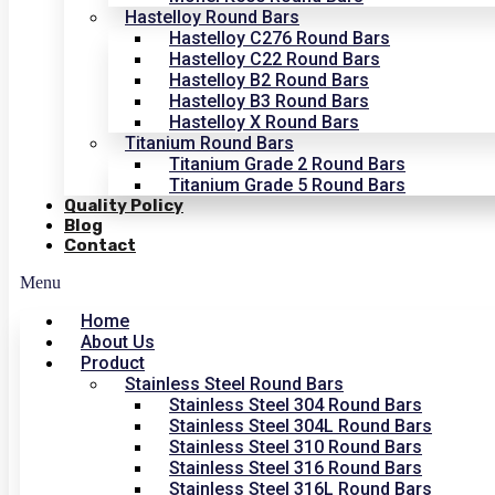
Hastelloy Round Bars
Hastelloy C276 Round Bars
Hastelloy C22 Round Bars
Hastelloy B2 Round Bars
Hastelloy B3 Round Bars
Hastelloy X Round Bars
Titanium Round Bars
Titanium Grade 2 Round Bars
Titanium Grade 5 Round Bars
Quality Policy
Blog
Contact
Menu
Home
About Us
Product
Stainless Steel Round Bars
Stainless Steel 304 Round Bars
Stainless Steel 304L Round Bars
Stainless Steel 310 Round Bars
Stainless Steel 316 Round Bars
Stainless Steel 316L Round Bars