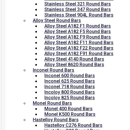
Stainless Steel 321 Round Bars
Stainless Steel 347 Round Bars
Stainless Steel 904L Round Bars
Alloy Steel Round Bars
Alloy Steel A182 F1 Round Bars
Alloy Steel A182 F5 Round Bars
Alloy Steel A182 F9 Round Bars
Alloy Steel A182 F11 Round Bars
Alloy Steel A182 F22 Round Bars
Alloy Steel A182 F91 Round Bars
Alloy Steel 4140 Round Bars
Alloy Steel 8620 Round Bars
Inconel Round Bars
Inconel 600 Round Bars
Inconel 625 Round Bars
Inconel 718 Round Bars
Incoloy 800 Round Bars
Incoloy 825 Round Bars
Monel Round Bars
Monel 400 Round Bars
Monel K500 Round Bars
Hastelloy Round Bars
Hastelloy C276 Round Bars