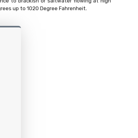
ance to brackish or saltwater flowing at high
grees up to 1020 Degree Fahrenheit.