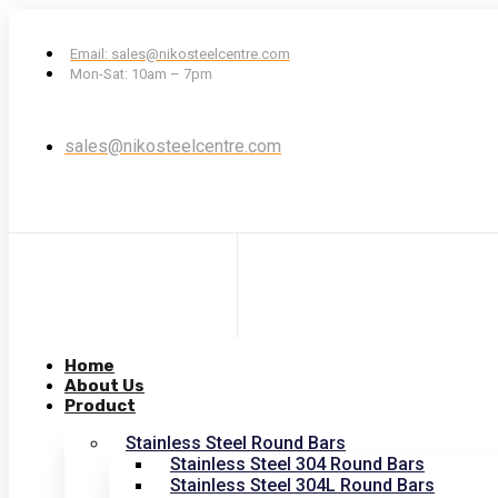
Email: sales@nikosteelcentre.com
Mon-Sat: 10am – 7pm
sales@nikosteelcentre.com
Home
About Us
Product
Stainless Steel Round Bars
Stainless Steel 304 Round Bars
Stainless Steel 304L Round Bars