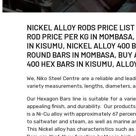
NICKEL ALLOY RODS PRICE LIST
ROD PRICE PER KG IN MOMBASA,
IN KISUMU, NICKEL ALLOY 400 
ROUND BARS IN MOMBASA, BUY 
400 HEX BARS IN KISUMU, ALLO
We, Niko Steel Centre are a reliable and lea
variety measurements, lengths, diameters, an
Our Hexagon Bars line is suitable for a var
appealing finish, and durability. Our product
is a Ni-Cu alloy with approximately 67 perce
to saltwater and steam, as well as marine and
This Nickel alloy has characteristics such as