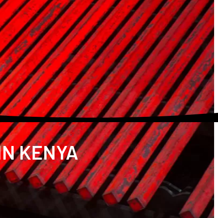
IN KENYA