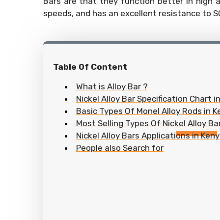
Bars are that they function better in high a
speeds, and has an excellent resistance to S
Table Of Content
What is Alloy Bar ?
Nickel Alloy Bar Specification Chart i
Basic Types Of Monel Alloy Rods in 
Most Selling Types Of Nickel Alloy Ba
Nickel Alloy Bars Applications in Ken
People also Search for