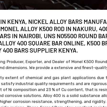
 IN KENYA, NICKEL ALLOY BARS MANUFA
 MONEL ALLOY K500 ROD IN NAKURU, 4
BARS IN NAIROBI, UNS N05500 ROUND BA
ALLOY 400 SQUARE BAR ONLINE, K500 B
Y 400 BARS SUPPLIER KENYA.
ding Producer, Exporter, and Dealer of Monel K500 Roun
d dimensions. We provide a extensive and finest-qualit
iety extent of chemical and gas plant applications due 
s satisfy industrial quality requirements and are rigorou
nt of Ni composition and 23 % of Cu content, that is re
 corrosive solutions. Alloy 400 is a solid substance all
 higher corrosion resistance, strengthening, and rigidi