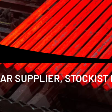
AR SUPPLIER, STOCKIST 