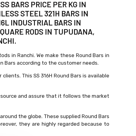
SS BARS PRICE PER KG IN
NLESS STEEL 321H BARS IN
6L INDUSTRIAL BARS IN
 SQUARE RODS IN TUPUDANA,
NCHI.
, Rods in Ranchi. We make these Round Bars in
n Bars according to the customer needs.
r clients. This SS 316H Round Bars is available
 source and assure that it follows the market
ut around the globe. These supplied Round Bars
reover, they are highly regarded because to