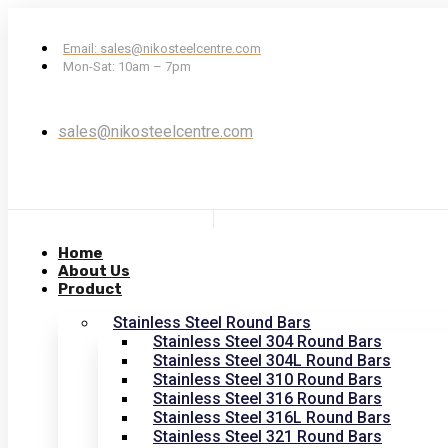
Email: sales@nikosteelcentre.com
Mon-Sat: 10am – 7pm
sales@nikosteelcentre.com
Home
About Us
Product
Stainless Steel Round Bars
Stainless Steel 304 Round Bars
Stainless Steel 304L Round Bars
Stainless Steel 310 Round Bars
Stainless Steel 316 Round Bars
Stainless Steel 316L Round Bars
Stainless Steel 321 Round Bars