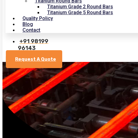
Titanium Round Bars
Titanium Grade 2 Round Bars
Titanium Grade 5 Round Bars
Quality Policy
Blog
Contact
+91 98199
96143
Request A Quote