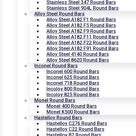
Stainless Steel 347 Round Bars
Stainless Steel 904L Round Bars
Alloy Steel Round Bars
Alloy Steel A182 F1 Round Bars
Alloy Steel A182 F5 Round Bars
Alloy Steel A182 F9 Round Bars
Alloy Steel A182 F11 Round Bars
Alloy Steel A182 F22 Round Bars
Alloy Steel A182 F91 Round Bars
Alloy Steel 4140 Round Bars
Alloy Steel 8620 Round Bars
Inconel Round Bars
Inconel 600 Round Bars
Inconel 625 Round Bars
Inconel 718 Round Bars
Incoloy 800 Round Bars
Incoloy 825 Round Bars
Monel Round Bars
Monel 400 Round Bars
Monel K500 Round Bars
Hastelloy Round Bars
Hastelloy C276 Round Bars
Hastelloy C22 Round Bars
Hastelloy B2 Round Bars