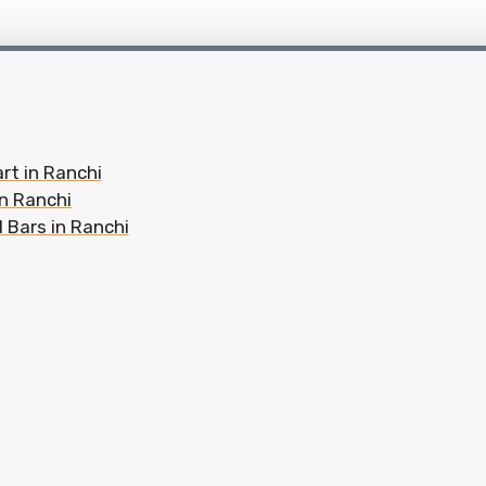
rt in Ranchi
in Ranchi
 Bars in Ranchi