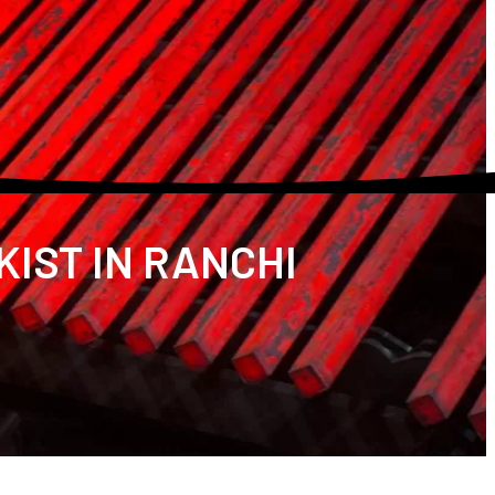
KIST IN RANCHI