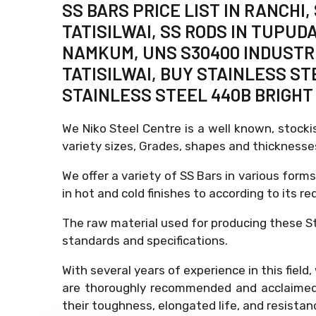
SS BARS PRICE LIST IN RANCHI
TATISILWAI, SS RODS IN TUPUD
NAMKUM, UNS S30400 INDUSTRIA
TATISILWAI, BUY STAINLESS ST
STAINLESS STEEL 440B BRIGHT 
We Niko Steel Centre is a well known, stocki
variety sizes, Grades, shapes and thickness
We offer a variety of SS Bars in various forms
in hot and cold finishes to according to its re
The raw material used for producing these St
standards and specifications.
With several years of experience in this fiel
are thoroughly recommended and acclaimed f
their toughness, elongated life, and resistan