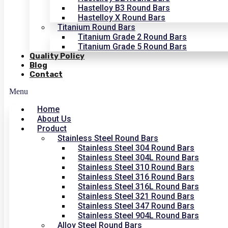
Hastelloy B3 Round Bars
Hastelloy X Round Bars
Titanium Round Bars
Titanium Grade 2 Round Bars
Titanium Grade 5 Round Bars
Quality Policy
Blog
Contact
Menu
Home
About Us
Product
Stainless Steel Round Bars
Stainless Steel 304 Round Bars
Stainless Steel 304L Round Bars
Stainless Steel 310 Round Bars
Stainless Steel 316 Round Bars
Stainless Steel 316L Round Bars
Stainless Steel 321 Round Bars
Stainless Steel 347 Round Bars
Stainless Steel 904L Round Bars
Alloy Steel Round Bars