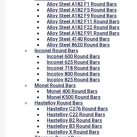
Alloy Steel A182 F1 Round Bars
Alloy Steel A182 F5 Round Bars
Alloy Steel A182 F9 Round Bars
Alloy Steel A182 F11 Round Bars
Alloy Steel A182 F22 Round Bars
Alloy Steel A182 F91 Round Bars
Alloy Steel 4140 Round Bars
Alloy Steel 8620 Round Bars
Inconel Round Bars
Inconel 600 Round Bars
Inconel 625 Round Bars
Inconel 718 Round Bars
Incoloy 800 Round Bars
Incoloy 825 Round Bars
Monel Round Bars
Monel 400 Round Bars
Monel K500 Round Bars
Hastelloy Round Bars
Hastelloy C276 Round Bars
Hastelloy C22 Round Bars
Hastelloy B2 Round Bars
Hastelloy B3 Round Bars
Hastelloy X Round Bars