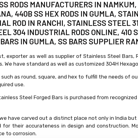
, SS RODS MANUFACTURERS IN NAMKUM, 
ANA, 440B SS HEX RODS IN GUMLA, STAI
L ROD IN RANCHI, STAINLESS STEEL 31
EEL 304 INDUSTRIAL RODS ONLINE, 410
BARS IN GUMLA, SS BARS SUPPLIER RA
st, exporter as well as supplier of Stainless Steel Bars
es. We have standard as well as customized 304H Hexago
 such as round, square, and hex to fulfill the needs of ou
quired use.
ainless Steel Forged Bars is purchased from recognized
d, we have carved out a distinct place not only in India b
or their accurateness in design and construction. Mo
ce to corrosion.