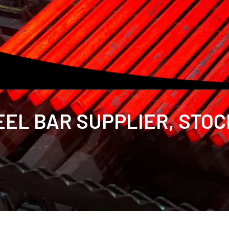
EL BAR SUPPLIER, STOC