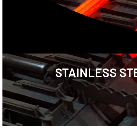
STAINLESS STE