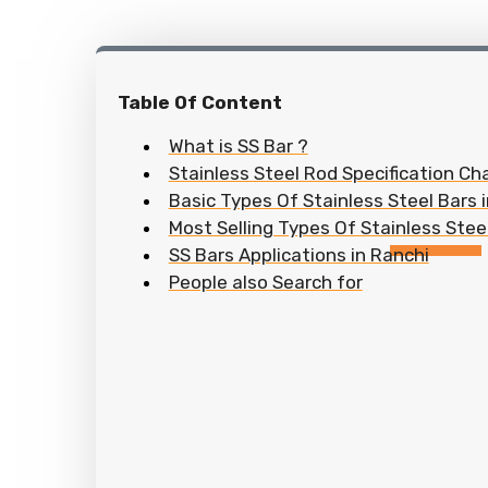
Table Of Content
What is SS Bar ?
Stainless Steel Rod Specification Cha
Basic Types Of Stainless Steel Bars 
Most Selling Types Of Stainless Steel
SS Bars Applications in Ranchi
People also Search for