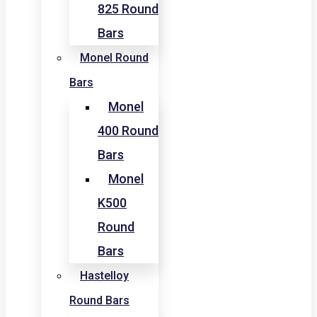
825 Round
Bars
Monel Round
Bars
Monel
400 Round
Bars
Monel
K500
Round
Bars
Hastelloy
Round Bars