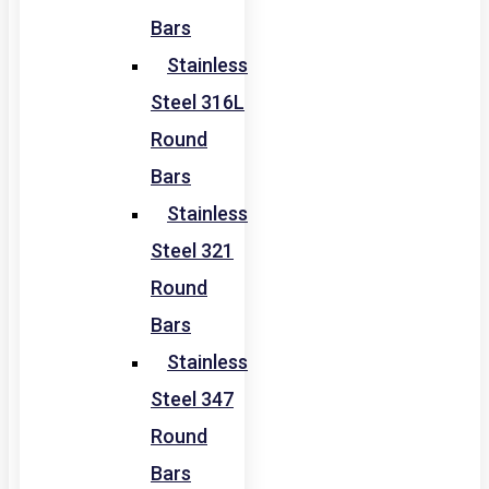
Bars
Stainless
Steel 316L
Round
Bars
Stainless
Steel 321
Round
Bars
Stainless
Steel 347
Round
Bars