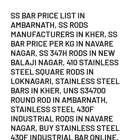
SS BAR PRICE LIST IN
AMBARNATH, SS RODS
MANUFACTURERS IN KHER, SS
BAR PRICE PER KG IN NAVARE
NAGAR, SS 347H RODS IN NEW
BALAJI NAGAR, 410 STAINLESS
STEEL SQUARE RODS IN
LOKNAGARI, STAINLESS STEEL
BARS IN KHER, UNS S34700
ROUND ROD IN AMBARNATH,
STAINLESS STEEL 430F
INDUSTRIAL RODS IN NAVARE
NAGAR, BUY STAINLESS STEEL
430F INDUSTRIAL BAR ONLINE,