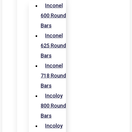
Inconel
600 Round
Bars
Inconel
625 Round
Bars
Inconel
718 Round
Bars
Incoloy
800 Round
Bars
Incoloy