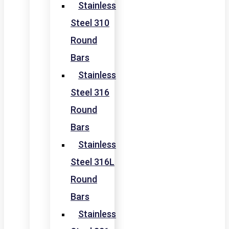
Stainless
Steel 310
Round
Bars
Stainless
Steel 316
Round
Bars
Stainless
Steel 316L
Round
Bars
Stainless