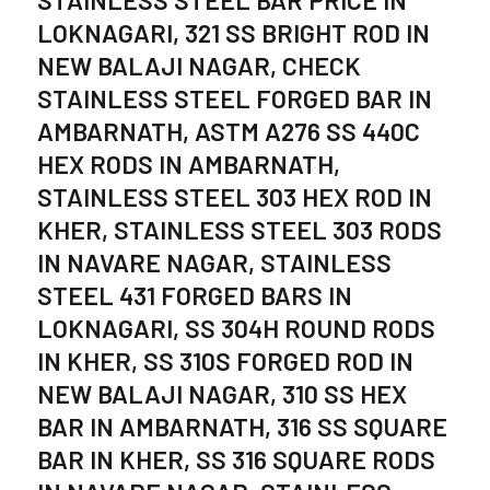
LOKNAGARI, 321 SS BRIGHT ROD IN
NEW BALAJI NAGAR, CHECK
STAINLESS STEEL FORGED BAR IN
AMBARNATH, ASTM A276 SS 440C
HEX RODS IN AMBARNATH,
STAINLESS STEEL 303 HEX ROD IN
KHER, STAINLESS STEEL 303 RODS
IN NAVARE NAGAR, STAINLESS
STEEL 431 FORGED BARS IN
LOKNAGARI, SS 304H ROUND RODS
IN KHER, SS 310S FORGED ROD IN
NEW BALAJI NAGAR, 310 SS HEX
BAR IN AMBARNATH, 316 SS SQUARE
BAR IN KHER, SS 316 SQUARE RODS