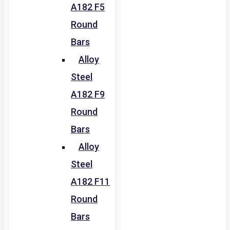
A182 F5
Round
Bars
Alloy
Steel
A182 F9
Round
Bars
Alloy
Steel
A182 F11
Round
Bars