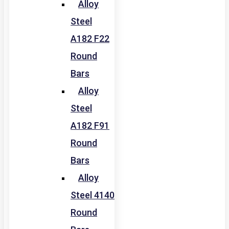
Alloy
Steel
A182 F22
Round
Bars
Alloy
Steel
A182 F91
Round
Bars
Alloy
Steel 4140
Round