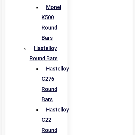
Monel
K500
Round
Bars
Hastelloy
Round Bars
Hastelloy
C276
Round
Bars
Hastelloy
C22
Round