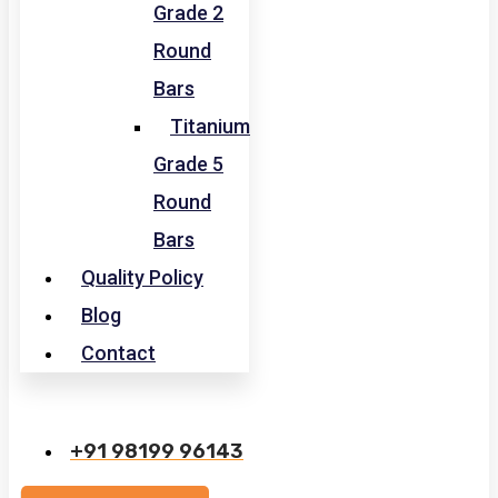
Grade 2
Round
Bars
Titanium
Grade 5
Round
Bars
Quality Policy
Blog
Contact
+91 98199 96143