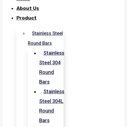
About Us
Product
Stainless Steel
Round Bars
Stainless
Steel 304
Round
Bars
Stainless
Steel 304L
Round
Bars