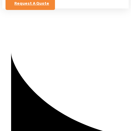
Request A Quote