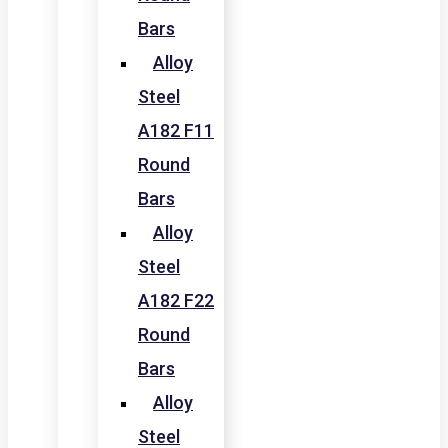
Bars
Alloy
Steel
A182 F11
Round
Bars
Alloy
Steel
A182 F22
Round
Bars
Alloy
Steel