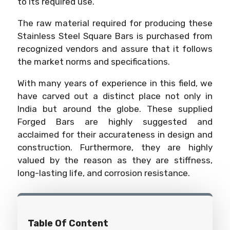
to its required use.
The raw material required for producing these
Stainless Steel Square Bars is purchased from
recognized vendors and assure that it follows
the market norms and specifications.
With many years of experience in this field, we
have carved out a distinct place not only in
India but around the globe. These supplied
Forged Bars are highly suggested and
acclaimed for their accurateness in design and
construction. Furthermore, they are highly
valued by the reason as they are stiffness,
long-lasting life, and corrosion resistance.
Table Of Content