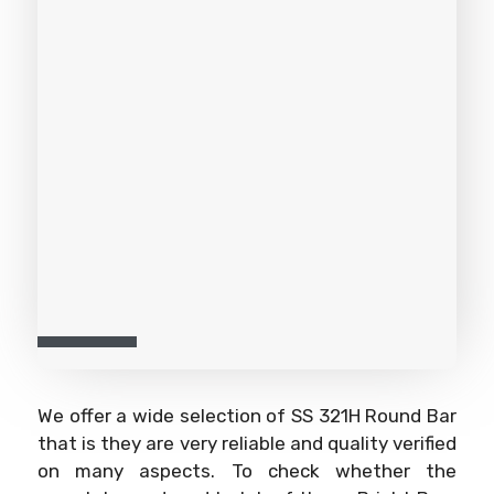
We offer a wide selection of SS 321H Round Bar
that is they are very reliable and quality verified
on many aspects. To check whether the