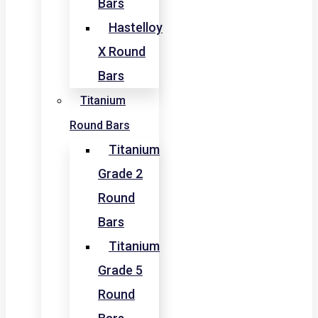
Bars
Hastelloy
X Round
Bars
Titanium
Round Bars
Titanium
Grade 2
Round
Bars
Titanium
Grade 5
Round