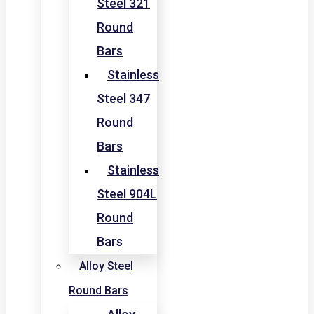
Steel 321
Round
Bars
Stainless
Steel 347
Round
Bars
Stainless
Steel 904L
Round
Bars
Alloy Steel
Round Bars