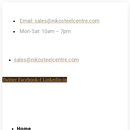
Email: sales@nikosteelcentre.com
Mon-Sat: 10am – 7pm
sales@nikosteelcentre.com
Twitter
Facebook-f
Linkedin-in
Home