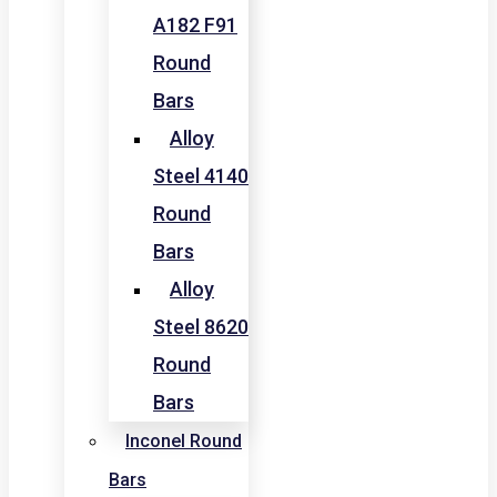
A182 F91
Round
Bars
Alloy
Steel 4140
Round
Bars
Alloy
Steel 8620
Round
Bars
Inconel Round
Bars