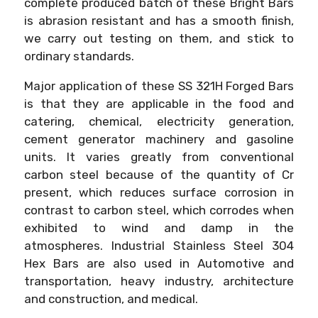
complete produced batch of these Bright Bars
is abrasion resistant and has a smooth finish,
we carry out testing on them, and stick to
ordinary standards.
Major application of these SS 321H Forged Bars
is that they are applicable in the food and
catering, chemical, electricity generation,
cement generator machinery and gasoline
units. It varies greatly from conventional
carbon steel because of the quantity of Cr
present, which reduces surface corrosion in
contrast to carbon steel, which corrodes when
exhibited to wind and damp in the
atmospheres. Industrial Stainless Steel 304
Hex Bars are also used in Automotive and
transportation, heavy industry, architecture
and construction, and medical.