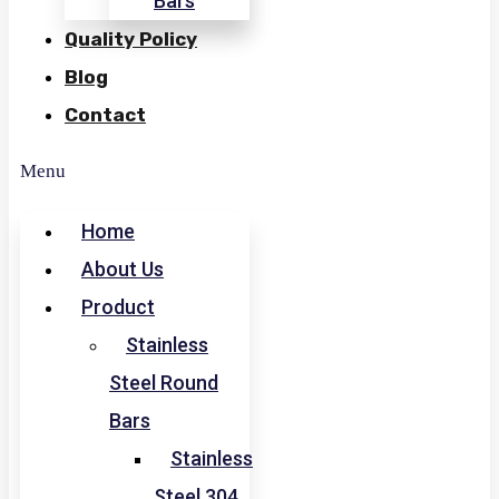
Bars
Quality Policy
Blog
Contact
Menu
Home
About Us
Product
Stainless
Steel Round
Bars
Stainless
Steel 304