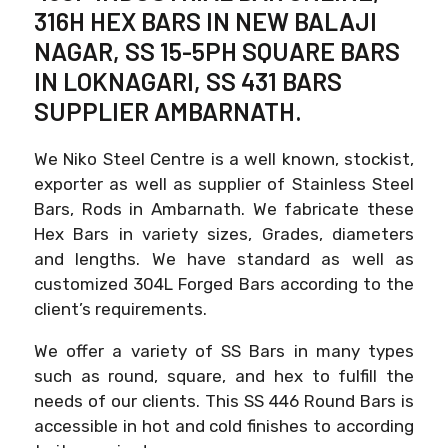
316H HEX BARS IN NEW BALAJI
NAGAR, SS 15-5PH SQUARE BARS
IN LOKNAGARI, SS 431 BARS
SUPPLIER AMBARNATH.
We Niko Steel Centre is a well known, stockist,
exporter as well as supplier of Stainless Steel
Bars, Rods in Ambarnath. We fabricate these
Hex Bars in variety sizes, Grades, diameters
and lengths. We have standard as well as
customized 304L Forged Bars according to the
client’s requirements.
We offer a variety of SS Bars in many types
such as round, square, and hex to fulfill the
needs of our clients. This SS 446 Round Bars is
accessible in hot and cold finishes to according