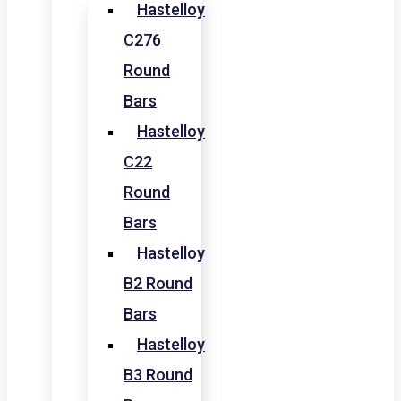
Hastelloy
C276
Round
Bars
Hastelloy
C22
Round
Bars
Hastelloy
B2 Round
Bars
Hastelloy
B3 Round