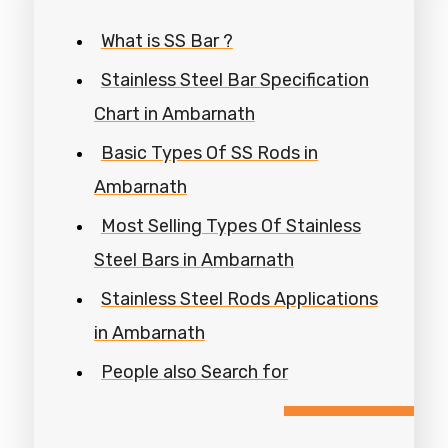
What is SS Bar ?
Stainless Steel Bar Specification
Chart in Ambarnath
Basic Types Of SS Rods in
Ambarnath
Most Selling Types Of Stainless
Steel Bars in Ambarnath
Stainless Steel Rods Applications
in Ambarnath
People also Search for