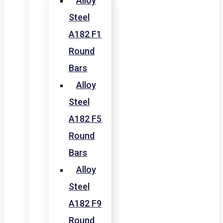
Alloy
Steel
A182 F1
Round
Bars
Alloy
Steel
A182 F5
Round
Bars
Alloy
Steel
A182 F9
Round