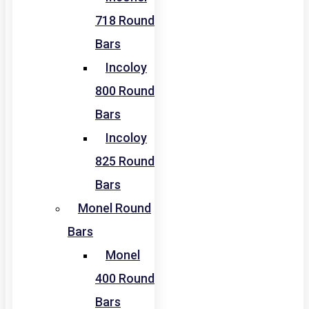
718 Round
Bars
Incoloy
800 Round
Bars
Incoloy
825 Round
Bars
Monel Round
Bars
Monel
400 Round
Bars