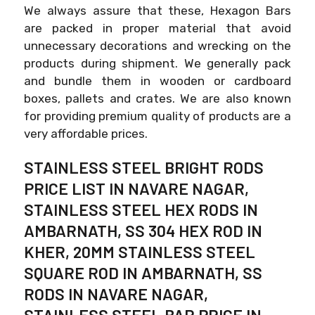
We always assure that these, Hexagon Bars
are packed in proper material that avoid
unnecessary decorations and wrecking on the
products during shipment. We generally pack
and bundle them in wooden or cardboard
boxes, pallets and crates. We are also known
for providing premium quality of products are a
very affordable prices.
STAINLESS STEEL BRIGHT RODS
PRICE LIST IN NAVARE NAGAR,
STAINLESS STEEL HEX RODS IN
AMBARNATH, SS 304 HEX ROD IN
KHER, 20MM STAINLESS STEEL
SQUARE ROD IN AMBARNATH, SS
RODS IN NAVARE NAGAR,
STAINLESS STEEL BAR PRICE IN