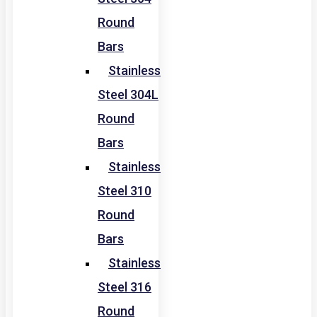
Round
Bars
Stainless
Steel 304L
Round
Bars
Stainless
Steel 310
Round
Bars
Stainless
Steel 316
Round