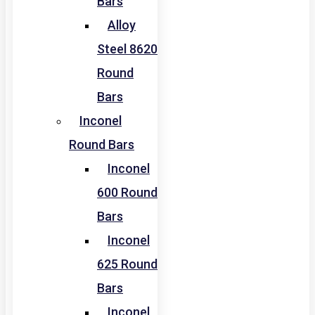
Bars
Alloy
Steel 8620
Round
Bars
Inconel
Round Bars
Inconel
600 Round
Bars
Inconel
625 Round
Bars
Inconel