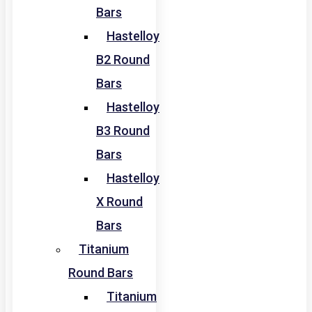
Bars
Hastelloy
B2 Round
Bars
Hastelloy
B3 Round
Bars
Hastelloy
X Round
Bars
Titanium
Round Bars
Titanium