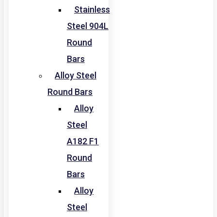
Stainless
Steel 904L
Round
Bars
Alloy Steel
Round Bars
Alloy
Steel
A182 F1
Round
Bars
Alloy
Steel