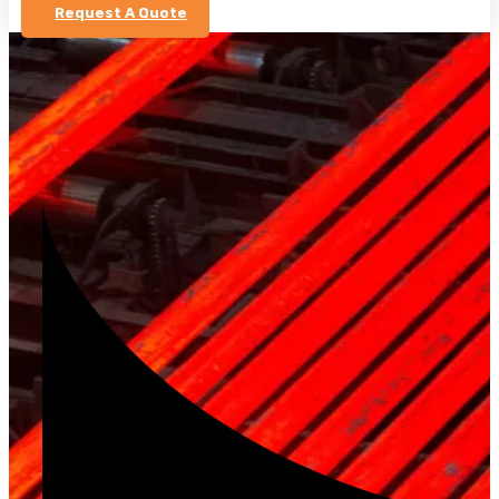
Request A Quote