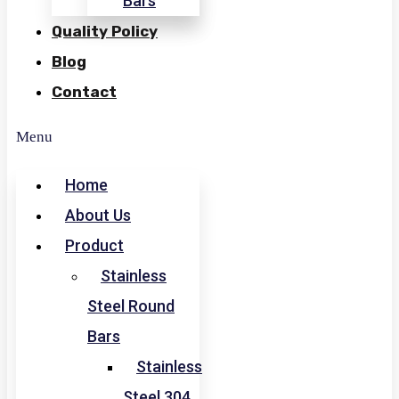
Bars
Quality Policy
Blog
Contact
Menu
Home
About Us
Product
Stainless
Steel Round
Bars
Stainless
Steel 304