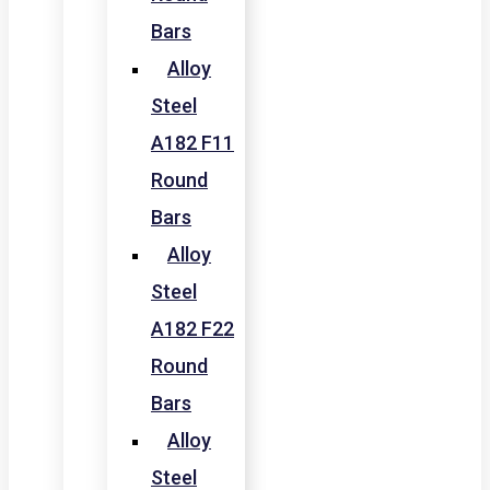
Bars
Alloy
Steel
A182 F11
Round
Bars
Alloy
Steel
A182 F22
Round
Bars
Alloy
Steel