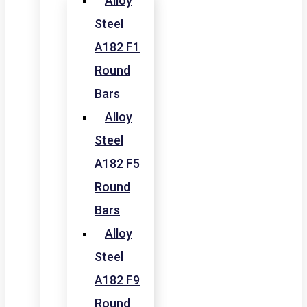
Alloy
Steel
A182 F1
Round
Bars
Alloy
Steel
A182 F5
Round
Bars
Alloy
Steel
A182 F9
Round