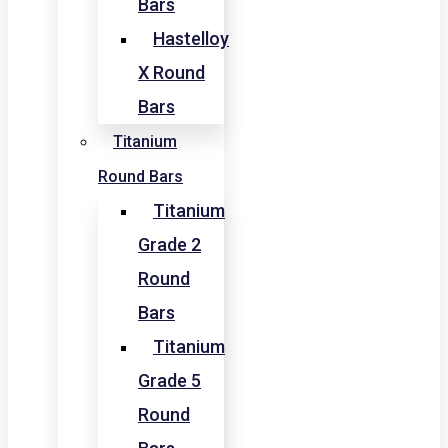
Bars
Hastelloy
X Round
Bars
Titanium
Round Bars
Titanium
Grade 2
Round
Bars
Titanium
Grade 5
Round