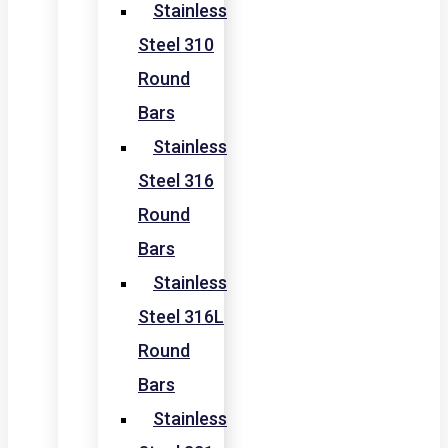
Stainless
Steel 310
Round
Bars
Stainless
Steel 316
Round
Bars
Stainless
Steel 316L
Round
Bars
Stainless