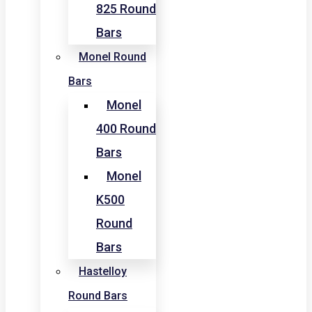
825 Round
Bars
Monel Round
Bars
Monel
400 Round
Bars
Monel
K500
Round
Bars
Hastelloy
Round Bars