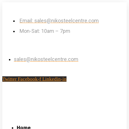
Email: sales@nikosteelcentre.com
Mon-Sat: 10am – 7pm
sales@nikosteelcentre.com
Twitter
Facebook-f
Linkedin-in
Home