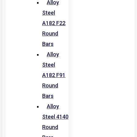
Alloy
Steel
A182 F22
Round
Bars
Alloy
Steel
A182 F91
Round
Bars
Alloy
Steel 4140
Round