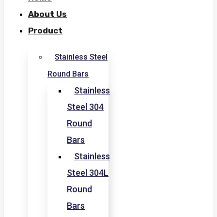
About Us
Product
Stainless Steel
Round Bars
Stainless
Steel 304
Round
Bars
Stainless
Steel 304L
Round
Bars