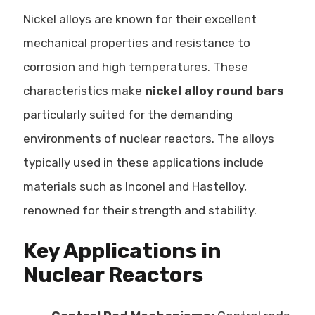
Nickel alloys are known for their excellent
mechanical properties and resistance to
corrosion and high temperatures. These
characteristics make
nickel alloy round bars
particularly suited for the demanding
environments of nuclear reactors. The alloys
typically used in these applications include
materials such as Inconel and Hastelloy,
renowned for their strength and stability.
Key Applications in
Nuclear Reactors