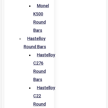
Monel
K500
Round
Bars
Hastelloy
Round Bars
Hastelloy
C276
Round
Bars
Hastelloy
C22
Round