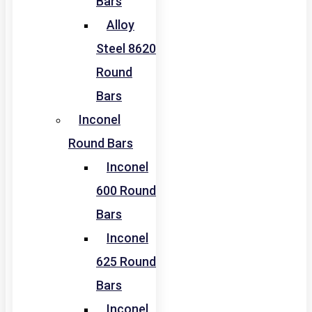
Bars
Alloy
Steel 8620
Round
Bars
Inconel
Round Bars
Inconel
600 Round
Bars
Inconel
625 Round
Bars
Inconel