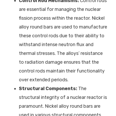
Control Rod Mechanisms:
Control rods
are essential for managing the nuclear
fission process within the reactor. Nickel
alloy round bars are used to manufacture
these control rods due to their ability to
withstand intense neutron flux and
thermal stresses. The alloys’ resistance
to radiation damage ensures that the
control rods maintain their functionality
over extended periods.
Structural Components:
The
structural integrity of a nuclear reactor is
paramount. Nickel alloy round bars are
used in various structural components