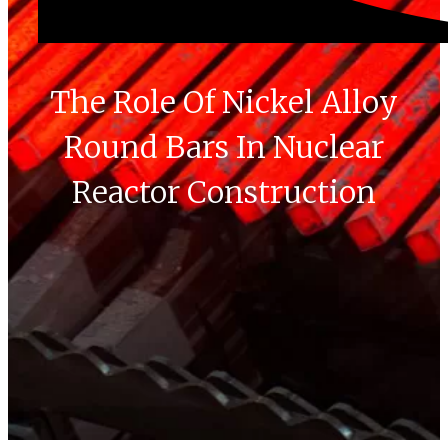
The Role Of Nickel Alloy
Round Bars In Nuclear
Reactor Construction