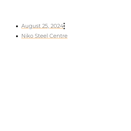
August 25, 2024
Niko Steel Centre