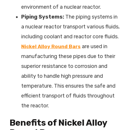
environment of a nuclear reactor.
Piping Systems:
The piping systems in
a nuclear reactor transport various fluids,
including coolant and reactor core fluids.
are used in
Nickel Alloy Round Bars
manufacturing these pipes due to their
superior resistance to corrosion and
ability to handle high pressure and
temperature. This ensures the safe and
efficient transport of fluids throughout
the reactor.
Benefits of Nickel Alloy