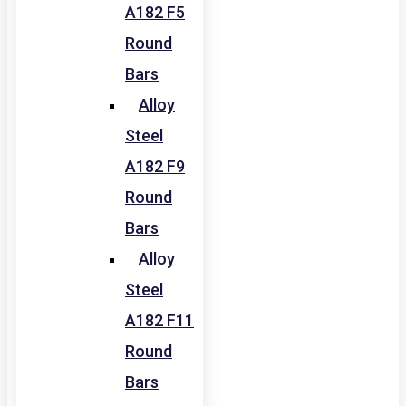
A182 F5
Round
Bars
Alloy
Steel
A182 F9
Round
Bars
Alloy
Steel
A182 F11
Round
Bars