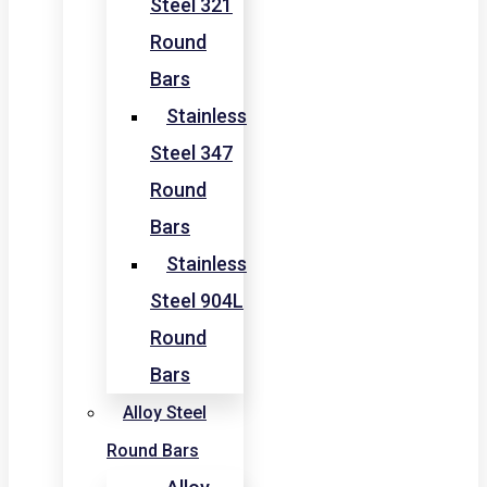
Steel 321
Round
Bars
Stainless
Steel 347
Round
Bars
Stainless
Steel 904L
Round
Bars
Alloy Steel
Round Bars