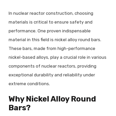
In nuclear reactor construction, choosing
materials is critical to ensure safety and
performance. One proven indispensable
material in this field is nickel alloy round bars.
These bars, made from high-performance
nickel-based alloys, play a crucial role in various
components of nuclear reactors, providing
exceptional durability and reliability under
extreme conditions.
Why Nickel Alloy Round
Bars?