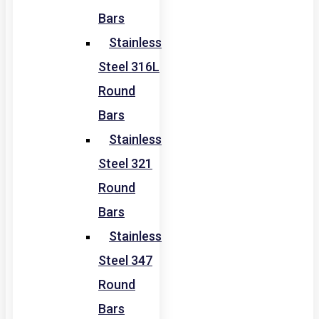
Bars
Stainless
Steel 316L
Round
Bars
Stainless
Steel 321
Round
Bars
Stainless
Steel 347
Round
Bars