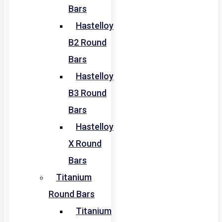
Bars
Hastelloy
B2 Round
Bars
Hastelloy
B3 Round
Bars
Hastelloy
X Round
Bars
Titanium
Round Bars
Titanium