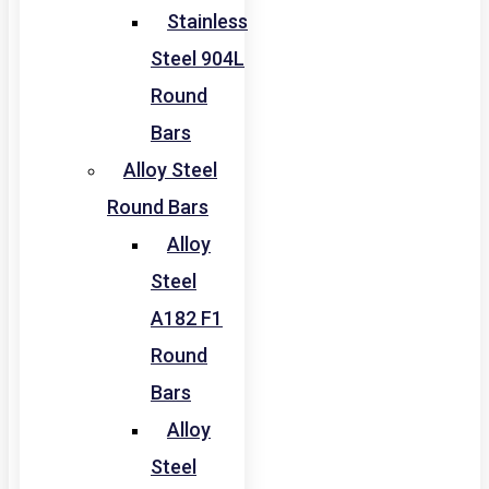
Stainless
Steel 904L
Round
Bars
Alloy Steel
Round Bars
Alloy
Steel
A182 F1
Round
Bars
Alloy
Steel