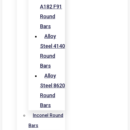
A182 F91
Round
Bars
Alloy
Steel 4140
Round
Bars
Alloy
Steel 8620
Round
Bars
Inconel Round
Bars