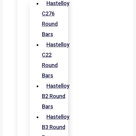
Hastelloy
C276
Round
Bars
Hastelloy
C22
Round
Bars
Hastelloy
B2 Round
Bars
Hastelloy
B3 Round