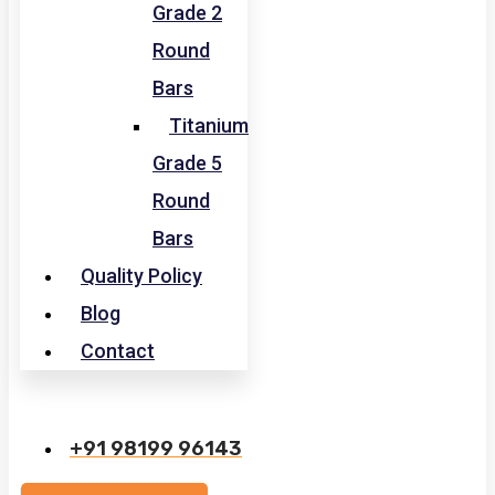
Grade 2
Round
Bars
Titanium
Grade 5
Round
Bars
Quality Policy
Blog
Contact
+91 98199 96143