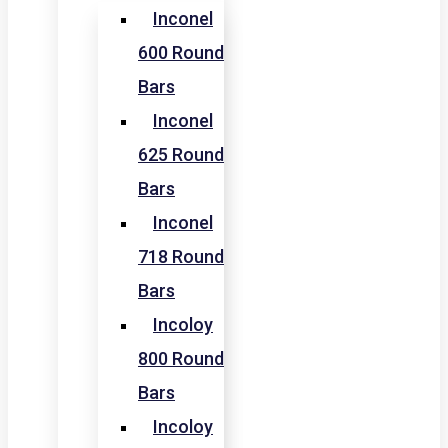
Inconel
600 Round
Bars
Inconel
625 Round
Bars
Inconel
718 Round
Bars
Incoloy
800 Round
Bars
Incoloy