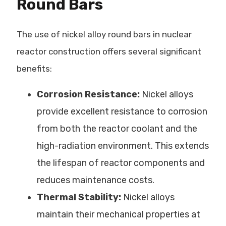
Round Bars
The use of nickel alloy round bars in nuclear
reactor construction offers several significant
benefits:
Corrosion Resistance:
Nickel alloys
provide excellent resistance to corrosion
from both the reactor coolant and the
high-radiation environment. This extends
the lifespan of reactor components and
reduces maintenance costs.
Thermal Stability:
Nickel alloys
maintain their mechanical properties at