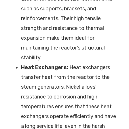
such as supports, brackets, and
reinforcements. Their high tensile
strength and resistance to thermal
expansion make them ideal for
maintaining the reactor’s structural
stability.
Heat Exchangers:
Heat exchangers
transfer heat from the reactor to the
steam generators. Nickel alloys’
resistance to corrosion and high
temperatures ensures that these heat
exchangers operate efficiently and have
a long service life, even in the harsh