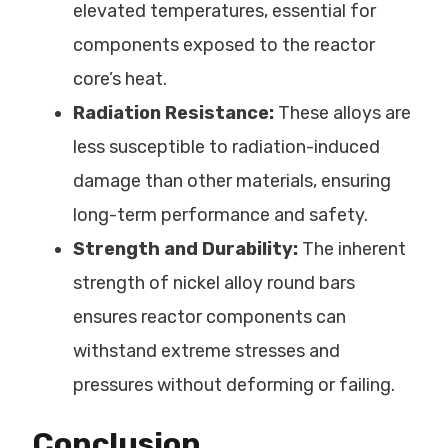
elevated temperatures, essential for
components exposed to the reactor
core’s heat.
Radiation Resistance:
These alloys are
less susceptible to radiation-induced
damage than other materials, ensuring
long-term performance and safety.
Strength and Durability:
The inherent
strength of nickel alloy round bars
ensures reactor components can
withstand extreme stresses and
pressures without deforming or failing.
Conclusion