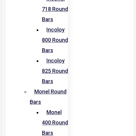
718 Round
Bars
Incoloy
800 Round
Bars
Incoloy
825 Round
Bars
Monel Round
Bars
Monel
400 Round
Bars