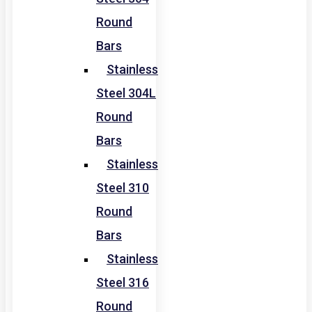
Round
Bars
Stainless
Steel 304L
Round
Bars
Stainless
Steel 310
Round
Bars
Stainless
Steel 316
Round