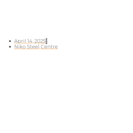
April 14, 2025
Niko Steel Centre