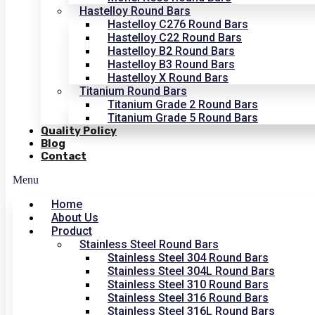
Hastelloy Round Bars
Hastelloy C276 Round Bars
Hastelloy C22 Round Bars
Hastelloy B2 Round Bars
Hastelloy B3 Round Bars
Hastelloy X Round Bars
Titanium Round Bars
Titanium Grade 2 Round Bars
Titanium Grade 5 Round Bars
Quality Policy
Blog
Contact
Menu
Home
About Us
Product
Stainless Steel Round Bars
Stainless Steel 304 Round Bars
Stainless Steel 304L Round Bars
Stainless Steel 310 Round Bars
Stainless Steel 316 Round Bars
Stainless Steel 316L Round Bars