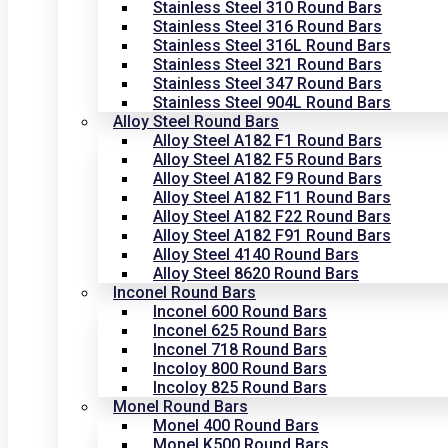
Stainless Steel 310 Round Bars
Stainless Steel 316 Round Bars
Stainless Steel 316L Round Bars
Stainless Steel 321 Round Bars
Stainless Steel 347 Round Bars
Stainless Steel 904L Round Bars
Alloy Steel Round Bars
Alloy Steel A182 F1 Round Bars
Alloy Steel A182 F5 Round Bars
Alloy Steel A182 F9 Round Bars
Alloy Steel A182 F11 Round Bars
Alloy Steel A182 F22 Round Bars
Alloy Steel A182 F91 Round Bars
Alloy Steel 4140 Round Bars
Alloy Steel 8620 Round Bars
Inconel Round Bars
Inconel 600 Round Bars
Inconel 625 Round Bars
Inconel 718 Round Bars
Incoloy 800 Round Bars
Incoloy 825 Round Bars
Monel Round Bars
Monel 400 Round Bars
Monel K500 Round Bars