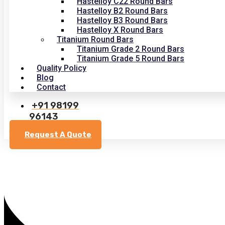
Hastelloy C22 Round Bars
Hastelloy B2 Round Bars
Hastelloy B3 Round Bars
Hastelloy X Round Bars
Titanium Round Bars
Titanium Grade 2 Round Bars
Titanium Grade 5 Round Bars
Quality Policy
Blog
Contact
+91 98199
96143
Request A Quote