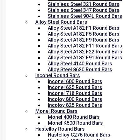
Stainless Steel 321 Round Bars
Stainless Steel 347 Round Bars
Stainless Steel 904L Round Bars
Alloy Steel Round Bars
Alloy Steel A182 F1 Round Bars
Alloy Steel A182 F5 Round Bars
Alloy Steel A182 F9 Round Bars
Alloy Steel A182 F11 Round Bars
Alloy Steel A182 F22 Round Bars
Alloy Steel A182 F91 Round Bars
Alloy Steel 4140 Round Bars
Alloy Steel 8620 Round Bars
Inconel Round Bars
Inconel 600 Round Bars
Inconel 625 Round Bars
Inconel 718 Round Bars
Incoloy 800 Round Bars
Incoloy 825 Round Bars
Monel Round Bars
Monel 400 Round Bars
Monel K500 Round Bars
Hastelloy Round Bars
Hastelloy C276 Round Bars