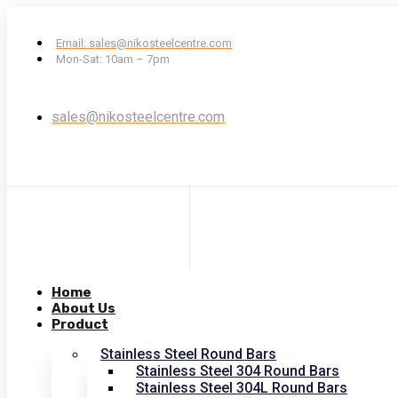
Email: sales@nikosteelcentre.com
Mon-Sat: 10am – 7pm
sales@nikosteelcentre.com
Home
About Us
Product
Stainless Steel Round Bars
Stainless Steel 304 Round Bars
Stainless Steel 304L Round Bars