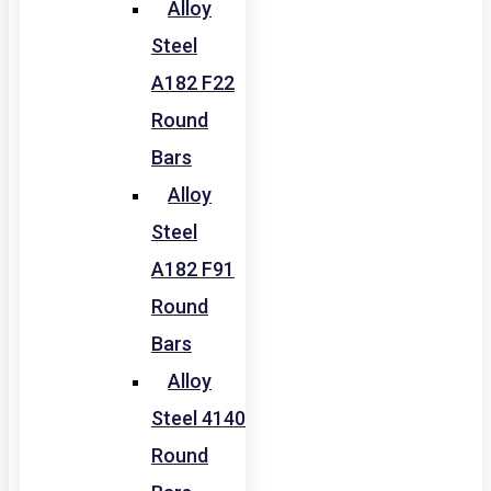
Alloy
Steel
A182 F22
Round
Bars
Alloy
Steel
A182 F91
Round
Bars
Alloy
Steel 4140
Round