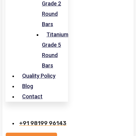
Grade 2
Round
Bars
Titanium
Grade 5
Round
Bars
Quality Policy
Blog
Contact
+91 98199 96143