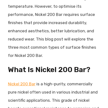
temperature. However, to optimise its
performance, Nickel 200 Bar requires surface
finishes that provide increased durability,
enhanced aesthetics, better lubrication, and
reduced wear. This blog post will explore the
three most common types of surface finishes
for Nickel 200 Bar.
What Is Nickel 200 Bar?
Nickel 200 Bar
is a high-purity, commercially
pure nickel often used in various industrial and
scientific applications. This grade of nickel