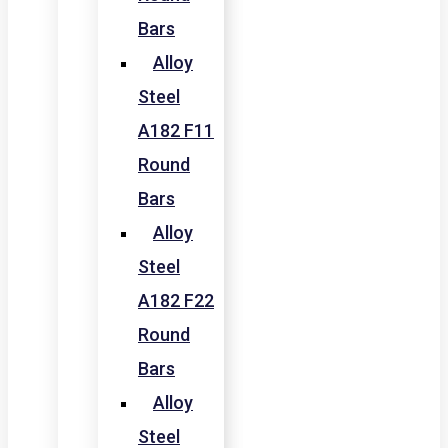
Bars
Alloy
Steel
A182 F11
Round
Bars
Alloy
Steel
A182 F22
Round
Bars
Alloy
Steel