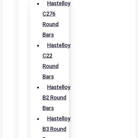
Hastelloy
C276
Round
Bars
Hastelloy
C22
Round
Bars
Hastelloy
B2 Round
Bars
Hastelloy
B3 Round