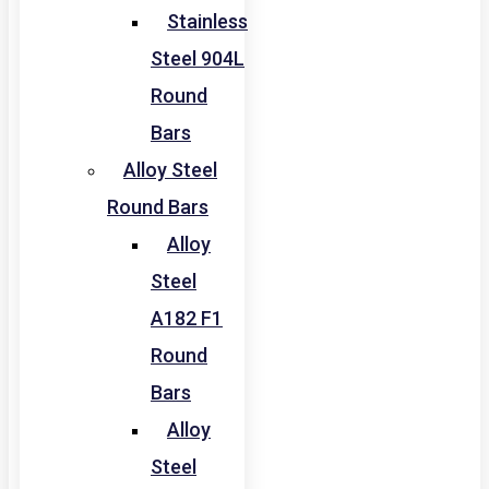
Stainless
Steel 904L
Round
Bars
Alloy Steel
Round Bars
Alloy
Steel
A182 F1
Round
Bars
Alloy
Steel