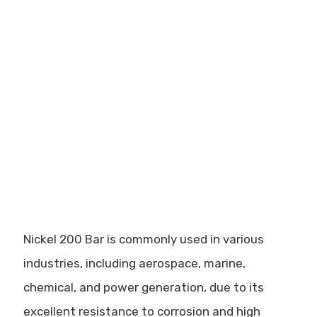
Nickel 200 Bar is commonly used in various
industries, including aerospace, marine,
chemical, and power generation, due to its
excellent resistance to corrosion and high