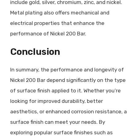
include gold, silver, chromium, zinc, and nickel.
Metal plating also offers mechanical and
electrical properties that enhance the
performance of Nickel 200 Bar.
Conclusion
In summary, the performance and longevity of
Nickel 200 Bar depend significantly on the type
of surface finish applied to it. Whether you’re
looking for improved durability, better
aesthetics, or enhanced corrosion resistance, a
surface finish can meet your needs. By
exploring popular surface finishes such as