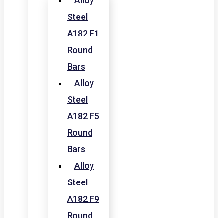
Alloy
Steel
A182 F1
Round
Bars
Alloy
Steel
A182 F5
Round
Bars
Alloy
Steel
A182 F9
Round