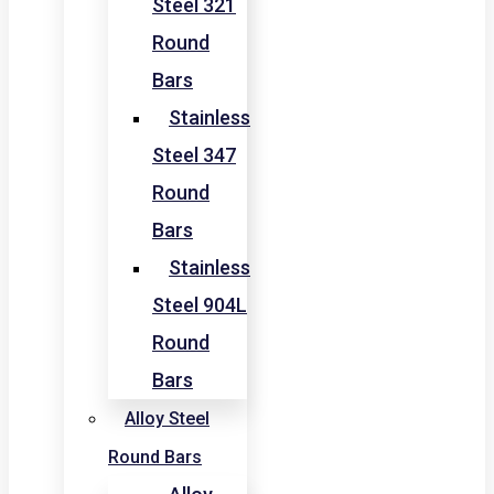
Steel 321
Round
Bars
Stainless
Steel 347
Round
Bars
Stainless
Steel 904L
Round
Bars
Alloy Steel
Round Bars