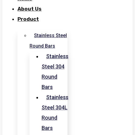
About Us
Product
Stainless Steel
Round Bars
Stainless
Steel 304
Round
Bars
Stainless
Steel 304L
Round
Bars