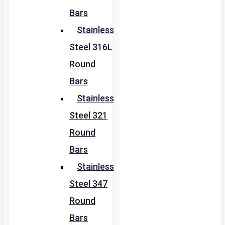
Bars
Stainless
Steel 316L
Round
Bars
Stainless
Steel 321
Round
Bars
Stainless
Steel 347
Round
Bars