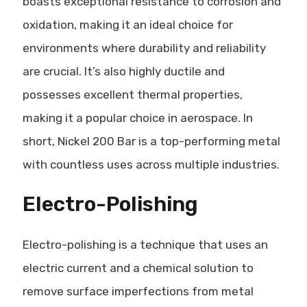
boasts exceptional resistance to corrosion and
oxidation, making it an ideal choice for
environments where durability and reliability
are crucial. It’s also highly ductile and
possesses excellent thermal properties,
making it a popular choice in aerospace. In
short, Nickel 200 Bar is a top-performing metal
with countless uses across multiple industries.
Electro-Polishing
Electro-polishing is a technique that uses an
electric current and a chemical solution to
remove surface imperfections from metal