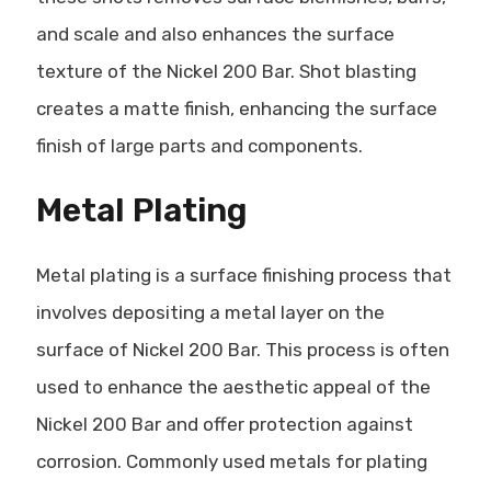
and scale and also enhances the surface
texture of the Nickel 200 Bar. Shot blasting
creates a matte finish, enhancing the surface
finish of large parts and components.
Metal Plating
Metal plating is a surface finishing process that
involves depositing a metal layer on the
surface of Nickel 200 Bar. This process is often
used to enhance the aesthetic appeal of the
Nickel 200 Bar and offer protection against
corrosion. Commonly used metals for plating