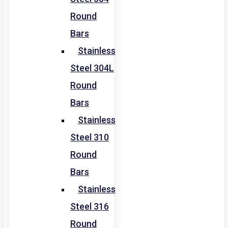
Round
Bars
Stainless
Steel 304L
Round
Bars
Stainless
Steel 310
Round
Bars
Stainless
Steel 316
Round