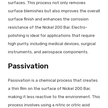
surfaces. This process not only removes
surface blemishes but also improves the overall
surface finish and enhances the corrosion
resistance of the Nickel 200 Bar. Electro-
polishing is ideal for applications that require
high purity, including medical devices, surgical
instruments, and aerospace components.
Passivation
Passivation is a chemical process that creates
a thin film on the surface of Nickel 200 Bar,
making it less reactive to the environment. This
process involves using a nitric or citric acid