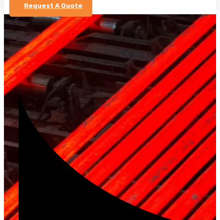
Request A Quote