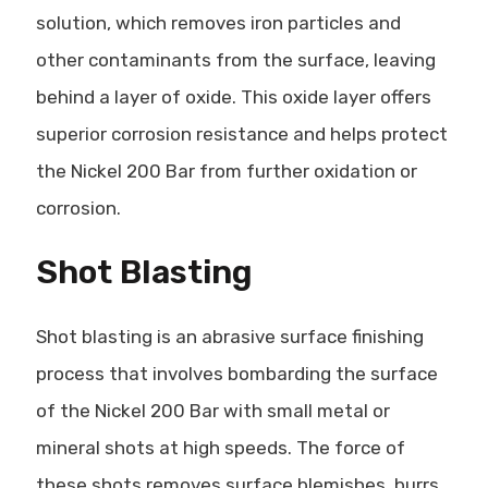
solution, which removes iron particles and
other contaminants from the surface, leaving
behind a layer of oxide. This oxide layer offers
superior corrosion resistance and helps protect
the Nickel 200 Bar from further oxidation or
corrosion.
Shot Blasting
Shot blasting is an abrasive surface finishing
process that involves bombarding the surface
of the Nickel 200 Bar with small metal or
mineral shots at high speeds. The force of
these shots removes surface blemishes, burrs,