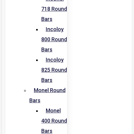
718 Round
Bars
Incoloy
800 Round
Bars
Incoloy
825 Round
Bars
Monel Round
Bars
Monel
400 Round
Bars