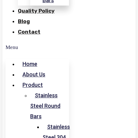
Bars
Quality Policy
Blog
Contact
Menu
Home
About Us
Product
Stainless
Steel Round
Bars
Stainless
Steel 304