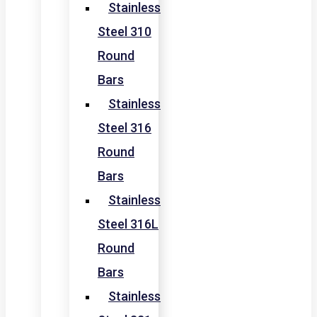
Stainless
Steel 310
Round
Bars
Stainless
Steel 316
Round
Bars
Stainless
Steel 316L
Round
Bars
Stainless