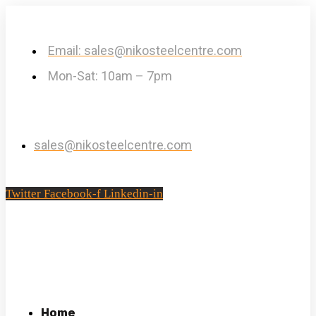
Email: sales@nikosteelcentre.com
Mon-Sat: 10am – 7pm
sales@nikosteelcentre.com
Twitter
Facebook-f
Linkedin-in
Home