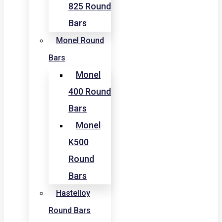
825 Round
Bars
Monel Round
Bars
Monel
400 Round
Bars
Monel
K500
Round
Bars
Hastelloy
Round Bars