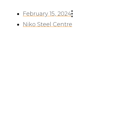
February 15, 2024
Niko Steel Centre