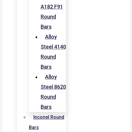
A182 F91
Round
Bars
Alloy
Steel 4140
Round
Bars
Alloy
Steel 8620
Round
Bars
Inconel Round
Bars