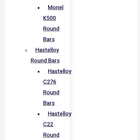
Monel
K500
Round
Bars
Hastelloy
Round Bars
Hastelloy
C276
Round
Bars
Hastelloy
C22
Round