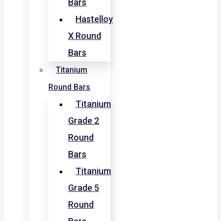
Bars
Hastelloy
X Round
Bars
Titanium
Round Bars
Titanium
Grade 2
Round
Bars
Titanium
Grade 5
Round