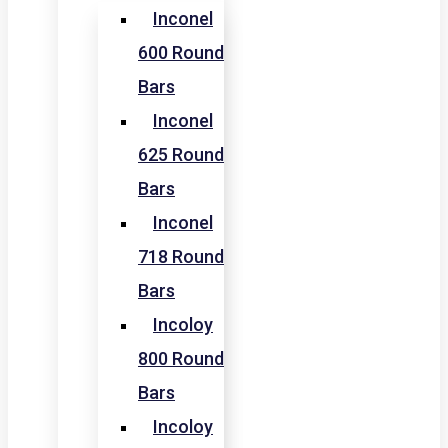
Inconel
600 Round
Bars
Inconel
625 Round
Bars
Inconel
718 Round
Bars
Incoloy
800 Round
Bars
Incoloy