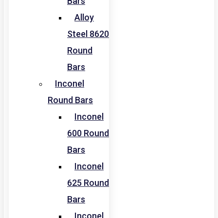
Bars
Alloy
Steel 8620
Round
Bars
Inconel
Round Bars
Inconel
600 Round
Bars
Inconel
625 Round
Bars
Inconel