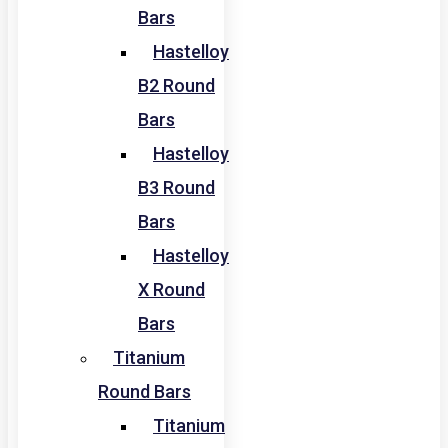
Bars
Hastelloy
B2 Round
Bars
Hastelloy
B3 Round
Bars
Hastelloy
X Round
Bars
Titanium
Round Bars
Titanium