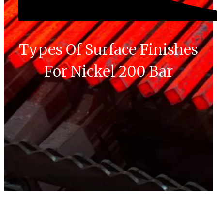
Types Of Surface Finishes
For Nickel 200 Bar