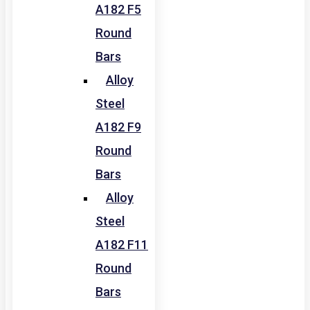
A182 F5
Round
Bars
Alloy
Steel
A182 F9
Round
Bars
Alloy
Steel
A182 F11
Round
Bars