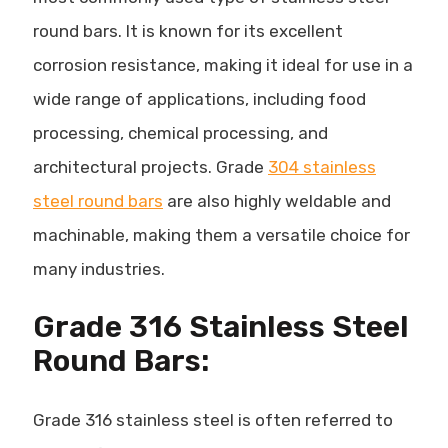
round bars. It is known for its excellent
corrosion resistance
, making it ideal for use in a
wide range of applications, including food
processing, chemical processing, and
architectural projects. Grade
304 stainless
steel round bars
are also highly weldable and
machinable, making them a versatile choice for
many industries.
Grade 316 Stainless Steel
Round Bars:
Grade 316 stainless steel is often referred to