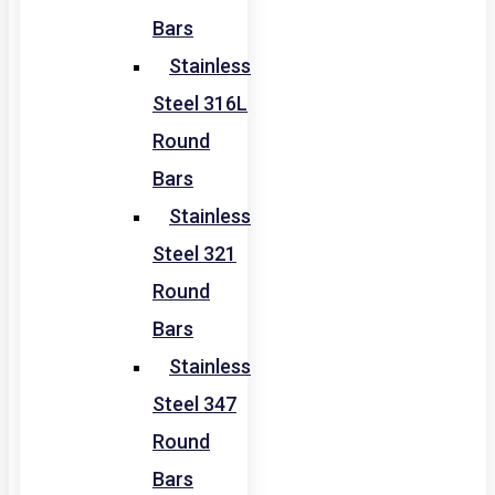
Bars
Stainless
Steel 316L
Round
Bars
Stainless
Steel 321
Round
Bars
Stainless
Steel 347
Round
Bars