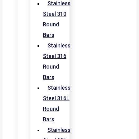
Stainless
Steel 310
Round
Bars
Stainless
Steel 316
Round
Bars
Stainless
Steel 316L
Round
Bars
Stainless