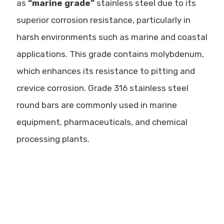
as
“marine grade”
stainless steel due to its
superior corrosion resistance, particularly in
harsh environments such as marine and coastal
applications. This grade contains
molybdenum
,
which enhances its resistance to pitting and
crevice corrosion. Grade 316 stainless steel
round bars are commonly used in
marine
equipment, pharmaceuticals, and chemical
processing plants
.