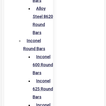
Bars
Alloy
Steel 8620
Round
Bars
Inconel
Round Bars
Inconel
600 Round
Bars
Inconel
625 Round
Bars
Inconel