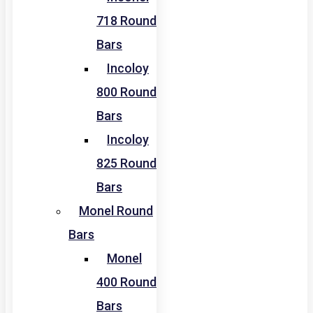
718 Round
Bars
Incoloy
800 Round
Bars
Incoloy
825 Round
Bars
Monel Round
Bars
Monel
400 Round
Bars