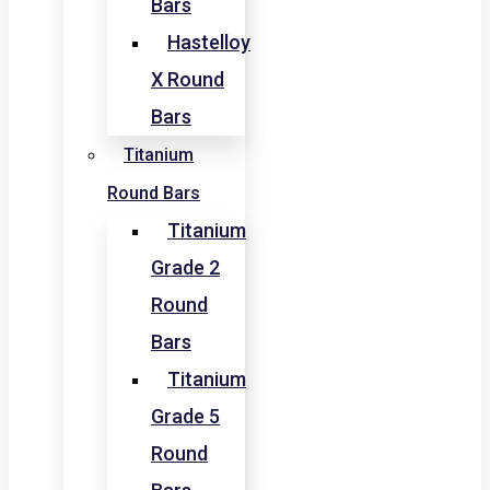
Bars
Hastelloy
X Round
Bars
Titanium
Round Bars
Titanium
Grade 2
Round
Bars
Titanium
Grade 5
Round