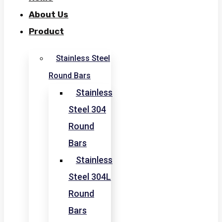
About Us
Product
Stainless Steel
Round Bars
Stainless
Steel 304
Round
Bars
Stainless
Steel 304L
Round
Bars