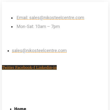
Email: sales@nikosteelcentre.com
Mon-Sat: 10am – 7pm
sales@nikosteelcentre.com
Twitter
Facebook-f
Linkedin-in
Home