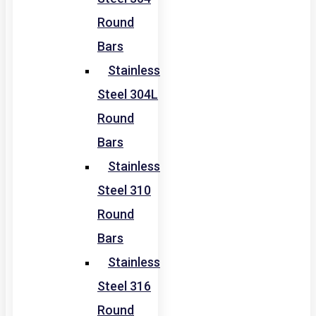
Round
Bars
Stainless
Steel 304L
Round
Bars
Stainless
Steel 310
Round
Bars
Stainless
Steel 316
Round