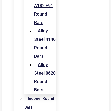
A182 F91
Round
Bars
Alloy
Steel 4140
Round
Bars
Alloy
Steel 8620
Round
Bars
Inconel Round
Bars