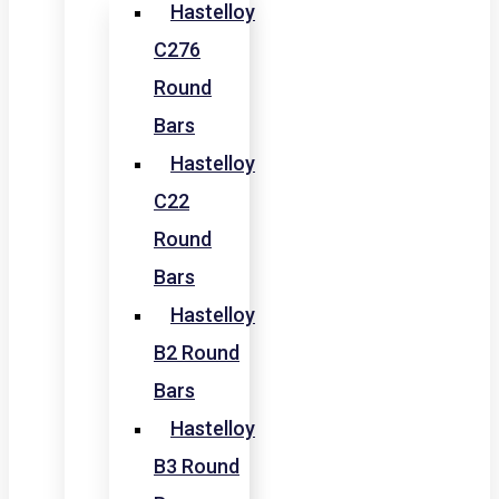
Hastelloy
C276
Round
Bars
Hastelloy
C22
Round
Bars
Hastelloy
B2 Round
Bars
Hastelloy
B3 Round