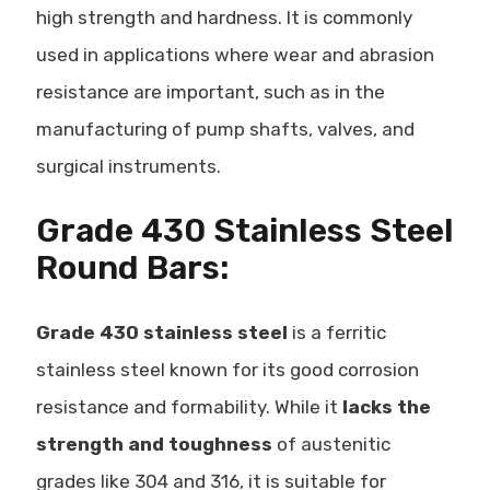
high strength and hardness. It is commonly
used in applications where wear and abrasion
resistance are important, such as in the
manufacturing of
pump shafts, valves, and
surgical instruments
.
Grade 430 Stainless Steel
Round Bars:
Grade 430 stainless steel
is a
ferritic
stainless steel
known for its good corrosion
resistance and formability. While it
lacks the
strength and toughness
of austenitic
grades like 304 and 316, it is suitable for