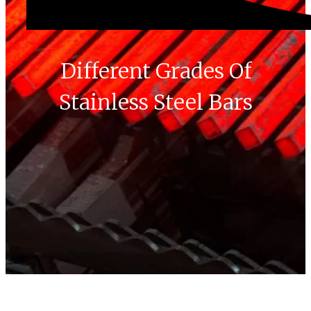
Different Grades Of
Stainless Steel Bars