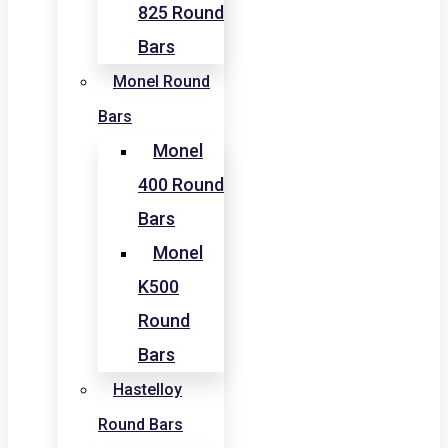
825 Round
Bars
Monel Round
Bars
Monel
400 Round
Bars
Monel
K500
Round
Bars
Hastelloy
Round Bars