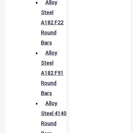
Alloy
Steel
A182 F22
Round
Bars
Alloy
Steel
A182 F91
Round
Bars
Alloy
Steel 4140
Round