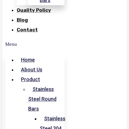
Bars
Quality Policy
Blog
Contact
Menu
Home
About Us
Product
Stainless
Steel Round
Bars
Stainless
Steel 304