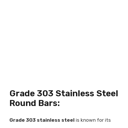
Grade 303 Stainless Steel
Round Bars:
Grade 303 stainless steel
is known for its