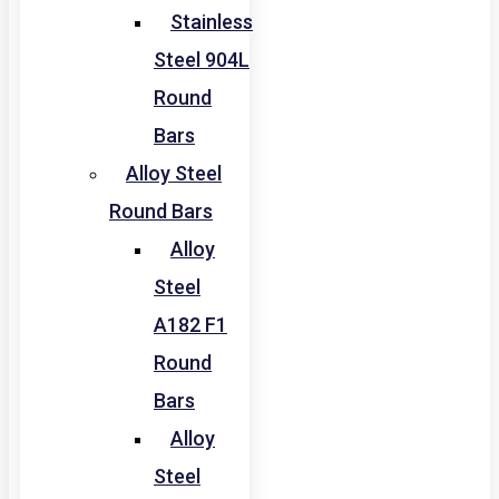
Stainless
Steel 904L
Round
Bars
Alloy Steel
Round Bars
Alloy
Steel
A182 F1
Round
Bars
Alloy
Steel