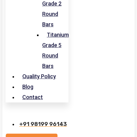
Grade 2
Round
Bars
Titanium
Grade 5
Round
Bars
Quality Policy
Blog
Contact
+91 98199 96143