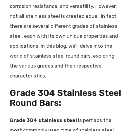
corrosion resistance, and versatility. However,
not all stainless steel is created equal. In fact,
there are several
different grades of stainless
steel
, each with its own unique properties and
applications. In this blog, we’ll delve into the
world of stainless steel round bars, exploring
the various grades and their respective
characteristics.
Grade 304 Stainless Steel
Round Bars:
Grade 304 stainless steel
is perhaps the
most commonly used type of stainless steel