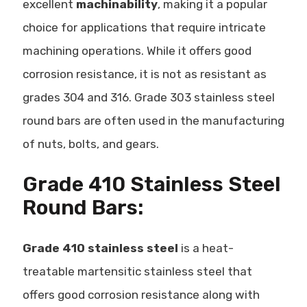
excellent
machinability
, making it a popular
choice for applications that require intricate
machining operations. While it offers good
corrosion resistance, it is not as resistant as
grades 304 and 316. Grade 303 stainless steel
round bars are often used in the
manufacturing
of nuts, bolts, and gears
.
Grade 410 Stainless Steel
Round Bars:
Grade 410 stainless steel
is a heat-
treatable martensitic stainless steel that
offers good corrosion resistance along with