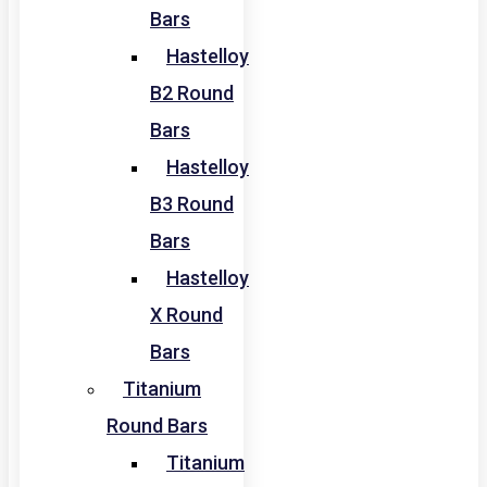
Bars
Hastelloy
B2 Round
Bars
Hastelloy
B3 Round
Bars
Hastelloy
X Round
Bars
Titanium
Round Bars
Titanium