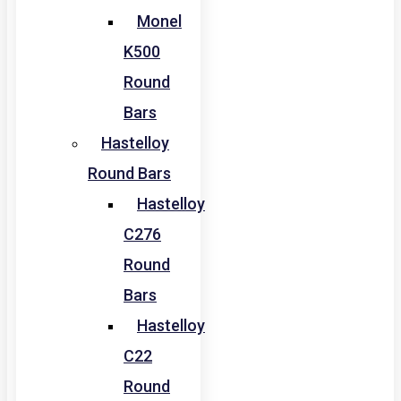
Monel
K500
Round
Bars
Hastelloy
Round Bars
Hastelloy
C276
Round
Bars
Hastelloy
C22
Round