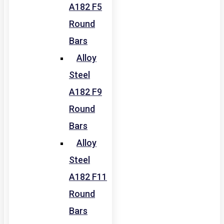
A182 F5
Round
Bars
Alloy
Steel
A182 F9
Round
Bars
Alloy
Steel
A182 F11
Round
Bars