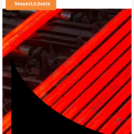
Request A Quote