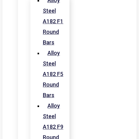
Alloy
Steel
A182 F1
Round
Bars
Alloy
Steel
A182 F5
Round
Bars
Alloy
Steel
A182 F9
Round