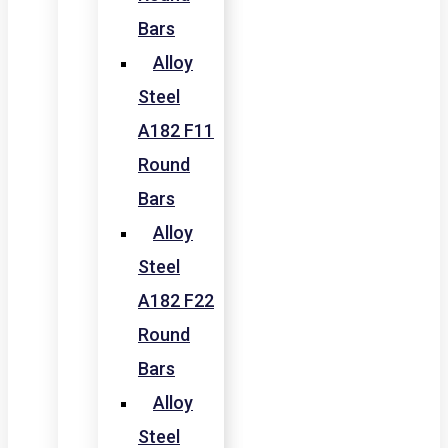
Bars
Alloy
Steel
A182 F11
Round
Bars
Alloy
Steel
A182 F22
Round
Bars
Alloy
Steel