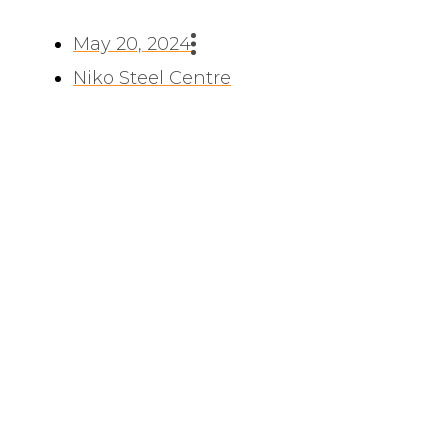
May 20, 2024
Niko Steel Centre