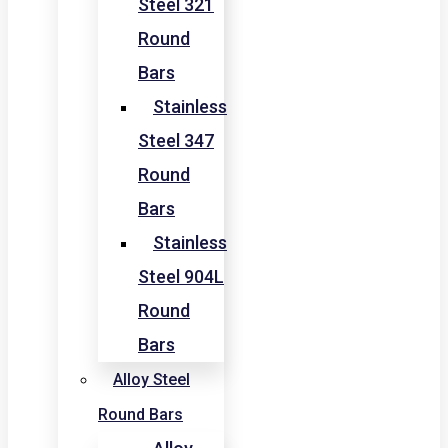
Steel 321
Round
Bars
Stainless
Steel 347
Round
Bars
Stainless
Steel 904L
Round
Bars
Alloy Steel
Round Bars