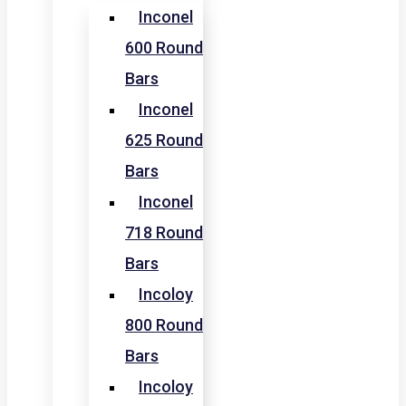
Inconel
600 Round
Bars
Inconel
625 Round
Bars
Inconel
718 Round
Bars
Incoloy
800 Round
Bars
Incoloy