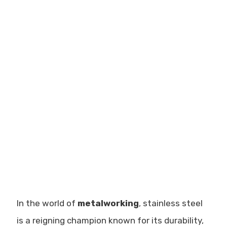
In the world of
metalworking
, stainless steel
is a reigning champion known for its durability,