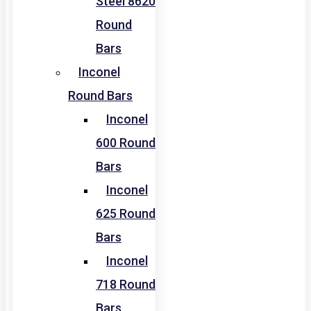
Steel 8620
Round
Bars
Inconel
Round Bars
Inconel
600 Round
Bars
Inconel
625 Round
Bars
Inconel
718 Round
Bars