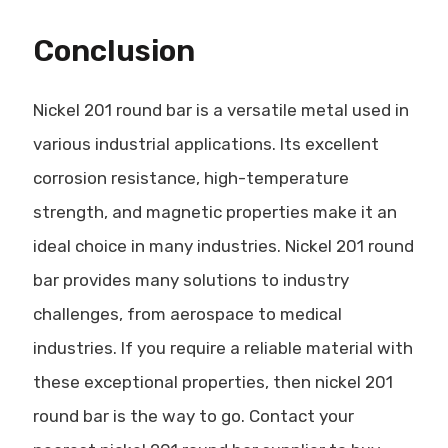
Conclusion
Nickel 201 round bar is a versatile metal used in
various industrial applications. Its excellent
corrosion resistance, high-temperature
strength, and magnetic properties make it an
ideal choice in many industries. Nickel 201 round
bar provides many solutions to industry
challenges, from aerospace to medical
industries. If you require a reliable material with
these exceptional properties, then nickel 201
round bar is the way to go. Contact your