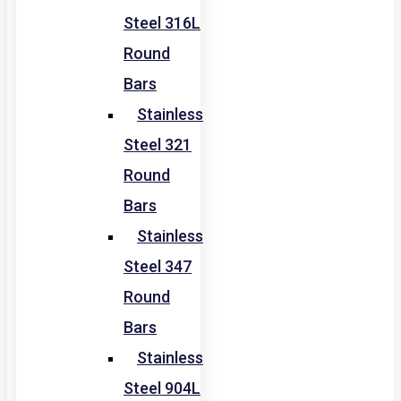
Steel 316L
Round
Bars
Stainless
Steel 321
Round
Bars
Stainless
Steel 347
Round
Bars
Stainless
Steel 904L