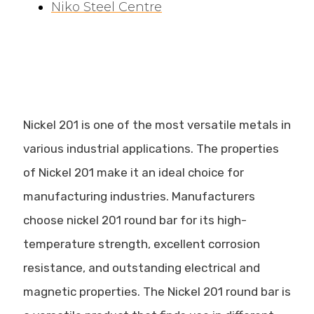
Niko Steel Centre
Nickel 201 is one of the most versatile metals in
various industrial applications. The properties
of Nickel 201 make it an ideal choice for
manufacturing industries. Manufacturers
choose nickel 201 round bar for its high-
temperature strength, excellent corrosion
resistance, and outstanding electrical and
magnetic properties. The Nickel 201 round bar is