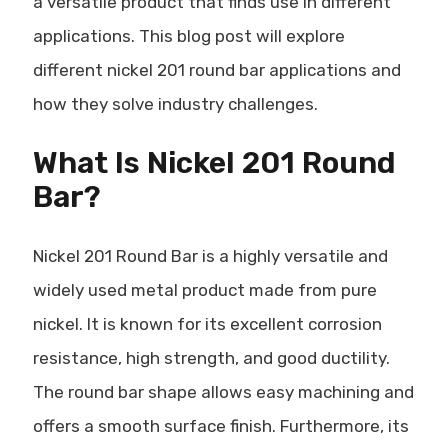
a versatile product that finds use in different
applications. This blog post will explore
different nickel 201 round bar applications and
how they solve industry challenges.
What Is Nickel 201 Round
Bar?
Nickel 201 Round Bar is a highly versatile and
widely used metal product made from pure
nickel. It is known for its excellent corrosion
resistance, high strength, and good ductility.
The round bar shape allows easy machining and
offers a smooth surface finish. Furthermore, its