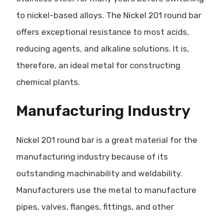
to nickel-based alloys. The Nickel 201 round bar
offers exceptional resistance to most acids,
reducing agents, and alkaline solutions. It is,
therefore, an ideal metal for constructing
chemical plants.
Manufacturing Industry
Nickel 201 round bar is a great material for the
manufacturing industry because of its
outstanding machinability and weldability.
Manufacturers use the metal to manufacture
pipes, valves, flanges, fittings, and other