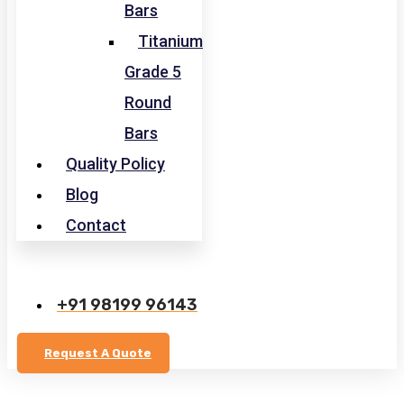
Bars
Titanium
Grade 5
Round
Bars
Quality Policy
Blog
Contact
+91 98199 96143
Request A Quote