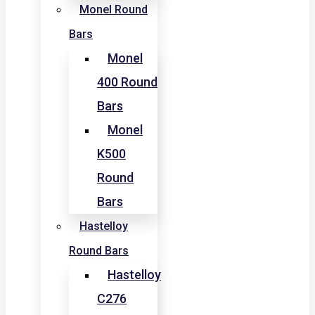
Monel Round
Bars
Monel
400 Round
Bars
Monel
K500
Round
Bars
Hastelloy
Round Bars
Hastelloy
C276