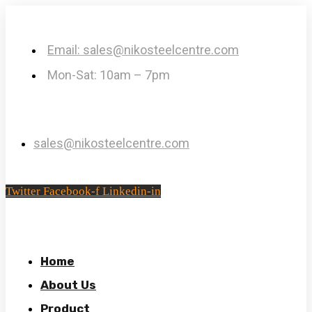
Email: sales@nikosteelcentre.com
Mon-Sat: 10am – 7pm
sales@nikosteelcentre.com
Twitter
Facebook-f
Linkedin-in
Home
About Us
Product