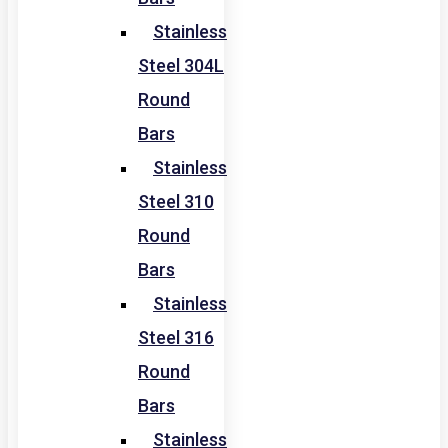
Stainless
Steel 304L
Round
Bars
Stainless
Steel 310
Round
Bars
Stainless
Steel 316
Round
Bars
Stainless