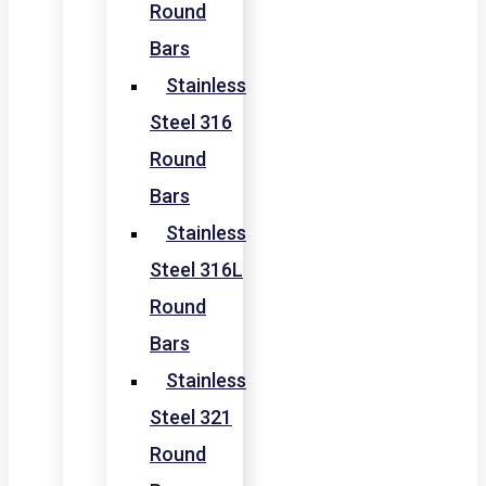
Round
Bars
Stainless
Steel 316
Round
Bars
Stainless
Steel 316L
Round
Bars
Stainless
Steel 321
Round