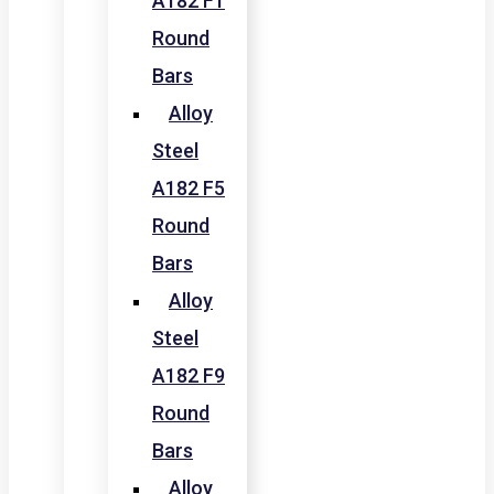
A182 F1
Round
Bars
Alloy
Steel
A182 F5
Round
Bars
Alloy
Steel
A182 F9
Round
Bars
Alloy