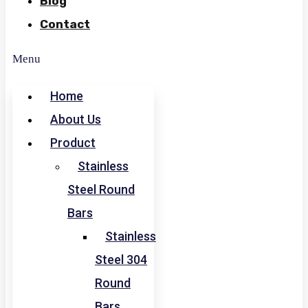
Blog
Contact
Menu
Home
About Us
Product
Stainless
Steel Round
Bars
Stainless
Steel 304
Round
Bars