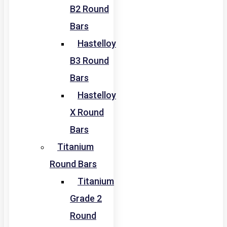
B2 Round
Bars
Hastelloy
B3 Round
Bars
Hastelloy
X Round
Bars
Titanium
Round Bars
Titanium
Grade 2
Round