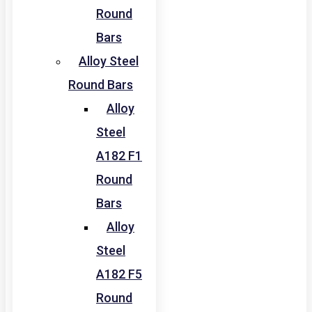
Round
Bars
Alloy Steel
Round Bars
Alloy
Steel
A182 F1
Round
Bars
Alloy
Steel
A182 F5
Round