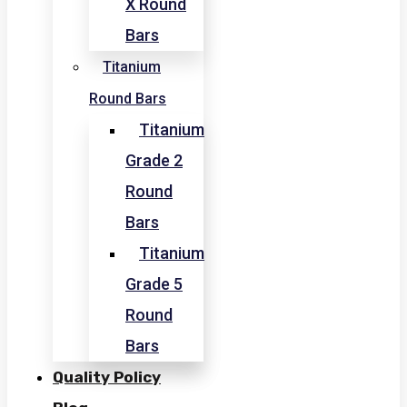
X Round
Bars
Titanium
Round Bars
Titanium
Grade 2
Round
Bars
Titanium
Grade 5
Round
Bars
Quality Policy