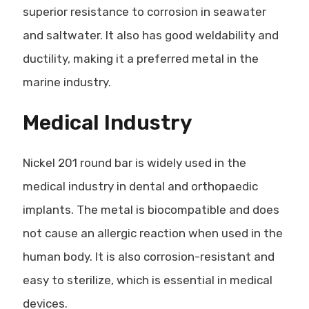
superior resistance to corrosion in seawater
and saltwater. It also has good weldability and
ductility, making it a preferred metal in the
marine industry.
Medical Industry
Nickel 201 round bar is widely used in the
medical industry in dental and orthopaedic
implants. The metal is biocompatible and does
not cause an allergic reaction when used in the
human body. It is also corrosion-resistant and
easy to sterilize, which is essential in medical
devices.