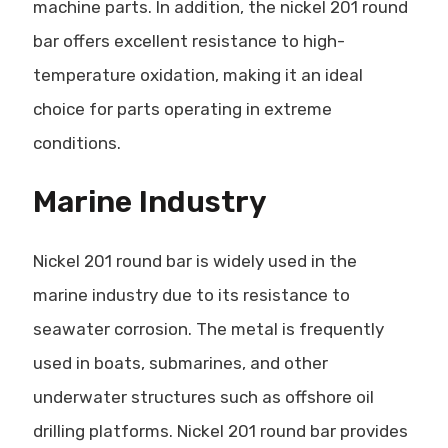
machine parts. In addition, the nickel 201 round
bar offers excellent resistance to high-
temperature oxidation, making it an ideal
choice for parts operating in extreme
conditions.
Marine Industry
Nickel 201 round bar is widely used in the
marine industry due to its resistance to
seawater corrosion. The metal is frequently
used in boats, submarines, and other
underwater structures such as offshore oil
drilling platforms. Nickel 201 round bar provides