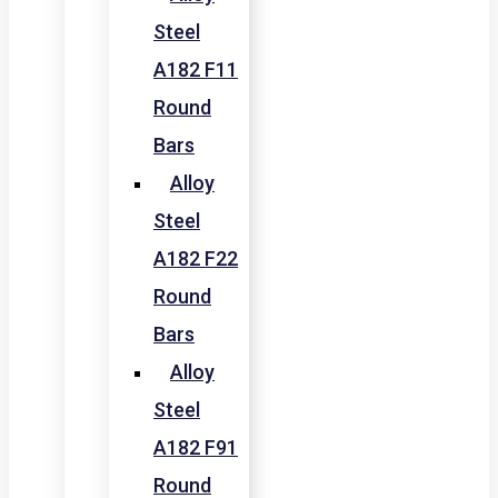
Steel
A182 F11
Round
Bars
Alloy
Steel
A182 F22
Round
Bars
Alloy
Steel
A182 F91
Round