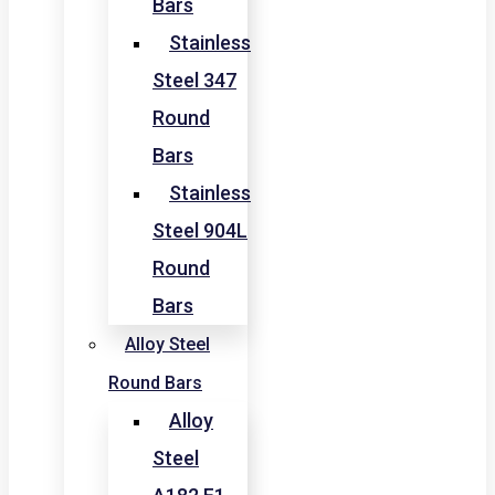
Bars
Stainless
Steel 347
Round
Bars
Stainless
Steel 904L
Round
Bars
Alloy Steel
Round Bars
Alloy
Steel