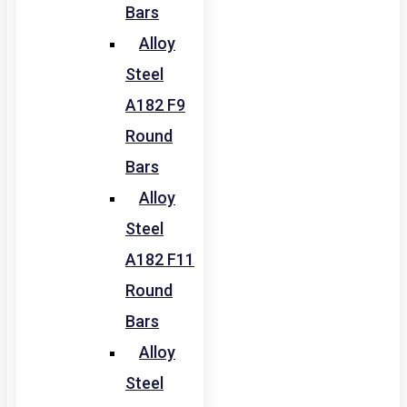
Bars
Alloy
Steel
A182 F9
Round
Bars
Alloy
Steel
A182 F11
Round
Bars
Alloy
Steel