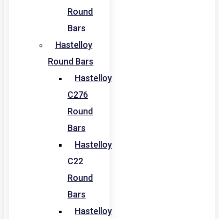
Round
Bars
Hastelloy
Round Bars
Hastelloy
C276
Round
Bars
Hastelloy
C22
Round
Bars
Hastelloy