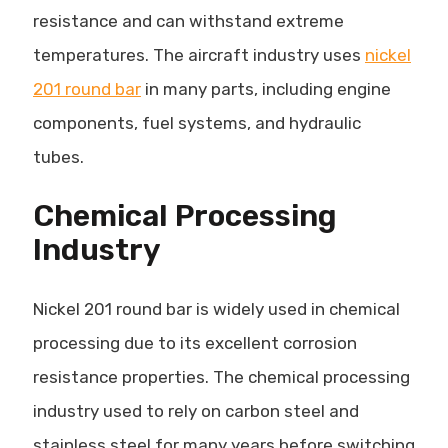
resistance and can withstand extreme
temperatures. The aircraft industry uses
nickel
201 round bar
in many parts, including engine
components, fuel systems, and hydraulic
tubes.
Chemical Processing
Industry
Nickel 201 round bar is widely used in chemical
processing due to its excellent corrosion
resistance properties. The chemical processing
industry used to rely on carbon steel and
stainless steel for many years before switching