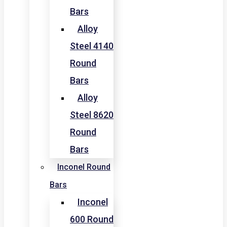
Bars
Alloy
Steel 4140
Round
Bars
Alloy
Steel 8620
Round
Bars
Inconel Round
Bars
Inconel
600 Round