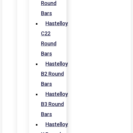
Round
Bars
Hastelloy
C22
Round
Bars
Hastelloy
B2 Round
Bars
Hastelloy
B3 Round
Bars
Hastelloy