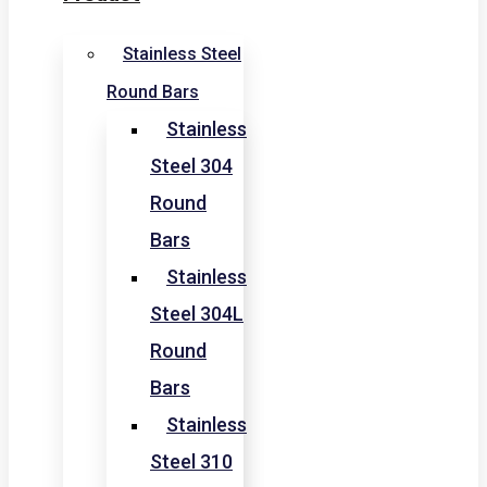
Stainless Steel
Round Bars
Stainless
Steel 304
Round
Bars
Stainless
Steel 304L
Round
Bars
Stainless
Steel 310