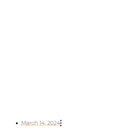
Applications Of Nickel
201 Round Bar
March 14, 2024