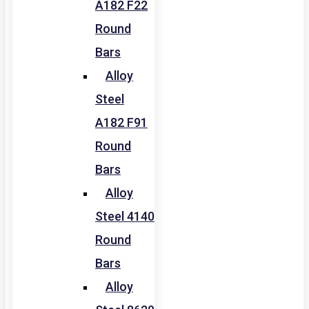
A182 F22
Round
Bars
Alloy
Steel
A182 F91
Round
Bars
Alloy
Steel 4140
Round
Bars
Alloy