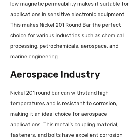
low magnetic permeability makes it suitable for
applications in sensitive electronic equipment.
This makes Nickel 201 Round Bar the perfect
choice for various industries such as chemical
processing, petrochemicals, aerospace, and
marine engineering.
Aerospace Industry
Nickel 201 round bar can withstand high
temperatures and is resistant to corrosion,
making it an ideal choice for aerospace
applications. This metal’s coupling material,
fasteners, and bolts have excellent corrosion