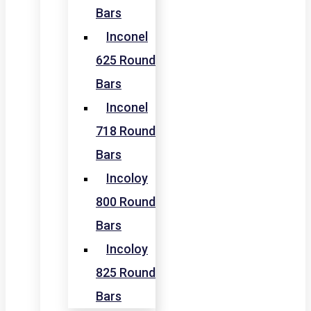
Bars
Inconel
625 Round
Bars
Inconel
718 Round
Bars
Incoloy
800 Round
Bars
Incoloy
825 Round
Bars