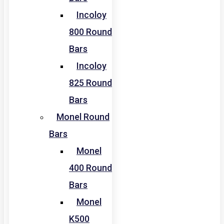
Incoloy
800 Round
Bars
Incoloy
825 Round
Bars
Monel Round
Bars
Monel
400 Round
Bars
Monel
K500